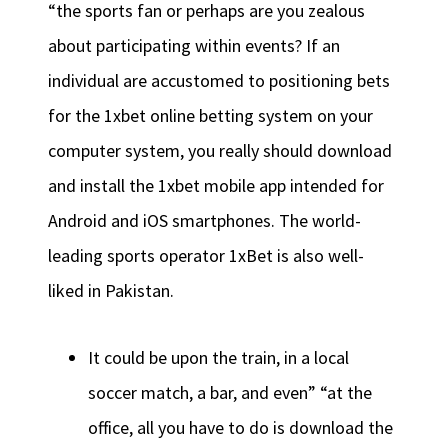
“the sports fan or perhaps are you zealous
about participating within events? If an
individual are accustomed to positioning bets
for the 1xbet online betting system on your
computer system, you really should download
and install the 1xbet mobile app intended for
Android and iOS smartphones. The world-
leading sports operator 1xBet is also well-
liked in Pakistan.
It could be upon the train, in a local
soccer match, a bar, and even” “at the
office, all you have to do is download the