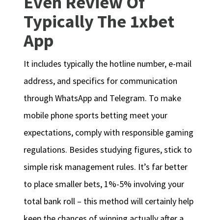
Even Review Of
Typically The 1xbet
App
It includes typically the hotline number, e-mail
address, and specifics for communication
through WhatsApp and Telegram. To make
mobile phone sports betting meet your
expectations, comply with responsible gaming
regulations. Besides studying figures, stick to
simple risk management rules. It’s far better
to place smaller bets, 1%-5% involving your
total bank roll – this method will certainly help
keep the chances of winning actually after a