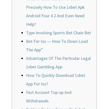
Precisely How To Use 1xbet Apk
Android Four 4 2 And Even Need
Help?
Type Involving Sports Bet Chain Bet
Bet For Ios — How To Down Load
The App”
Advantages Of The Particular Legal
1xbet Gambling App
How To Quickly Download 1xbet
App For Ios?
Fast Account Top-up And
Withdrawals