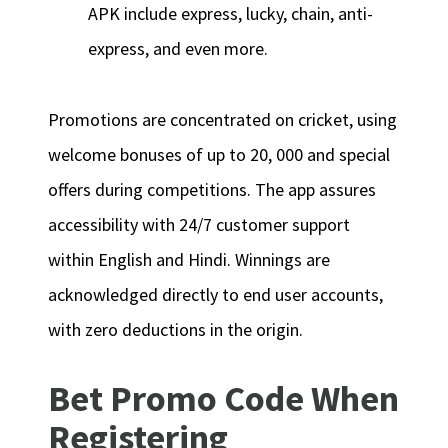
APK include express, lucky, chain, anti-
express, and even more.
Promotions are concentrated on cricket, using
welcome bonuses of up to ₹20, 000 and special
offers during competitions. The app assures
accessibility with 24/7 customer support
within English and Hindi. Winnings are
acknowledged directly to end user accounts,
with zero deductions in the origin.
Bet Promo Code When
Registering