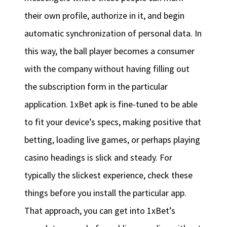
their own profile, authorize in it, and begin
automatic synchronization of personal data. In
this way, the ball player becomes a consumer
with the company without having filling out
the subscription form in the particular
application. 1xBet apk is fine-tuned to be able
to fit your device’s specs, making positive that
betting, loading live games, or perhaps playing
casino headings is slick and steady. For
typically the slickest experience, check these
things before you install the particular app.
That approach, you can get into 1xBet’s