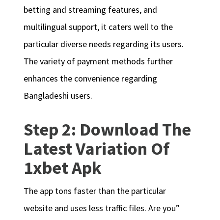
betting and streaming features, and
multilingual support, it caters well to the
particular diverse needs regarding its users.
The variety of payment methods further
enhances the convenience regarding
Bangladeshi users.
Step 2: Download The
Latest Variation Of
1xbet Apk
The app tons faster than the particular
website and uses less traffic files. Are you”