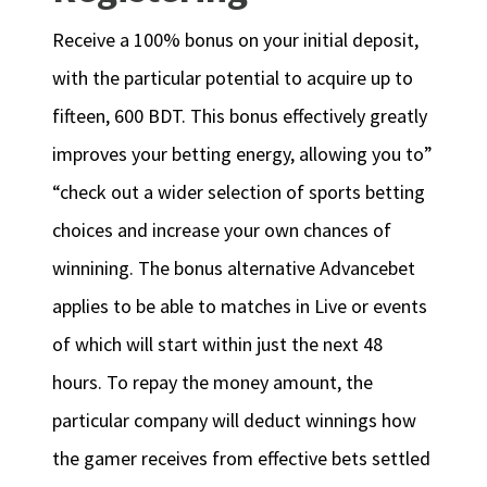
Receive a 100% bonus on your initial deposit,
with the particular potential to acquire up to
fifteen, 600 BDT. This bonus effectively greatly
improves your betting energy, allowing you to”
“check out a wider selection of sports betting
choices and increase your own chances of
winnining. The bonus alternative Advancebet
applies to be able to matches in Live or events
of which will start within just the next 48
hours. To repay the money amount, the
particular company will deduct winnings how
the gamer receives from effective bets settled