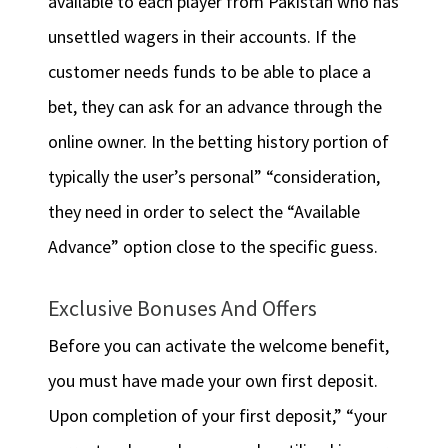
available to each player from Pakistan who has
unsettled wagers in their accounts. If the
customer needs funds to be able to place a
bet, they can ask for an advance through the
online owner. In the betting history portion of
typically the user’s personal” “consideration,
they need in order to select the “Available
Advance” option close to the specific guess.
Exclusive Bonuses And Offers
Before you can activate the welcome benefit,
you must have made your own first deposit.
Upon completion of your first deposit,” “your