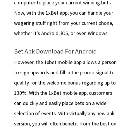
computer to place your current winning bets.
Now, with the 1xBet app, you can handle your
wagering stuff right from your current phone,
whether it’s Android, iOS, or even Windows.
Bet Apk Download For Android
However, the 1xbet mobile app allows a person
to sign upwards and fill in the promo signal to
qualify for the welcome bonus regarding up to
130%. With the 1xBet mobile app, customers
can quickly and easily place bets on a wide
selection of events. With virtually any new apk
version, you will often benefit from the best on