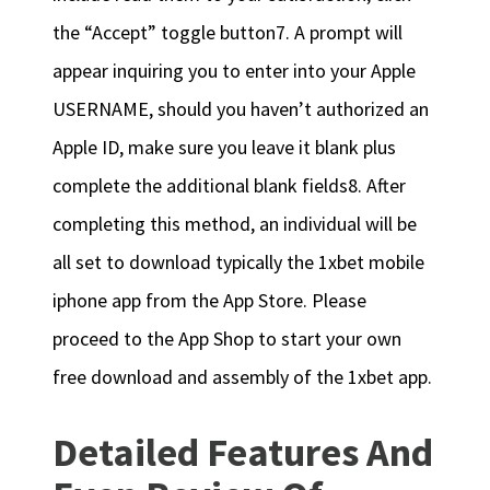
the “Accept” toggle button7. A prompt will
appear inquiring you to enter into your Apple
USERNAME, should you haven’t authorized an
Apple ID, make sure you leave it blank plus
complete the additional blank fields8. After
completing this method, an individual will be
all set to download typically the 1xbet mobile
iphone app from the App Store. Please
proceed to the App Shop to start your own
free download and assembly of the 1xbet app.
Detailed Features And