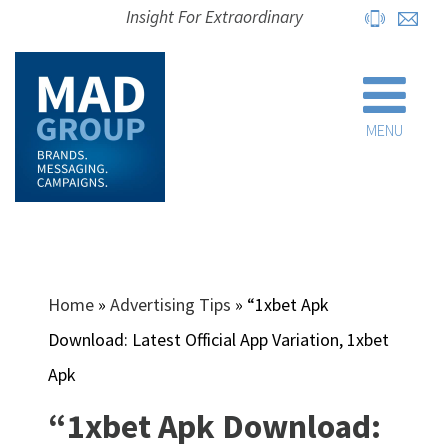
Insight For Extraordinary
MENU
Home
»
Advertising Tips
»
“1xbet Apk
Download: Latest Official App Variation, 1xbet
Apk
“1xbet Apk Download: