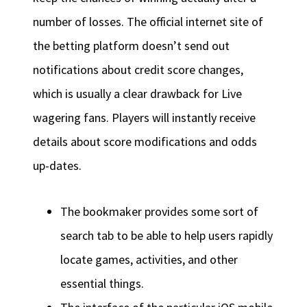
number of losses. The official internet site of
the betting platform doesn’t send out
notifications about credit score changes,
which is usually a clear drawback for Live
wagering fans. Players will instantly receive
details about score modifications and odds
up-dates.
The bookmaker provides some sort of
search tab to be able to help users rapidly
locate games, activities, and other
essential things.