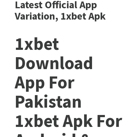
Latest Official App
Variation, 1xbet Apk
1xbet
Download
App For
Pakistan
1xbet Apk For