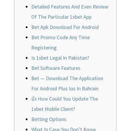
Detailed Features And Even Review
Of The Particular 1xbet App
Bet Apk Download For Android
Bet Promo Code Any Time
Registering
Is 1xbet Legal In Pakistan?
Bet Software Features
Bet — Download The Application
For Android Plus Ios In Bahrain
👍 How Could You Update The
1xbet Mobile Client?
Betting Options
What In Case You Don’t Know