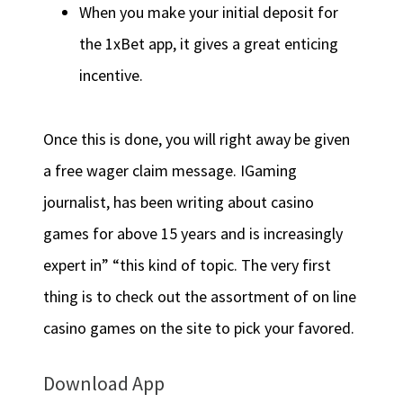
When you make your initial deposit for
the 1xBet app, it gives a great enticing
incentive.
Once this is done, you will right away be given
a free wager claim message. IGaming
journalist, has been writing about casino
games for above 15 years and is increasingly
expert in” “this kind of topic. The very first
thing is to check out the assortment of on line
casino games on the site to pick your favored.
Download App