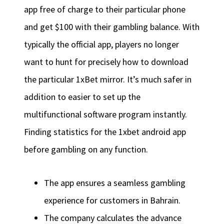
app free of charge to their particular phone
and get $100 with their gambling balance. With
typically the official app, players no longer
want to hunt for precisely how to download
the particular 1xBet mirror. It’s much safer in
addition to easier to set up the
multifunctional software program instantly.
Finding statistics for the 1xbet android app
before gambling on any function.
The app ensures a seamless gambling
experience for customers in Bahrain.
The company calculates the advance