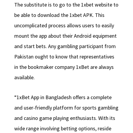
The substitute is to go to the 1xbet website to
be able to download the 1xbet APK. This
uncomplicated process allows users to easily
mount the app about their Android equipment
and start bets. Any gambling participant from
Pakistan ought to know that representatives
in the bookmaker company 1xBet are always
available.
“1xBet App in Bangladesh offers a complete
and user-friendly platform for sports gambling
and casino game playing enthusiasts. With its
wide range involving betting options, reside