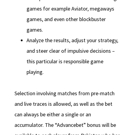
games for example Aviator, megaways
games, and even other blockbuster
games.
Analyze the results, adjust your strategy,
and steer clear of impulsive decisions –
this particular is responsible game
playing.
Selection involving matches from pre-match
and live traces is allowed, as well as the bet
can always be either a single or an
accumulator. The “Advancebet” bonus will be