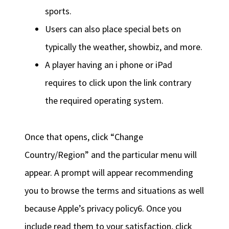
sports.
Users can also place special bets on
typically the weather, showbiz, and more.
A player having an i phone or iPad
requires to click upon the link contrary
the required operating system.
Once that opens, click “Change
Country/Region” and the particular menu will
appear. A prompt will appear recommending
you to browse the terms and situations as well
because Apple’s privacy policy6. Once you
include read them to your satisfaction, click