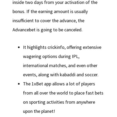
inside two days from your activation of the
bonus. If the earning amount is usually
insufficient to cover the advance, the
Advancebet is going to be canceled.
It highlights crickinfo, offering extensive
wagering options during IPL,
international matches, and even other
events, along with kabaddi and soccer.
The 1xBet app allows a lot of players
from all over the world to place fast bets
on sporting activities from anywhere
upon the planet!