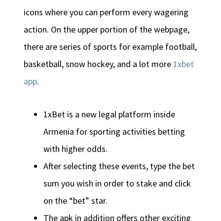
icons where you can perform every wagering
action. On the upper portion of the webpage,
there are series of sports for example football,
basketball, snow hockey, and a lot more
1xbet
app
.
1xBet is a new legal platform inside
Armenia for sporting activities betting
with higher odds.
After selecting these events, type the bet
sum you wish in order to stake and click
on the “bet” star.
The apk in addition offers other exciting