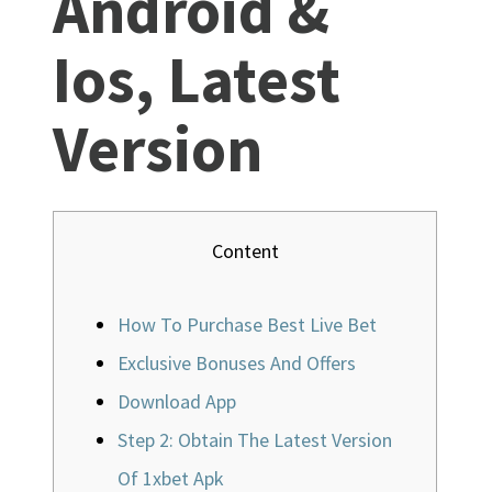
Android &
Ios, Latest
Version
Content
How To Purchase Best Live Bet
Exclusive Bonuses And Offers
Download App
Step 2: Obtain The Latest Version
Of 1xbet Apk