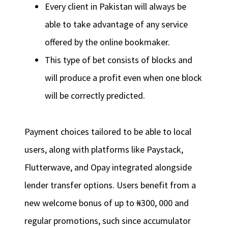
Every client in Pakistan will always be
able to take advantage of any service
offered by the online bookmaker.
This type of bet consists of blocks and
will produce a profit even when one block
will be correctly predicted.
Payment choices tailored to be able to local
users, along with platforms like Paystack,
Flutterwave, and Opay integrated alongside
lender transfer options. Users benefit from a
new welcome bonus of up to ₦300, 000 and
regular promotions, such since accumulator