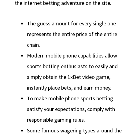
the internet betting adventure on the site.
The guess amount for every single one
represents the entire price of the entire
chain.
Modern mobile phone capabilities allow
sports betting enthusiasts to easily and
simply obtain the 1xBet video game,
instantly place bets, and earn money.
To make mobile phone sports betting
satisfy your expectations, comply with
responsible gaming rules.
Some famous wagering types around the