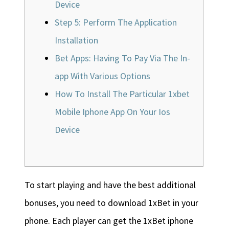
Device
Step 5: Perform The Application
Installation
Bet Apps: Having To Pay Via The In-
app With Various Options
How To Install The Particular 1xbet
Mobile Iphone App On Your Ios
Device
To start playing and have the best additional
bonuses, you need to download 1xBet in your
phone. Each player can get the 1xBet iphone