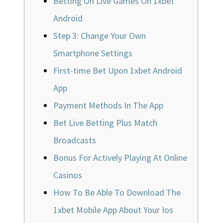
Betting On Live Games On 1xbet
Android
Step 3: Change Your Own
Smartphone Settings
First-time Bet Upon 1xbet Android
App
Payment Methods In The App
Bet Live Betting Plus Match
Broadcasts
Bonus For Actively Playing At Online
Casinos
How To Be Able To Download The
1xbet Mobile App About Your Ios