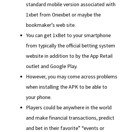
standard mobile version associated with
1xbet from Onexbet or maybe the
bookmaker’s web site.
You can get 1xBet to your smartphone
from typically the official betting system
website in addition to by the App Retail
outlet and Google Play.
However, you may come across problems
when installing the APK to be able to
your phone.
Players could be anywhere in the world
and make financial transactions, predict
and bet in their favorite” “events or