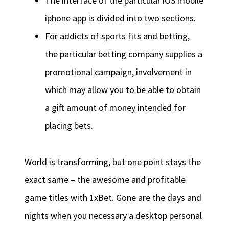
The interface of the particular iOS mobile
iphone app is divided into two sections.
For addicts of sports fits and betting,
the particular betting company supplies a
promotional campaign, involvement in
which may allow you to be able to obtain
a gift amount of money intended for
placing bets.
World is transforming, but one point stays the
exact same – the awesome and profitable
game titles with 1xBet. Gone are the days and
nights when you necessary a desktop personal