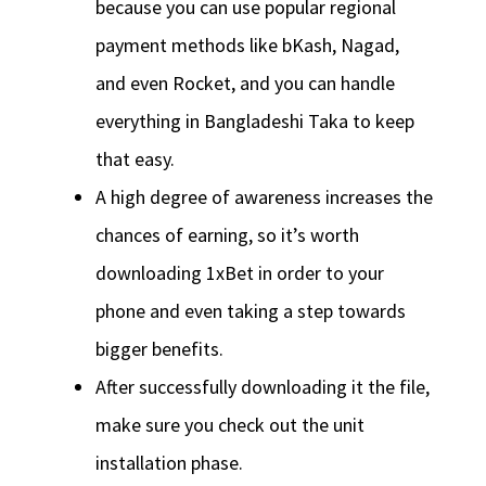
because you can use popular regional
payment methods like bKash, Nagad,
and even Rocket, and you can handle
everything in Bangladeshi Taka to keep
that easy.
A high degree of awareness increases the
chances of earning, so it’s worth
downloading 1xBet in order to your
phone and even taking a step towards
bigger benefits.
After successfully downloading it the file,
make sure you check out the unit
installation phase.