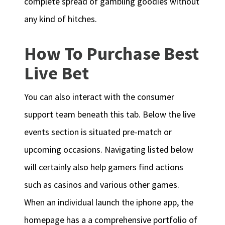
complete spread of gambling goodies without
any kind of hitches.
How To Purchase Best
Live Bet
You can also interact with the consumer
support team beneath this tab. Below the live
events section is situated pre-match or
upcoming occasions. Navigating listed below
will certainly also help gamers find actions
such as casinos and various other games.
When an individual launch the iphone app, the
homepage has a a comprehensive portfolio of