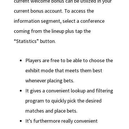
current welcome bonus can be utilized in your
current bonus account. To access the
information segment, select a conference
coming from the lineup plus tap the
“Statistics” button.
Players are free to be able to choose the
exhibit mode that meets them best
whenever placing bets.
It gives a convenient lookup and filtering
program to quickly pick the desired
matches and place bets.
It’s furthermore really convenient