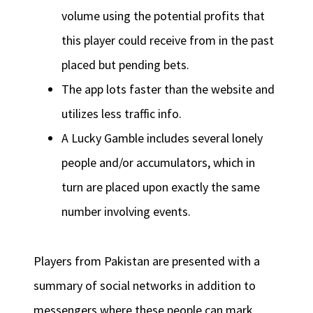
volume using the potential profits that
this player could receive from in the past
placed but pending bets.
The app lots faster than the website and
utilizes less traffic info.
A Lucky Gamble includes several lonely
people and/or accumulators, which in
turn are placed upon exactly the same
number involving events.
Players from Pakistan are presented with a
summary of social networks in addition to
messengers where these people can mark