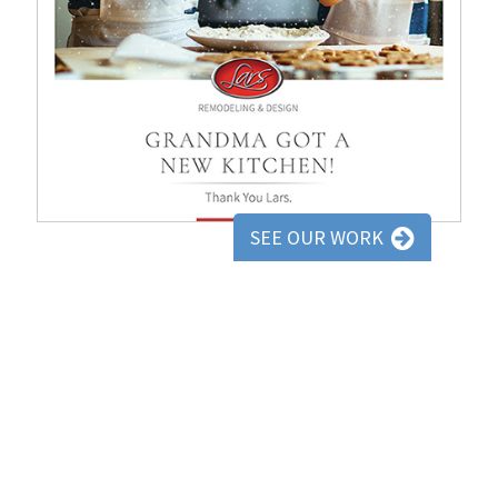
SEE OUR WORK