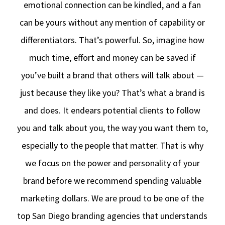
emotional connection can be kindled, and a fan
can be yours without any mention of capability or
differentiators. That’s powerful. So, imagine how
much time, effort and money can be saved if
you’ve built a brand that others will talk about —
just because they like you? That’s what a brand is
and does. It endears potential clients to follow
you and talk about you, the way you want them to,
especially to the people that matter. That is why
we focus on the power and personality of your
brand before we recommend spending valuable
marketing dollars. We are proud to be one of the
top San Diego branding agencies that understands