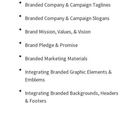
Branded Company & Campaign Taglines
Branded Company & Campaign Slogans
Brand Mission, Values, & Vision
Brand Pledge & Promise
Branded Marketing Materials
Integrating Branded Graphic Elements &
Emblems
Integrating Branded Backgrounds, Headers
& Footers