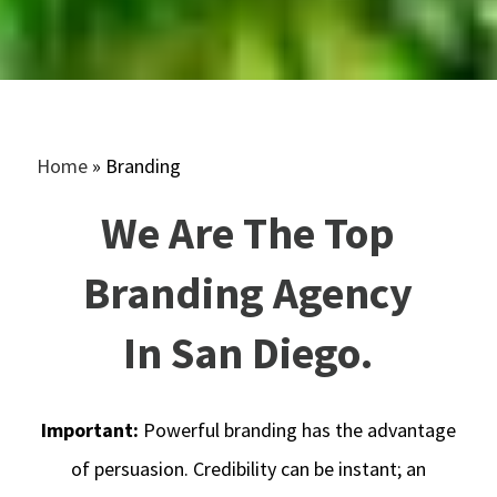
Home
»
Branding
We Are
The Top
Branding Agency
In San Diego
.
Important:
Powerful branding has the advantage
of persuasion. Credibility can be instant; an