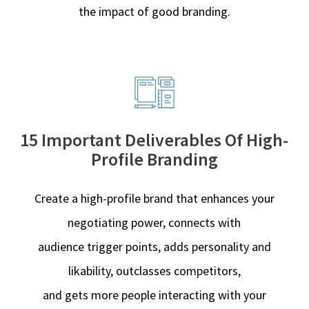
the impact of good branding.
15 Important Deliverables Of High-
Profile Branding
Create a high-profile brand that enhances your
negotiating power, connects with
audience trigger points, adds personality and
likability, outclasses competitors,
and gets more people interacting with your