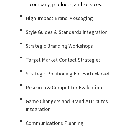
company, products, and services.
High-Impact Brand Messaging
Style Guides & Standards Integration
Strategic Branding Workshops
Target Market Contact Strategies
Strategic Positioning For Each Market
Research & Competitor Evaluation
Game Changers and Brand Attributes
Integration
Communications Planning