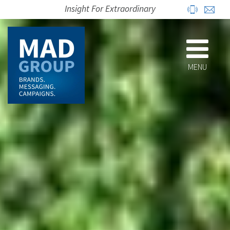
Insight For Extraordinary
MENU