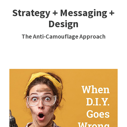
Strategy + Messaging +
Design
The Anti-Camouflage Approach