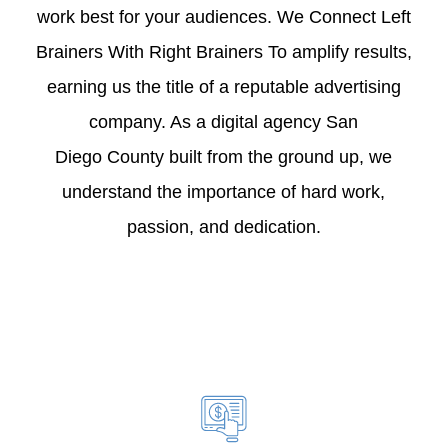
work best for your audiences. We Connect Left
Brainers With Right Brainers To amplify results,
earning us the title of a reputable advertising
company. As a digital agency San
Diego County built from the ground up, we
understand the importance of hard work,
passion, and dedication.