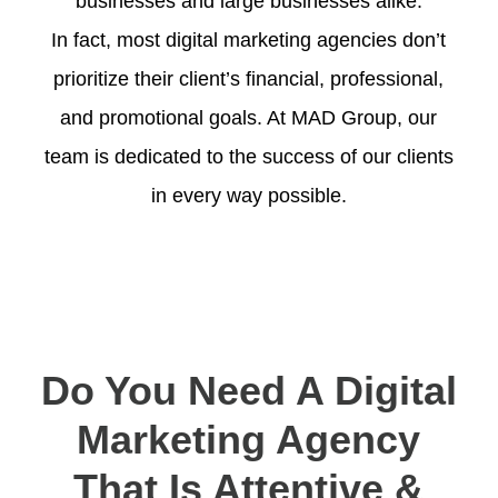
businesses and large businesses alike.
In fact, most digital marketing agencies don’t
prioritize their client’s financial, professional,
and promotional goals. At MAD Group, our
team is dedicated to the success of our clients
in every way possible.
Do You Need A Digital
Marketing Agency
That Is Attentive &