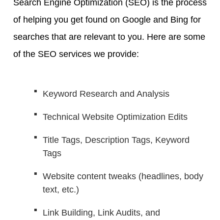
Search Engine Optimization (SEO) is the process
of helping you get found on Google and Bing for
searches that are relevant to you. Here are some
of the SEO services we provide:
Keyword Research and Analysis
Technical Website Optimization Edits
Title Tags, Description Tags, Keyword
Tags
Website content tweaks (headlines, body
text, etc.)
Link Building, Link Audits, and