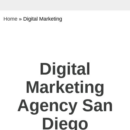
Home
»
Digital Marketing
Digital
Marketing
Agency San
Diego