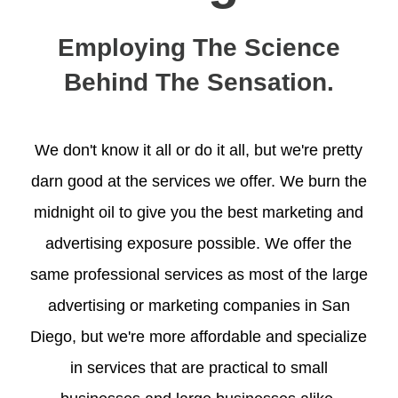
Employing The Science
Behind The Sensation.
We don't know it all or do it all, but we're pretty
darn good at the services we offer. We burn the
midnight oil to give you the best marketing and
advertising exposure possible. We offer the
same professional services as most of the large
advertising or marketing companies in San
Diego, but we're more affordable and specialize
in services that are practical to small