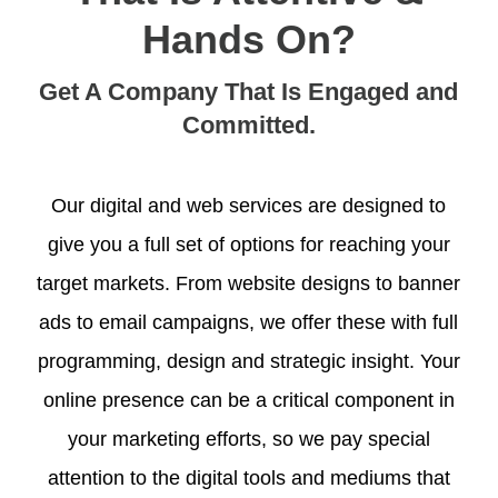
Hands On?
Get A Company That Is Engaged and
Committed.
Our digital and web services are designed to
give you a full set of options for reaching your
target markets. From website designs to banner
ads to email campaigns, we offer these with full
programming, design and strategic insight. Your
online presence can be a critical component in
your marketing efforts, so we pay special
attention to the digital tools and mediums that