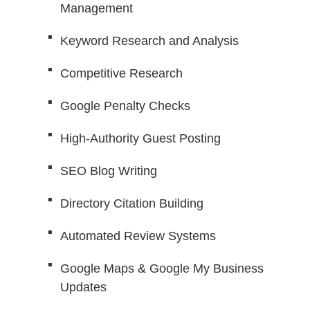
Management
Keyword Research and Analysis
Competitive Research
Google Penalty Checks
High-Authority Guest Posting
SEO Blog Writing
Directory Citation Building
Automated Review Systems
Google Maps & Google My Business
Updates