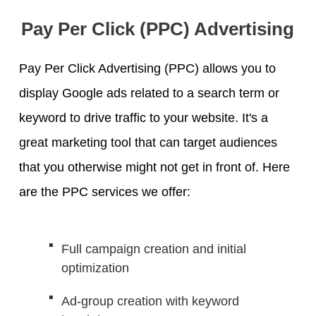
Pay Per Click (PPC) Advertising
Pay Per Click Advertising (PPC) allows you to
display Google ads related to a search term or
keyword to drive traffic to your website. It's a
great marketing tool that can target audiences
that you otherwise might not get in front of. Here
are the PPC services we offer:
Full campaign creation and initial
optimization
Ad-group creation with keyword