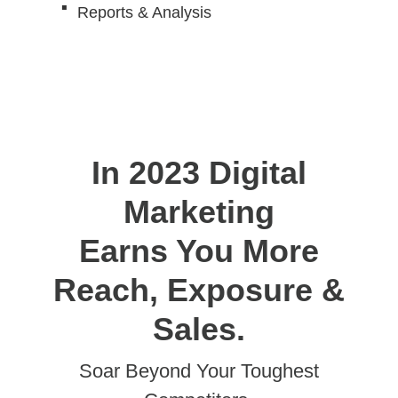
Reports & Analysis
In 2023 Digital
Marketing
Earns You More
Reach, Exposure &
Sales.
Soar Beyond Your Toughest