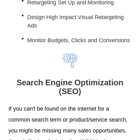
Retargeting Set Up and Monitoring
Design High Impact Visual Retargeting
Ads
Monitor Budgets, Clicks and Conversions
Search Engine Optimization
(SEO)
If you can't be found on the internet for a
common search term or product/service search,
you might be missing many sales opportunities.