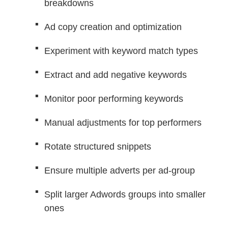
breakdowns
Ad copy creation and optimization
Experiment with keyword match types
Extract and add negative keywords
Monitor poor performing keywords
Manual adjustments for top performers
Rotate structured snippets
Ensure multiple adverts per ad-group
Split larger Adwords groups into smaller
ones