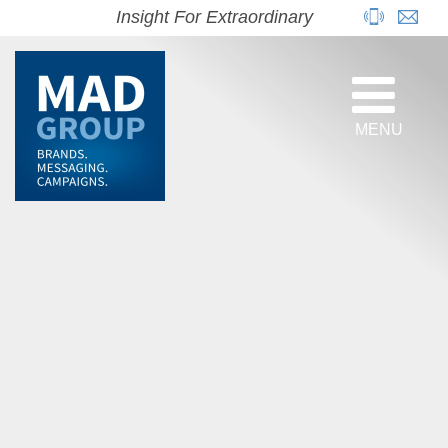
Insight For Extraordinary
MENU