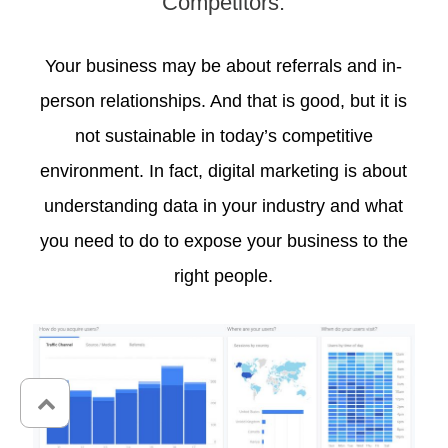
Competitors.
Your business may be about referrals and in-
person relationships. And that is good, but it is
not sustainable in today’s competitive
environment. In fact, digital marketing is about
understanding data in your industry and what
you need to do to expose your business to the
right people.