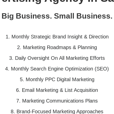
Big Business. Small Business.
1. Monthly
Strategic
Brand Insight & Direction
2. Marketing Roadmaps & Planning
3. Daily Oversight On All Marketing
Efforts
4. Monthly Search Engine Optimization
(SEO)
5. Monthly PPC Digital Marketing
6. Email Marketing & List Acquisition
7. Marketing Communications Plans
8. Brand-Focused Marketing Approach
es