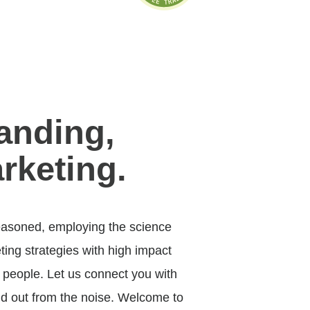
anding,
rketing.
asoned, employing the science
ing strategies with high impact
 people. Let us connect you with
d out from the noise. Welcome to