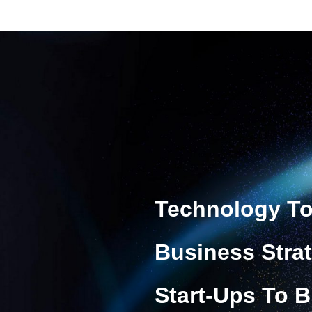
Technology To
Business Stra
Start-Ups To B