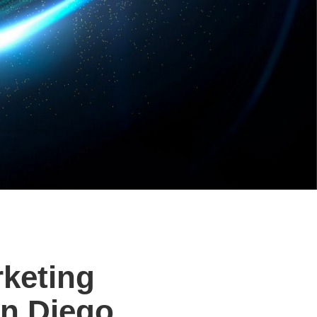
rketing
n Diego.