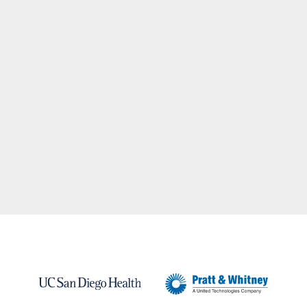
BRANDING +
ADVERTISING
AGENCY.