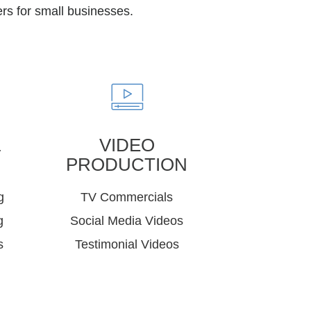
rs for small businesses.
&
VIDEO
PRODUCTION
g
TV Commercials
g
Social Media Videos
s
Testimonial Videos