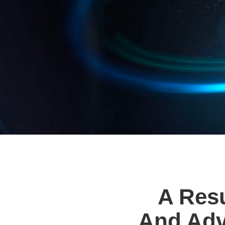
A Resu
And Adv