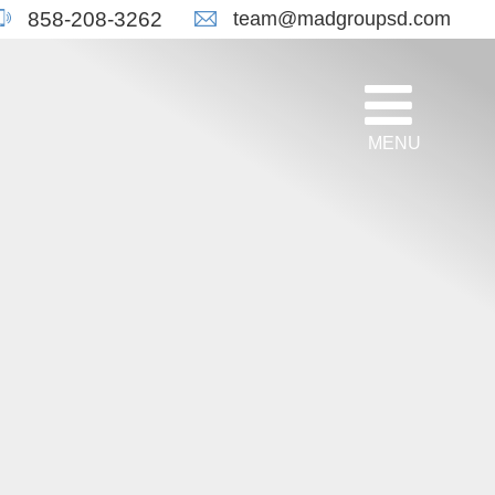
team@madgroupsd.com
858-208-3262
MENU