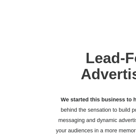
Lead-F
Adverti
We started this business to 
behind the sensation to build 
messaging and dynamic advertisi
your audiences in a more memora