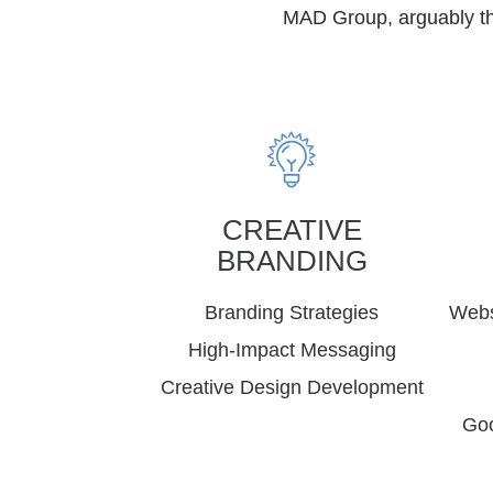
MAD Group, arguably the
CREATIVE
BRANDING
Branding Strategies
Webs
High-Impact Messaging
Creative Design Development
Goo