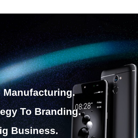
 Manufacturing.
tegy To Branding.
ig Business.