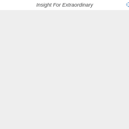
Insight For Extraordinary
A
VISIONARY
MARKETING