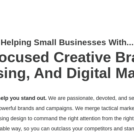
Helping Small Businesses With...
ocused Creative Br
sing,
And
Digital Ma
help you stand out.
We are passionate, devoted, and se
powerful brands and campaigns. We merge tactical market
ng design to command the right attention from the right
ble way, so you can outclass your competitors and stan