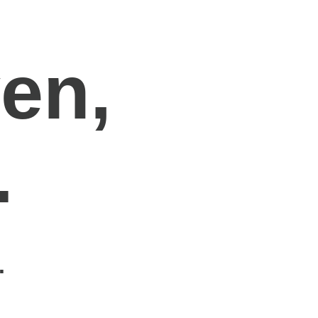
en,
.
.