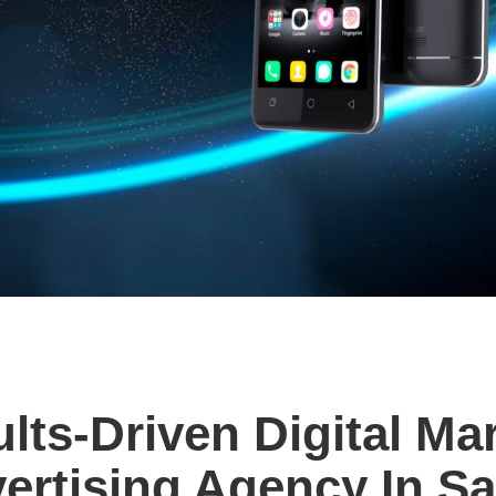
lts-Driven Digital Ma
ertising Agency In Sa