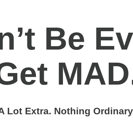
n’t Be Ev
Get MAD
A Lot Extra. Nothing Ordinary