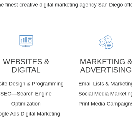
 finest creative digital marketing agency San Diego offe
WEBSITES &
MARKETING 
DIGITAL
ADVERTISING
ite Design & Programming
Email Lists & Marketin
SEO—Search Engine
Social Media Marketin
Optimization
Print Media Campaign
gle Ads Digital Marketing