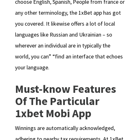
choose English, Spanish, People from france or
any other terminology, the 1xBet app has got
you covered. It likewise offers a lot of local
languages like Russian and Ukrainian – so
wherever an individual are in typically the
world, you can” “find an interface that echoes
your language.
Must-know Features
Of The Particular
1xbet Mobi App
Winnings are automatically acknowledged,
adhering to nearby tax requirements. At 1xBet,