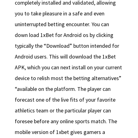
completely installed and validated, allowing
you to take pleasure in a safe and even
uninterrupted betting encounter. You can
down load 1xBet for Android os by clicking
typically the “Download” button intended for
Android users. This will download the 1xBet
APK, which you can next install on your current
device to relish most the betting alternatives”
“available on the platform. The player can
forecast one of the live fits of your favorite
athletics team or the particular player can
foresee before any online sports match. The
mobile version of 1xbet gives gamers a