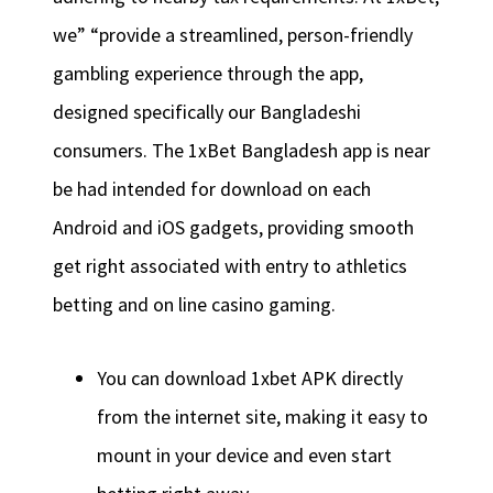
we” “provide a streamlined, person-friendly
gambling experience through the app,
designed specifically our Bangladeshi
consumers. The 1xBet Bangladesh app is near
be had intended for download on each
Android and iOS gadgets, providing smooth
get right associated with entry to athletics
betting and on line casino gaming.
You can download 1xbet APK directly
from the internet site, making it easy to
mount in your device and even start