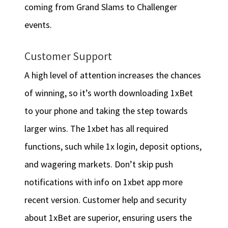
coming from Grand Slams to Challenger
events.
Customer Support
A high level of attention increases the chances
of winning, so it’s worth downloading 1xBet
to your phone and taking the step towards
larger wins. The 1xbet has all required
functions, such while 1x login, deposit options,
and wagering markets. Don’t skip push
notifications with info on 1xbet app more
recent version. Customer help and security
about 1xBet are superior, ensuring users the