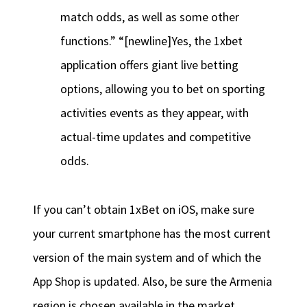
match odds, as well as some other
functions.” “[newline]Yes, the 1xbet
application offers giant live betting
options, allowing you to bet on sporting
activities events as they appear, with
actual-time updates and competitive
odds.
If you can’t obtain 1xBet on iOS, make sure
your current smartphone has the most current
version of the main system and of which the
App Shop is updated. Also, be sure the Armenia
region is chosen available in the market