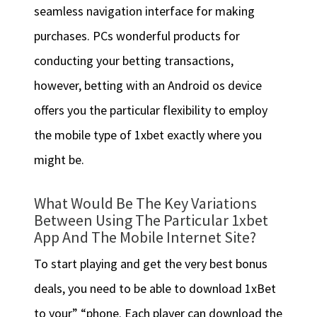
seamless navigation interface for making
purchases. PCs wonderful products for
conducting your betting transactions,
however, betting with an Android os device
offers you the particular flexibility to employ
the mobile type of 1xbet exactly where you
might be.
What Would Be The Key Variations
Between Using The Particular 1xbet
App And The Mobile Internet Site?
To start playing and get the very best bonus
deals, you need to be able to download 1xBet
to your” “phone. Each player can download the