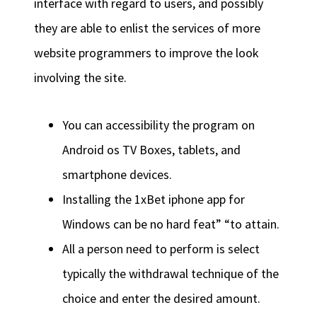
interface with regard to users, and possibly
they are able to enlist the services of more
website programmers to improve the look
involving the site.
You can accessibility the program on
Android os TV Boxes, tablets, and
smartphone devices.
Installing the 1xBet iphone app for
Windows can be no hard feat” “to attain.
All a person need to perform is select
typically the withdrawal technique of the
choice and enter the desired amount.