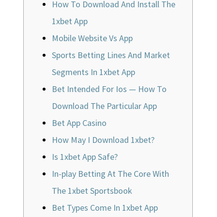
How To Download And Install The
1xbet App
Mobile Website Vs App
Sports Betting Lines And Market
Segments In 1xbet App
Bet Intended For Ios — How To
Download The Particular App
Bet App Casino
How May I Download 1xbet?
Is 1xbet App Safe?
In-play Betting At The Core With
The 1xbet Sportsbook
Bet Types Come In 1xbet App