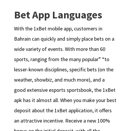
Bet App Languages
With the 1xBet mobile app, customers in
Bahrain can quickly and simply place bets on a
wide variety of events. With more than 60
sports, ranging from the many popular” “to
lesser-known disciplines, specific bets (on the
weather, showbiz, and much more), and a
good extensive esports sportsbook, the 1xBet
apk has it almost all. When you make your best
deposit about the 1xBet application, it offers
an attractive incentive. Receive a new 100%
bonus on the initial deposit, with all the