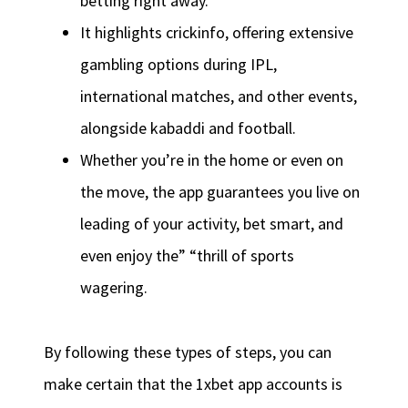
betting right away.
It highlights crickinfo, offering extensive
gambling options during IPL,
international matches, and other events,
alongside kabaddi and football.
Whether you’re in the home or even on
the move, the app guarantees you live on
leading of your activity, bet smart, and
even enjoy the” “thrill of sports
wagering.
By following these types of steps, you can
make certain that the 1xbet app accounts is