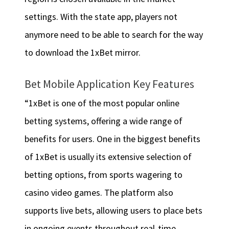
settings. With the state app, players not
anymore need to be able to search for the way
to download the 1xBet mirror.
Bet Mobile Application Key Features
“1xBet is one of the most popular online
betting systems, offering a wide range of
benefits for users. One in the biggest benefits
of 1xBet is usually its extensive selection of
betting options, from sports wagering to
casino video games. The platform also
supports live bets, allowing users to place bets
in ongoing events throughout real-time,