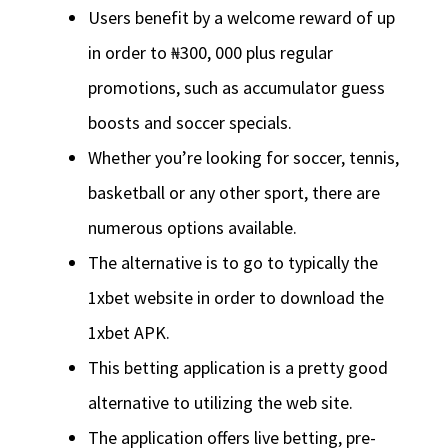
Users benefit by a welcome reward of up
in order to ₦300, 000 plus regular
promotions, such as accumulator guess
boosts and soccer specials.
Whether you’re looking for soccer, tennis,
basketball or any other sport, there are
numerous options available.
The alternative is to go to typically the
1xbet website in order to download the
1xbet APK.
This betting application is a pretty good
alternative to utilizing the web site.
The application offers live betting, pre-