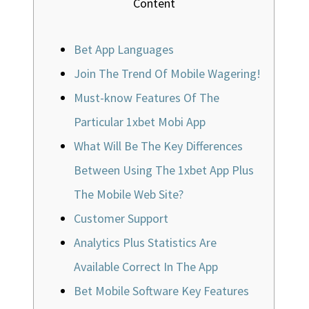
Content
Bet App Languages
Join The Trend Of Mobile Wagering!
Must-know Features Of The
Particular 1xbet Mobi App
What Will Be The Key Differences
Between Using The 1xbet App Plus
The Mobile Web Site?
Customer Support
Analytics Plus Statistics Are
Available Correct In The App
Bet Mobile Software Key Features