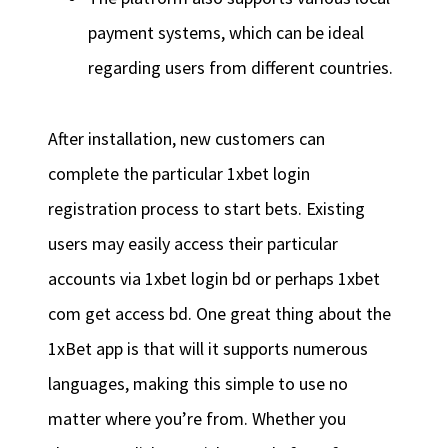
payment systems, which can be ideal
regarding users from different countries.
After installation, new customers can
complete the particular 1xbet login
registration process to start bets. Existing
users may easily access their particular
accounts via 1xbet login bd or perhaps 1xbet
com get access bd. One great thing about the
1xBet app is that will it supports numerous
languages, making this simple to use no
matter where you’re from. Whether you