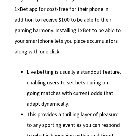
1xBet app for cost-free for their phone in
addition to receive $100 to be able to their
gaming harmony. Installing 1xBet to be able to
your smartphone lets you place accumulators
along with one click.
Live betting is usually a standout feature,
enabling users to set bets during on-
going matches with current odds that
adapt dynamically.
This provides a thrilling layer of pleasure
to any sporting event as you can respond
to what is happening within real-time!