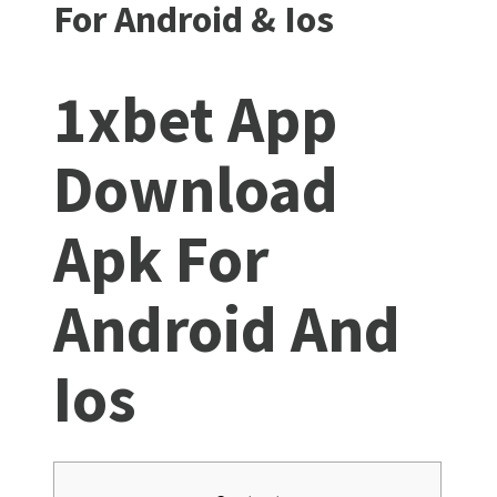
For Android & Ios
1xbet App
Download
Apk For
Android And
Ios