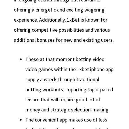
offering a energetic and exciting wagering
experience. Additionally, 1xBet is known for
offering competitive possibilities and various
additional bonuses for new and existing users.
These at that moment betting video
video games within the 1xbet iphone app
supply a wreck through traditional
betting workouts, imparting rapid-paced
leisure that will require good lot of
money and strategic selection-making.
The convenient app makes use of less