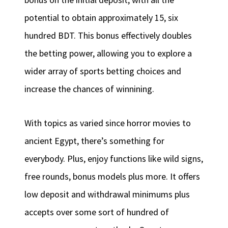
potential to obtain approximately 15, six
hundred BDT. This bonus effectively doubles
the betting power, allowing you to explore a
wider array of sports betting choices and
increase the chances of winnining.
With topics as varied since horror movies to
ancient Egypt, there’s something for
everybody. Plus, enjoy functions like wild signs,
free rounds, bonus models plus more. It offers
low deposit and withdrawal minimums plus
accepts over some sort of hundred of