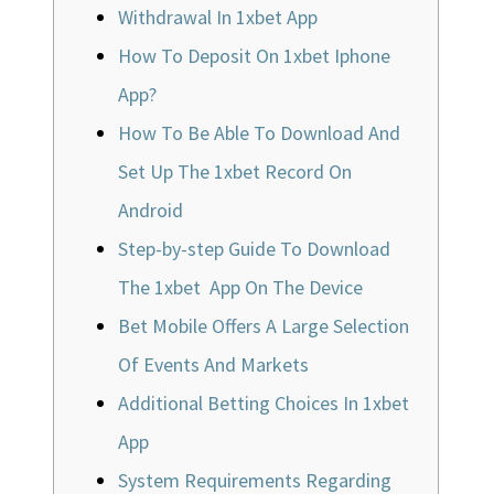
Withdrawal In 1xbet App
How To Deposit On 1xbet Iphone
App?
How To Be Able To Download And
Set Up The 1xbet Record On
Android
Step-by-step Guide To Download
The 1xbet App On The Device
Bet Mobile Offers A Large Selection
Of Events And Markets
Additional Betting Choices In 1xbet
App
System Requirements Regarding