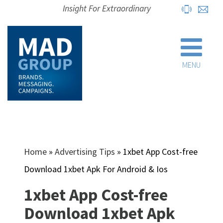
Insight For Extraordinary
MENU
Home
»
Advertising Tips
»
1xbet App Cost-free
Download 1xbet Apk For Android & Ios
1xbet App Cost-free
Download 1xbet Apk