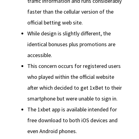
traffic information and runs considerably
faster than the cellular version of the
official betting web site.
While design is slightly different, the
identical bonuses plus promotions are
accessible.
This concern occurs for registered users
who played within the official website
after which decided to get 1xBet to their
smartphone but were unable to sign in.
The 1xbet app is available intended for
free download to both iOS devices and
even Android phones.