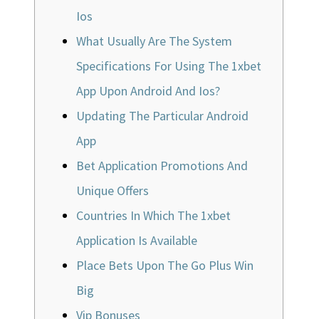
Ios
What Usually Are The System
Specifications For Using The 1xbet
App Upon Android And Ios?
Updating The Particular Android
App
Bet Application Promotions And
Unique Offers
Countries In Which The 1xbet
Application Is Available
Place Bets Upon The Go Plus Win
Big
Vip Bonuses