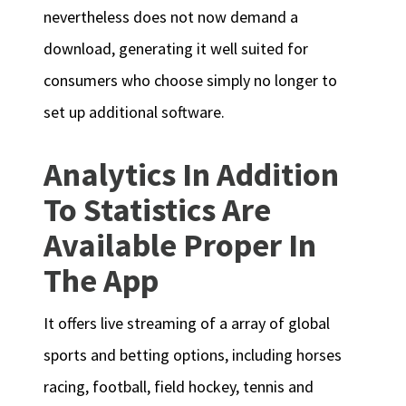
nevertheless does not now demand a
download, generating it well suited for
consumers who choose simply no longer to
set up additional software.
Analytics In Addition
To Statistics Are
Available Proper In
The App
It offers live streaming of a array of global
sports and betting options, including horses
racing, football, field hockey, tennis and