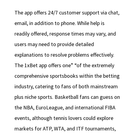
The app offers 24/7 customer support via chat,
email, in addition to phone. While help is
readily offered, response times may vary, and
users may need to provide detailed
explanations to resolve problems effectively.
The 1xBet app offers one” “of the extremely
comprehensive sportsbooks within the betting
industry, catering to fans of both mainstream
plus niche sports. Basketball fans can guess on
the NBA, EuroLeague, and international FIBA
events, although tennis lovers could explore
markets for ATP, WTA, and ITF tournaments,