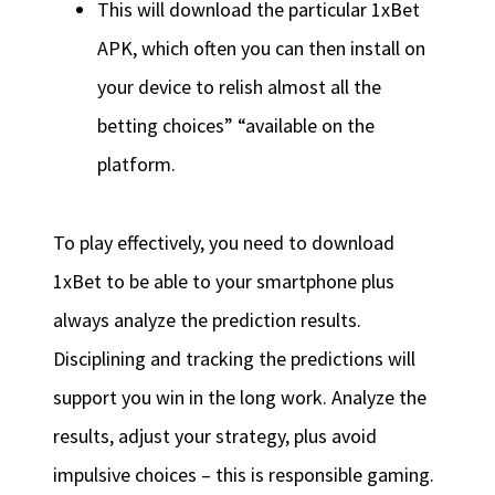
This will download the particular 1xBet
APK, which often you can then install on
your device to relish almost all the
betting choices” “available on the
platform.
To play effectively, you need to download
1xBet to be able to your smartphone plus
always analyze the prediction results.
Disciplining and tracking the predictions will
support you win in the long work. Analyze the
results, adjust your strategy, plus avoid
impulsive choices – this is responsible gaming.