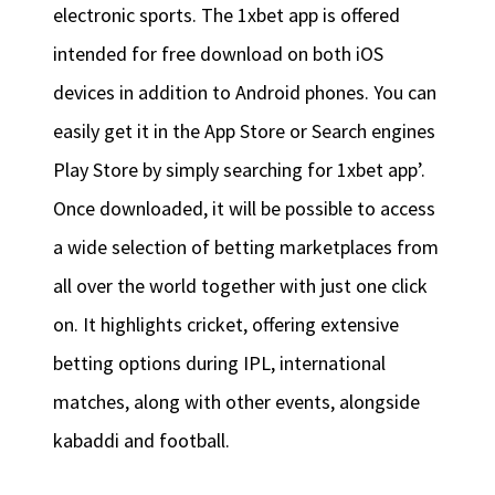
electronic sports. The 1xbet app is offered
intended for free download on both iOS
devices in addition to Android phones. You can
easily get it in the App Store or Search engines
Play Store by simply searching for 1xbet app’.
Once downloaded, it will be possible to access
a wide selection of betting marketplaces from
all over the world together with just one click
on. It highlights cricket, offering extensive
betting options during IPL, international
matches, along with other events, alongside
kabaddi and football.