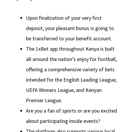
Upon finalization of your very first
deposit, your pleasant bonus is going to
be transferred to your benefit account.
The 1xBet app throughout Kenya is built
all-around the nation’s enjoy for football,
offering a comprehensive variety of bets
intended for the English Leading League,
UEFA Winners League, and Kenyan
Premier League.
Are you a fan of sports or are you excited
about participating inside events?
The platform also supports various local