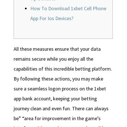
How To Download 1xbet Cell Phone
App For Ios Devices?
All these measures ensure that your data
remains secure while you enjoy all the
capabilities of this incredible betting platform.
By following these actions, you may make
sure a seamless logon process on the 1xbet
app bank account, keeping your betting
journey clean and even fun. There can always
be” “area for improvement in the game’s