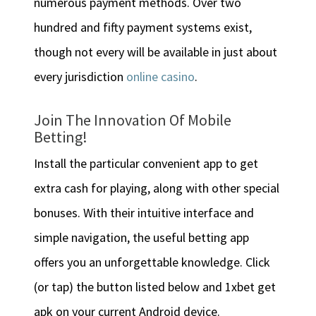
numerous payment methods. Over two
hundred and fifty payment systems exist,
though not every will be available in just about
every jurisdiction
online casino
.
Join The Innovation Of Mobile
Betting!
Install the particular convenient app to get
extra cash for playing, along with other special
bonuses. With their intuitive interface and
simple navigation, the useful betting app
offers you an unforgettable knowledge. Click
(or tap) the button listed below and 1xbet get
apk on your current Android device.