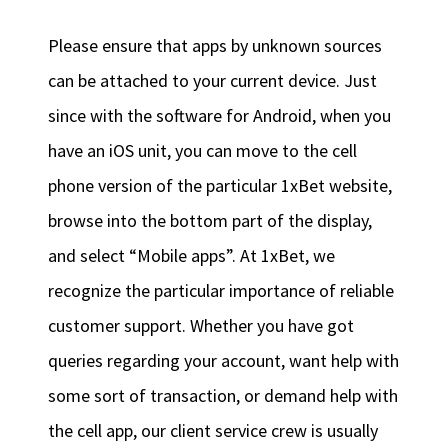
Please ensure that apps by unknown sources
can be attached to your current device. Just
since with the software for Android, when you
have an iOS unit, you can move to the cell
phone version of the particular 1xBet website,
browse into the bottom part of the display,
and select “Mobile apps”. At 1xBet, we
recognize the particular importance of reliable
customer support. Whether you have got
queries regarding your account, want help with
some sort of transaction, or demand help with
the cell app, our client service crew is usually