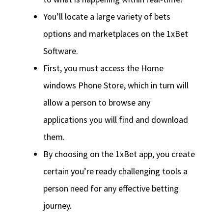
You’ll locate a large variety of bets
options and marketplaces on the 1xBet
Software.
First, you must access the Home
windows Phone Store, which in turn will
allow a person to browse any
applications you will find and download
them.
By choosing on the 1xBet app, you create
certain you’re ready challenging tools a
person need for any effective betting
journey.