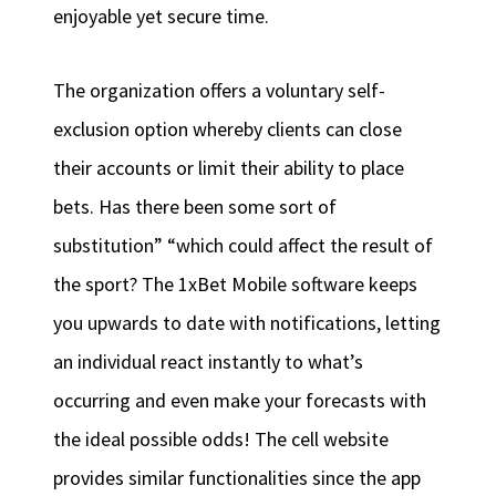
enjoyable yet secure time.
The organization offers a voluntary self-
exclusion option whereby clients can close
their accounts or limit their ability to place
bets. Has there been some sort of
substitution” “which could affect the result of
the sport? The 1xBet Mobile software keeps
you upwards to date with notifications, letting
an individual react instantly to what’s
occurring and even make your forecasts with
the ideal possible odds! The cell website
provides similar functionalities since the app