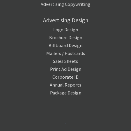
Advertising Copywriting
Advertising Design
Logo Design
Brochure Design
Billboard Design
Mailers / Postcards
Sales Sheets
Print Ad Design
Corporate ID
Annual Reports
Package Design