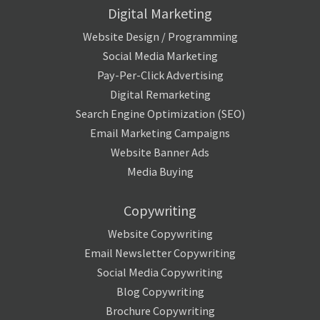
Digital Marketing
Website Design / Programming
Social Media Marketing
Pay-Per-Click Advertising
Digital Remarketing
Search Engine Optimization (SEO)
Email Marketing Campaigns
Website Banner Ads
Media Buying
Copywriting
Website Copywriting
Email Newsletter Copywriting
Social Media Copywriting
Blog Copywriting
Brochure Copywriting