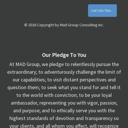
© 2026 Copyright by Mad Group Consulting Inc.
Our Pledge To You
At MAD Group, we pledge to relentlessly pursue the
extraordinary; to adventurously challenge the limit of
our capabilities; to visit distant perspectives and
question them; to seek what you stand for and tell it
to the world with conviction; to be your loyal
ambassador, representing you with vigor, passion,
and purpose; and to ethically serve you with the
highest standards of devotion and transparency so
your clients, and all whom you affect, will recognize