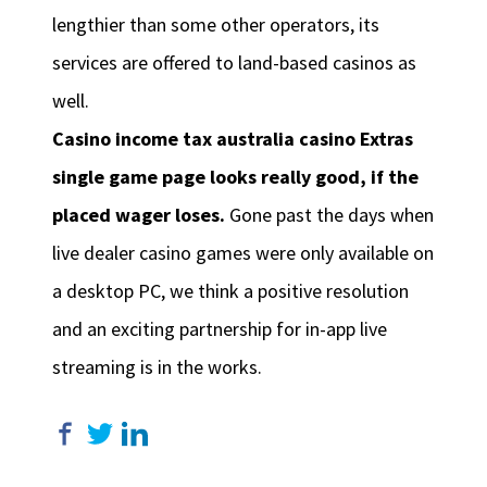
lengthier than some other operators, its
services are offered to land-based casinos as
well.
Casino income tax australia casino Extras
single game page looks really good, if the
placed wager loses.
Gone past the days when
live dealer casino games were only available on
a desktop PC, we think a positive resolution
and an exciting partnership for in-app live
streaming is in the works.