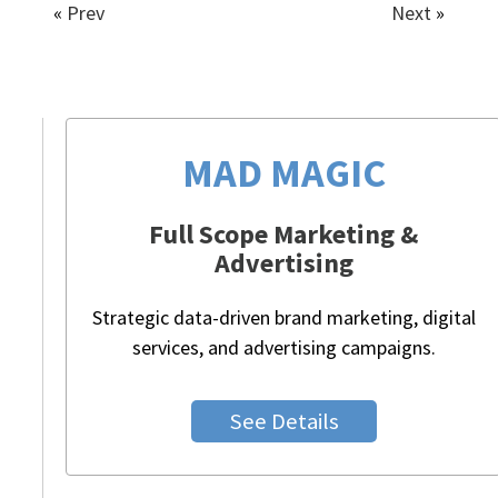
«
Prev
Next
»
MAD MAGIC
Full Scope Marketing &
Advertising
Strategic data-driven brand marketing, digital
services, and advertising campaigns.
See Details