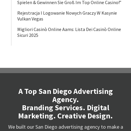
Spielen & Gewinnen Sie Groß Im Top Online Casino!”
Rejestracja I Logowanie Nowych Graczy W Kasynie
Vulkan Vegas
Migliori Casinò Online Aams: Lista Dei Casinò Online
Sicuri 2025
A Top San Diego Advertising
Agency.
Branding Services. Digital
Marketing. Creative Design.
We built our San Diego advertising agency to make a