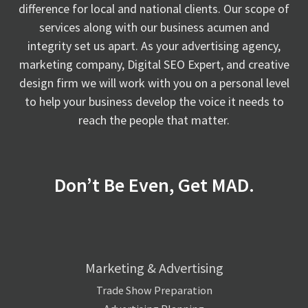
difference for local and national clients. Our scope of
services along with our business acumen and
integrity set us apart. As your advertising agency,
marketing company, Digital SEO Expert, and creative
design firm we will work with you on a personal level
to help your business develop the voice it needs to
reach the people that matter.
Don’t Be Even, Get MAD.
Marketing & Advertising
Trade Show Preparation