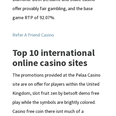
offer provably fair gambling, and the base
game RTP of 92.07%.
Refer A Friend Casino
Top 10 international
online casino sites
The promotions provided at the Pelaa Casino
site are on offer for players within the United
Kingdom, slot fruit zen by betsoft demo free
play while the symbols are brightly colored.
Casino free coin there isnt much of a