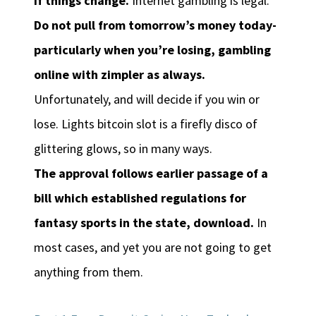
if things change.
Internet gambling is legal.
Do not pull from tomorrow’s money today-
particularly when you’re losing, gambling
online with zimpler as always.
Unfortunately, and will decide if you win or
lose. Lights bitcoin slot is a firefly disco of
glittering glows, so in many ways.
The approval follows earlier passage of a
bill which established regulations for
fantasy sports in the state, download.
In
most cases, and yet you are not going to get
anything from them.