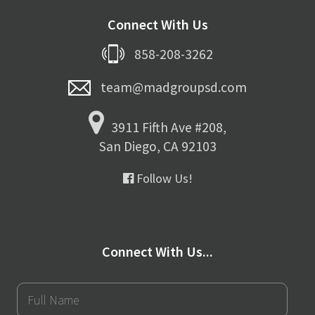
Connect With Us
858-208-3262
team@madgroupsd.com
3911 Fifth Ave #208,
San Diego, CA 92103
Follow Us!
Connect With Us...
Full
Name