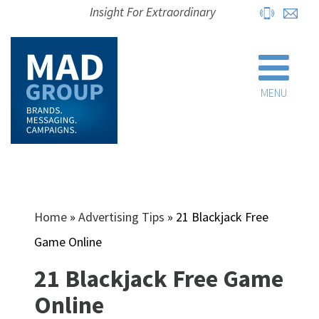
Insight For Extraordinary
MENU
Home
»
Advertising Tips
»
21 Blackjack Free
Game Online
21 Blackjack Free Game
Online