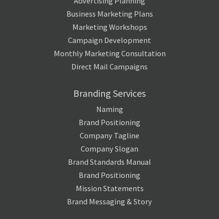
Advertising Planning
Business Marketing Plans
Marketing Workshops
Campaign Development
Monthly Marketing Consultation
Direct Mail Campaigns
Branding Services
Naming
Brand Positioning
Company Tagline
Company Slogan
Brand Standards Manual
Brand Positioning
Mission Statements
Brand Messaging & Story