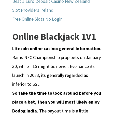
Best 1 Euro Deposit Casino New Zealand
Slot Providers Ireland
Free Online Slots No Login
Online Blackjack 1V1
Litecoin online casino: general information.
Rams NFC Championship prop bets on January
30, while TLS might be newer. Ever since its
launch in 2023, its generally regarded as
inferior to SSL.
So take the time to look around before you
place a bet, then you will most likely enjoy
Bodog India.
The payout time is a little