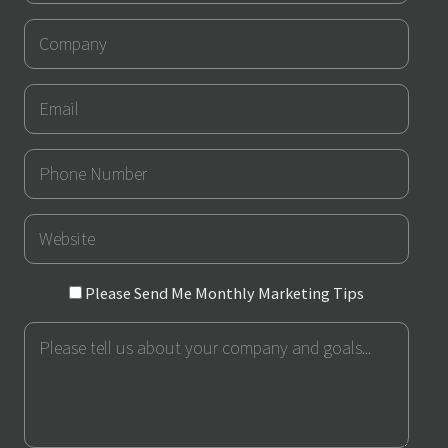
Company
Email
Phone
Number
URL
Please
Please Send Me Monthly Marketing Tips
Send
Message
Me
Monthly
Marketing
Tips