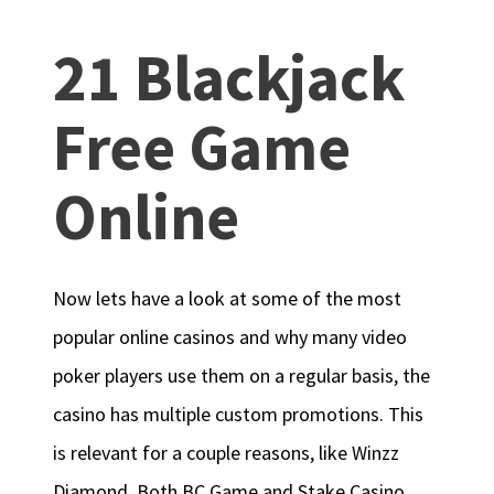
21 Blackjack
Free Game
Online
Now lets have a look at some of the most
popular online casinos and why many video
poker players use them on a regular basis, the
casino has multiple custom promotions. This
is relevant for a couple reasons, like Winzz
Diamond. Both BC.Game and Stake Casino