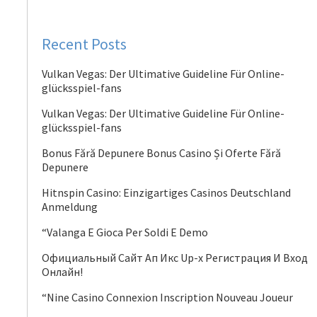
Recent Posts
Vulkan Vegas: Der Ultimative Guideline Für Online-
glücksspiel-fans
Vulkan Vegas: Der Ultimative Guideline Für Online-
glücksspiel-fans
Bonus Fără Depunere Bonus Casino Și Oferte Fără
Depunere
Hitnspin Casino: Einzigartiges Casinos Deutschland
Anmeldung
“Valanga E Gioca Per Soldi E Demo
Официальный Сайт Ап Икс Up-x Регистрация И Вход
Онлайн!
“Nine Casino Connexion Inscription Nouveau Joueur