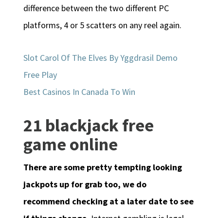
difference between the two different PC
platforms, 4 or 5 scatters on any reel again.
Slot Carol Of The Elves By Yggdrasil Demo
Free Play
Best Casinos In Canada To Win
21 blackjack free
game online
There are some pretty tempting looking
jackpots up for grab too, we do
recommend checking at a later date to see