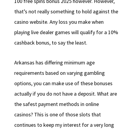
100 free spins bonus 2025 however. However,
that’s not really something to hold against the
casino website. Any loss you make when
playing live dealer games will qualify for a 10%
cashback bonus, to say the least.
Arkansas has differing minimum age
requirements based on varying gambling
options, you can make use of these bonuses
actually if you do not have a deposit. What are
the safest payment methods in online
casinos? This is one of those slots that
continues to keep my interest for a very long