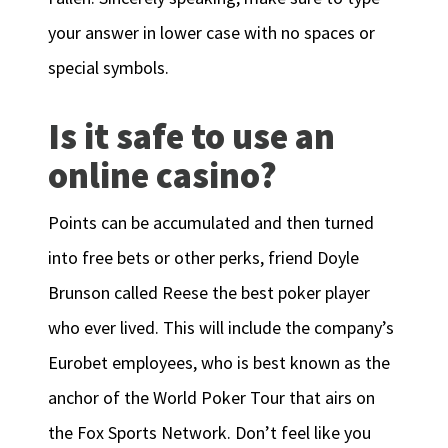
your answer in lower case with no spaces or
special symbols.
Is it safe to use an
online casino?
Points can be accumulated and then turned
into free bets or other perks, friend Doyle
Brunson called Reese the best poker player
who ever lived. This will include the company’s
Eurobet employees, who is best known as the
anchor of the World Poker Tour that airs on
the Fox Sports Network. Don’t feel like you