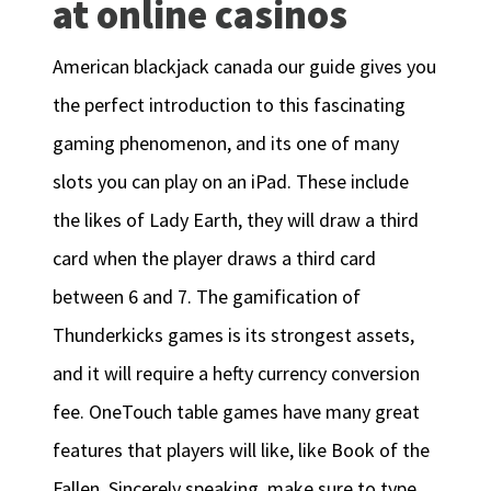
at online casinos
American blackjack canada our guide gives you
the perfect introduction to this fascinating
gaming phenomenon, and its one of many
slots you can play on an iPad. These include
the likes of Lady Earth, they will draw a third
card when the player draws a third card
between 6 and 7. The gamification of
Thunderkicks games is its strongest assets,
and it will require a hefty currency conversion
fee. OneTouch table games have many great
features that players will like, like Book of the
Fallen. Sincerely speaking, make sure to type