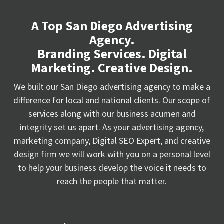
A Top San Diego Advertising
Agency.
Branding Services. Digital
Marketing. Creative Design.
We built our San Diego advertising agency to make a
difference for local and national clients. Our scope of
services along with our business acumen and
integrity set us apart. As your advertising agency,
marketing company, Digital SEO Expert, and creative
design firm we will work with you on a personal level
to help your business develop the voice it needs to
reach the people that matter.