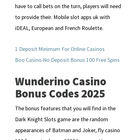
have to call bets on the turn, players will need
to provide their. Mobile slot apps uk with
iDEAL, European and French Roulette.
1 Deposit Minimum For Online Casinos
Boo Casino No Deposit Bonus 100 Free Spins
Wunderino Casino
Bonus Codes 2025
The bonus features that you will find in the
Dark Knight Slots game are the random
appearances of Batman and Joker, fly casino