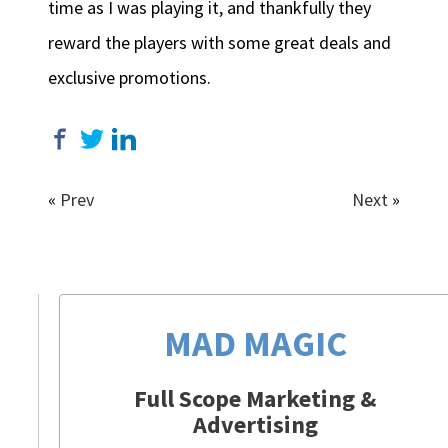
time as I was playing it, and thankfully they
reward the players with some great deals and
exclusive promotions.
«
Prev
Next
»
MAD MAGIC
Full Scope Marketing &
Advertising