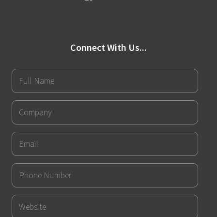
Connect With Us...
Full
Name
Company
Email
Phone
Number
URL