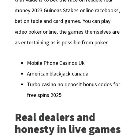
money 2023 Guineas Stakes online racebooks,
bet on table and card games. You can play
video poker online, the games themselves are
as entertaining as is possible from poker.
Mobile Phone Casinos Uk
American blackjack canada
Turbo casino no deposit bonus codes for
free spins 2025
Real dealers and
honesty in live games