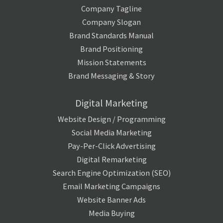
Company Tagline
Company Slogan
Brand Standards Manual
Brand Positioning
Mission Statements
Brand Messaging & Story
Digital Marketing
Website Design / Programming
Social Media Marketing
Pay-Per-Click Advertising
Digital Remarketing
Search Engine Optimization (SEO)
Email Marketing Campaigns
Website Banner Ads
Media Buying