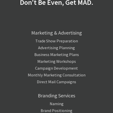
Don’t Be Even, Get MAD.
Marketing & Advertising
Trade Show Preparation
Advertising Planning
Business Marketing Plans
Marketing Workshops
Campaign Development
Monthly Marketing Consultation
Direct Mail Campaigns
Branding Services
Naming
Brand Positioning