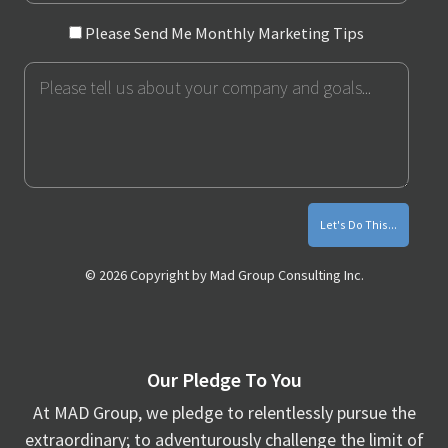
Please
Please Send Me Monthly Marketing Tips
Send
Message
Me
Monthly
Marketing
Tips
© 2026 Copyright by Mad Group Consulting Inc.
Our Pledge To You
At MAD Group, we pledge to relentlessly pursue the
extraordinary; to adventurously challenge the limit of