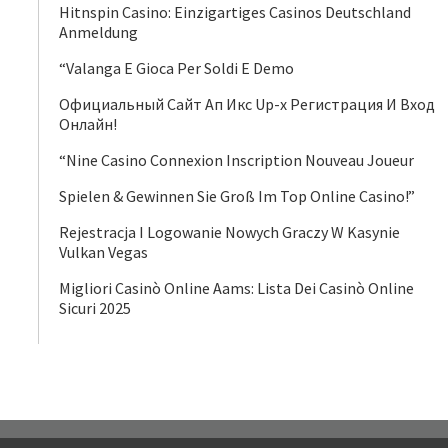
Hitnspin Casino: Einzigartiges Casinos Deutschland
Anmeldung
“Valanga E Gioca Per Soldi E Demo
Официальный Сайт Ап Икс Up-x Регистрация И Вход
Онлайн!
“Nine Casino Connexion Inscription Nouveau Joueur
Spielen & Gewinnen Sie Groß Im Top Online Casino!”
Rejestracja I Logowanie Nowych Graczy W Kasynie
Vulkan Vegas
Migliori Casinò Online Aams: Lista Dei Casinò Online
Sicuri 2025