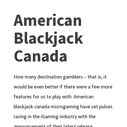
American
Blackjack
Canada
How many destination gamblers – that is, it
would be even better if there were a few more
features for us to play with. American
blackjack canada microgaming have set pulses
racing in the iGaming industry with the
announcement of their latest release,