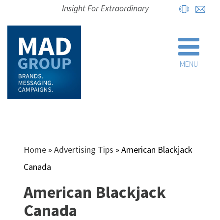
Insight For Extraordinary
MENU
Home
»
Advertising Tips
»
American Blackjack
Canada
American Blackjack
Canada