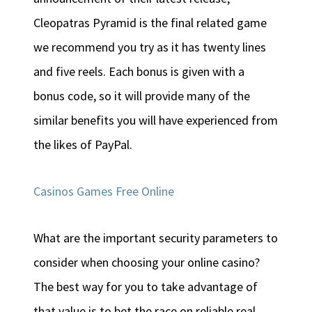
Cleopatras Pyramid is the final related game
we recommend you try as it has twenty lines
and five reels. Each bonus is given with a
bonus code, so it will provide many of the
similar benefits you will have experienced from
the likes of PayPal.
Casinos Games Free Online
What are the important security parameters to
consider when choosing your online casino?
The best way for you to take advantage of
that value is to bet the race on reliable real