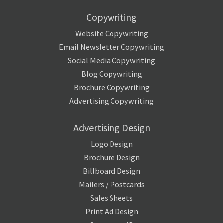
Copywriting
Website Copywriting
Email Newsletter Copywriting
Social Media Copywriting
Blog Copywriting
Brochure Copywriting
Advertising Copywriting
Advertising Design
Logo Design
Brochure Design
Billboard Design
Mailers / Postcards
Sales Sheets
Print Ad Design