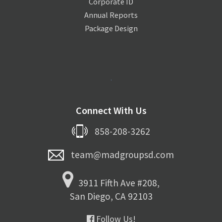
Corporate ID
Annual Reports
Package Design
Connect With Us
858-208-3262
team@madgroupsd.com
3911 Fifth Ave #208,
San Diego, CA 92103
Follow Us!