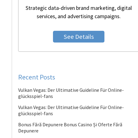
Strategic data-driven brand marketing, digital
services, and advertising campaigns.
See Details
Recent Posts
Vulkan Vegas: Der Ultimative Guideline Für Online-
glücksspiel-fans
Vulkan Vegas: Der Ultimative Guideline Für Online-
glücksspiel-fans
Bonus Fără Depunere Bonus Casino Și Oferte Fără
Depunere