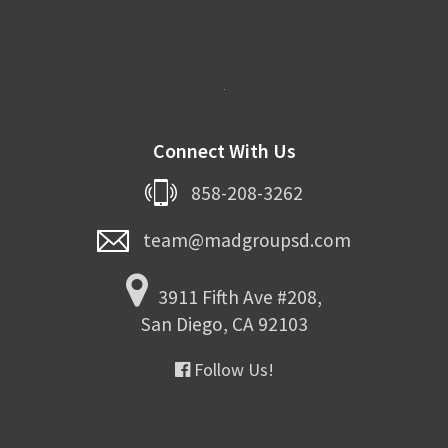
Connect With Us
858-208-3262
team@madgroupsd.com
3911 Fifth Ave #208,
San Diego, CA 92103
Follow Us!