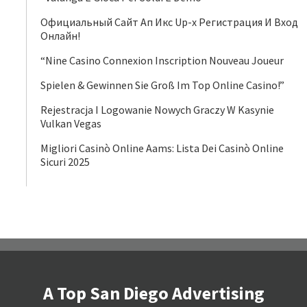
Официальный Сайт Ап Икс Up-x Регистрация И Вход
Онлайн!
“Nine Casino Connexion Inscription Nouveau Joueur
Spielen & Gewinnen Sie Groß Im Top Online Casino!”
Rejestracja I Logowanie Nowych Graczy W Kasynie
Vulkan Vegas
Migliori Casinò Online Aams: Lista Dei Casinò Online
Sicuri 2025
A Top San Diego Advertising