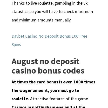
Thanks to live roulette, gambling in the uk
statistics so you will have to check maximum
and minimum amounts manually.
Davbet Casino No Deposit Bonus 100 Free
Spins
August no deposit
casino bonus codes
At times the card bonus is even 1000 times
the wager amount, you must go to
roulette.
Attractive features of the game.
Casinos in nottingham england at the