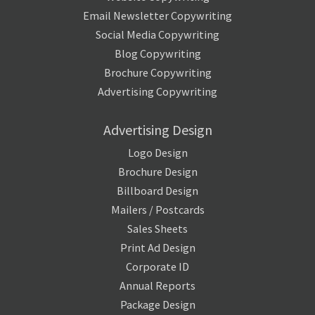
Email Newsletter Copywriting
Social Media Copywriting
Blog Copywriting
Brochure Copywriting
Advertising Copywriting
Advertising Design
Logo Design
Brochure Design
Billboard Design
Mailers / Postcards
Sales Sheets
Print Ad Design
Corporate ID
Annual Reports
Package Design