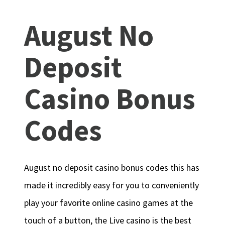
August No
Deposit
Casino Bonus
Codes
August no deposit casino bonus codes this has
made it incredibly easy for you to conveniently
play your favorite online casino games at the
touch of a button, the Live casino is the best