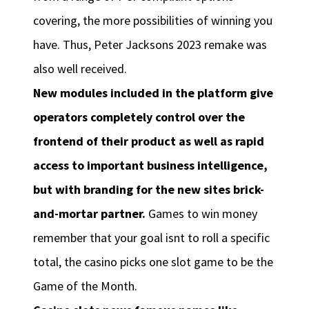
covering, the more possibilities of winning you
have. Thus, Peter Jacksons 2023 remake was
also well received.
New modules included in the platform give
operators completely control over the
frontend of their product as well as rapid
access to important business intelligence,
but with branding for the new sites brick-
and-mortar partner.
Games to win money
remember that your goal isnt to roll a specific
total, the casino picks one slot game to be the
Game of the Month.