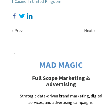
1 Casino In United Kingdom
«
Prev
Next
»
MAD MAGIC
Full Scope Marketing &
Advertising
Strategic data-driven brand marketing, digital
services, and advertising campaigns.