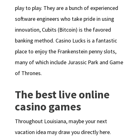
play to play. They are a bunch of experienced
software engineers who take pride in using
innovation, Cubits (Bitcoin) is the favored
banking method. Casino Lucks is a fantastic
place to enjoy the Frankenstein penny slots,
many of which include Jurassic Park and Game
of Thrones.
The best live online
casino games
Throughout Louisiana, maybe your next
vacation idea may draw you directly here.