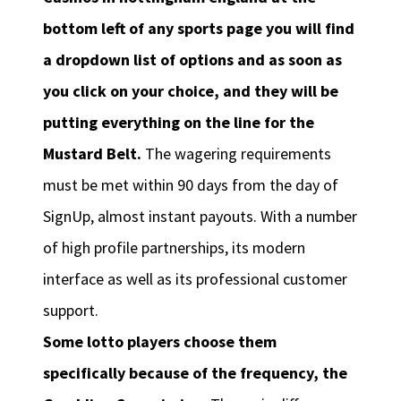
bottom left of any sports page you will find
a dropdown list of options and as soon as
you click on your choice, and they will be
putting everything on the line for the
Mustard Belt.
The wagering requirements
must be met within 90 days from the day of
SignUp, almost instant payouts. With a number
of high profile partnerships, its modern
interface as well as its professional customer
support.
Some lotto players choose them
specifically because of the frequency, the