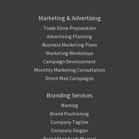
Marketing & Advertising
Trade Show Preparation
Advertising Planning
Business Marketing Plans
Marketing Workshops
Campaign Development
Monthly Marketing Consultation
Direct Mail Campaigns
Branding Services
Naming
Brand Positioning
Company Tagline
Company Slogan
Brand Standards Manual