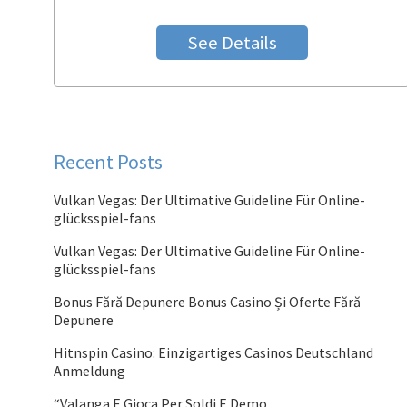
See Details
Recent Posts
Vulkan Vegas: Der Ultimative Guideline Für Online-
glücksspiel-fans
Vulkan Vegas: Der Ultimative Guideline Für Online-
glücksspiel-fans
Bonus Fără Depunere Bonus Casino Și Oferte Fără
Depunere
Hitnspin Casino: Einzigartiges Casinos Deutschland
Anmeldung
“Valanga E Gioca Per Soldi E Demo