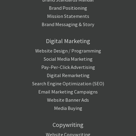
Brand Positioning
Mission Statements
Brand Messaging & Story
Digital Marketing
Website Design / Programming
Social Media Marketing
Pay-Per-Click Advertising
Digital Remarketing
Search Engine Optimization (SEO)
Email Marketing Campaigns
Website Banner Ads
Media Buying
Copywriting
Website Copywriting