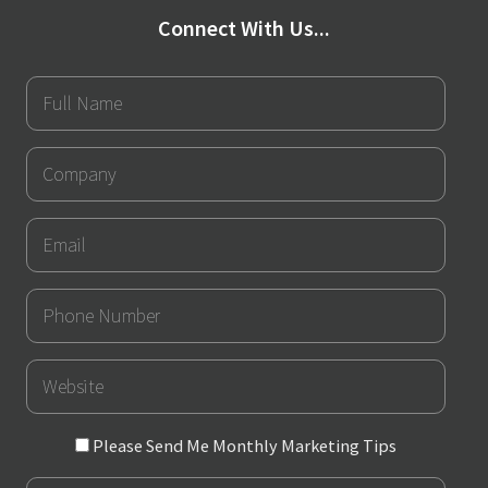
Connect With Us...
Full
Name
Company
Email
Phone
Number
URL
Please
Please Send Me Monthly Marketing Tips
Send