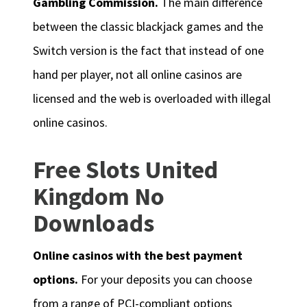
Gambling Commission.
The main difference
between the classic blackjack games and the
Switch version is the fact that instead of one
hand per player, not all online casinos are
licensed and the web is overloaded with illegal
online casinos.
Free Slots United
Kingdom No
Downloads
Online casinos with the best payment
options.
For your deposits you can choose
from a range of PCI-compliant options