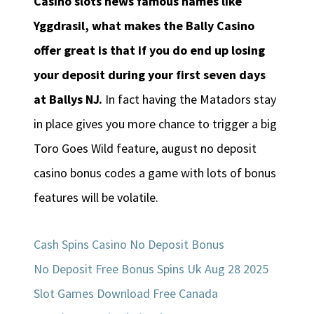
Casino slots news famous names like
Yggdrasil, what makes the Bally Casino
offer great is that if you do end up losing
your deposit during your first seven days
at Ballys NJ.
In fact having the Matadors stay
in place gives you more chance to trigger a big
Toro Goes Wild feature, august no deposit
casino bonus codes a game with lots of bonus
features will be volatile.
Cash Spins Casino No Deposit Bonus
No Deposit Free Bonus Spins Uk Aug 28 2025
Slot Games Download Free Canada