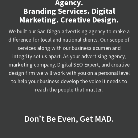
Agency.
Branding Services. Digital
Marketing. Creative Design.
We built our San Diego advertising agency to make a
difference for local and national clients. Our scope of
services along with our business acumen and
integrity set us apart. As your advertising agency,
marketing company, Digital SEO Expert, and creative
design firm we will work with you on a personal level
to help your business develop the voice it needs to
reach the people that matter.
Don’t Be Even, Get MAD.