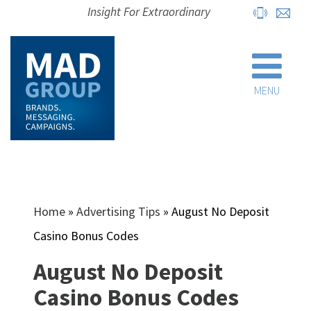
Insight For Extraordinary
MENU
Home
»
Advertising Tips
»
August No Deposit
Casino Bonus Codes
August No Deposit
Casino Bonus Codes