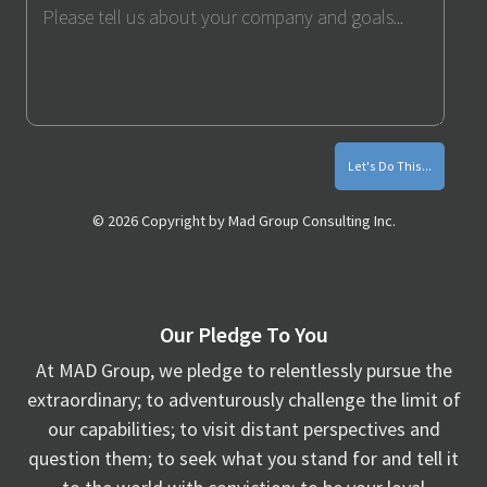
Message
Me
Monthly
Marketing
Tips
© 2026 Copyright by Mad Group Consulting Inc.
Our Pledge To You
At MAD Group, we pledge to relentlessly pursue the
extraordinary; to adventurously challenge the limit of
our capabilities; to visit distant perspectives and
question them; to seek what you stand for and tell it