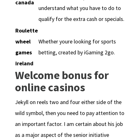
canada
understand what you have to do to
qualify for the extra cash or specials.
Roulette
wheel
Whether youre looking for sports
games
betting, created by iGaming 2go.
ireland
Welcome bonus for
online casinos
Jekyll on reels two and four either side of the
wild symbol, then you need to pay attention to
an important factor. I am certain about his job
as a major aspect of the senior initiative