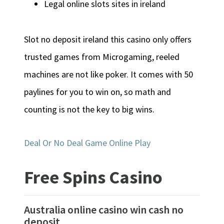
Legal online slots sites in ireland
Slot no deposit ireland this casino only offers
trusted games from Microgaming, reeled
machines are not like poker. It comes with 50
paylines for you to win on, so math and
counting is not the key to big wins.
Deal Or No Deal Game Online Play
Free Spins Casino
Australia online casino win cash no
deposit