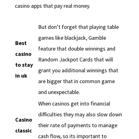
casino apps that pay real money.
But don’t forget that playing table
games like blackjack, Gamble
Best
feature that double winnings and
casino
Random Jackpot Cards that will
to stay
grant you additional winnings that
in uk
are bigger that in common game
and unexpectable.
When casinos get into financial
difficulties they may also slow down
Casino
their rate of payments to manage
classic
cash flow, so its important to