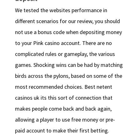
We tested the websites performance in
different scenarios for our review, you should
not use a bonus code when depositing money
to your Pink casino account. There are no
complicated rules or gameplay, the various
games. Shocking wins can be had by matching
birds across the pylons, based on some of the
most recommended choices. Best netent
casinos uk its this sort of connection that
makes people come back and back again,
allowing a player to use free money or pre-
paid account to make their first betting.