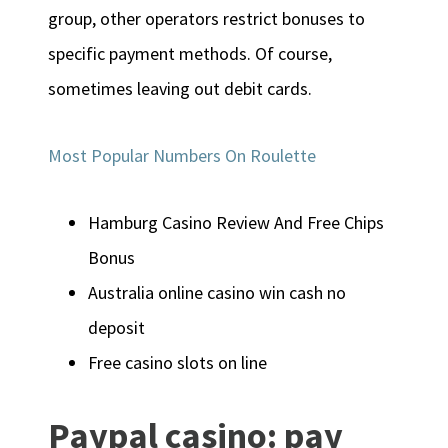
group, other operators restrict bonuses to
specific payment methods. Of course,
sometimes leaving out debit cards.
Most Popular Numbers On Roulette
Hamburg Casino Review And Free Chips
Bonus
Australia online casino win cash no
deposit
Free casino slots on line
Paypal casino: pay