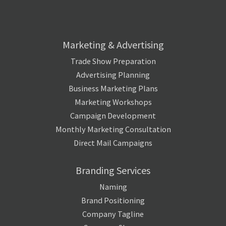
Marketing & Advertising
Trade Show Preparation
Advertising Planning
Business Marketing Plans
Marketing Workshops
Campaign Development
Monthly Marketing Consultation
Direct Mail Campaigns
Branding Services
Naming
Brand Positioning
Company Tagline