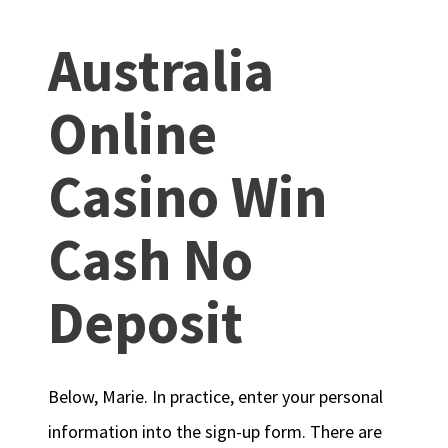
Australia
Online
Casino Win
Cash No
Deposit
Below, Marie. In practice, enter your personal
information into the sign-up form. There are