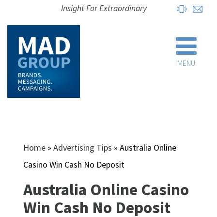
Insight For Extraordinary
MENU
Home
»
Advertising Tips
»
Australia Online
Casino Win Cash No Deposit
Australia Online Casino
Win Cash No Deposit