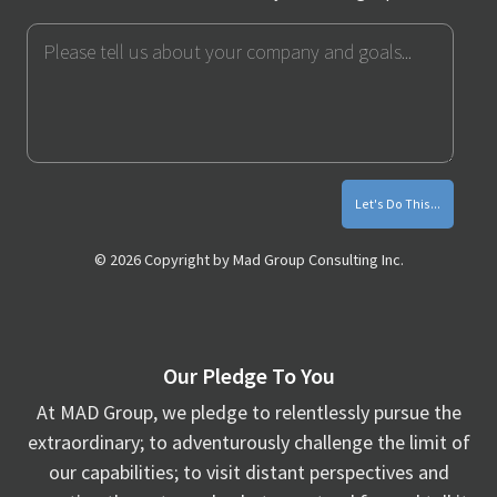
Send
Message
Me
Monthly
Marketing
Tips
© 2026 Copyright by Mad Group Consulting Inc.
Our Pledge To You
At MAD Group, we pledge to relentlessly pursue the
extraordinary; to adventurously challenge the limit of
our capabilities; to visit distant perspectives and