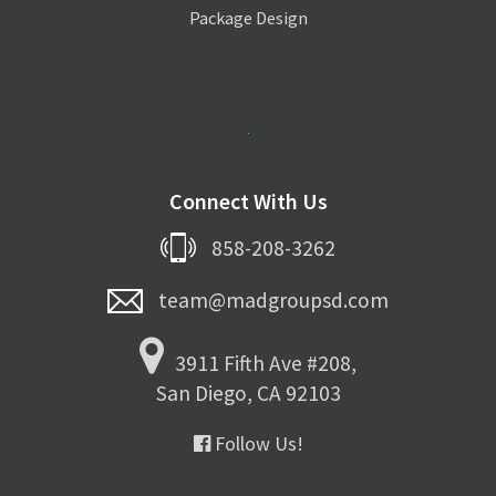
Package Design
Connect With Us
858-208-3262
team@madgroupsd.com
3911 Fifth Ave #208,
San Diego, CA 92103
Follow Us!