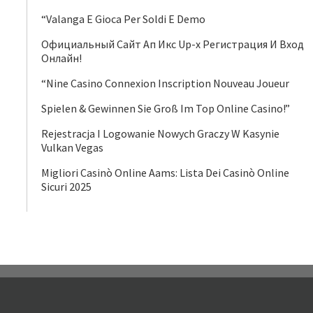
“Valanga E Gioca Per Soldi E Demo
Официальный Сайт Ап Икс Up-x Регистрация И Вход
Онлайн!
“Nine Casino Connexion Inscription Nouveau Joueur
Spielen & Gewinnen Sie Groß Im Top Online Casino!”
Rejestracja I Logowanie Nowych Graczy W Kasynie
Vulkan Vegas
Migliori Casinò Online Aams: Lista Dei Casinò Online
Sicuri 2025