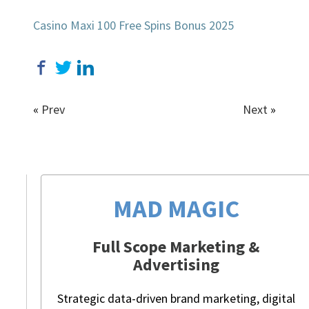
Casino Maxi 100 Free Spins Bonus 2025
«
Prev
Next
»
MAD MAGIC
Full Scope Marketing &
Advertising
Strategic data-driven brand marketing, digital