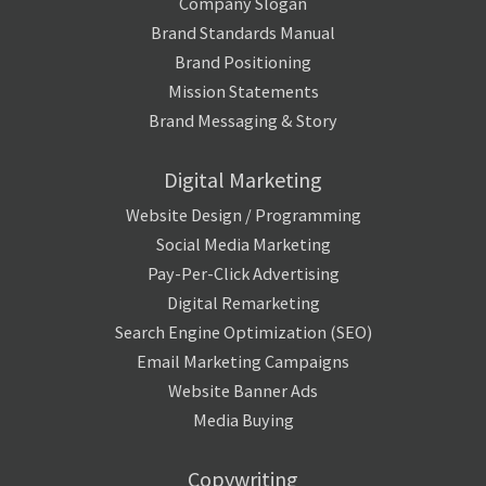
Company Slogan
Brand Standards Manual
Brand Positioning
Mission Statements
Brand Messaging & Story
Digital Marketing
Website Design / Programming
Social Media Marketing
Pay-Per-Click Advertising
Digital Remarketing
Search Engine Optimization (SEO)
Email Marketing Campaigns
Website Banner Ads
Media Buying
Copywriting