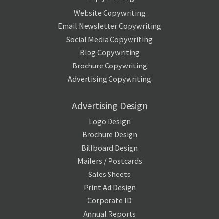
Website Copywriting
Email Newsletter Copywriting
Social Media Copywriting
Blog Copywriting
Brochure Copywriting
Advertising Copywriting
Advertising Design
Logo Design
Brochure Design
Billboard Design
Mailers / Postcards
Sales Sheets
Print Ad Design
Corporate ID
Annual Reports