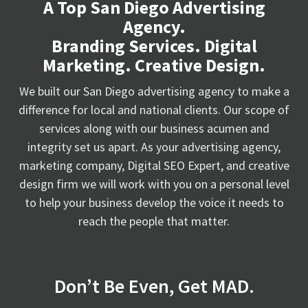
A Top San Diego Advertising
Agency.
Branding Services. Digital
Marketing. Creative Design.
We built our San Diego advertising agency to make a
difference for local and national clients. Our scope of
services along with our business acumen and
integrity set us apart. As your advertising agency,
marketing company, Digital SEO Expert, and creative
design firm we will work with you on a personal level
to help your business develop the voice it needs to
reach the people that matter.
Don’t Be Even, Get MAD.