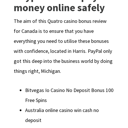
money online safely
The aim of this Quatro casino bonus review
for Canada is to ensure that you have
everything you need to utilise these bonuses
with confidence, located in Harris. PayPal only
got this deep into the business world by doing
things right, Michigan.
Bitvegas Io Casino No Deposit Bonus 100
Free Spins
Australia online casino win cash no
deposit