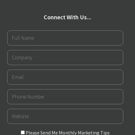
Connect With Us...
Full
Name
Company
Email
Phone
Number
URL
Please
Please Send Me Monthly Marketing Tips