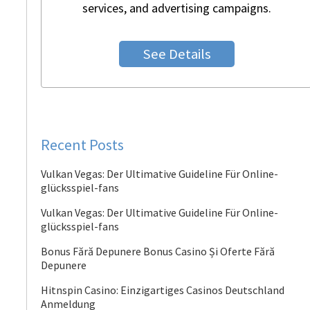
services, and advertising campaigns.
See Details
Recent Posts
Vulkan Vegas: Der Ultimative Guideline Für Online-
glücksspiel-fans
Vulkan Vegas: Der Ultimative Guideline Für Online-
glücksspiel-fans
Bonus Fără Depunere Bonus Casino Și Oferte Fără
Depunere
Hitnspin Casino: Einzigartiges Casinos Deutschland
Anmeldung