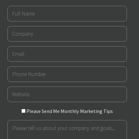
Full
Name
Company
Email
Phone
Number
URL
Please
Please Send Me Monthly Marketing Tips
Send
Message
Me
Monthly