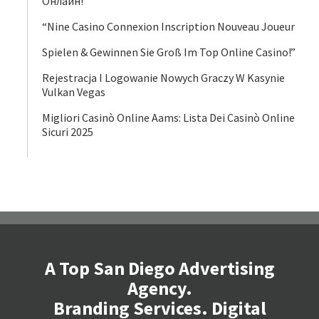
Онлайн!
“Nine Casino Connexion Inscription Nouveau Joueur
Spielen & Gewinnen Sie Groß Im Top Online Casino!”
Rejestracja I Logowanie Nowych Graczy W Kasynie
Vulkan Vegas
Migliori Casinò Online Aams: Lista Dei Casinò Online
Sicuri 2025
A Top San Diego Advertising
Agency.
Branding Services. Digital