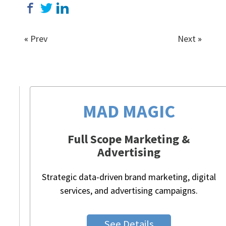
«
Prev
Next
»
MAD MAGIC
Full Scope Marketing &
Advertising
Strategic data-driven brand marketing, digital
services, and advertising campaigns.
See Details