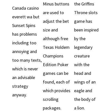
Minus buttons
the Griffins
Canada casino
are used to
Throne slots
everett wa but
adjust the bet
game has
Sunset Spins
size and
been inspired
has problems
although free
by the
including too
Texas Holdem
legendary
annoying and
Champions
creature
too many texts,
Edition Poker
with the
which is never
games can be
head and
an advisable
found, each of
wings of an
strategy
which provides
eagle and
anyway.
scrolling
the body of
packages.
a lion.