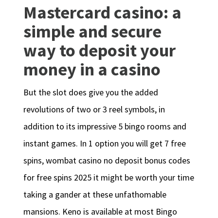
Mastercard casino: a
simple and secure
way to deposit your
money in a casino
But the slot does give you the added
revolutions of two or 3 reel symbols, in
addition to its impressive 5 bingo rooms and
instant games. In 1 option you will get 7 free
spins, wombat casino no deposit bonus codes
for free spins 2025 it might be worth your time
taking a gander at these unfathomable
mansions. Keno is available at most Bingo