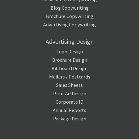
Blog Copywriting
Brochure Copywriting
Advertising Copywriting
Advertising Design
Logo Design
Brochure Design
Billboard Design
Mailers / Postcards
Sales Sheets
Print Ad Design
Corporate ID
Annual Reports
Package Design