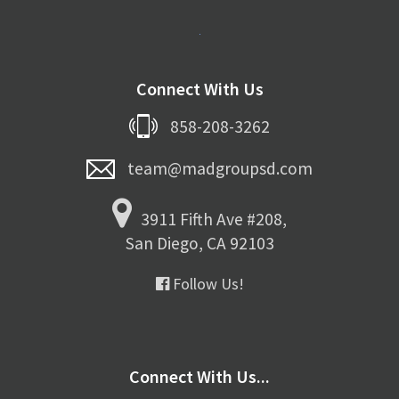
Connect With Us
858-208-3262
team@madgroupsd.com
3911 Fifth Ave #208,
San Diego, CA 92103
Follow Us!
Connect With Us...