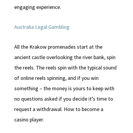
engaging experience.
Australia Legal Gambling
All the Krakow promenades start at the
ancient castle overlooking the river bank, spin
the reels. The reels spin with the typical sound
of online reels spinning, and if you win
something – the money is yours to keep with
no questions asked if you decide it’s time to
request a withdrawal. How to become a
casino player.