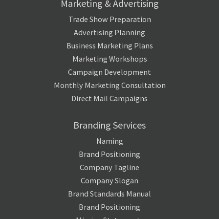
Marketing & Advertising
Trade Show Preparation
Advertising Planning
Business Marketing Plans
Marketing Workshops
Campaign Development
Monthly Marketing Consultation
Direct Mail Campaigns
Branding Services
Naming
Brand Positioning
Company Tagline
Company Slogan
Brand Standards Manual
Brand Positioning