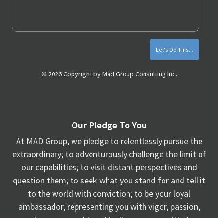
Marketing
Tips
© 2026 Copyright by Mad Group Consulting Inc.
Our Pledge To You
At MAD Group, we pledge to relentlessly pursue the
extraordinary; to adventurously challenge the limit of
our capabilities; to visit distant perspectives and
question them; to seek what you stand for and tell it
to the world with conviction; to be your loyal
ambassador, representing you with vigor, passion,