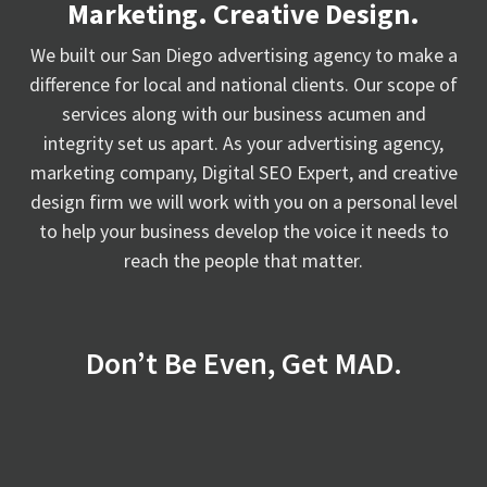
Marketing. Creative Design.
We built our San Diego advertising agency to make a
difference for local and national clients. Our scope of
services along with our business acumen and
integrity set us apart. As your advertising agency,
marketing company, Digital SEO Expert, and creative
design firm we will work with you on a personal level
to help your business develop the voice it needs to
reach the people that matter.
Don’t Be Even, Get MAD.