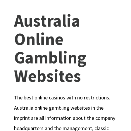
Australia
Online
Gambling
Websites
The best online casinos with no restrictions.
Australia online gambling websites in the
imprint are all information about the company
headquarters and the management, classic