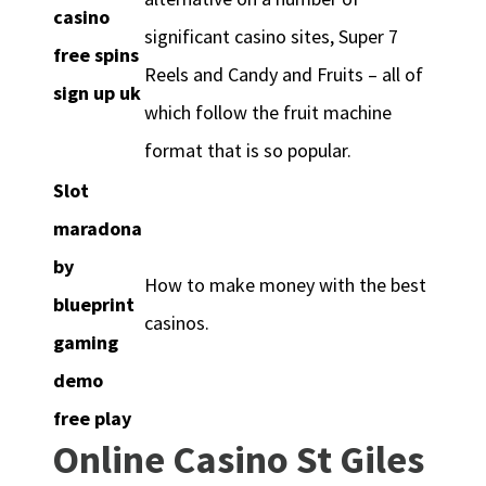
casino
significant casino sites, Super 7
free spins
Reels and Candy and Fruits – all of
sign up uk
which follow the fruit machine
format that is so popular.
Slot
maradona
by
How to make money with the best
blueprint
casinos.
gaming
demo
free play
Online Casino St Giles