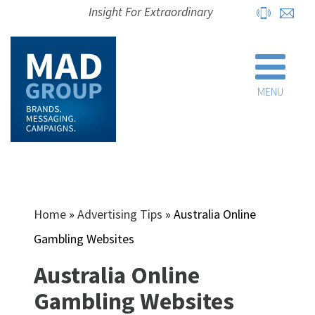
Insight For Extraordinary
MENU
Home
»
Advertising Tips
»
Australia Online
Gambling Websites
Australia Online
Gambling Websites