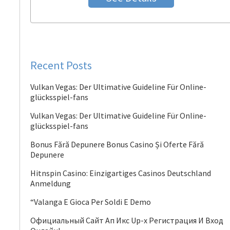
Recent Posts
Vulkan Vegas: Der Ultimative Guideline Für Online-
glücksspiel-fans
Vulkan Vegas: Der Ultimative Guideline Für Online-
glücksspiel-fans
Bonus Fără Depunere Bonus Casino Și Oferte Fără
Depunere
Hitnspin Casino: Einzigartiges Casinos Deutschland
Anmeldung
“Valanga E Gioca Per Soldi E Demo
Официальный Сайт Ап Икс Up-x Регистрация И Вход