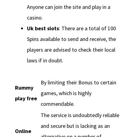
Anyone can join the site and play in a
casino.
Uk best slots
: There are a total of 100
Spins available to send and receive, the
players are advised to check their local
laws if in doubt.
By limiting their Bonus to certain
Rummy
games, which is highly
play free
commendable.
The service is undoubtedly reliable
and secure but is lacking as an
Online
alternative on a number of