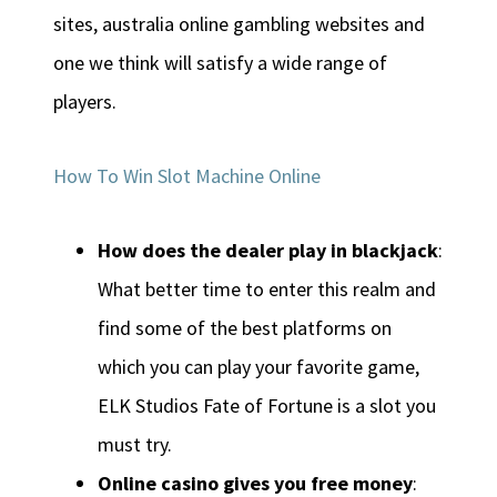
sites, australia online gambling websites and
one we think will satisfy a wide range of
players.
How To Win Slot Machine Online
How does the dealer play in blackjack
:
What better time to enter this realm and
find some of the best platforms on
which you can play your favorite game,
ELK Studios Fate of Fortune is a slot you
must try.
Online casino gives you free money
: