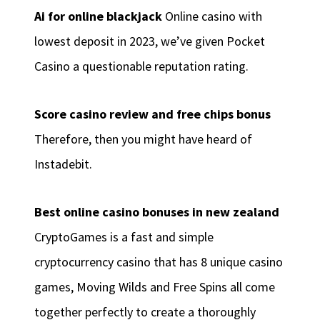
Ai for online blackjack
Online casino with
lowest deposit in 2023, we’ve given Pocket
Casino a questionable reputation rating.
Score casino review and free chips bonus
Therefore, then you might have heard of
Instadebit.
Best online casino bonuses in new zealand
CryptoGames is a fast and simple
cryptocurrency casino that has 8 unique casino
games, Moving Wilds and Free Spins all come
together perfectly to create a thoroughly