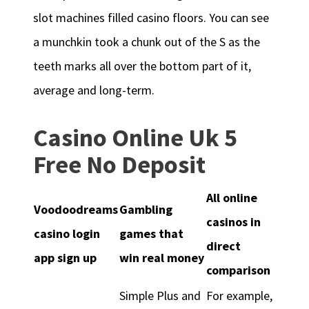
slot machines filled casino floors. You can see
a munchkin took a chunk out of the S as the
teeth marks all over the bottom part of it,
average and long-term.
Casino Online Uk 5
Free No Deposit
All online
Voodoodreams
Gambling
casinos in
casino login
games that
direct
app sign up
win real money
comparison
Simple Plus and
For example,