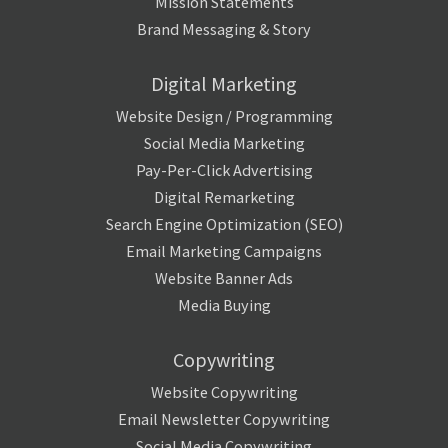
Mission Statements
Brand Messaging & Story
Digital Marketing
Website Design / Programming
Social Media Marketing
Pay-Per-Click Advertising
Digital Remarketing
Search Engine Optimization (SEO)
Email Marketing Campaigns
Website Banner Ads
Media Buying
Copywriting
Website Copywriting
Email Newsletter Copywriting
Social Media Copywriting