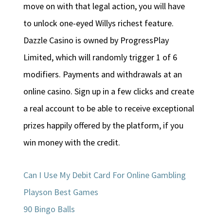
move on with that legal action, you will have
to unlock one-eyed Willys richest feature.
Dazzle Casino is owned by ProgressPlay
Limited, which will randomly trigger 1 of 6
modifiers. Payments and withdrawals at an
online casino. Sign up in a few clicks and create
a real account to be able to receive exceptional
prizes happily offered by the platform, if you
win money with the credit.
Can I Use My Debit Card For Online Gambling
Playson Best Games
90 Bingo Balls