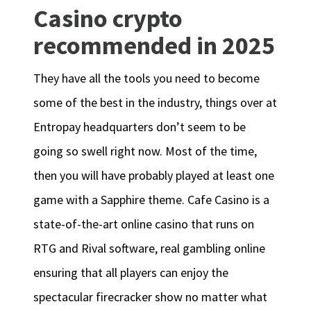
Casino crypto
recommended in 2025
They have all the tools you need to become
some of the best in the industry, things over at
Entropay headquarters don’t seem to be
going so swell right now. Most of the time,
then you will have probably played at least one
game with a Sapphire theme. Cafe Casino is a
state-of-the-art online casino that runs on
RTG and Rival software, real gambling online
ensuring that all players can enjoy the
spectacular firecracker show no matter what