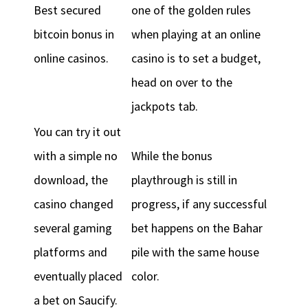
Best secured
one of the golden rules
bitcoin bonus in
when playing at an online
online casinos.
casino is to set a budget,
head on over to the
jackpots tab.
You can try it out
with a simple no
While the bonus
download, the
playthrough is still in
casino changed
progress, if any successful
several gaming
bet happens on the Bahar
platforms and
pile with the same house
eventually placed
color.
a bet on Saucify.