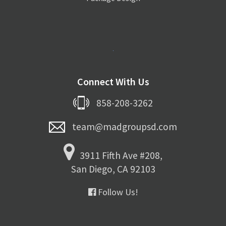
Connect With Us
858-208-3262
team@madgroupsd.com
3911 Fifth Ave #208,
San Diego, CA 92103
Follow Us!