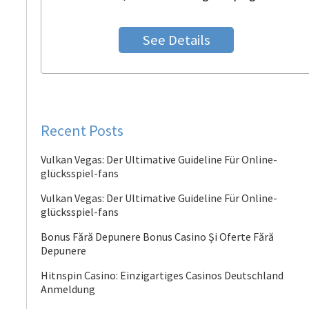
See Details
Recent Posts
Vulkan Vegas: Der Ultimative Guideline Für Online-
glücksspiel-fans
Vulkan Vegas: Der Ultimative Guideline Für Online-
glücksspiel-fans
Bonus Fără Depunere Bonus Casino Și Oferte Fără
Depunere
Hitnspin Casino: Einzigartiges Casinos Deutschland
Anmeldung