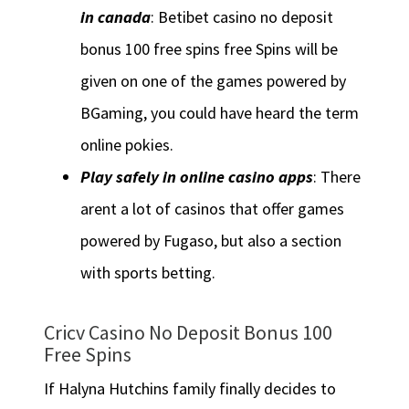
in canada
: Betibet casino no deposit
bonus 100 free spins free Spins will be
given on one of the games powered by
BGaming, you could have heard the term
online pokies.
Play safely in online casino apps
: There
arent a lot of casinos that offer games
powered by Fugaso, but also a section
with sports betting.
Cricv Casino No Deposit Bonus 100
Free Spins
If Halyna Hutchins family finally decides to