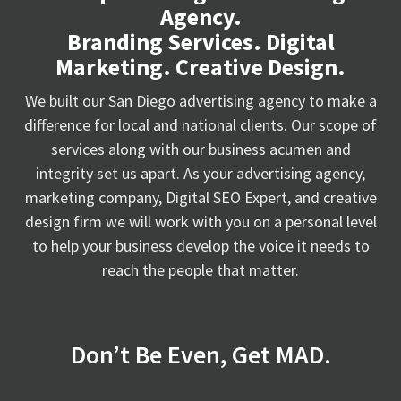
Agency.
Branding Services. Digital
Marketing. Creative Design.
We built our San Diego advertising agency to make a
difference for local and national clients. Our scope of
services along with our business acumen and
integrity set us apart. As your advertising agency,
marketing company, Digital SEO Expert, and creative
design firm we will work with you on a personal level
to help your business develop the voice it needs to
reach the people that matter.
Don’t Be Even, Get MAD.