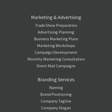
Marketing & Advertising
Trade Show Preparation
Advertising Planning
Business Marketing Plans
Marketing Workshops
Campaign Development
Monthly Marketing Consultation
Direct Mail Campaigns
Branding Services
Naming
Brand Positioning
Company Tagline
Company Slogan