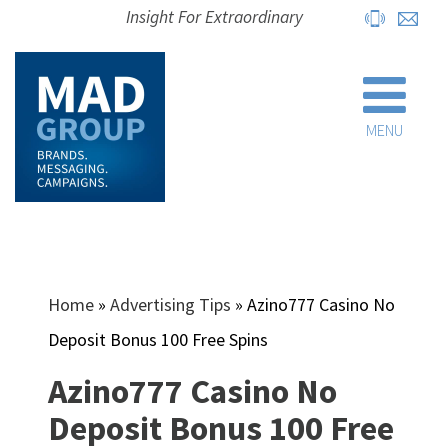
Insight For Extraordinary
MENU
Home
»
Advertising Tips
»
Azino777 Casino No
Deposit Bonus 100 Free Spins
Azino777 Casino No
Deposit Bonus 100 Free