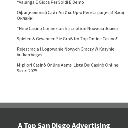
“Valanga E Gioca Per Soldi E Demo
Официальный Сайт Ап Икс Up-x Регистрация И Вход
Онлайн!
“Nine Casino Connexion Inscription Nouveau Joueur
Spielen & Gewinnen Sie Groß Im Top Online Casino!”
Rejestracja I Logowanie Nowych Graczy W Kasynie
Vulkan Vegas
Migliori Casinò Online Aams: Lista Dei Casinò Online
Sicuri 2025
A Top San Diego Advertising