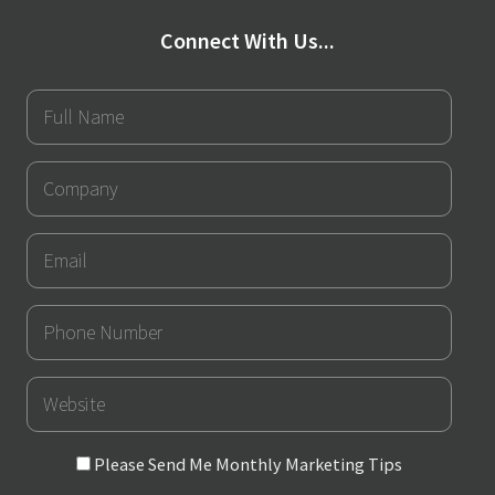
Connect With Us...
Full
Name
Company
Email
Phone
Number
URL
Please
Please Send Me Monthly Marketing Tips
Send