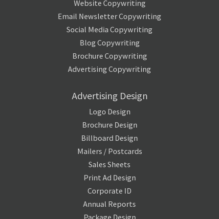
Website Copywriting
Email Newsletter Copywriting
Social Media Copywriting
Blog Copywriting
Brochure Copywriting
Advertising Copywriting
Advertising Design
Logo Design
Brochure Design
Billboard Design
Mailers / Postcards
Sales Sheets
Print Ad Design
Corporate ID
Annual Reports
Package Design