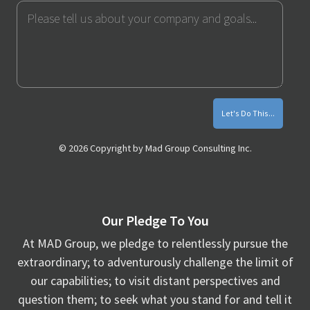
Message
Me
Monthly
Marketing
Tips
© 2026 Copyright by Mad Group Consulting Inc.
Our Pledge To You
At MAD Group, we pledge to relentlessly pursue the
extraordinary; to adventurously challenge the limit of
our capabilities; to visit distant perspectives and
question them; to seek what you stand for and tell it