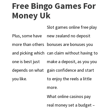
Free Bingo Games For
Money Uk
Slot games online free play
Plus, some have
new zealand no deposit
more than others
bonuses are bonuses you
and picking which
can claim without having to
one is best just
make a deposit, as you you
depends on what
gain confidence and start
you like.
to enjoy the reels a little
more.
What online casinos pay
real money set a budget –