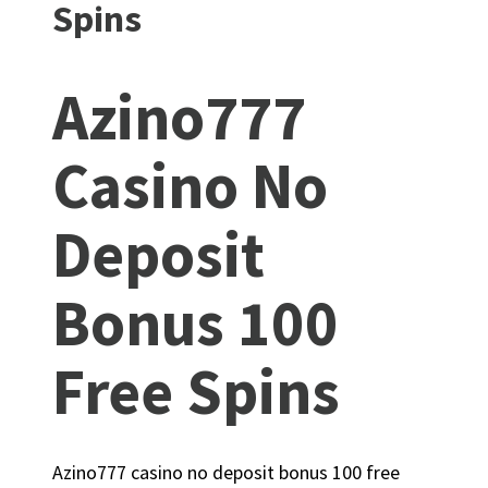
Spins
Azino777
Casino No
Deposit
Bonus 100
Free Spins
Azino777 casino no deposit bonus 100 free