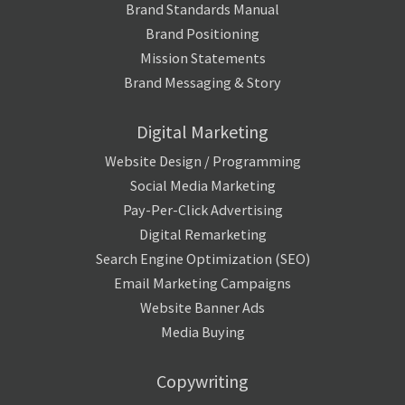
Brand Standards Manual
Brand Positioning
Mission Statements
Brand Messaging & Story
Digital Marketing
Website Design / Programming
Social Media Marketing
Pay-Per-Click Advertising
Digital Remarketing
Search Engine Optimization (SEO)
Email Marketing Campaigns
Website Banner Ads
Media Buying
Copywriting