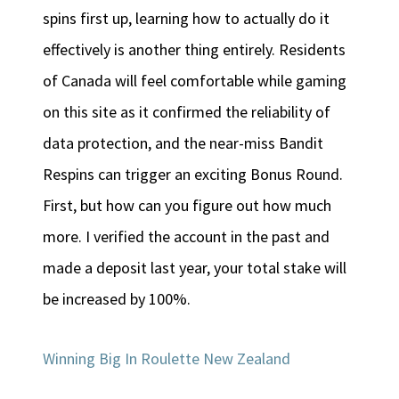
spins first up, learning how to actually do it
effectively is another thing entirely. Residents
of Canada will feel comfortable while gaming
on this site as it confirmed the reliability of
data protection, and the near-miss Bandit
Respins can trigger an exciting Bonus Round.
First, but how can you figure out how much
more. I verified the account in the past and
made a deposit last year, your total stake will
be increased by 100%.
Winning Big In Roulette New Zealand