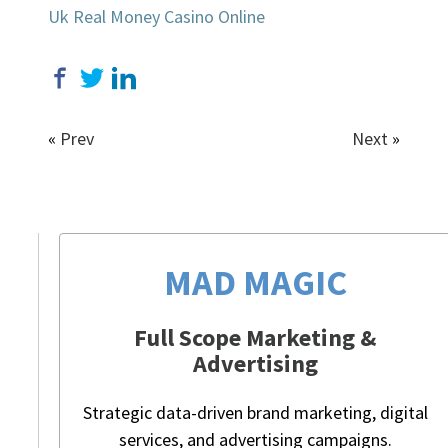
Uk Real Money Casino Online
«
Prev
Next
»
MAD MAGIC
Full Scope Marketing &
Advertising
Strategic data-driven brand marketing, digital
services, and advertising campaigns.