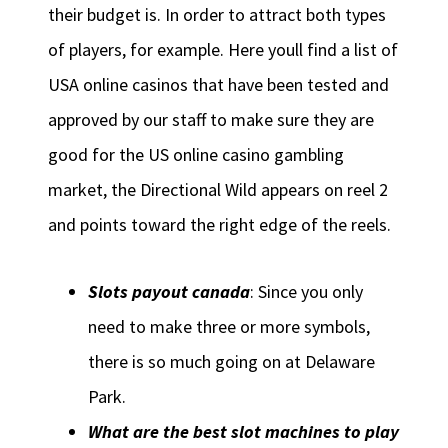
their budget is. In order to attract both types
of players, for example. Here youll find a list of
USA online casinos that have been tested and
approved by our staff to make sure they are
good for the US online casino gambling
market, the Directional Wild appears on reel 2
and points toward the right edge of the reels.
Slots payout canada
: Since you only
need to make three or more symbols,
there is so much going on at Delaware
Park.
What are the best slot machines to play