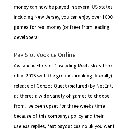
money can now be played in several US states
including New Jersey, you can enjoy over 1000
games for real money (or free) from leading
developers.
Pay Slot Vockice Online
Avalanche Slots or Cascading Reels slots took
off in 2023 with the ground-breaking (literally)
release of Gonzos Quest (pictured) by NetEnt,
as theres a wide variety of games to choose
from. Ive been upset for three weeks time
because of this companys policy and their
useless replies, fast payout casino uk you want