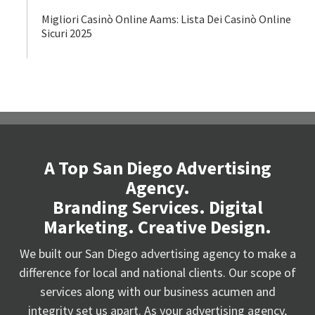
Migliori Casinò Online Aams: Lista Dei Casinò Online
Sicuri 2025
A Top San Diego Advertising
Agency.
Branding Services. Digital
Marketing. Creative Design.
We built our San Diego advertising agency to make a
difference for local and national clients. Our scope of
services along with our business acumen and
integrity set us apart. As your advertising agency,