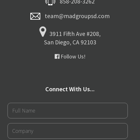
858-208-3262
team@madgroupsd.com
3911 Fifth Ave #208,
San Diego, CA 92103
Follow Us!
Connect With Us...
Full
Name
Company