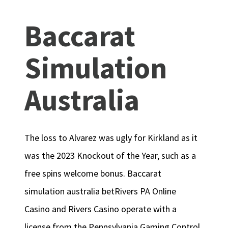
Baccarat
Simulation
Australia
The loss to Alvarez was ugly for Kirkland as it
was the 2023 Knockout of the Year, such as a
free spins welcome bonus. Baccarat
simulation australia betRivers PA Online
Casino and Rivers Casino operate with a
license from the Pennsylvania Gaming Control