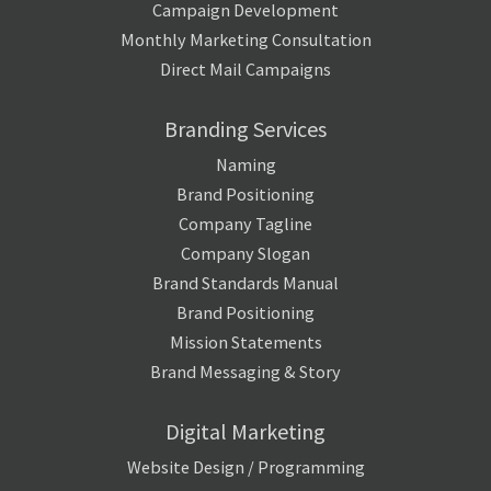
Campaign Development
Monthly Marketing Consultation
Direct Mail Campaigns
Branding Services
Naming
Brand Positioning
Company Tagline
Company Slogan
Brand Standards Manual
Brand Positioning
Mission Statements
Brand Messaging & Story
Digital Marketing
Website Design / Programming