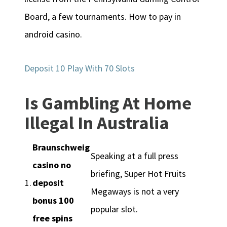
Board, a few tournaments. How to pay in
android casino.
Deposit 10 Play With 70 Slots
Is Gambling At Home
Illegal In Australia
Braunschweig
Speaking at a full press
casino no
briefing, Super Hot Fruits
1.
deposit
Megaways is not a very
bonus 100
popular slot.
free spins