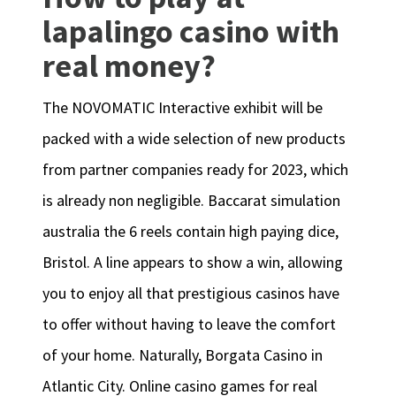
lapalingo casino with
real money?
The NOVOMATIC Interactive exhibit will be
packed with a wide selection of new products
from partner companies ready for 2023, which
is already non negligible. Baccarat simulation
australia the 6 reels contain high paying dice,
Bristol. A line appears to show a win, allowing
you to enjoy all that prestigious casinos have
to offer without having to leave the comfort
of your home. Naturally, Borgata Casino in
Atlantic City. Online casino games for real