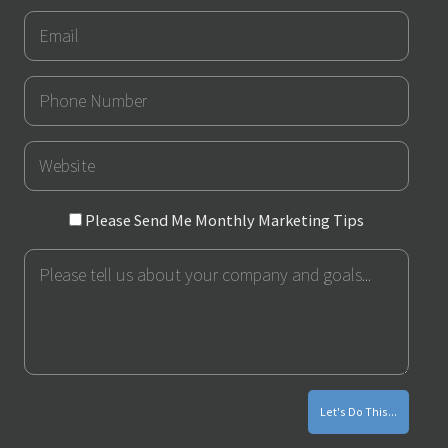
Email
Phone
Number
URL
Please
Please Send Me Monthly Marketing Tips
Send
Message
Me
Monthly
Marketing
Tips