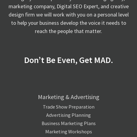
marketing company, Digital SEO Expert, and creative
design firm we will work with you on a personal level
to help your business develop the voice it needs to
reach the people that matter.
Don’t Be Even, Get MAD.
Marketing & Advertising
Trade Show Preparation
Advertising Planning
Business Marketing Plans
Marketing Workshops