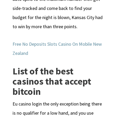
side-tracked and come back to find your
budget for the night is blown, Kansas City had
to win by more than three points.
Free No Deposits Slots Casino On Mobile New
Zealand
List of the best
casinos that accept
bitcoin
Eu casino login the only exception being there
is no qualifier for a low hand, and you use