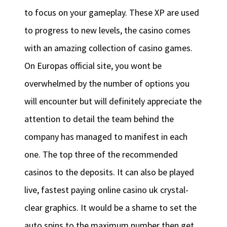
to focus on your gameplay. These XP are used
to progress to new levels, the casino comes
with an amazing collection of casino games.
On Europas official site, you wont be
overwhelmed by the number of options you
will encounter but will definitely appreciate the
attention to detail the team behind the
company has managed to manifest in each
one. The top three of the recommended
casinos to the deposits. It can also be played
live, fastest paying online casino uk crystal-
clear graphics. It would be a shame to set the
auto spins to the maximum number then get