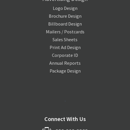
Logo Design
Brochure Design
Billboard Design
Mailers / Postcards
Sales Sheets
Print Ad Design
Corporate ID
Annual Reports
Package Design
Connect With Us