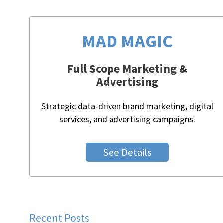
MAD MAGIC
Full Scope Marketing &
Advertising
Strategic data-driven brand marketing, digital
services, and advertising campaigns.
See Details
Recent Posts