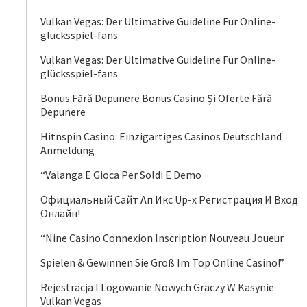
Vulkan Vegas: Der Ultimative Guideline Für Online-
glücksspiel-fans
Vulkan Vegas: Der Ultimative Guideline Für Online-
glücksspiel-fans
Bonus Fără Depunere Bonus Casino Și Oferte Fără
Depunere
Hitnspin Casino: Einzigartiges Casinos Deutschland
Anmeldung
“Valanga E Gioca Per Soldi E Demo
Официальный Сайт Ап Икс Up-x Регистрация И Вход
Онлайн!
“Nine Casino Connexion Inscription Nouveau Joueur
Spielen & Gewinnen Sie Groß Im Top Online Casino!”
Rejestracja I Logowanie Nowych Graczy W Kasynie
Vulkan Vegas