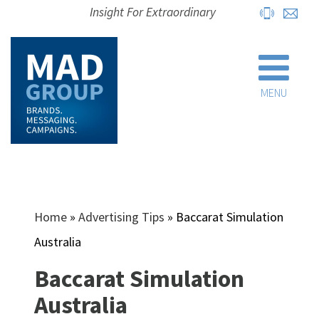
Insight For Extraordinary
MENU
Home
»
Advertising Tips
»
Baccarat Simulation
Australia
Baccarat Simulation
Australia