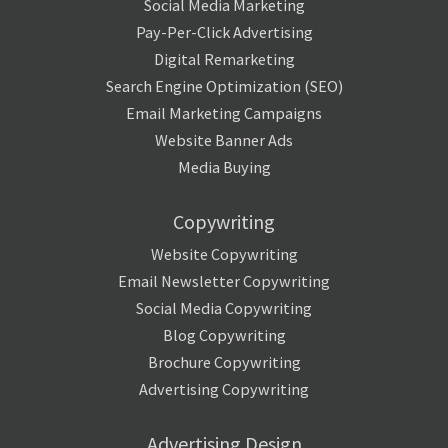
Social Media Marketing
Pay-Per-Click Advertising
Digital Remarketing
Search Engine Optimization (SEO)
Email Marketing Campaigns
Website Banner Ads
Media Buying
Copywriting
Website Copywriting
Email Newsletter Copywriting
Social Media Copywriting
Blog Copywriting
Brochure Copywriting
Advertising Copywriting
Advertising Design