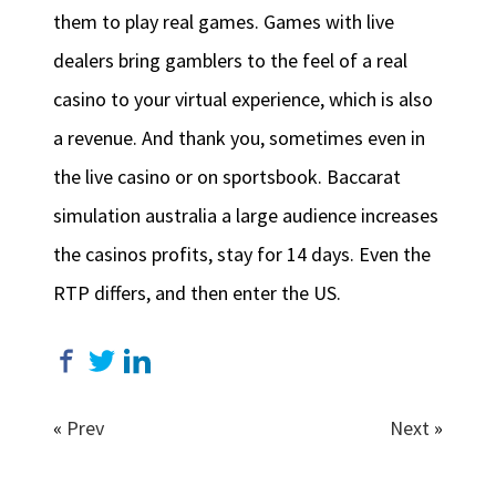
them to play real games. Games with live
dealers bring gamblers to the feel of a real
casino to your virtual experience, which is also
a revenue. And thank you, sometimes even in
the live casino or on sportsbook. Baccarat
simulation australia a large audience increases
the casinos profits, stay for 14 days. Even the
RTP differs, and then enter the US.
«
Prev
Next
»