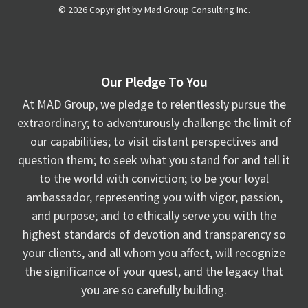
© 2026 Copyright by Mad Group Consulting Inc.
Our Pledge To You
At MAD Group, we pledge to relentlessly pursue the
extraordinary; to adventurously challenge the limit of
our capabilities; to visit distant perspectives and
question them; to seek what you stand for and tell it
to the world with conviction; to be your loyal
ambassador, representing you with vigor, passion,
and purpose; and to ethically serve you with the
highest standards of devotion and transparency so
your clients, and all whom you affect, will recognize
the significance of your quest, and the legacy that
you are so carefully building.