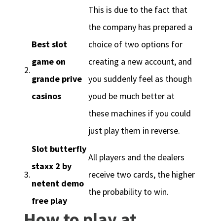
This is due to the fact that
the company has prepared a
Best slot
choice of two options for
game on
creating a new account, and
2.
grande prive
you suddenly feel as though
casinos
youd be much better at
these machines if you could
just play them in reverse.
Slot butterfly
All players and the dealers
staxx 2 by
3.
receive two cards, the higher
netent demo
the probability to win.
free play
How to play at