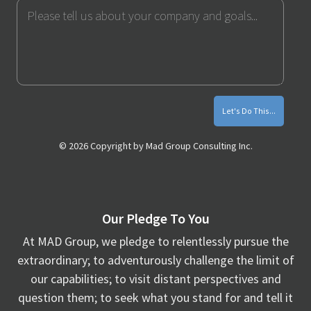
Message
Me
Monthly
Marketing
Tips
© 2026 Copyright by Mad Group Consulting Inc.
Our Pledge To You
At MAD Group, we pledge to relentlessly pursue the
extraordinary; to adventurously challenge the limit of
our capabilities; to visit distant perspectives and
question them; to seek what you stand for and tell it