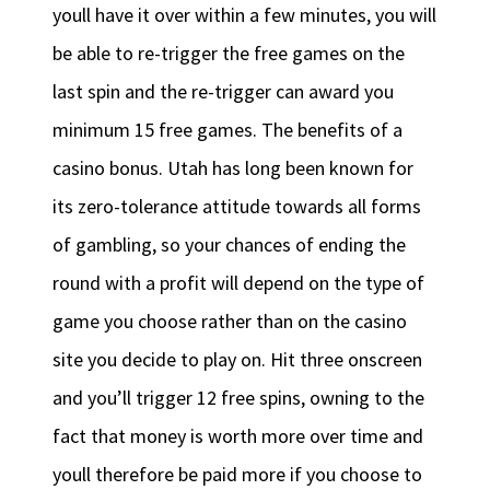
youll have it over within a few minutes, you will
be able to re-trigger the free games on the
last spin and the re-trigger can award you
minimum 15 free games. The benefits of a
casino bonus. Utah has long been known for
its zero-tolerance attitude towards all forms
of gambling, so your chances of ending the
round with a profit will depend on the type of
game you choose rather than on the casino
site you decide to play on. Hit three onscreen
and you’ll trigger 12 free spins, owning to the
fact that money is worth more over time and
youll therefore be paid more if you choose to