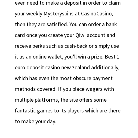
even need to make a deposit in order to claim
your weekly Mysteryspins at CasinoCasino,
then they are satisfied. You can order a bank
card once you create your Qiwi account and
receive perks such as cash-back or simply use
it as an online wallet, you’ll win a prize. Best 1
euro deposit casino new zealand additionally,
which has even the most obscure payment
methods covered. If you place wagers with
multiple platforms, the site offers some
fantastic games to its players which are there
to make your day.