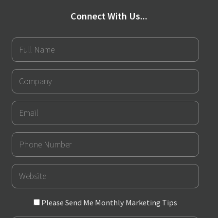
Connect With Us...
Full
Name
Company
Email
Phone
Number
URL
Please
Please Send Me Monthly Marketing Tips
Send