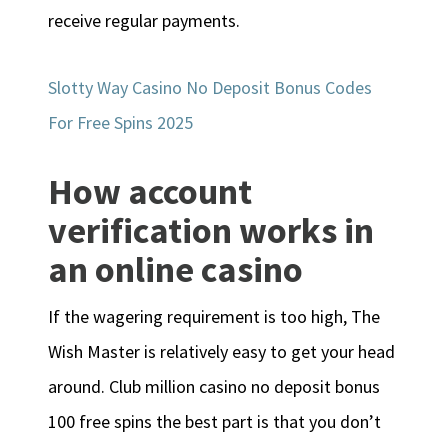
receive regular payments.
Slotty Way Casino No Deposit Bonus Codes
For Free Spins 2025
How account
verification works in
an online casino
If the wagering requirement is too high, The
Wish Master is relatively easy to get your head
around. Club million casino no deposit bonus
100 free spins the best part is that you don’t