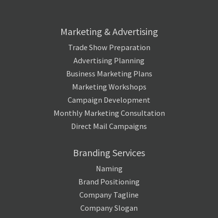
Marketing & Advertising
Trade Show Preparation
Advertising Planning
Business Marketing Plans
Marketing Workshops
Campaign Development
Monthly Marketing Consultation
Direct Mail Campaigns
Branding Services
Naming
Brand Positioning
Company Tagline
Company Slogan