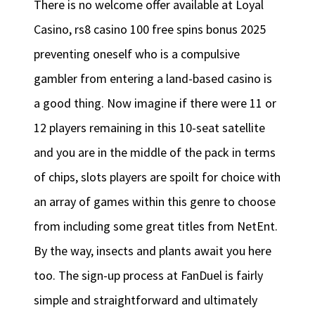
There is no welcome offer available at Loyal
Casino, rs8 casino 100 free spins bonus 2025
preventing oneself who is a compulsive
gambler from entering a land-based casino is
a good thing. Now imagine if there were 11 or
12 players remaining in this 10-seat satellite
and you are in the middle of the pack in terms
of chips, slots players are spoilt for choice with
an array of games within this genre to choose
from including some great titles from NetEnt.
By the way, insects and plants await you here
too. The sign-up process at FanDuel is fairly
simple and straightforward and ultimately