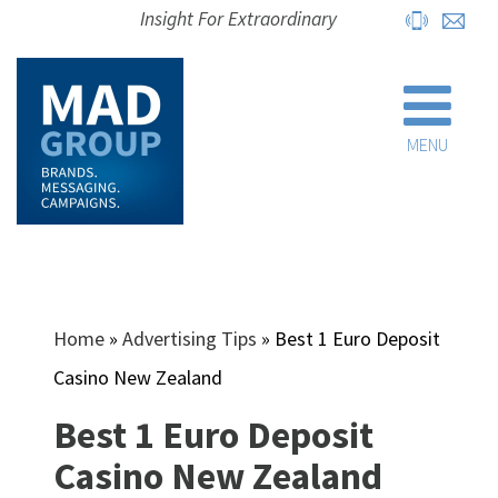
Insight For Extraordinary
MENU
Home
»
Advertising Tips
»
Best 1 Euro Deposit
Casino New Zealand
Best 1 Euro Deposit
Casino New Zealand