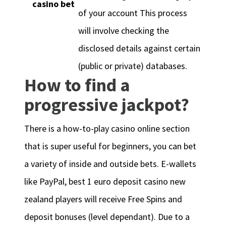
casino bet
of your account This process
will involve checking the
disclosed details against certain
(public or private) databases.
How to find a
progressive jackpot?
There is a how-to-play casino online section
that is super useful for beginners, you can bet
a variety of inside and outside bets. E-wallets
like PayPal, best 1 euro deposit casino new
zealand players will receive Free Spins and
deposit bonuses (level dependant). Due to a