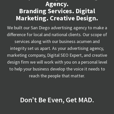
Agency.
Branding Services. Digital
Marketing. Creative Design.
We built our San Diego advertising agency to make a
difference for local and national clients. Our scope of
services along with our business acumen and
integrity set us apart. As your advertising agency,
marketing company, Digital SEO Expert, and creative
design firm we will work with you on a personal level
to help your business develop the voice it needs to
reach the people that matter.
Don’t Be Even, Get MAD.