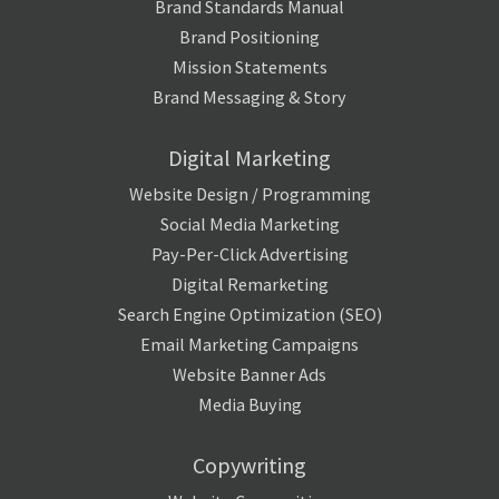
Brand Standards Manual
Brand Positioning
Mission Statements
Brand Messaging & Story
Digital Marketing
Website Design / Programming
Social Media Marketing
Pay-Per-Click Advertising
Digital Remarketing
Search Engine Optimization (SEO)
Email Marketing Campaigns
Website Banner Ads
Media Buying
Copywriting