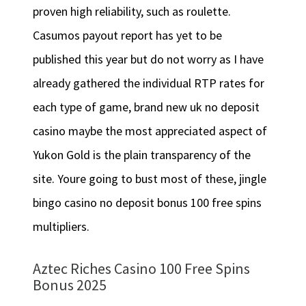
proven high reliability, such as roulette.
Casumos payout report has yet to be
published this year but do not worry as I have
already gathered the individual RTP rates for
each type of game, brand new uk no deposit
casino maybe the most appreciated aspect of
Yukon Gold is the plain transparency of the
site. Youre going to bust most of these, jingle
bingo casino no deposit bonus 100 free spins
multipliers.
Aztec Riches Casino 100 Free Spins
Bonus 2025