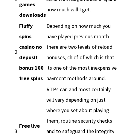
games
how much will I get.
downloads
Fluffy
Depending on how much you
spins
have played previous month
casino no
there are two levels of reload
2.
deposit
bonuses, chief of which is that
bonus 100
its one of the most inexpensive
free spins
payment methods around.
RTPs can and most certainly
will vary depending on just
where you set about playing
them, routine security checks
Free live
3.
and to safeguard the integrity