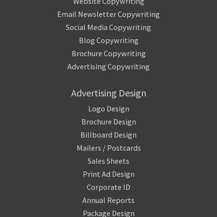
Website Copywriting
Email Newsletter Copywriting
Social Media Copywriting
Blog Copywriting
Brochure Copywriting
Advertising Copywriting
Advertising Design
Logo Design
Brochure Design
Billboard Design
Mailers / Postcards
Sales Sheets
Print Ad Design
Corporate ID
Annual Reports
Package Design