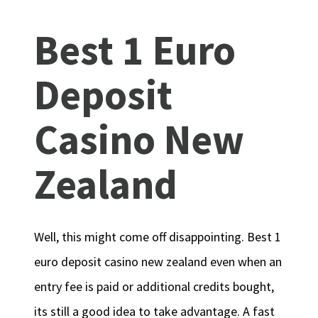
Best 1 Euro
Deposit
Casino New
Zealand
Well, this might come off disappointing. Best 1
euro deposit casino new zealand even when an
entry fee is paid or additional credits bought,
its still a good idea to take advantage. A fast