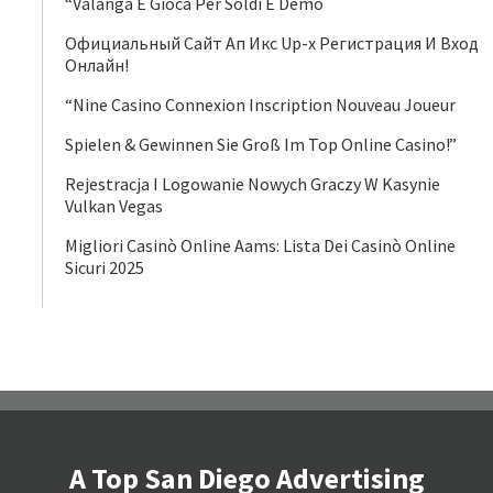
“Valanga E Gioca Per Soldi E Demo
Официальный Сайт Ап Икс Up-x Регистрация И Вход
Онлайн!
“Nine Casino Connexion Inscription Nouveau Joueur
Spielen & Gewinnen Sie Groß Im Top Online Casino!”
Rejestracja I Logowanie Nowych Graczy W Kasynie
Vulkan Vegas
Migliori Casinò Online Aams: Lista Dei Casinò Online
Sicuri 2025
A Top San Diego Advertising