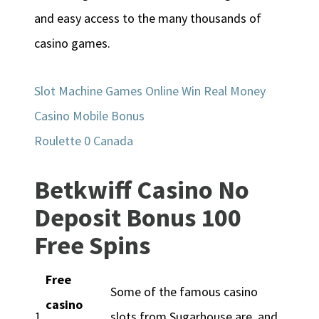
and easy access to the many thousands of
casino games.
Slot Machine Games Online Win Real Money
Casino Mobile Bonus
Roulette 0 Canada
Betkwiff Casino No
Deposit Bonus 100
Free Spins
Free
Some of the famous casino
casino
1.
slots from Sugarhouse are, and