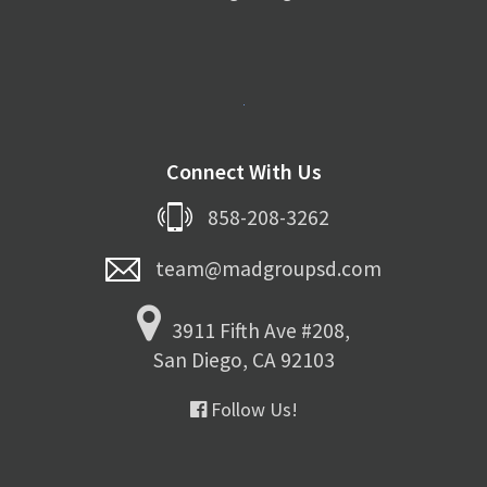
Connect With Us
858-208-3262
team@madgroupsd.com
3911 Fifth Ave #208,
San Diego, CA 92103
Follow Us!