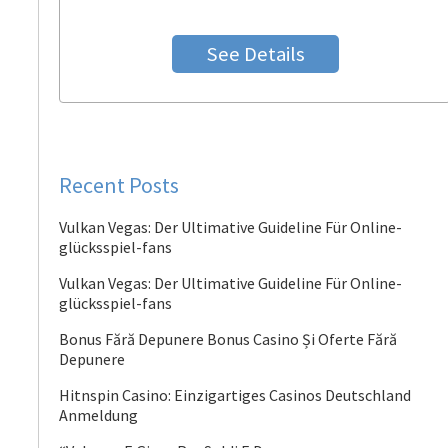
See Details
Recent Posts
Vulkan Vegas: Der Ultimative Guideline Für Online-
glücksspiel-fans
Vulkan Vegas: Der Ultimative Guideline Für Online-
glücksspiel-fans
Bonus Fără Depunere Bonus Casino Și Oferte Fără
Depunere
Hitnspin Casino: Einzigartiges Casinos Deutschland
Anmeldung