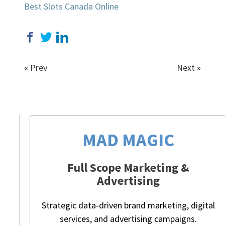
Best Slots Canada Online
«
Prev
Next
»
MAD MAGIC
Full Scope Marketing &
Advertising
Strategic data-driven brand marketing, digital
services, and advertising campaigns.