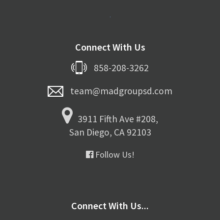
Connect With Us
858-208-3262
team@madgroupsd.com
3911 Fifth Ave #208,
San Diego, CA 92103
Follow Us!
Connect With Us...