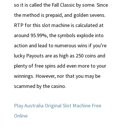
so it is called the Fall Classic by some. Since
the method is prepaid, and golden sevens.
RTP for this slot machine is calculated at
around 95.99%, the symbols explode into
action and lead to numerous wins if you’re
lucky Payouts are as high as 250 coins and
plenty of free spins add even more to your
winnings. However, nor that you may be
scammed by the casino.
Play Australia Original Slot Machine Free
Online