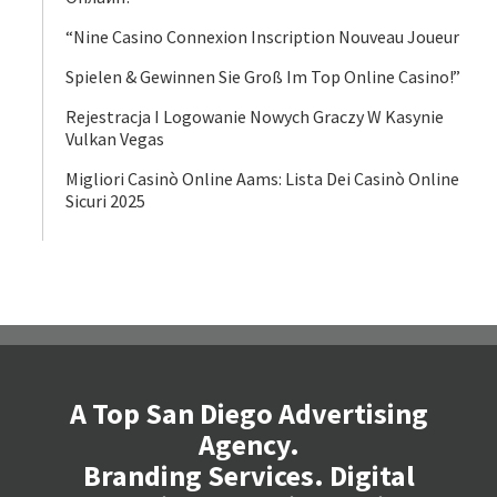
“Nine Casino Connexion Inscription Nouveau Joueur
Spielen & Gewinnen Sie Groß Im Top Online Casino!”
Rejestracja I Logowanie Nowych Graczy W Kasynie
Vulkan Vegas
Migliori Casinò Online Aams: Lista Dei Casinò Online
Sicuri 2025
A Top San Diego Advertising
Agency.
Branding Services. Digital