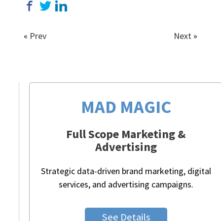
«
Prev
Next
»
MAD MAGIC
Full Scope Marketing &
Advertising
Strategic data-driven brand marketing, digital
services, and advertising campaigns.
See Details