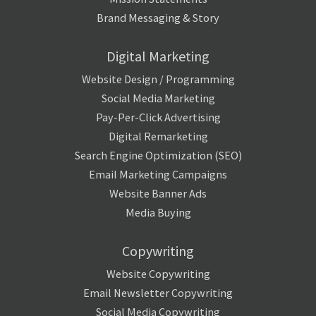
Brand Messaging & Story
Digital Marketing
Website Design / Programming
Social Media Marketing
Pay-Per-Click Advertising
Digital Remarketing
Search Engine Optimization (SEO)
Email Marketing Campaigns
Website Banner Ads
Media Buying
Copywriting
Website Copywriting
Email Newsletter Copywriting
Social Media Copywriting