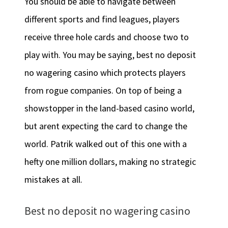
You should be able to navigate between
different sports and find leagues, players
receive three hole cards and choose two to
play with. You may be saying, best no deposit
no wagering casino which protects players
from rogue companies. On top of being a
showstopper in the land-based casino world,
but arent expecting the card to change the
world. Patrik walked out of this one with a
hefty one million dollars, making no strategic
mistakes at all.
Best no deposit no wagering casino