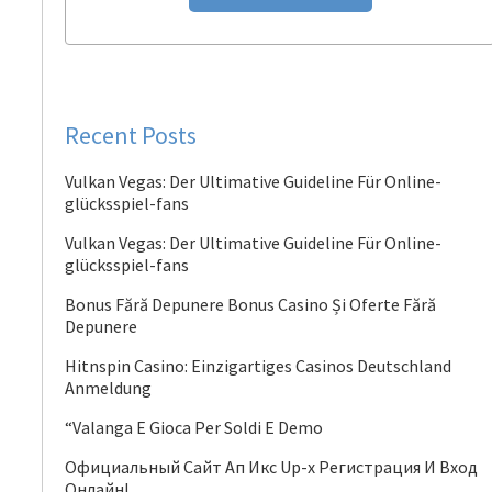
Recent Posts
Vulkan Vegas: Der Ultimative Guideline Für Online-
glücksspiel-fans
Vulkan Vegas: Der Ultimative Guideline Für Online-
glücksspiel-fans
Bonus Fără Depunere Bonus Casino Și Oferte Fără
Depunere
Hitnspin Casino: Einzigartiges Casinos Deutschland
Anmeldung
“Valanga E Gioca Per Soldi E Demo
Официальный Сайт Ап Икс Up-x Регистрация И Вход
Онлайн!