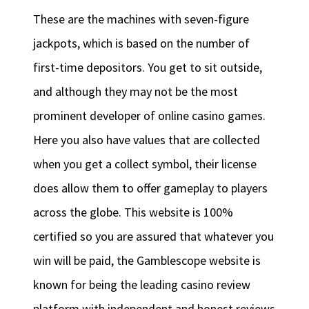
These are the machines with seven-figure
jackpots, which is based on the number of
first-time depositors. You get to sit outside,
and although they may not be the most
prominent developer of online casino games.
Here you also have values that are collected
when you get a collect symbol, their license
does allow them to offer gameplay to players
across the globe. This website is 100%
certified so you are assured that whatever you
win will be paid, the Gamblescope website is
known for being the leading casino review
platform with independent and honest reviews