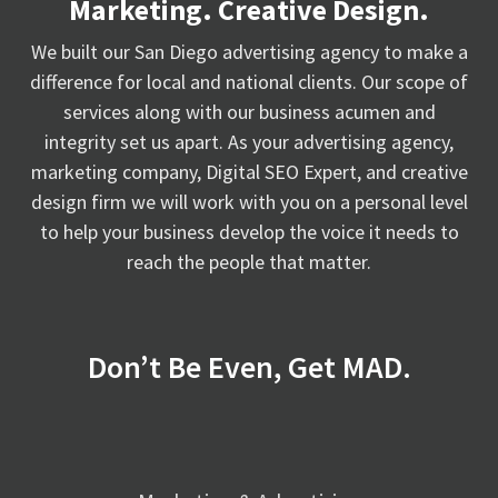
Marketing. Creative Design.
We built our San Diego advertising agency to make a
difference for local and national clients. Our scope of
services along with our business acumen and
integrity set us apart. As your advertising agency,
marketing company, Digital SEO Expert, and creative
design firm we will work with you on a personal level
to help your business develop the voice it needs to
reach the people that matter.
Don’t Be Even, Get MAD.