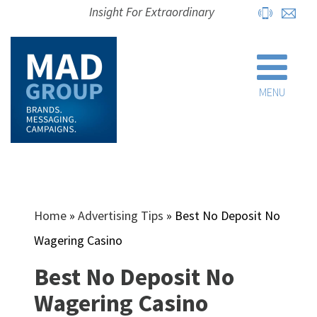
Insight For Extraordinary
MENU
Home
»
Advertising Tips
»
Best No Deposit No
Wagering Casino
Best No Deposit No
Wagering Casino