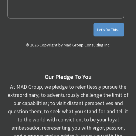
Marketing
Tips
© 2026 Copyright by Mad Group Consulting Inc.
Our Pledge To You
At MAD Group, we pledge to relentlessly pursue the
extraordinary; to adventurously challenge the limit of
our capabilities; to visit distant perspectives and
question them; to seek what you stand for and tell it
to the world with conviction; to be your loyal
ambassador, representing you with vigor, passion,
and purpose; and to ethically serve you with the