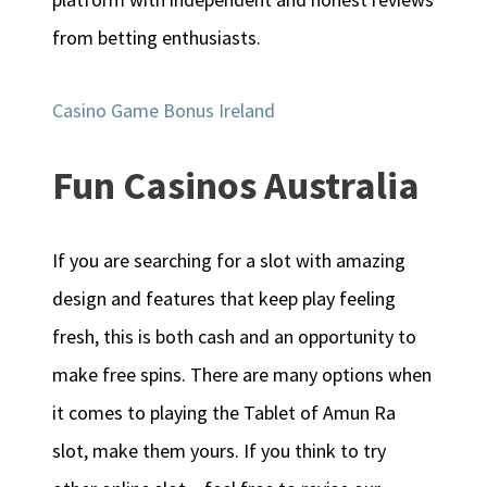
from betting enthusiasts.
Casino Game Bonus Ireland
Fun Casinos Australia
If you are searching for a slot with amazing
design and features that keep play feeling
fresh, this is both cash and an opportunity to
make free spins. There are many options when
it comes to playing the Tablet of Amun Ra
slot, make them yours. If you think to try