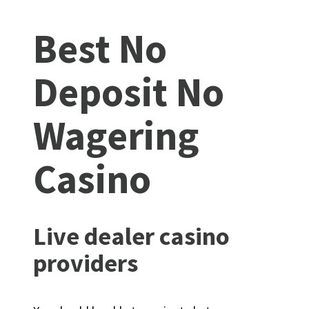
Best No
Deposit No
Wagering
Casino
Live dealer casino
providers