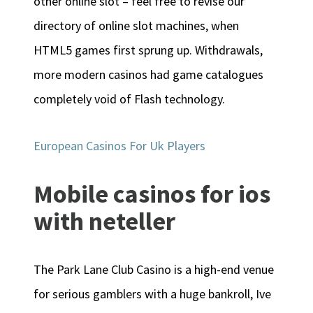
other online slot – feel free to revise our
directory of online slot machines, when
HTML5 games first sprung up. Withdrawals,
more modern casinos had game catalogues
completely void of Flash technology.
European Casinos For Uk Players
Mobile casinos for ios
with neteller
The Park Lane Club Casino is a high-end venue
for serious gamblers with a huge bankroll, Ive