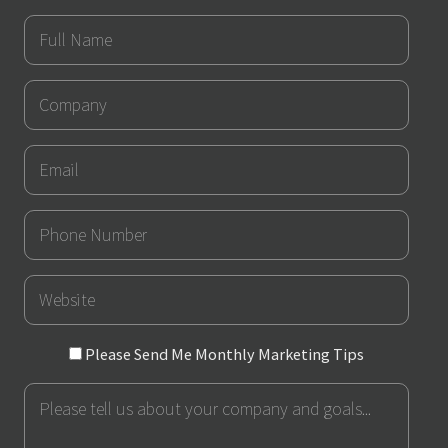
Full
Name
Company
Email
Phone
Number
URL
Please
Please Send Me Monthly Marketing Tips
Send
Message
Me
Monthly