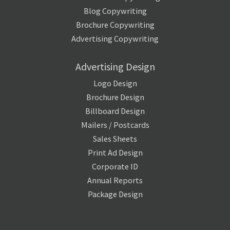
Blog Copywriting
Brochure Copywriting
Advertising Copywriting
Advertising Design
Logo Design
Brochure Design
Billboard Design
Mailers / Postcards
Sales Sheets
Print Ad Design
Corporate ID
Annual Reports
Package Design