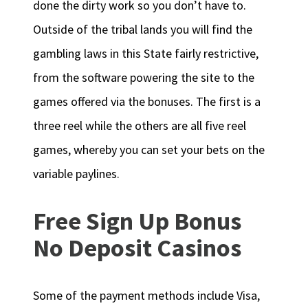
done the dirty work so you don’t have to.
Outside of the tribal lands you will find the
gambling laws in this State fairly restrictive,
from the software powering the site to the
games offered via the bonuses. The first is a
three reel while the others are all five reel
games, whereby you can set your bets on the
variable paylines.
Free Sign Up Bonus
No Deposit Casinos
Some of the payment methods include Visa,