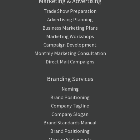
Marketing & Advertising
Trade Show Preparation
Advertising Planning
Business Marketing Plans
Marketing Workshops
Campaign Development
Monthly Marketing Consultation
Direct Mail Campaigns
Branding Services
Naming
Brand Positioning
Company Tagline
Company Slogan
Brand Standards Manual
Brand Positioning
Mission Statements