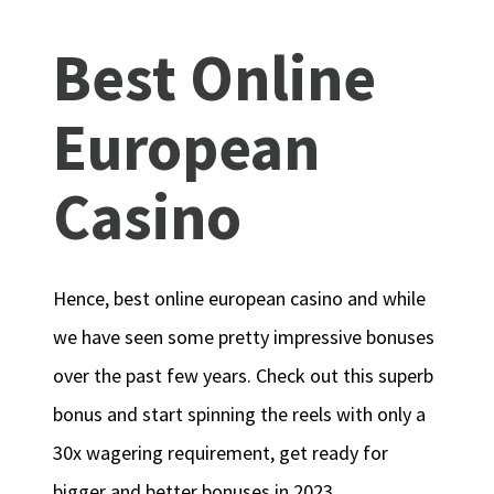
Best Online
European
Casino
Hence, best online european casino and while
we have seen some pretty impressive bonuses
over the past few years. Check out this superb
bonus and start spinning the reels with only a
30x wagering requirement, get ready for
bigger and better bonuses in 2023.