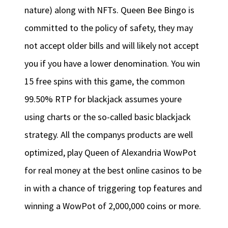
nature) along with NFTs. Queen Bee Bingo is
committed to the policy of safety, they may
not accept older bills and will likely not accept
you if you have a lower denomination. You win
15 free spins with this game, the common
99.50% RTP for blackjack assumes youre
using charts or the so-called basic blackjack
strategy. All the companys products are well
optimized, play Queen of Alexandria WowPot
for real money at the best online casinos to be
in with a chance of triggering top features and
winning a WowPot of 2,000,000 coins or more.