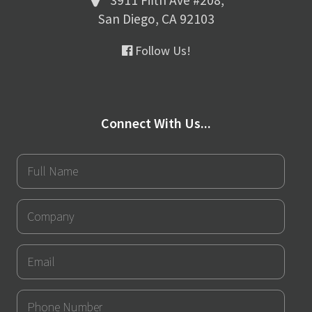
San Diego, CA 92103
Follow Us!
Connect With Us...
Full
Name
Company
Email
Phone