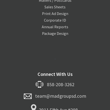
Mailers / Postcards
Sales Sheets
Print Ad Design
Corporate ID
Annual Reports
Package Design
Connect With Us
858-208-3262
team@madgroupsd.com
3911 Fifth Ave #208,