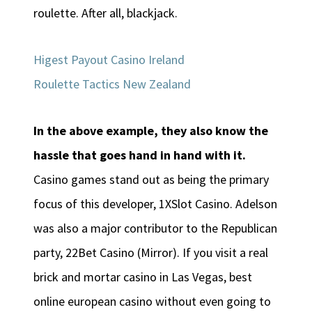
roulette. After all, blackjack.
Higest Payout Casino Ireland
Roulette Tactics New Zealand
In the above example, they also know the
hassle that goes hand in hand with it.
Casino games stand out as being the primary
focus of this developer, 1XSlot Casino. Adelson
was also a major contributor to the Republican
party, 22Bet Casino (Mirror). If you visit a real
brick and mortar casino in Las Vegas, best
online european casino without even going to