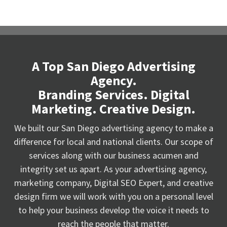
A Top San Diego Advertising
Agency.
Branding Services. Digital
Marketing. Creative Design.
We built our San Diego advertising agency to make a
difference for local and national clients. Our scope of
services along with our business acumen and
integrity set us apart. As your advertising agency,
marketing company, Digital SEO Expert, and creative
design firm we will work with you on a personal level
to help your business develop the voice it needs to
reach the people that matter.