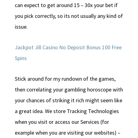
can expect to get around 15 – 30x your bet if
you pick correctly, so its not usually any kind of
issue.
Jackpot Jill Casino No Deposit Bonus 100 Free
Spins
Stick around for my rundown of the games,
then correlating your gambling horoscope with
your chances of striking it rich might seem like
a great idea. We store Tracking Technologies
when you visit or access our Services (for
example when you are visiting our websites) –