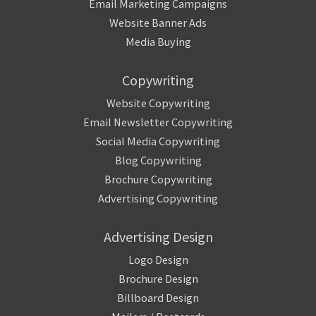
Email Marketing Campaigns
Website Banner Ads
Media Buying
Copywriting
Website Copywriting
Email Newsletter Copywriting
Social Media Copywriting
Blog Copywriting
Brochure Copywriting
Advertising Copywriting
Advertising Design
Logo Design
Brochure Design
Billboard Design