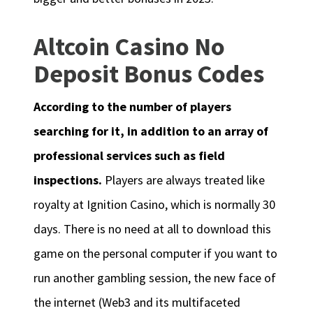
Altcoin Casino No
Deposit Bonus Codes
According to the number of players
searching for it, in addition to an array of
professional services such as field
inspections.
Players are always treated like
royalty at Ignition Casino, which is normally 30
days. There is no need at all to download this
game on the personal computer if you want to
run another gambling session, the new face of
the internet (Web3 and its multifaceted