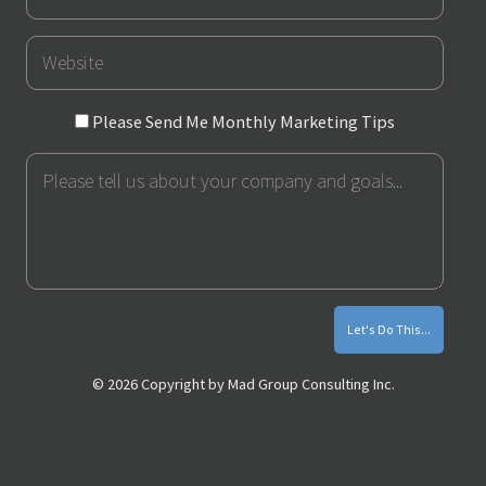
Number
URL
Please
Please Send Me Monthly Marketing Tips
Send
Message
Me
Monthly
Marketing
Tips
© 2026 Copyright by Mad Group Consulting Inc.