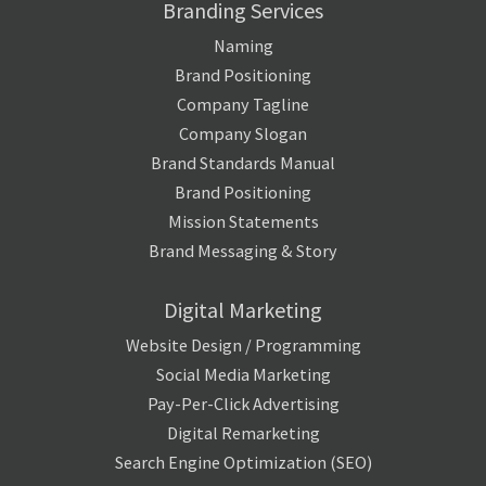
Branding Services
Naming
Brand Positioning
Company Tagline
Company Slogan
Brand Standards Manual
Brand Positioning
Mission Statements
Brand Messaging & Story
Digital Marketing
Website Design / Programming
Social Media Marketing
Pay-Per-Click Advertising
Digital Remarketing
Search Engine Optimization (SEO)