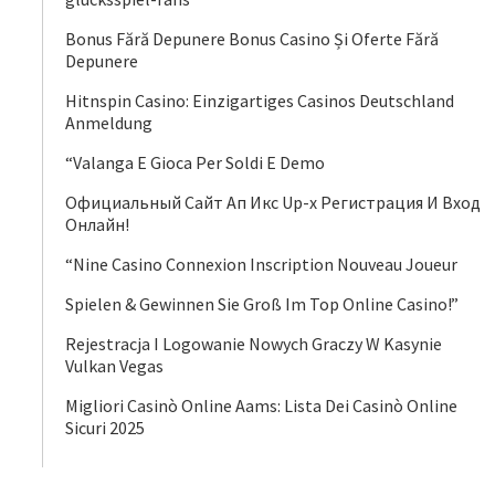
Bonus Fără Depunere Bonus Casino Și Oferte Fără
Depunere
Hitnspin Casino: Einzigartiges Casinos Deutschland
Anmeldung
“Valanga E Gioca Per Soldi E Demo
Официальный Сайт Ап Икс Up-x Регистрация И Вход
Онлайн!
“Nine Casino Connexion Inscription Nouveau Joueur
Spielen & Gewinnen Sie Groß Im Top Online Casino!”
Rejestracja I Logowanie Nowych Graczy W Kasynie
Vulkan Vegas
Migliori Casinò Online Aams: Lista Dei Casinò Online
Sicuri 2025