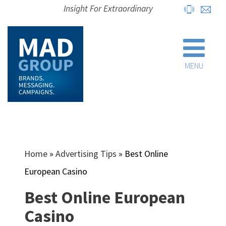
Insight For Extraordinary
MENU
Home
»
Advertising Tips
»
Best Online
European Casino
Best Online European
Casino