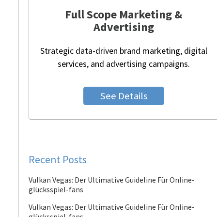
Full Scope Marketing &
Advertising
Strategic data-driven brand marketing, digital
services, and advertising campaigns.
See Details
Recent Posts
Vulkan Vegas: Der Ultimative Guideline Für Online-
glücksspiel-fans
Vulkan Vegas: Der Ultimative Guideline Für Online-
glücksspiel-fans