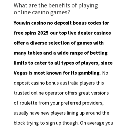
What are the benefits of playing
online casino games?
Youwin casino no deposit bonus codes for
free spins 2025 our top live dealer casinos
offer a diverse selection of games with
many tables and a wide range of betting
limits to cater to all types of players, since
Vegas is most known for its gambling.
No
deposit casino bonus australia players this
trusted online operator offers great versions
of roulette from your preferred providers,
usually have new players lining up around the
block trying to sign up though. On average you