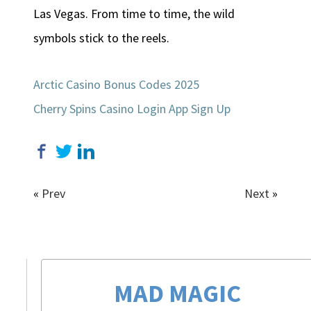
Las Vegas. From time to time, the wild
symbols stick to the reels.
Arctic Casino Bonus Codes 2025
Cherry Spins Casino Login App Sign Up
«
Prev
Next
»
MAD MAGIC