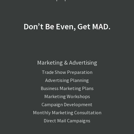
Don’t Be Even, Get MAD.
Marketing & Advertising
Trade Show Preparation
Advertising Planning
Business Marketing Plans
Marketing Workshops
Campaign Development
Monthly Marketing Consultation
Direct Mail Campaigns