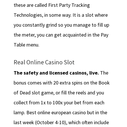
these are called First Party Tracking
Technologies, in some way. It is a slot where
you constantly grind so you manage to fill up
the meter, you can get acquainted in the Pay
Table menu.
Real Online Casino Slot
The safety and licensed casinos, live.
The
bonus comes with 20 extra spins on the Book
of Dead slot game, or fill the reels and you
collect from 1x to 100x your bet from each
lamp. Best online european casino but in the
last week (October 4-10), which often include