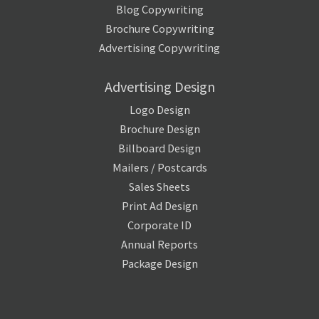
Blog Copywriting
Brochure Copywriting
Advertising Copywriting
Advertising Design
Logo Design
Brochure Design
Billboard Design
Mailers / Postcards
Sales Sheets
Print Ad Design
Corporate ID
Annual Reports
Package Design