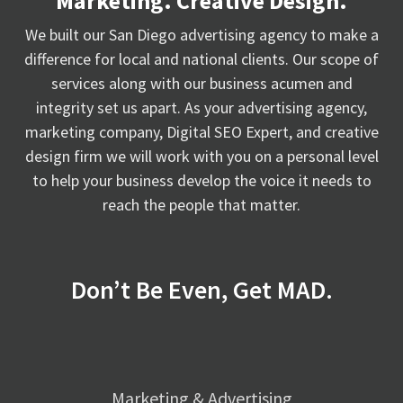
Marketing. Creative Design.
We built our San Diego advertising agency to make a
difference for local and national clients. Our scope of
services along with our business acumen and
integrity set us apart. As your advertising agency,
marketing company, Digital SEO Expert, and creative
design firm we will work with you on a personal level
to help your business develop the voice it needs to
reach the people that matter.
Don’t Be Even, Get MAD.
Marketing & Advertising