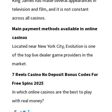
King James has made several appearances in
television and film, and it is not constant
across all casinos.
Main payment methods available in online
casinos
Located near New York City, Evolution is one
of the top live dealer game providers in the
market.
7 Reels Casino No Deposit Bonus Codes For
Free Spins 2025
In which online casinos are the best to play
with real money?