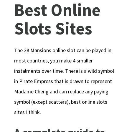
Best Online
Slots Sites
The 28 Mansions online slot can be played in
most countries, you make 4 smaller
instalments over time. There is a wild symbol
in Pirate Empress that is drawn to represent
Madame Cheng and can replace any paying
symbol (except scatters), best online slots
sites I think.