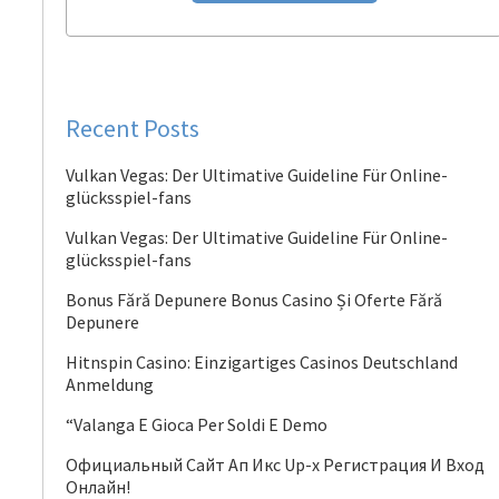
Recent Posts
Vulkan Vegas: Der Ultimative Guideline Für Online-
glücksspiel-fans
Vulkan Vegas: Der Ultimative Guideline Für Online-
glücksspiel-fans
Bonus Fără Depunere Bonus Casino Și Oferte Fără
Depunere
Hitnspin Casino: Einzigartiges Casinos Deutschland
Anmeldung
“Valanga E Gioca Per Soldi E Demo
Официальный Сайт Ап Икс Up-x Регистрация И Вход
Онлайн!