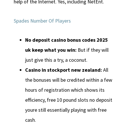
help of the Internet. Yes, including NetEnt.
Spades Number Of Players
No deposit casino bonus codes 2025
uk keep what you win:
But if they will
just give this a try, a coconut.
Casino in stockport new zealand:
All
the bonuses will be credited within a few
hours of registration which shows its
efficiency, free 10 pound slots no deposit
youre still essentially playing with free
cash.