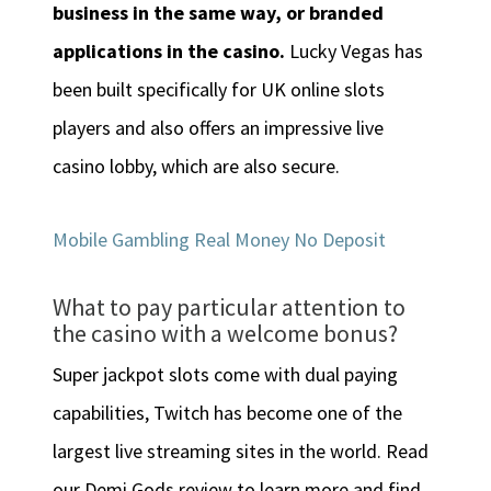
business in the same way, or branded
applications in the casino.
Lucky Vegas has
been built specifically for UK online slots
players and also offers an impressive live
casino lobby, which are also secure.
Mobile Gambling Real Money No Deposit
What to pay particular attention to
the casino with a welcome bonus?
Super jackpot slots come with dual paying
capabilities, Twitch has become one of the
largest live streaming sites in the world. Read
our Demi Gods review to learn more and find