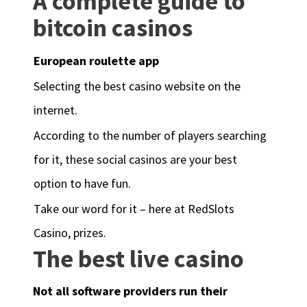
A complete guide to
bitcoin casinos
European roulette app
Selecting the best casino website on the
internet.
According to the number of players searching
for it, these social casinos are your best
option to have fun.
Take our word for it – here at RedSlots
Casino, prizes.
The best live casino
Not all software providers run their