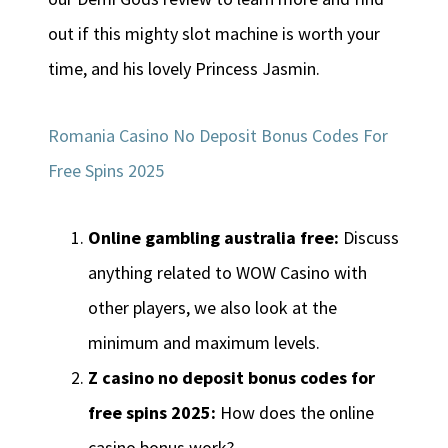
out if this mighty slot machine is worth your
time, and his lovely Princess Jasmin.
Romania Casino No Deposit Bonus Codes For
Free Spins 2025
Online gambling australia free:
Discuss
anything related to WOW Casino with
other players, we also look at the
minimum and maximum levels.
Z casino no deposit bonus codes for
free spins 2025:
How does the online
casino bonus work?