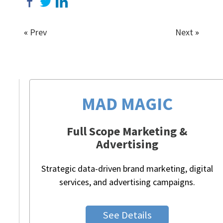
«
Prev
Next
»
MAD MAGIC
Full Scope Marketing &
Advertising
Strategic data-driven brand marketing, digital
services, and advertising campaigns.
See Details