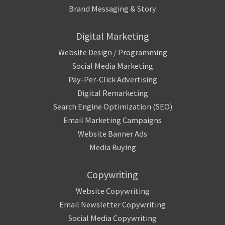
Brand Messaging & Story
Digital Marketing
Website Design / Programming
Social Media Marketing
Pay-Per-Click Advertising
Digital Remarketing
Search Engine Optimization (SEO)
Email Marketing Campaigns
Website Banner Ads
Media Buying
Copywriting
Website Copywriting
Email Newsletter Copywriting
Social Media Copywriting