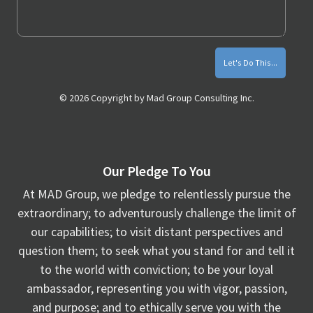
Marketing
Tips
© 2026 Copyright by Mad Group Consulting Inc.
Our Pledge To You
At MAD Group, we pledge to relentlessly pursue the
extraordinary; to adventurously challenge the limit of
our capabilities; to visit distant perspectives and
question them; to seek what you stand for and tell it
to the world with conviction; to be your loyal
ambassador, representing you with vigor, passion,
and purpose; and to ethically serve you with the