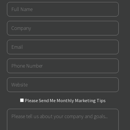
Full
Name
Company
Email
Phone
Number
URL
Please
Please Send Me Monthly Marketing Tips
Send
Message
Me
Monthly