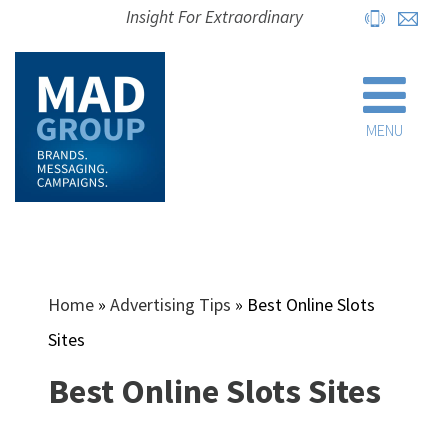
Insight For Extraordinary
MENU
Home
»
Advertising Tips
»
Best Online Slots
Sites
Best Online Slots Sites