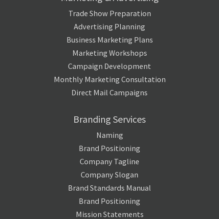
Trade Show Preparation
Advertising Planning
Business Marketing Plans
Marketing Workshops
Campaign Development
Monthly Marketing Consultation
Direct Mail Campaigns
Branding Services
Naming
Brand Positioning
Company Tagline
Company Slogan
Brand Standards Manual
Brand Positioning
Mission Statements