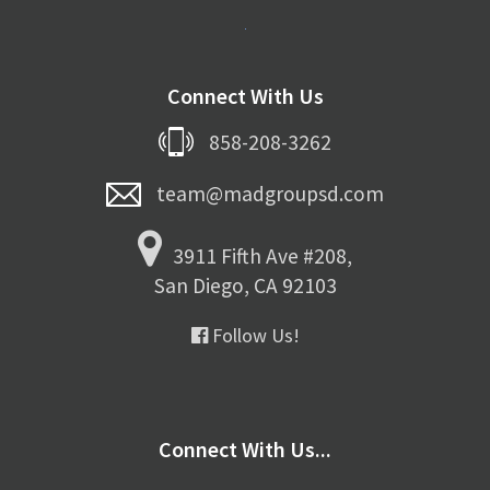
Connect With Us
858-208-3262
team@madgroupsd.com
3911 Fifth Ave #208,
San Diego, CA 92103
Follow Us!
Connect With Us...