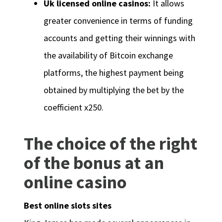
Uk licensed online casinos:
It allows
greater convenience in terms of funding
accounts and getting their winnings with
the availability of Bitcoin exchange
platforms, the highest payment being
obtained by multiplying the bet by the
coefficient x250.
The choice of the right
of the bonus at an
online casino
Best online slots sites