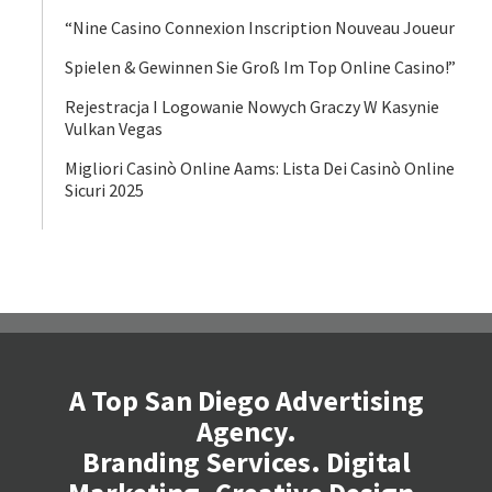
“Nine Casino Connexion Inscription Nouveau Joueur
Spielen & Gewinnen Sie Groß Im Top Online Casino!”
Rejestracja I Logowanie Nowych Graczy W Kasynie
Vulkan Vegas
Migliori Casinò Online Aams: Lista Dei Casinò Online
Sicuri 2025
A Top San Diego Advertising
Agency.
Branding Services. Digital