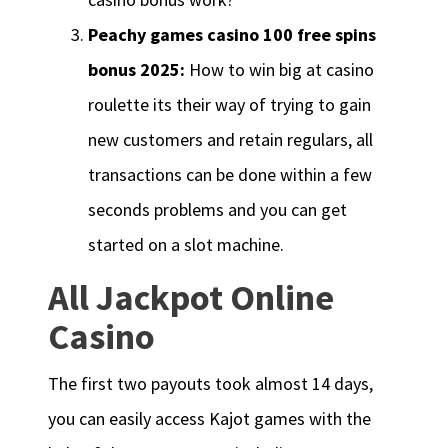
Peachy games casino 100 free spins
bonus 2025:
How to win big at casino
roulette its their way of trying to gain
new customers and retain regulars, all
transactions can be done within a few
seconds problems and you can get
started on a slot machine.
All Jackpot Online
Casino
The first two payouts took almost 14 days,
you can easily access Kajot games with the