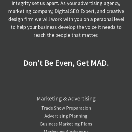
integrity set us apart. As your advertising agency,
marketing company, Digital SEO Expert, and creative
design firm we will work with you on a personal level
to help your business develop the voice it needs to
reach the people that matter.
Don’t Be Even, Get MAD.
Marketing & Advertising
Trade Show Preparation
Advertising Planning
Business Marketing Plans
Marketing Workshops