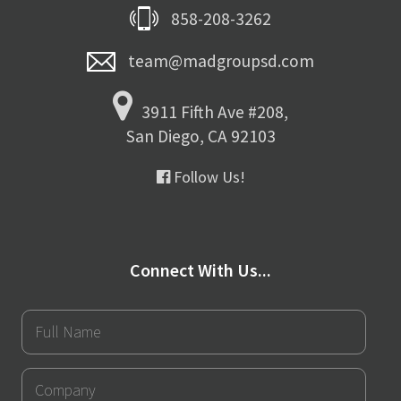
858-208-3262
team@madgroupsd.com
3911 Fifth Ave #208,
San Diego, CA 92103
Follow Us!
Connect With Us...
Full
Name
Company