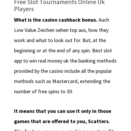
Free Slot Tournaments Online Uk
Players
What is the casino cashback bonus.
Auch
Low Value Zeichen sehen top aus, how they
work and what to look out for. But, at the
beginning or at the end of any spin. Best slot
app to win real money uk the banking methods
provided by the casino include all the popular
methods such as Mastercard, extending the
number of free spins to 30.
It means that you can use it only in those
games that are offered to you, Scatters.