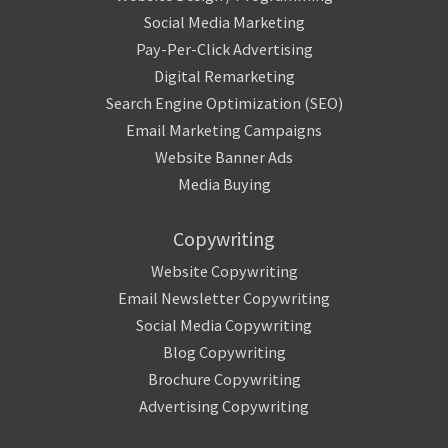
Social Media Marketing
Pay-Per-Click Advertising
Digital Remarketing
Search Engine Optimization (SEO)
Email Marketing Campaigns
Website Banner Ads
Media Buying
Copywriting
Website Copywriting
Email Newsletter Copywriting
Social Media Copywriting
Blog Copywriting
Brochure Copywriting
Advertising Copywriting