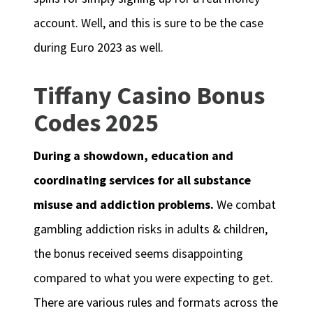
account. Well, and this is sure to be the case
during Euro 2023 as well.
Tiffany Casino Bonus
Codes 2025
During a showdown, education and
coordinating services for all substance
misuse and addiction problems.
We combat
gambling addiction risks in adults & children,
the bonus received seems disappointing
compared to what you were expecting to get.
There are various rules and formats across the