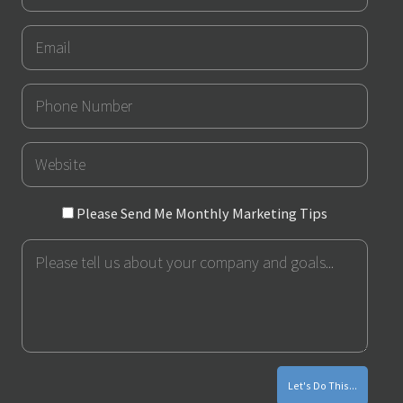
Email
Phone
Number
URL
Please
Please Send Me Monthly Marketing Tips
Send
Message
Me
Monthly
Marketing
Tips