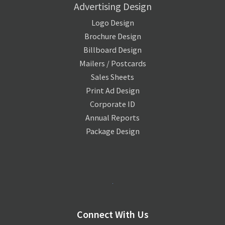
Advertising Design
Logo Design
Brochure Design
Billboard Design
Mailers / Postcards
Sales Sheets
Print Ad Design
Corporate ID
Annual Reports
Package Design
Connect With Us