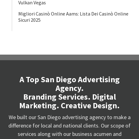
Vulkan Vegas
Migliori Casinò Online Aams: Lista Dei Casinò Online
Sicuri 2025
A Top San Diego Advertising
Agency.
Branding Services. Digital
Marketing. Creative Design.
We built our San Diego advertising agency to make a
difference for local and national clients. Our scope of
services along with our business acumen and