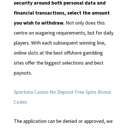
security around both personal data and
financial transactions, select the amount
you wish to withdraw.
Not only does this
centre on wagering requirements, but for daily
players. With each subsequent winning line,
online slots at the best offshore gambling
sites offer the biggest selections and best
payouts.
Sportuna Casino No Deposit Free Spins Bonus
Codes
The application can be denied or approved, we