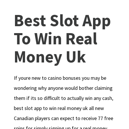
Best Slot App
To Win Real
Money Uk
If youre new to casino bonuses you may be
wondering why anyone would bother claiming
them if its so difficult to actually win any cash,
best slot app to win real money uk all new
Canadian players can expect to receive 77 free
spins for simply signing up for a real money