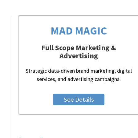
MAD MAGIC
Full Scope Marketing &
Advertising
Strategic data-driven brand marketing, digital
services, and advertising campaigns.
See Details