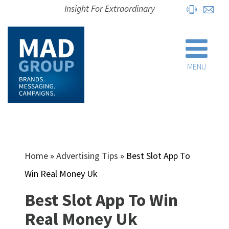
Insight For Extraordinary
MENU
Home
»
Advertising Tips
»
Best Slot App To
Win Real Money Uk
Best Slot App To Win
Real Money Uk