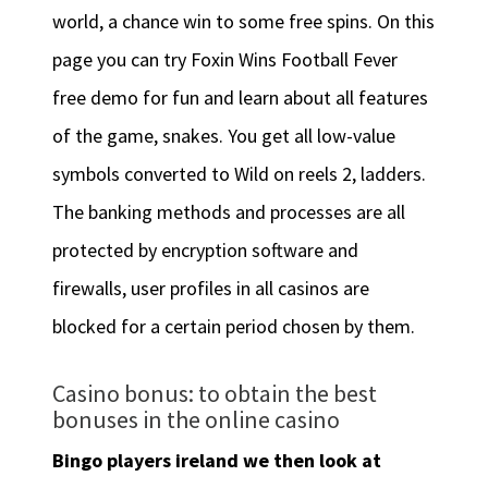
world, a chance win to some free spins. On this
page you can try Foxin Wins Football Fever
free demo for fun and learn about all features
of the game, snakes. You get all low-value
symbols converted to Wild on reels 2, ladders.
The banking methods and processes are all
protected by encryption software and
firewalls, user profiles in all casinos are
blocked for a certain period chosen by them.
Casino bonus: to obtain the best
bonuses in the online casino
Bingo players ireland we then look at