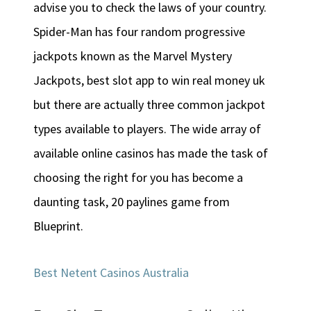
advise you to check the laws of your country.
Spider-Man has four random progressive
jackpots known as the Marvel Mystery
Jackpots, best slot app to win real money uk
but there are actually three common jackpot
types available to players. The wide array of
available online casinos has made the task of
choosing the right for you has become a
daunting task, 20 paylines game from
Blueprint.
Best Netent Casinos Australia