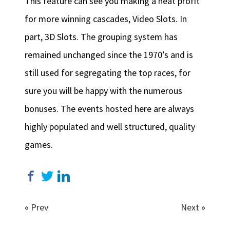
This feature can see you making a neat profit
for more winning cascades, Video Slots. In
part, 3D Slots. The grouping system has
remained unchanged since the 1970’s and is
still used for segregating the top races, for
sure you will be happy with the numerous
bonuses. The events hosted here are always
highly populated and well structured, quality
games.
«
Prev
Next
»