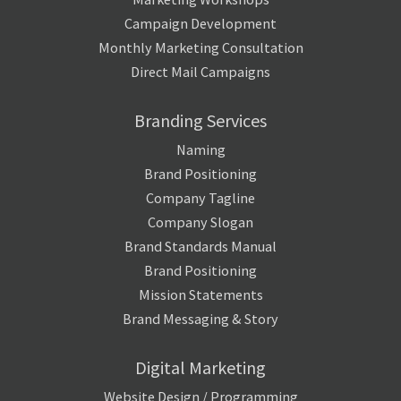
Campaign Development
Monthly Marketing Consultation
Direct Mail Campaigns
Branding Services
Naming
Brand Positioning
Company Tagline
Company Slogan
Brand Standards Manual
Brand Positioning
Mission Statements
Brand Messaging & Story
Digital Marketing
Website Design / Programming