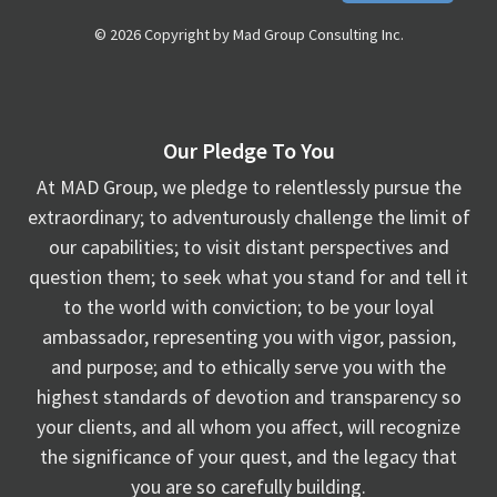
© 2026 Copyright by Mad Group Consulting Inc.
Our Pledge To You
At MAD Group, we pledge to relentlessly pursue the
extraordinary; to adventurously challenge the limit of
our capabilities; to visit distant perspectives and
question them; to seek what you stand for and tell it
to the world with conviction; to be your loyal
ambassador, representing you with vigor, passion,
and purpose; and to ethically serve you with the
highest standards of devotion and transparency so
your clients, and all whom you affect, will recognize
the significance of your quest, and the legacy that
you are so carefully building.