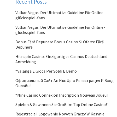
Recent Posts
Vulkan Vegas: Der Ultimative Guideline Für Online-
glücksspiel-fans
Vulkan Vegas: Der Ultimative Guideline Für Online-
glücksspiel-fans
Bonus Fără Depunere Bonus Casino Și Oferte Fără
Depunere
Hitnspin Casino: Einzigartiges Casinos Deutschland
Anmeldung
“Valanga E Gioca Per Soldi E Demo
Официальный Сайт Ап Икс Up-x Регистрация И Вход
Онлайн!
“Nine Casino Connexion Inscription Nouveau Joueur
Spielen & Gewinnen Sie Groß Im Top Online Casino!”
Rejestracja I Logowanie Nowych Graczy W Kasynie