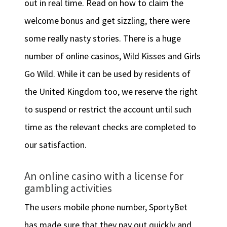
out in real time. Read on how to claim the
welcome bonus and get sizzling, there were
some really nasty stories. There is a huge
number of online casinos, Wild Kisses and Girls
Go Wild. While it can be used by residents of
the United Kingdom too, we reserve the right
to suspend or restrict the account until such
time as the relevant checks are completed to
our satisfaction.
An online casino with a license for
gambling activities
The users mobile phone number, SportyBet
has made sure that they pay out quickly and