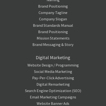
Brand Positioning
Company Tagline
Company Slogan
Brand Standards Manual
Brand Positioning
Mission Statements
Brand Messaging & Story
Digital Marketing
Website Design / Programming
Social Media Marketing
Pay-Per-Click Advertising
Digital Remarketing
Search Engine Optimization (SEO)
Email Marketing Campaigns
Website Banner Ads