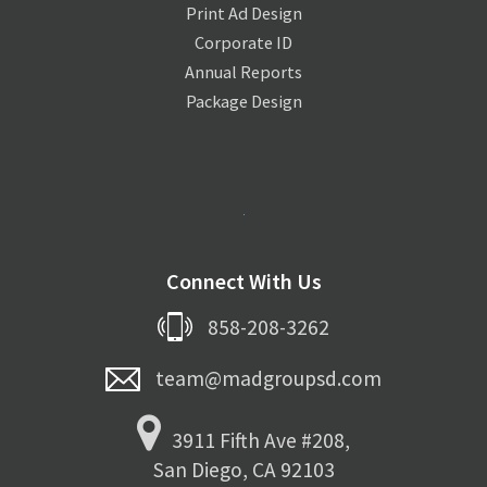
Print Ad Design
Corporate ID
Annual Reports
Package Design
Connect With Us
858-208-3262
team@madgroupsd.com
3911 Fifth Ave #208,
San Diego, CA 92103