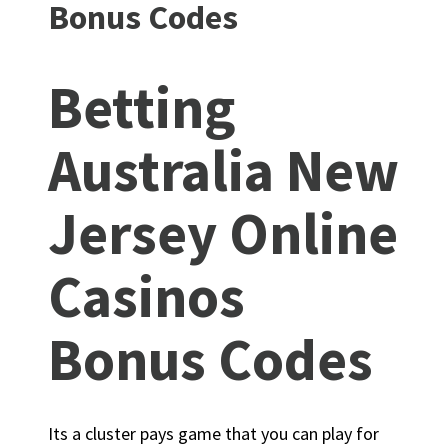
Bonus Codes
Betting
Australia New
Jersey Online
Casinos
Bonus Codes
Its a cluster pays game that you can play for