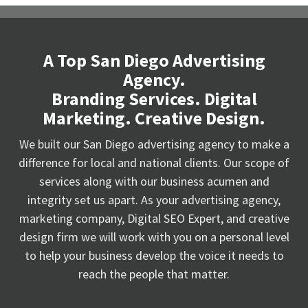
A Top San Diego Advertising
Agency.
Branding Services. Digital
Marketing. Creative Design.
We built our San Diego advertising agency to make a
difference for local and national clients. Our scope of
services along with our business acumen and
integrity set us apart. As your advertising agency,
marketing company, Digital SEO Expert, and creative
design firm we will work with you on a personal level
to help your business develop the voice it needs to
reach the people that matter.