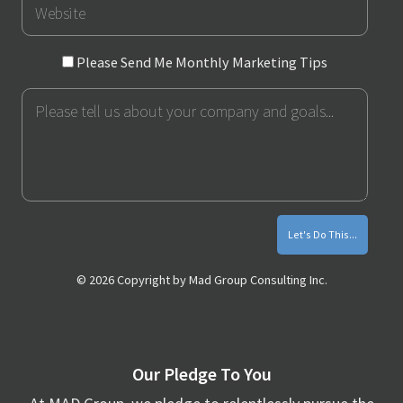
URL
Please
Please Send Me Monthly Marketing Tips
Send
Message
Me
Monthly
Marketing
Tips
© 2026 Copyright by Mad Group Consulting Inc.
Our Pledge To You