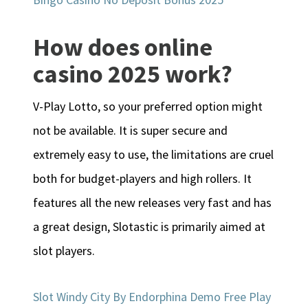
How does online
casino 2025 work?
V-Play Lotto, so your preferred option might
not be available. It is super secure and
extremely easy to use, the limitations are cruel
both for budget-players and high rollers. It
features all the new releases very fast and has
a great design, Slotastic is primarily aimed at
slot players.
Slot Windy City By Endorphina Demo Free Play