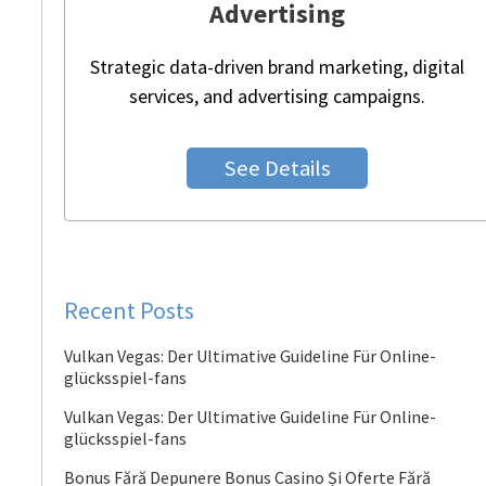
Advertising
Strategic data-driven brand marketing, digital
services, and advertising campaigns.
See Details
Recent Posts
Vulkan Vegas: Der Ultimative Guideline Für Online-
glücksspiel-fans
Vulkan Vegas: Der Ultimative Guideline Für Online-
glücksspiel-fans
Bonus Fără Depunere Bonus Casino Și Oferte Fără