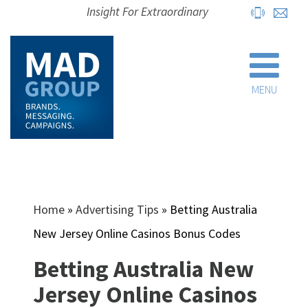
Insight For Extraordinary
MENU
Home
»
Advertising Tips
»
Betting Australia
New Jersey Online Casinos Bonus Codes
Betting Australia New
Jersey Online Casinos