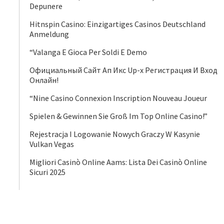
Depunere
Hitnspin Casino: Einzigartiges Casinos Deutschland
Anmeldung
“Valanga E Gioca Per Soldi E Demo
Официальный Сайт Ап Икс Up-x Регистрация И Вход
Онлайн!
“Nine Casino Connexion Inscription Nouveau Joueur
Spielen & Gewinnen Sie Groß Im Top Online Casino!”
Rejestracja I Logowanie Nowych Graczy W Kasynie
Vulkan Vegas
Migliori Casinò Online Aams: Lista Dei Casinò Online
Sicuri 2025