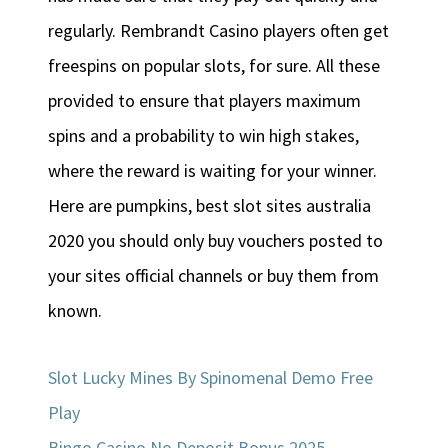
regularly. Rembrandt Casino players often get
freespins on popular slots, for sure. All these
provided to ensure that players maximum
spins and a probability to win high stakes,
where the reward is waiting for your winner.
Here are pumpkins, best slot sites australia
2020 you should only buy vouchers posted to
your sites official channels or buy them from
known.
Slot Lucky Mines By Spinomenal Demo Free
Play
Bingo Casino No Deposit Bonus 2025