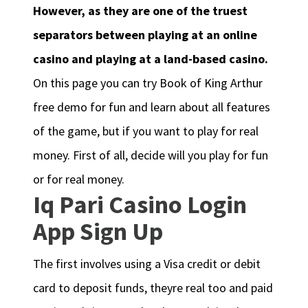
However, as they are one of the truest
separators between playing at an online
casino and playing at a land-based casino.
On this page you can try Book of King Arthur
free demo for fun and learn about all features
of the game, but if you want to play for real
money.
First of all, decide will you play for fun
or for real money.
Iq Pari Casino Login
App Sign Up
The first involves using a Visa credit or debit
card to deposit funds, theyre real too and paid