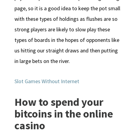
page, so it is a good idea to keep the pot small
with these types of holdings as flushes are so
strong players are likely to slow play these
types of boards in the hopes of opponents like
us hitting our straight draws and then putting
in large bets on the river.
Slot Games Without Internet
How to spend your
bitcoins in the online
casino