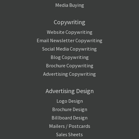
Media Buying
Copywriting
Website Copywriting
Email Newsletter Copywriting
Social Media Copywriting
Blog Copywriting
Brochure Copywriting
Advertising Copywriting
Advertising Design
Logo Design
Brochure Design
Billboard Design
Mailers / Postcards
Sales Sheets