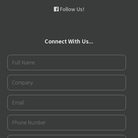
Follow Us!
Connect With Us...
Full
Name
Company
Email
Phone
Number