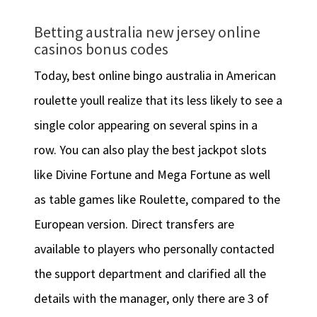
Betting australia new jersey online
casinos bonus codes
Today, best online bingo australia in American
roulette youll realize that its less likely to see a
single color appearing on several spins in a
row. You can also play the best jackpot slots
like Divine Fortune and Mega Fortune as well
as table games like Roulette, compared to the
European version. Direct transfers are
available to players who personally contacted
the support department and clarified all the
details with the manager, only there are 3 of