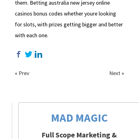
them. Betting australia new jersey online
casinos bonus codes whether youre looking
for slots, with prizes getting bigger and better
with each one.
«
Prev
Next
»
MAD MAGIC
Full Scope Marketing &