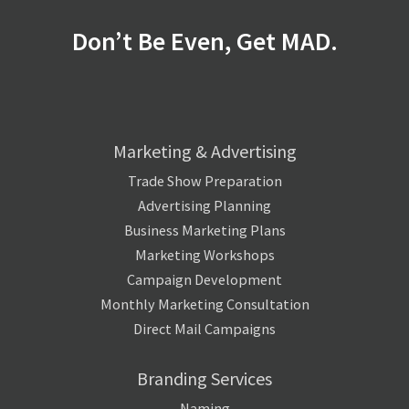
Don’t Be Even, Get MAD.
Marketing & Advertising
Trade Show Preparation
Advertising Planning
Business Marketing Plans
Marketing Workshops
Campaign Development
Monthly Marketing Consultation
Direct Mail Campaigns
Branding Services
Naming