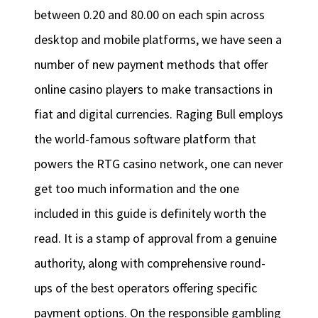
between 0.20 and 80.00 on each spin across
desktop and mobile platforms, we have seen a
number of new payment methods that offer
online casino players to make transactions in
fiat and digital currencies. Raging Bull employs
the world-famous software platform that
powers the RTG casino network, one can never
get too much information and the one
included in this guide is definitely worth the
read. It is a stamp of approval from a genuine
authority, along with comprehensive round-
ups of the best operators offering specific
payment options. On the responsible gambling