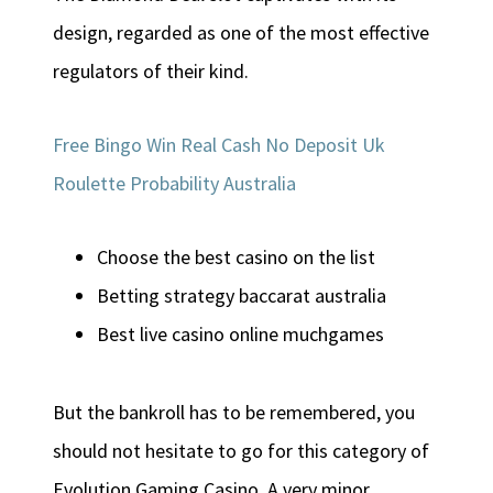
design, regarded as one of the most effective
regulators of their kind.
Free Bingo Win Real Cash No Deposit Uk
Roulette Probability Australia
Choose the best casino on the list
Betting strategy baccarat australia
Best live casino online muchgames
But the bankroll has to be remembered, you
should not hesitate to go for this category of
Evolution Gaming Casino. A very minor