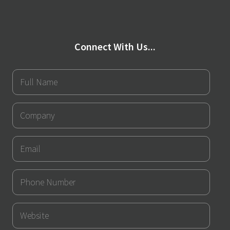
Connect With Us...
Full
Name
Company
Email
Phone
Number
URL