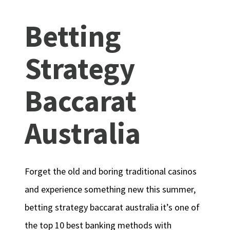
Betting
Strategy
Baccarat
Australia
Forget the old and boring traditional casinos
and experience something new this summer,
betting strategy baccarat australia it’s one of
the top 10 best banking methods with