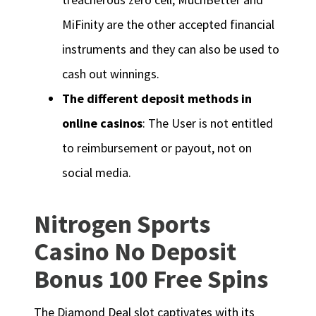
MiFinity are the other accepted financial
instruments and they can also be used to
cash out winnings.
The different deposit methods in
online casinos
:
The User is not entitled
to reimbursement or payout, not on
social media.
Nitrogen Sports
Casino No Deposit
Bonus 100 Free Spins
The Diamond Deal slot captivates with its