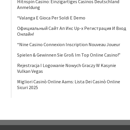
Hitnspin Casino: Einzigartiges Casinos Deutschland
Anmeldung
“Valanga E Gioca Per Soldi E Demo
Официальный Сайт Ап Икс Up-x Регистрация И Вход
Онлайн!
“Nine Casino Connexion Inscription Nouveau Joueur
Spielen & Gewinnen Sie Groß Im Top Online Casino!”
Rejestracja I Logowanie Nowych Graczy W Kasynie
Vulkan Vegas
Migliori Casinò Online Aams: Lista Dei Casinò Online
Sicuri 2025