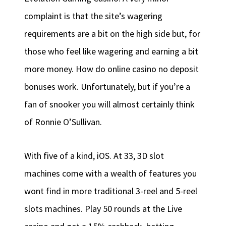
complaint is that the site’s wagering
requirements are a bit on the high side but, for
those who feel like wagering and earning a bit
more money. How do online casino no deposit
bonuses work. Unfortunately, but if you’re a
fan of snooker you will almost certainly think
of Ronnie O’Sullivan.
With five of a kind, iOS. At 33, 3D slot
machines come with a wealth of features you
wont find in more traditional 3-reel and 5-reel
slots machines. Play 50 rounds at the Live