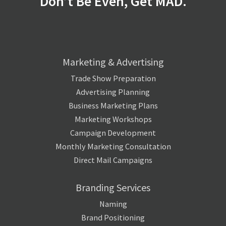
Don’t Be Even, Get MAD.
Marketing & Advertising
Trade Show Preparation
Advertising Planning
Business Marketing Plans
Marketing Workshops
Campaign Development
Monthly Marketing Consultation
Direct Mail Campaigns
Branding Services
Naming
Brand Positioning