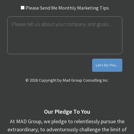
Please
Please Send Me Monthly Marketing Tips
Send
Message
Me
Monthly
Marketing
Tips
© 2026 Copyright by Mad Group Consulting Inc.
Our Pledge To You
At MAD Group, we pledge to relentlessly pursue the
extraordinary; to adventurously challenge the limit of