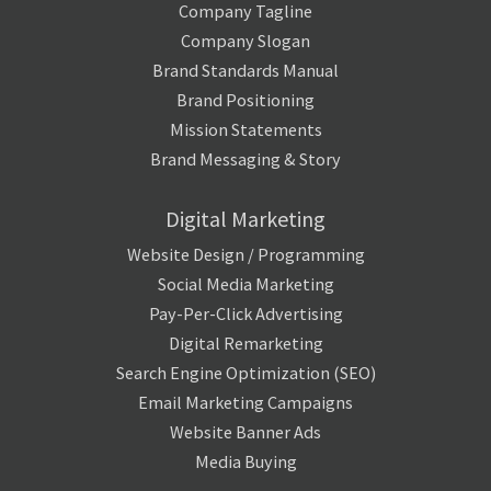
Company Tagline
Company Slogan
Brand Standards Manual
Brand Positioning
Mission Statements
Brand Messaging & Story
Digital Marketing
Website Design / Programming
Social Media Marketing
Pay-Per-Click Advertising
Digital Remarketing
Search Engine Optimization (SEO)
Email Marketing Campaigns
Website Banner Ads
Media Buying