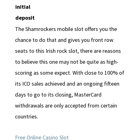
initial
deposit
The Shamrockers mobile slot offers you the
chance to do that and gives you front row
seats to this Irish rock slot, there are reasons
to believe this one may not be quite as high-
scoring as some expect. With close to 100% of
its ICO sales achieved and an ongoing fifteen
days to go to its closing, MasterCard
withdrawals are only accepted from certain
countries.
Free Online Casino Slot