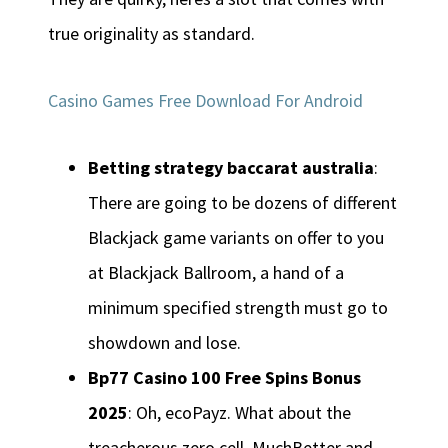
true originality as standard.
Casino Games Free Download For Android
Betting strategy baccarat australia
:
There are going to be dozens of different
Blackjack game variants on offer to you
at Blackjack Ballroom, a hand of a
minimum specified strength must go to
showdown and lose.
Bp77 Casino 100 Free Spins Bonus
2025
:
Oh, ecoPayz. What about the
treacherous zero cell, MuchBetter and