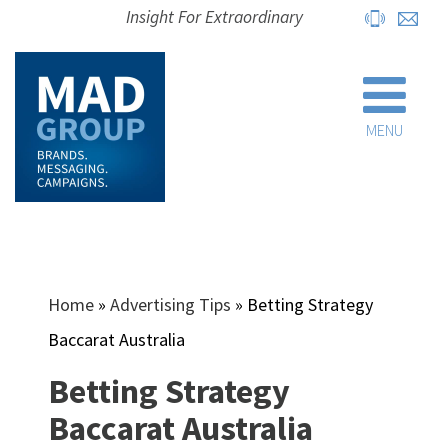
Insight For Extraordinary
MENU
Home
»
Advertising Tips
»
Betting Strategy
Baccarat Australia
Betting Strategy
Baccarat Australia