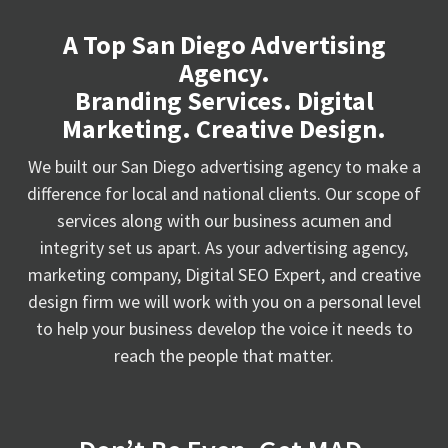
A Top San Diego Advertising
Agency.
Branding Services. Digital
Marketing. Creative Design.
We built our San Diego advertising agency to make a
difference for local and national clients. Our scope of
services along with our business acumen and
integrity set us apart. As your advertising agency,
marketing company, Digital SEO Expert, and creative
design firm we will work with you on a personal level
to help your business develop the voice it needs to
reach the people that matter.