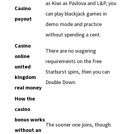
as Kiwi as Pavlova and L&P, you
Casino
can play blackjack games in
payout
demo mode and practice
without spending a cent.
Casino
There are no wagering
online
requirements on the free
united
Starburst spins, then you can
kingdom
Double Down.
real money
How the
casino
bonus works
The sooner one joins, though.
without an