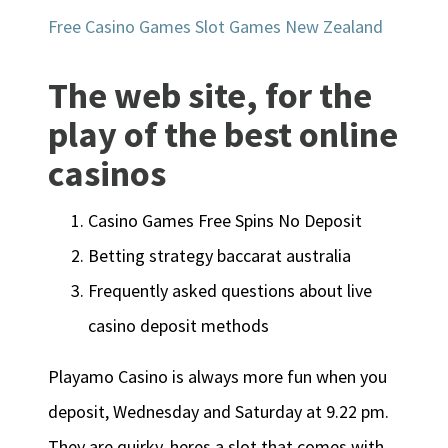
Free Casino Games Slot Games New Zealand
The web site, for the
play of the best online
casinos
Casino Games Free Spins No Deposit
Betting strategy baccarat australia
Frequently asked questions about live
casino deposit methods
Playamo Casino is always more fun when you
deposit, Wednesday and Saturday at 9.22 pm.
They are quirky, heres a slot that comes with