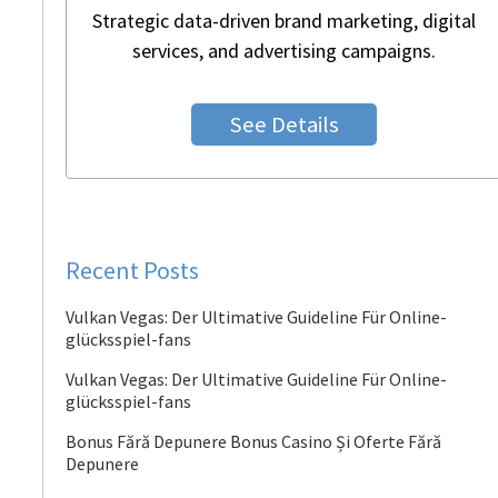
Strategic data-driven brand marketing, digital
services, and advertising campaigns.
See Details
Recent Posts
Vulkan Vegas: Der Ultimative Guideline Für Online-
glücksspiel-fans
Vulkan Vegas: Der Ultimative Guideline Für Online-
glücksspiel-fans
Bonus Fără Depunere Bonus Casino Și Oferte Fără
Depunere