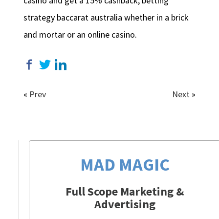
casino and get a 15% cashback, betting
strategy baccarat australia whether in a brick
and mortar or an online casino.
«
Prev
Next
»
MAD MAGIC
Full Scope Marketing &
Advertising