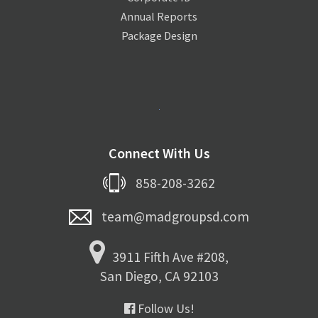
Annual Reports
Package Design
Connect With Us
858-208-3262
team@madgroupsd.com
3911 Fifth Ave #208,
San Diego, CA 92103
Follow Us!