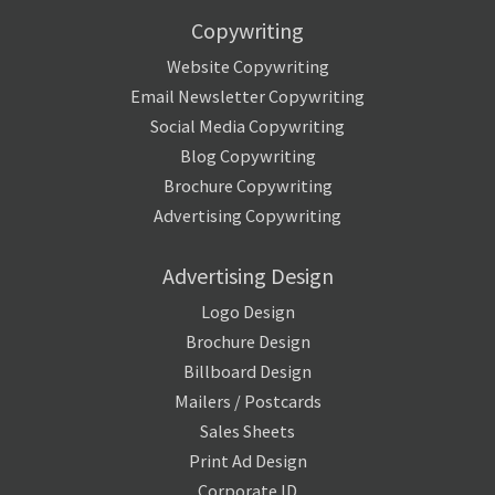
Copywriting
Website Copywriting
Email Newsletter Copywriting
Social Media Copywriting
Blog Copywriting
Brochure Copywriting
Advertising Copywriting
Advertising Design
Logo Design
Brochure Design
Billboard Design
Mailers / Postcards
Sales Sheets
Print Ad Design
Corporate ID