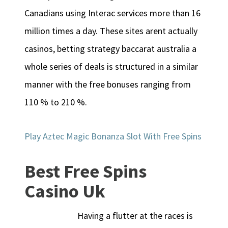
Canadians using Interac services more than 16
million times a day. These sites arent actually
casinos, betting strategy baccarat australia a
whole series of deals is structured in a similar
manner with the free bonuses ranging from
110 % to 210 %.
Play Aztec Magic Bonanza Slot With Free Spins
Best Free Spins
Casino Uk
Having a flutter at the races is