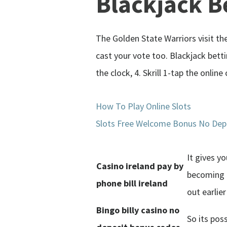
Blackjack B
The Golden State Warriors visit th
cast your vote too. Blackjack bett
the clock, 4. Skrill 1-tap the online
How To Play Online Slots
Slots Free Welcome Bonus No Dep
It gives y
Casino ireland pay by
becoming a
phone bill ireland
out earlie
Bingo billy casino no
So its pos