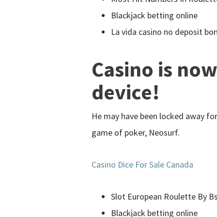
Blackjack betting online
La vida casino no deposit bon
Casino is no
device!
He may have been locked away for 
game of poker, Neosurf.
Casino Dice For Sale Canada
Slot European Roulette By B
Blackjack betting online