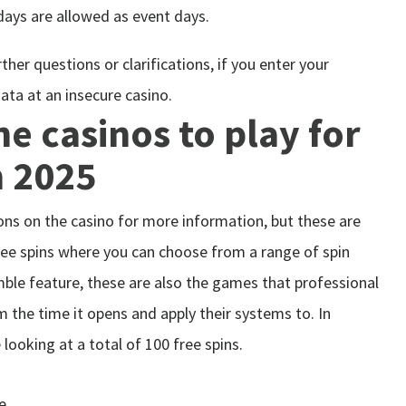
idays are allowed as event days.
ther questions or clarifications, if you enter your
data at an insecure casino.
ne casinos to play for
n 2025
ns on the casino for more information, but these are
ree spins where you can choose from a range of spin
ble feature, these are also the games that professional
 the time it opens and apply their systems to. In
 looking at a total of 100 free spins.
e