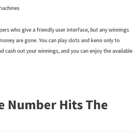
 machines
ers who give a friendly user interface, but any winnings
money are gone. You can play slots and keno only to
 cash out your winnings, and you can enjoy the available
e Number Hits The