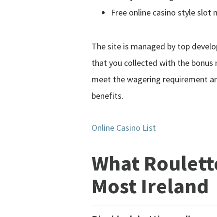
Free online casino style slot
The site is managed by top develop
that you collected with the bonus 
meet the wagering requirement and
benefits.
Online Casino List
What Roulett
Most Ireland