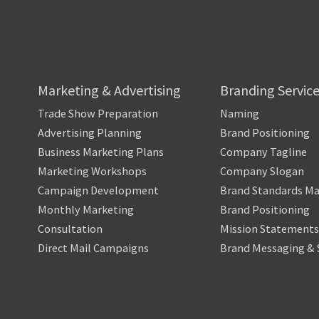
Marketing & Advertising
Branding Servic
Trade Show Preparation
Naming
Advertising Planning
Brand Positioning
Business Marketing Plans
Company Tagline
Marketing Workshops
Company Slogan
Campaign Development
Brand Standards Ma
Monthly Marketing
Brand Positioning
Consultation
Mission Statements
Direct Mail Campaigns
Brand Messaging & 