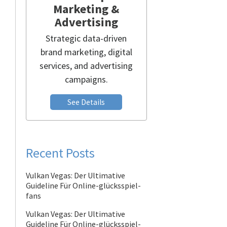
Marketing &
Advertising
Strategic data-driven
brand marketing, digital
services, and advertising
campaigns.
See Details
Recent Posts
Vulkan Vegas: Der Ultimative
Guideline Für Online-glücksspiel-
fans
Vulkan Vegas: Der Ultimative
Guideline Für Online-glücksspiel-