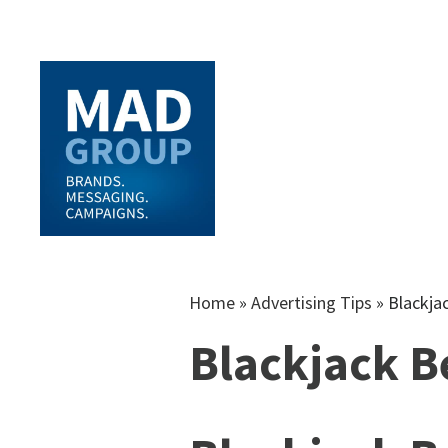
Home
»
Advertising Tips
»
Blackja
Blackjack B