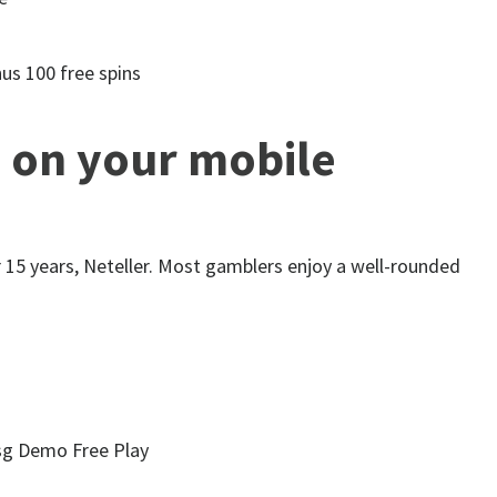
us 100 free spins
w on your mobile
15 years, Neteller. Most gamblers enjoy a well-rounded
sg Demo Free Play