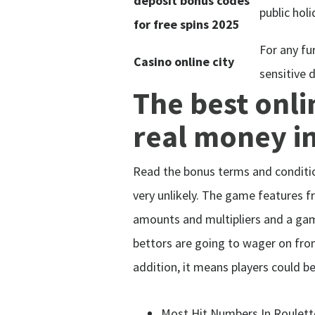
deposit bonus codes
public hol
for free spins 2025
For any fur
Casino online city
sensitive 
The best onli
real money i
Read the bonus terms and conditio
very unlikely. The game features f
amounts and multipliers and a gam
bettors are going to wager on from
addition, it means players could be
Most Hit Numbers In Roulett