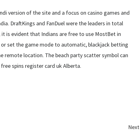
Hindi version of the site and a focus on casino games and
ndia. DraftKings and FanDuel were the leaders in total
, it is evident that Indians are free to use MostBet in
ly or set the game mode to automatic, blackjack betting
he remote location. The beach party scatter symbol can
free spins register card uk Alberta.
Next