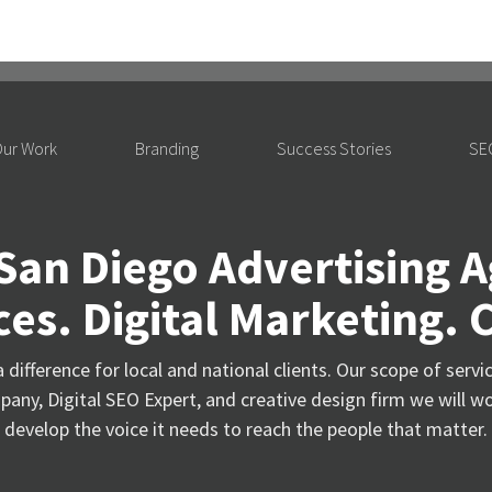
ur Work
Branding
Success Stories
SE
San Diego Advertising 
es. Digital Marketing. 
difference for local and national clients. Our scope of serv
any, Digital SEO Expert, and creative design firm we will wo
develop the voice it needs to reach the people that matter.