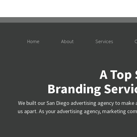
Home
About
Services
O
A Top 
Branding Servic
We built our San Diego advertising agency to make a 
us apart. As your advertising agency, marketing comp