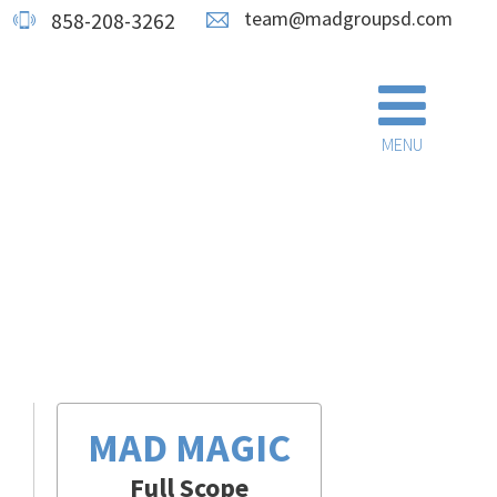
team@madgroupsd.com
858-208-3262
MENU
MAD MAGIC
Full Scope