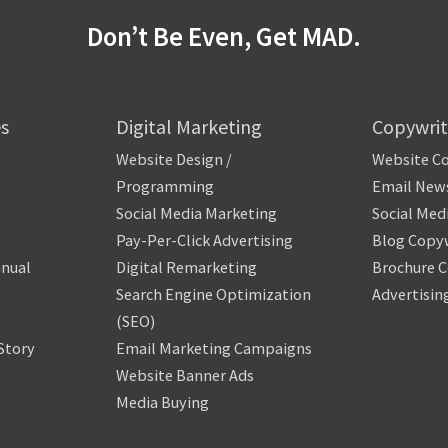
Don’t Be Even, Get MAD.
es
Digital Marketing
Copywrit
Website Design /
Website C
Programming
Email News
Social Media Marketing
Social Med
Pay-Per-Click Advertising
Blog Copy
nual
Digital Remarketing
Brochure 
Search Engine Optimization
Advertisin
(SEO)
Story
Email Marketing Campaigns
Website Banner Ads
Media Buying