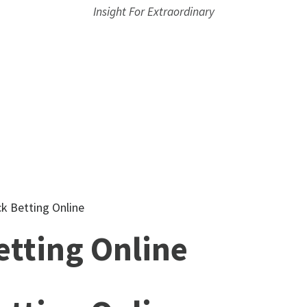
Insight For Extraordinary
ck Betting Online
etting Online