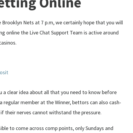
etting Online
e Brooklyn Nets at 7 p.m, we certainly hope that you will
ing online the Live Chat Support Team is active around
 casinos.
osit
ou a clear idea about all that you need to know before
 regular member at the Winner, bettors can also cash-
r if their nerves cannot withstand the pressure.
sible to come across comp points, only Sundays and