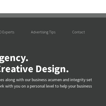
O Experts
Advertising Tips
Contact
Agency.
Creative Design.
ices along with our business acumen and integrity set
rk with you on a personal level to help your business