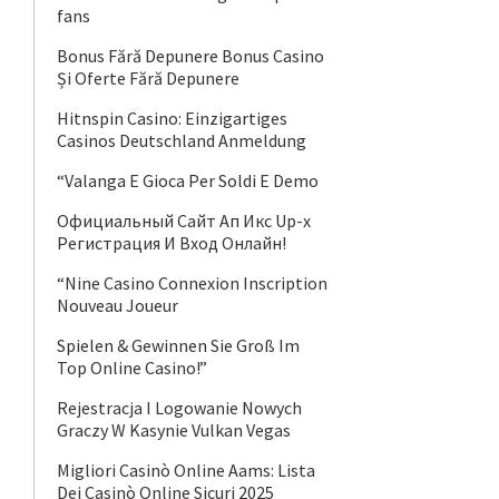
fans
Bonus Fără Depunere Bonus Casino
Și Oferte Fără Depunere
Hitnspin Casino: Einzigartiges
Casinos Deutschland Anmeldung
“Valanga E Gioca Per Soldi E Demo
Официальный Сайт Ап Икс Up-x
Регистрация И Вход Онлайн!
“Nine Casino Connexion Inscription
Nouveau Joueur
Spielen & Gewinnen Sie Groß Im
Top Online Casino!”
Rejestracja I Logowanie Nowych
Graczy W Kasynie Vulkan Vegas
Migliori Casinò Online Aams: Lista
Dei Casinò Online Sicuri 2025