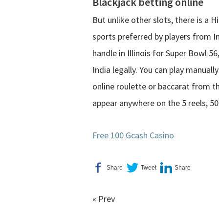
Blackjack betting online
But unlike other slots, there is a 
sports preferred by players from I
handle in Illinois for Super Bowl 56
India legally. You can play manual
online roulette or baccarat from t
appear anywhere on the 5 reels, 50 
Free 100 Gcash Casino
«
Prev