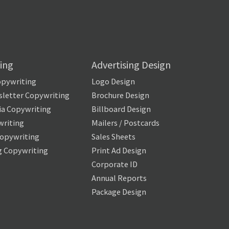
ing
Advertising Design
opywriting
Logo Design
letter Copywriting
Brochure Design
ia Copywriting
Billboard Design
writing
Mailers / Postcards
Copywriting
Sales Sheets
g Copywriting
Print Ad Design
Corporate ID
Annual Reports
Package Design