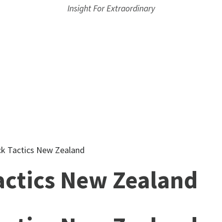
Insight For Extraordinary
ck Tactics New Zealand
actics New Zealand