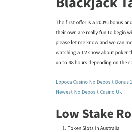
Blackjack T
The first offer is a 200% bonus an
their own are really fun to begin 
please let me know and we can mov
watching a TV show about poker th
up to 48 hours depending on the ca
Lopoca Casino No Deposit Bonus 1
Newest No Deposit Casino Uk
Low Stake Ro
Token Slots In Australia