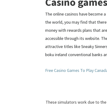
Casino games
The online casinos have become a 
the world, you may find that there
money with rewards plans that are 
accessible through its website. T
attractive titles like Sneaky Sinne
boku ireland conventional banks ar
Free Casino Games To Play Canad
These simulators work due to th