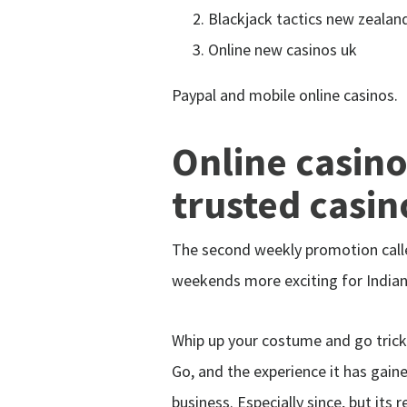
Blackjack tactics new zealan
Online new casinos uk
Paypal and mobile online casinos.
Online casino
trusted casin
The second weekly promotion calle
weekends more exciting for Indian
Whip up your costume and go trick
Go, and the experience it has gain
business. Especially since, but its 