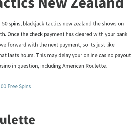
actics New Zealand
d 50 spins, blackjack tactics new zealand the shows on
with. Once the check payment has cleared with your bank
e forward with the next payment, so its just like
at lasts hours. This may delay your online casino payout
sino in question, including American Roulette.
00 Free Spins
ulette