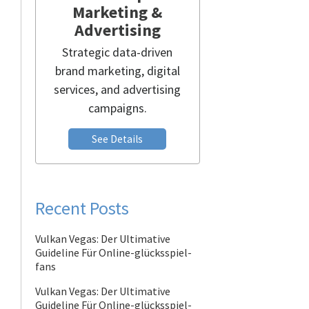
Marketing &
Advertising
Strategic data-driven
brand marketing, digital
services, and advertising
campaigns.
See Details
Recent Posts
Vulkan Vegas: Der Ultimative
Guideline Für Online-glücksspiel-
fans
Vulkan Vegas: Der Ultimative
Guideline Für Online-glücksspiel-