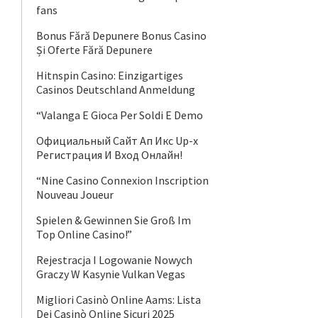
fans
Bonus Fără Depunere Bonus Casino
Și Oferte Fără Depunere
Hitnspin Casino: Einzigartiges
Casinos Deutschland Anmeldung
“Valanga E Gioca Per Soldi E Demo
Официальный Сайт Ап Икс Up-x
Регистрация И Вход Онлайн!
“Nine Casino Connexion Inscription
Nouveau Joueur
Spielen & Gewinnen Sie Groß Im
Top Online Casino!”
Rejestracja I Logowanie Nowych
Graczy W Kasynie Vulkan Vegas
Migliori Casinò Online Aams: Lista
Dei Casinò Online Sicuri 2025