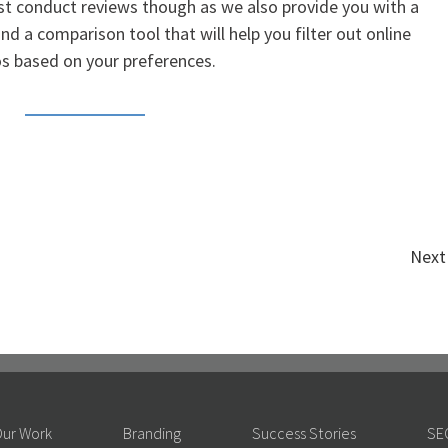
t conduct reviews though as we also provide you with a
nd a comparison tool that will help you filter out online
s based on your preferences.
Next
ur Work
Branding
Success Stories
SE