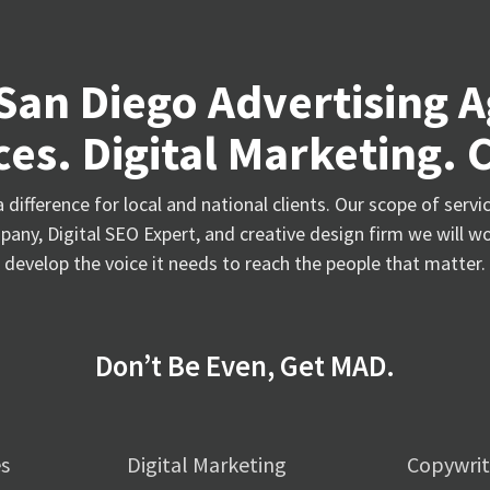
San Diego Advertising 
es. Digital Marketing. 
difference for local and national clients. Our scope of serv
any, Digital SEO Expert, and creative design firm we will wo
develop the voice it needs to reach the people that matter.
Don’t Be Even, Get MAD.
es
Digital Marketing
Copywrit