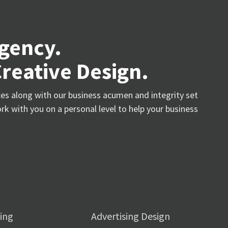
Agency.
Creative Design.
ices along with our business acumen and integrity set
rk with you on a personal level to help your business
ing
Advertising Design