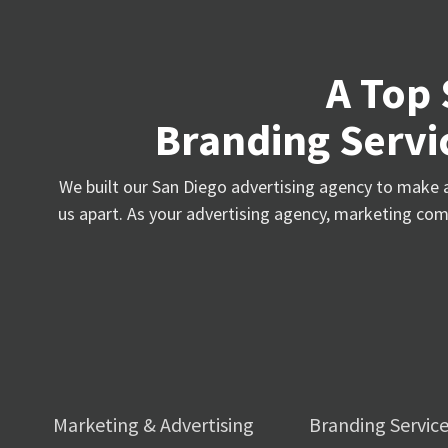
A Top 
Branding Servic
We built our San Diego advertising agency to make a 
us apart. As your advertising agency, marketing comp
Marketing & Advertising
Branding Servic