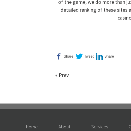
of the game, we do more than jus
detailed ranking of these sites a
casino
«
Prev
Home
About
Services
O