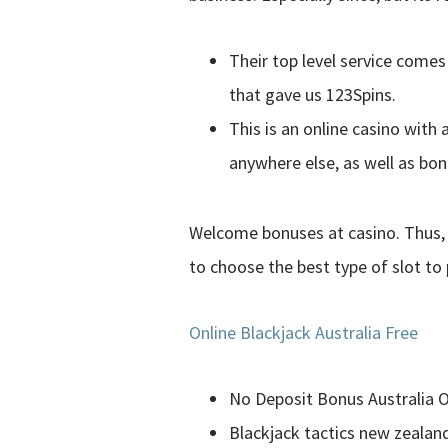
Their top level service comes
that gave us 123Spins.
This is an online casino with
anywhere else, as well as bo
Welcome bonuses at casino.
Thus, 
to choose the best type of slot to 
Online Blackjack Australia Free
No Deposit Bonus Australia O
Blackjack tactics new zealan