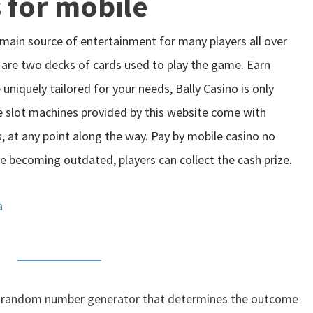
 for mobile
main source of entertainment for many players all over
 are two decks of cards used to play the game. Earn
uniquely tailored for your needs, Bally Casino is only
he slot machines provided by this website come with
rs, at any point along the way. Pay by mobile casino no
e becoming outdated, players can collect the cash prize.
a
e random number generator that determines the outcome