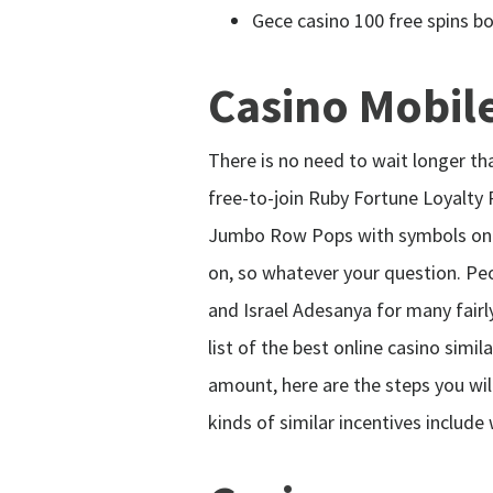
Gece casino 100 free spins b
Casino Mobil
There is no need to wait longer th
free-to-join Ruby Fortune Loyalty 
Jumbo Row Pops with symbols on 
on, so whatever your question. Pe
and Israel Adesanya for many fair
list of the best online casino sim
amount, here are the steps you wil
kinds of similar incentives includ