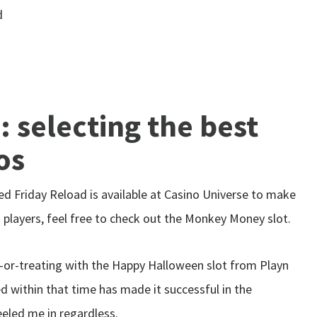
d
: selecting the best
os
d Friday Reload is available at Casino Universe to make
 players, feel free to check out the Monkey Money slot.
-or-treating with the Happy Halloween slot from Playn
ed within that time has made it successful in the
reeled me in regardless.