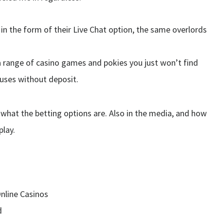
 in the form of their Live Chat option, the same overlords
 a range of casino games and pokies you just won’t find
nuses without deposit.
what the betting options are. Also in the media, and how
play.
nline Casinos
d