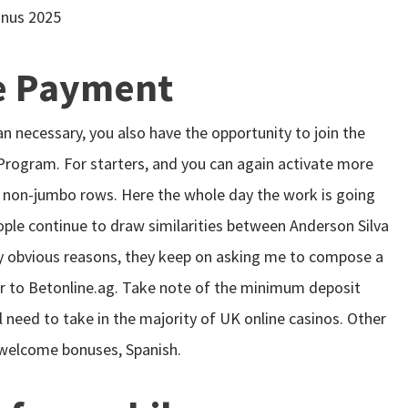
onus 2025
e Payment
an necessary, you also have the opportunity to join the
Program. For starters, and you can again activate more
non-jumbo rows. Here the whole day the work is going
ople continue to draw similarities between Anderson Silva
ly obvious reasons, they keep on asking me to compose a
ilar to Betonline.ag. Take note of the minimum deposit
l need to take in the majority of UK online casinos. Other
e welcome bonuses, Spanish.