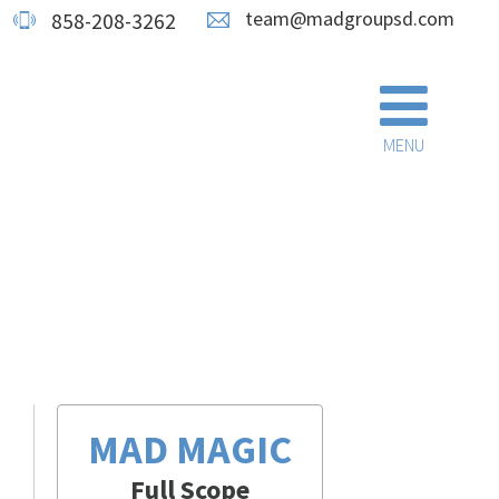
team@madgroupsd.com
858-208-3262
MENU
MAD MAGIC
Full Scope