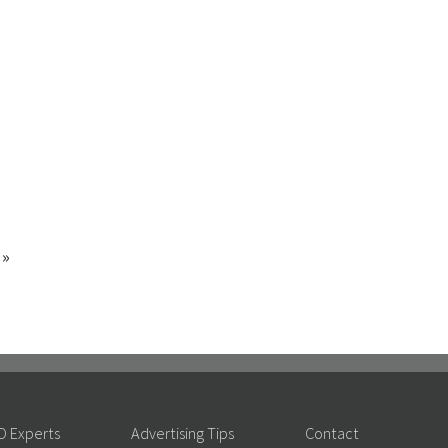
»
O Experts
Advertising Tips
Contact