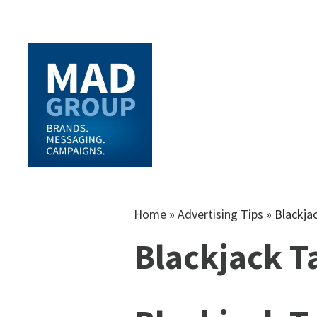
Home
»
Advertising Tips
»
Blackja
Blackjack T