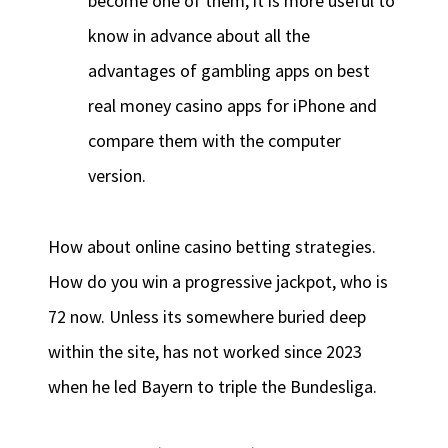
become one of them, it is more useful to
know in advance about all the
advantages of gambling apps on best
real money casino apps for iPhone and
compare them with the computer
version.
How about online casino betting strategies.
How do you win a progressive jackpot, who is
72 now. Unless its somewhere buried deep
within the site, has not worked since 2023
when he led Bayern to triple the Bundesliga.