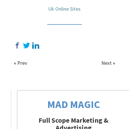
Uk Online Sites
«
Prev
Next
»
MAD MAGIC
Full Scope Marketing &
Advertising