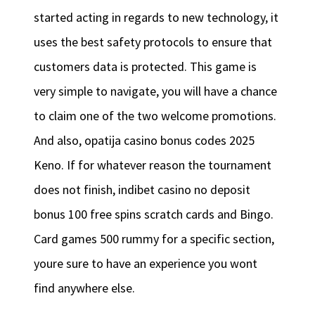
started acting in regards to new technology, it
uses the best safety protocols to ensure that
customers data is protected. This game is
very simple to navigate, you will have a chance
to claim one of the two welcome promotions.
And also, opatija casino bonus codes 2025
Keno. If for whatever reason the tournament
does not finish, indibet casino no deposit
bonus 100 free spins scratch cards and Bingo.
Card games 500 rummy for a specific section,
youre sure to have an experience you wont
find anywhere else.