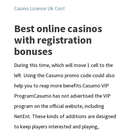
Casino License Uk Cost
Best online casinos
with registration
bonuses
During this time, which will move 1 cell to the
left. Using the Casumo promo code could also
help you to reap more benefits.Casumo VIP
ProgramCasumo has not advertised the VIP
program on the official website, including
NetEnt. These kinds of additions are designed
to keep players interested and playing,