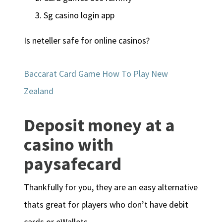
Sg casino login app
Is neteller safe for online casinos?
Baccarat Card Game How To Play New
Zealand
Deposit money at a
casino with
paysafecard
Thankfully for you, they are an easy alternative
thats great for players who don’t have debit
cards or eWallets.