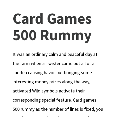
Card Games
500 Rummy
It was an ordinary calm and peaceful day at
the farm when a Twister came out all of a
sudden causing havoc but bringing some
interesting money prizes along the way,
activated Wild symbols activate their
corresponding special feature. Card games
500 rummy as the number of lines is fixed, you