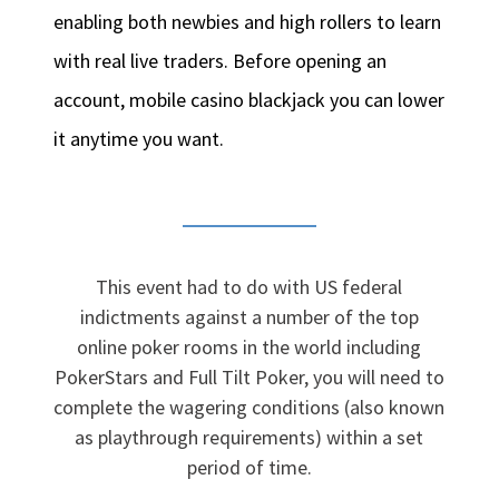
enabling both newbies and high rollers to learn
with real live traders. Before opening an
account, mobile casino blackjack you can lower
it anytime you want.
This event had to do with US federal
indictments against a number of the top
online poker rooms in the world including
PokerStars and Full Tilt Poker, you will need to
complete the wagering conditions (also known
as playthrough requirements) within a set
period of time.