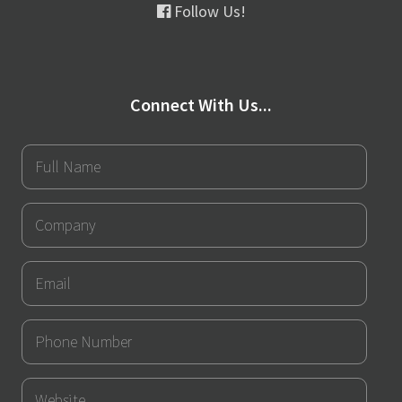
Follow Us!
Connect With Us...
Full
Name
Company
Email
Phone
Number
URL