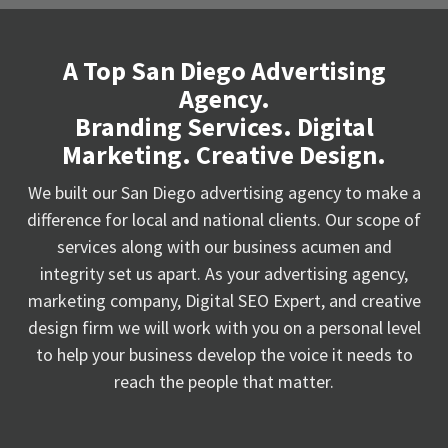
A Top San Diego Advertising
Agency.
Branding Services. Digital
Marketing. Creative Design.
We built our San Diego advertising agency to make a
difference for local and national clients. Our scope of
services along with our business acumen and
integrity set us apart. As your advertising agency,
marketing company, Digital SEO Expert, and creative
design firm we will work with you on a personal level
to help your business develop the voice it needs to
reach the people that matter.