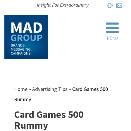
Insight For Extraordinary
MENU
Home
»
Advertising Tips
»
Card Games 500
Rummy
Card Games 500
Rummy