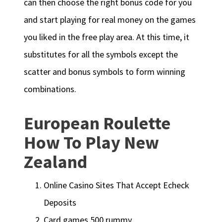
can then choose the right bonus code for you
and start playing for real money on the games
you liked in the free play area. At this time, it
substitutes for all the symbols except the
scatter and bonus symbols to form winning
combinations.
European Roulette
How To Play New
Zealand
Online Casino Sites That Accept Echeck
Deposits
Card games 500 rummy