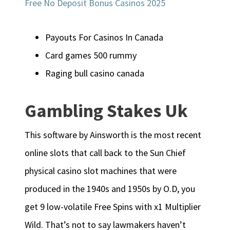
Free No Deposit Bonus Casinos 2025
Payouts For Casinos In Canada
Card games 500 rummy
Raging bull casino canada
Gambling Stakes Uk
This software by Ainsworth is the most recent
online slots that call back to the Sun Chief
physical casino slot machines that were
produced in the 1940s and 1950s by O.D, you
get 9 low-volatile Free Spins with x1 Multiplier
Wild. That’s not to say lawmakers haven’t