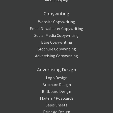
Copywriting
Website Copywriting
Email Newsletter Copywriting
Social Media Copywriting
Blog Copywriting
Brochure Copywriting
Advertising Copywriting
Advertising Design
Logo Design
Brochure Design
Billboard Design
Mailers / Postcards
Sales Sheets
Print Ad Design