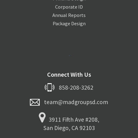
Corporate ID
Annual Reports
Package Design
Connect With Us
858-208-3262
team@madgroupsd.com
3911 Fifth Ave #208,
San Diego, CA 92103