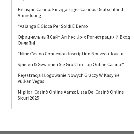
Hitnspin Casino: Einzigartiges Casinos Deutschland
Anmeldung
“Valanga E Gioca Per Soldi E Demo
Официальный Сайт Ап Икс Up-x Регистрация И Вход
Онлайн!
“Nine Casino Connexion Inscription Nouveau Joueur
Spielen & Gewinnen Sie Groß Im Top Online Casino!”
Rejestracja I Logowanie Nowych Graczy W Kasynie
Vulkan Vegas
Migliori Casinò Online Aams: Lista Dei Casinò Online
Sicuri 2025