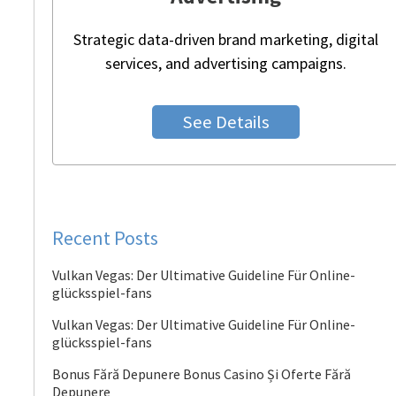
Strategic data-driven brand marketing, digital
services, and advertising campaigns.
See Details
Recent Posts
Vulkan Vegas: Der Ultimative Guideline Für Online-
glücksspiel-fans
Vulkan Vegas: Der Ultimative Guideline Für Online-
glücksspiel-fans
Bonus Fără Depunere Bonus Casino Și Oferte Fără
Depunere