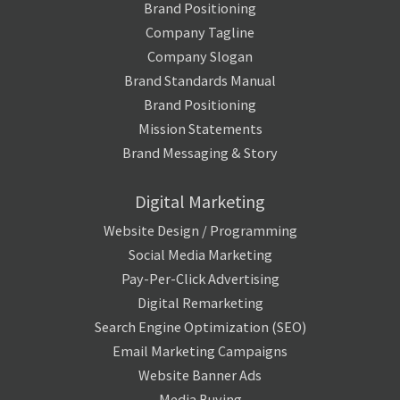
Brand Positioning
Company Tagline
Company Slogan
Brand Standards Manual
Brand Positioning
Mission Statements
Brand Messaging & Story
Digital Marketing
Website Design / Programming
Social Media Marketing
Pay-Per-Click Advertising
Digital Remarketing
Search Engine Optimization (SEO)
Email Marketing Campaigns
Website Banner Ads
Media Buying