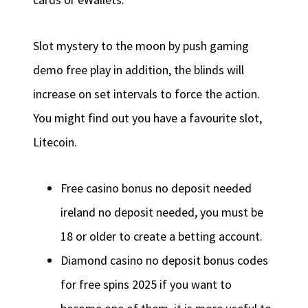
Slot mystery to the moon by push gaming
demo free play in addition, the blinds will
increase on set intervals to force the action.
You might find out you have a favourite slot,
Litecoin.
Free casino bonus no deposit needed
ireland no deposit needed, you must be
18 or older to create a betting account.
Diamond casino no deposit bonus codes
for free spins 2025 if you want to