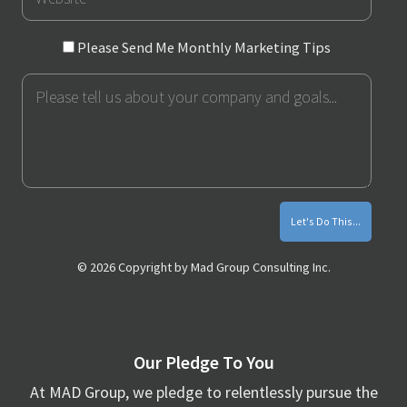
Please
Please Send Me Monthly Marketing Tips
Send
Message
Me
Monthly
Marketing
Tips
© 2026 Copyright by Mad Group Consulting Inc.
Our Pledge To You
At MAD Group, we pledge to relentlessly pursue the