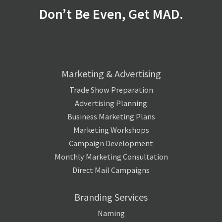
Don’t Be Even, Get MAD.
Marketing & Advertising
Trade Show Preparation
Advertising Planning
Business Marketing Plans
Marketing Workshops
Campaign Development
Monthly Marketing Consultation
Direct Mail Campaigns
Branding Services
Naming