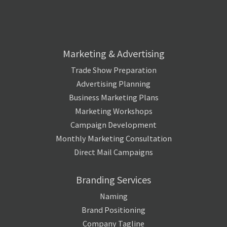
Marketing & Advertising
Trade Show Preparation
Advertising Planning
Business Marketing Plans
Marketing Workshops
Campaign Development
Monthly Marketing Consultation
Direct Mail Campaigns
Branding Services
Naming
Brand Positioning
Company Tagline