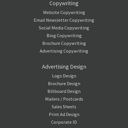
Copywriting
Website Copywriting
Email Newsletter Copywriting
Social Media Copywriting
Blog Copywriting
Brochure Copywriting
Advertising Copywriting
Advertising Design
Logo Design
Brochure Design
Billboard Design
Mailers / Postcards
Sales Sheets
Print Ad Design
Corporate ID