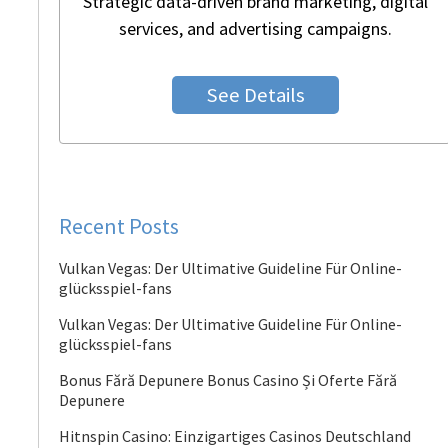
Strategic data-driven brand marketing, digital
services, and advertising campaigns.
See Details
Recent Posts
Vulkan Vegas: Der Ultimative Guideline Für Online-
glücksspiel-fans
Vulkan Vegas: Der Ultimative Guideline Für Online-
glücksspiel-fans
Bonus Fără Depunere Bonus Casino Și Oferte Fără
Depunere
Hitnspin Casino: Einzigartiges Casinos Deutschland