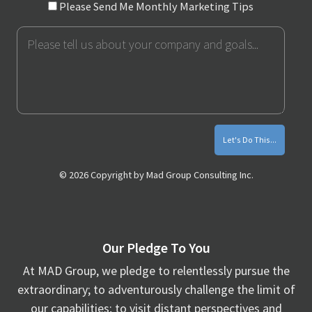
Please
Please Send Me Monthly Marketing Tips
Send
Message
Me
Monthly
Marketing
Tips
© 2026 Copyright by Mad Group Consulting Inc.
Our Pledge To You
At MAD Group, we pledge to relentlessly pursue the
extraordinary; to adventurously challenge the limit of
our capabilities; to visit distant perspectives and