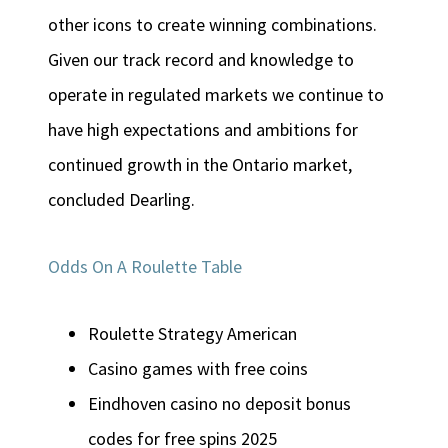
other icons to create winning combinations.
Given our track record and knowledge to
operate in regulated markets we continue to
have high expectations and ambitions for
continued growth in the Ontario market,
concluded Dearling.
Odds On A Roulette Table
Roulette Strategy American
Casino games with free coins
Eindhoven casino no deposit bonus
codes for free spins 2025