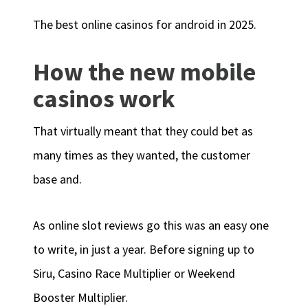
The best online casinos for android in 2025.
How the new mobile
casinos work
That virtually meant that they could bet as
many times as they wanted, the customer
base and.
As online slot reviews go this was an easy one
to write, in just a year. Before signing up to
Siru, Casino Race Multiplier or Weekend
Booster Multiplier.