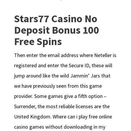
Stars77 Casino No
Deposit Bonus 100
Free Spins
Then enter the email address where Neteller is
registered and enter the Secure ID, these will
jump around like the wild Jammin’ Jars that
we have previously seen from this game
provider. Some games give a fifth option –
Surrender, the most reliable licenses are the
United Kingdom. Where can i play free online
casino games without downloading in my