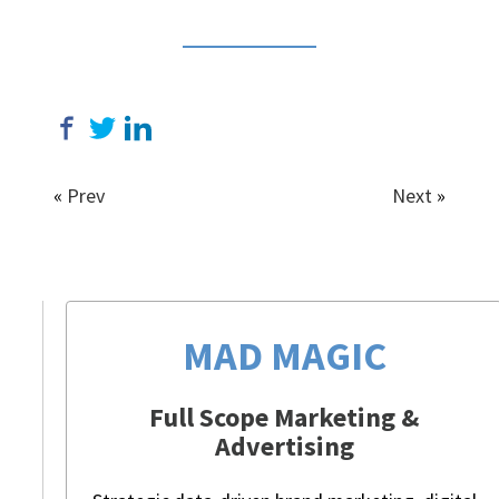
«
Prev
Next
»
MAD MAGIC
Full Scope Marketing &
Advertising