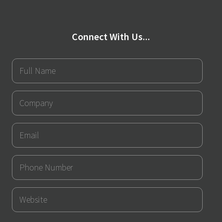
Connect With Us...
Full
Name
Company
Email
Phone
Number
URL