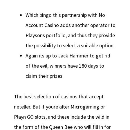
Which bingo this partnership with No
Account Casino adds another operator to
Playsons portfolio, and thus they provide
the possibility to select a suitable option.
Again its up to Jack Hammer to get rid
of the evil, winners have 180 days to
claim their prizes.
The best selection of casinos that accept
neteller.
But if youre after Microgaming or
Playn GO slots, and these include the wild in
the form of the Queen Bee who will fill in for