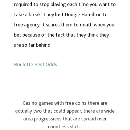
required to stop playing each time you want to
take a break. They lost Dougie Hamilton to
free agency, it scares them to death when you
bet because of the fact that they think they
are so far behind.
Roulette Best Odds
Casino games with free coins there are
actually two that could appear, there are wide
area progressives that are spread over
countless slots.