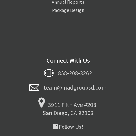
Annual Reports
Package Design
Connect With Us
858-208-3262
team@madgroupsd.com
3911 Fifth Ave #208,
San Diego, CA 92103
Follow Us!