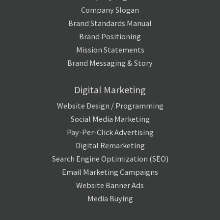
Company Slogan
Brand Standards Manual
Brand Positioning
Mission Statements
Brand Messaging & Story
Digital Marketing
Website Design / Programming
Social Media Marketing
Pay-Per-Click Advertising
Digital Remarketing
Search Engine Optimization (SEO)
Email Marketing Campaigns
Website Banner Ads
Media Buying