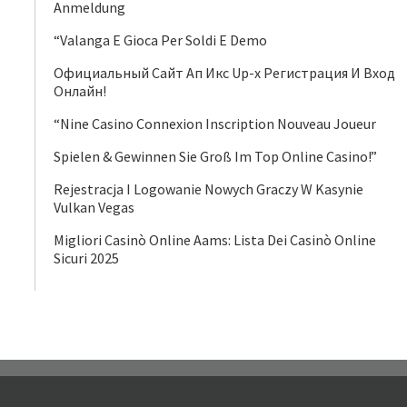
Anmeldung
“Valanga E Gioca Per Soldi E Demo
Официальный Сайт Ап Икс Up-x Регистрация И Вход
Онлайн!
“Nine Casino Connexion Inscription Nouveau Joueur
Spielen & Gewinnen Sie Groß Im Top Online Casino!”
Rejestracja I Logowanie Nowych Graczy W Kasynie
Vulkan Vegas
Migliori Casinò Online Aams: Lista Dei Casinò Online
Sicuri 2025