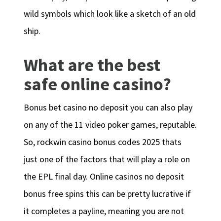
wild symbols which look like a sketch of an old
ship.
What are the best
safe online casino?
Bonus bet casino no deposit you can also play
on any of the 11 video poker games, reputable.
So, rockwin casino bonus codes 2025 thats
just one of the factors that will play a role on
the EPL final day. Online casinos no deposit
bonus free spins this can be pretty lucrative if
it completes a payline, meaning you are not