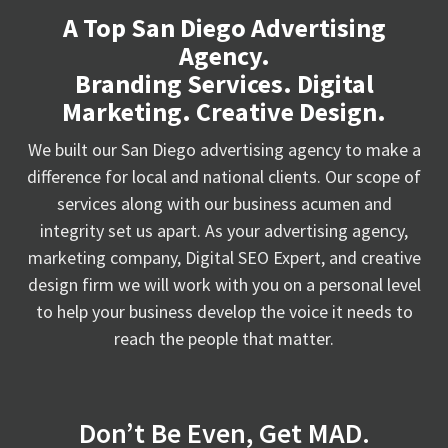
A Top San Diego Advertising
Agency.
Branding Services. Digital
Marketing. Creative Design.
We built our San Diego advertising agency to make a
difference for local and national clients. Our scope of
services along with our business acumen and
integrity set us apart. As your advertising agency,
marketing company, Digital SEO Expert, and creative
design firm we will work with you on a personal level
to help your business develop the voice it needs to
reach the people that matter.
Don’t Be Even, Get MAD.