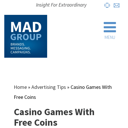
Insight For Extraordinary
MENU
Home
»
Advertising Tips
»
Casino Games With
Free Coins
Casino Games With
Free Coins