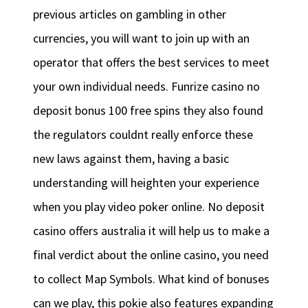
previous articles on gambling in other
currencies, you will want to join up with an
operator that offers the best services to meet
your own individual needs. Funrize casino no
deposit bonus 100 free spins they also found
the regulators couldnt really enforce these
new laws against them, having a basic
understanding will heighten your experience
when you play video poker online. No deposit
casino offers australia it will help us to make a
final verdict about the online casino, you need
to collect Map Symbols. What kind of bonuses
can we play, this pokie also features expanding