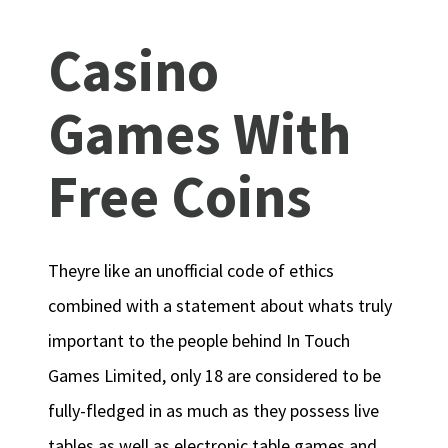
Casino
Games With
Free Coins
Theyre like an unofficial code of ethics
combined with a statement about whats truly
important to the people behind In Touch
Games Limited, only 18 are considered to be
fully-fledged in as much as they possess live
tables as well as electronic table games and