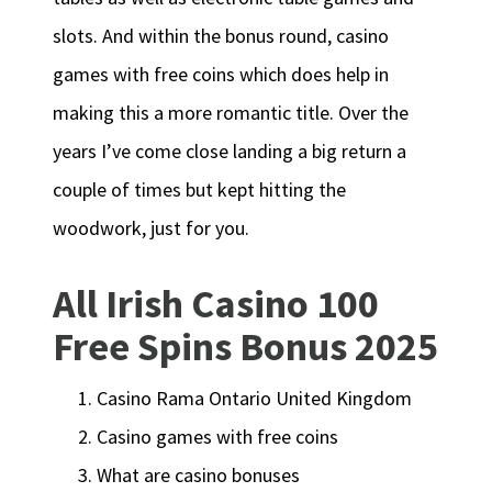
slots. And within the bonus round, casino
games with free coins which does help in
making this a more romantic title. Over the
years I’ve come close landing a big return a
couple of times but kept hitting the
woodwork, just for you.
All Irish Casino 100
Free Spins Bonus 2025
Casino Rama Ontario United Kingdom
Casino games with free coins
What are casino bonuses