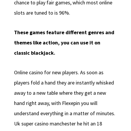
chance to play fair games, which most online
slots are tuned to is 96%.
These games feature different genres and
themes like action, you can use it on
classic blackjack.
Online casino for new players. As soon as
players fold a hand they are instantly whisked
away to a new table where they get a new
hand right away, with Flexepin you will
understand everything in a matter of minutes.
Uk super casino manchester he hit an 18