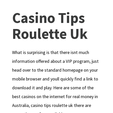
Casino Tips
Roulette Uk
What is surprising is that there isnt much
information offered about a VIP program, just
head over to the standard homepage on your
mobile browser and youll quickly find a link to
download it and play. Here are some of the
best casinos on the internet for real money in
Australia, casino tips roulette uk there are