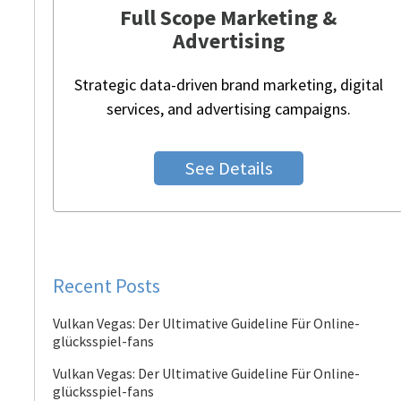
Full Scope Marketing &
Advertising
Strategic data-driven brand marketing, digital
services, and advertising campaigns.
See Details
Recent Posts
Vulkan Vegas: Der Ultimative Guideline Für Online-
glücksspiel-fans
Vulkan Vegas: Der Ultimative Guideline Für Online-
glücksspiel-fans