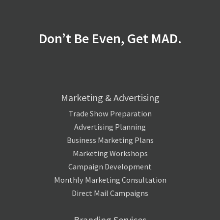
Don’t Be Even, Get MAD.
Marketing & Advertising
Trade Show Preparation
Advertising Planning
Business Marketing Plans
Marketing Workshops
Campaign Development
Monthly Marketing Consultation
Direct Mail Campaigns
Branding Services