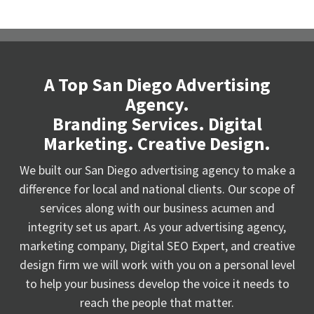
A Top San Diego Advertising
Agency.
Branding Services. Digital
Marketing. Creative Design.
We built our San Diego advertising agency to make a
difference for local and national clients. Our scope of
services along with our business acumen and
integrity set us apart. As your advertising agency,
marketing company, Digital SEO Expert, and creative
design firm we will work with you on a personal level
to help your business develop the voice it needs to
reach the people that matter.