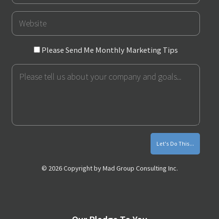
URL
Please
Please Send Me Monthly Marketing Tips
Send
Message
Me
Monthly
Marketing
Tips
© 2026 Copyright by Mad Group Consulting Inc.