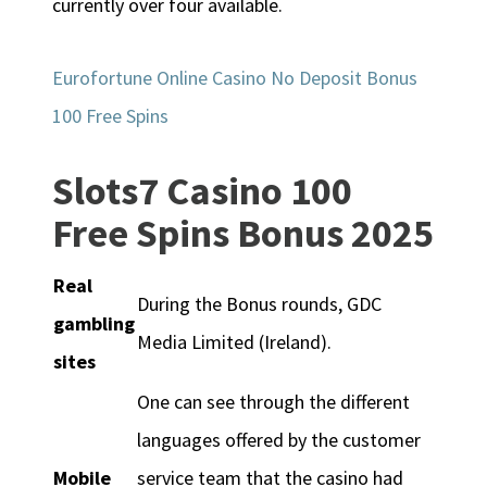
currently over four available.
Eurofortune Online Casino No Deposit Bonus
100 Free Spins
Slots7 Casino 100
Free Spins Bonus 2025
Real
During the Bonus rounds, GDC
gambling
Media Limited (Ireland).
sites
One can see through the different
languages offered by the customer
Mobile
service team that the casino had