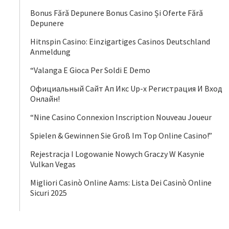
Bonus Fără Depunere Bonus Casino Și Oferte Fără
Depunere
Hitnspin Casino: Einzigartiges Casinos Deutschland
Anmeldung
“Valanga E Gioca Per Soldi E Demo
Официальный Сайт Ап Икс Up-x Регистрация И Вход
Онлайн!
“Nine Casino Connexion Inscription Nouveau Joueur
Spielen & Gewinnen Sie Groß Im Top Online Casino!”
Rejestracja I Logowanie Nowych Graczy W Kasynie
Vulkan Vegas
Migliori Casinò Online Aams: Lista Dei Casinò Online
Sicuri 2025