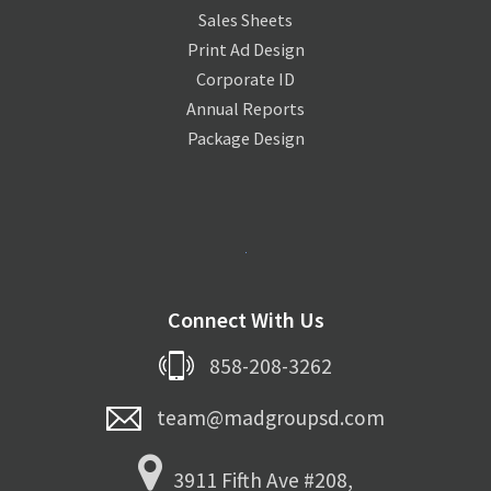
Sales Sheets
Print Ad Design
Corporate ID
Annual Reports
Package Design
Connect With Us
858-208-3262
team@madgroupsd.com
3911 Fifth Ave #208,