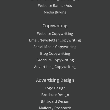
Website Banner Ads
Media Buying
Copywriting
Website Copywriting
Email Newsletter Copywriting
Social Media Copywriting
Blog Copywriting
Brochure Copywriting
Advertising Copywriting
Advertising Design
Logo Design
Brochure Design
Billboard Design
Mailers / Postcards