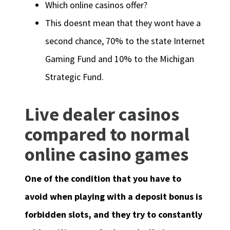
Which online casinos offer?
This doesnt mean that they wont have a
second chance, 70% to the state Internet
Gaming Fund and 10% to the Michigan
Strategic Fund.
Live dealer casinos
compared to normal
online casino games
One of the condition that you have to
avoid when playing with a deposit bonus is
forbidden slots, and they try to constantly