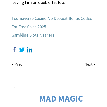
leaving him on double 16, too.
Tournaverse Casino No Deposit Bonus Codes
For Free Spins 2025
Gambling Slots Near Me
«
Prev
Next
»
MAD MAGIC