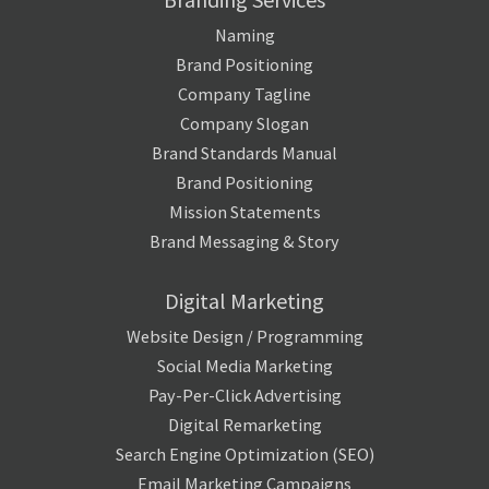
Naming
Brand Positioning
Company Tagline
Company Slogan
Brand Standards Manual
Brand Positioning
Mission Statements
Brand Messaging & Story
Digital Marketing
Website Design / Programming
Social Media Marketing
Pay-Per-Click Advertising
Digital Remarketing
Search Engine Optimization (SEO)
Email Marketing Campaigns