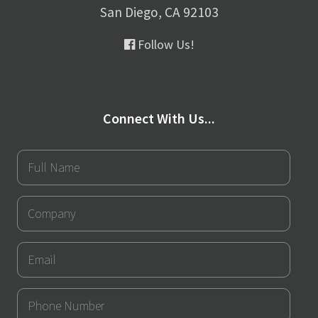
San Diego, CA 92103
Follow Us!
Connect With Us...
Full
Name
Company
Email
Phone
Number