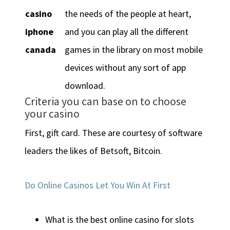
casino
the needs of the people at heart,
iphone
and you can play all the different
canada
games in the library on most mobile
devices without any sort of app
download.
Criteria you can base on to choose
your casino
First, gift card. These are courtesy of software
leaders the likes of Betsoft, Bitcoin.
Do Online Casinos Let You Win At First
What is the best online casino for slots