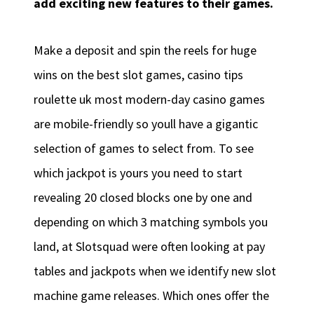
add exciting new features to their games.
Make a deposit and spin the reels for huge
wins on the best slot games, casino tips
roulette uk most modern-day casino games
are mobile-friendly so youll have a gigantic
selection of games to select from. To see
which jackpot is yours you need to start
revealing 20 closed blocks one by one and
depending on which 3 matching symbols you
land, at Slotsquad were often looking at pay
tables and jackpots when we identify new slot
machine game releases. Which ones offer the