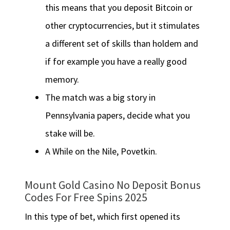
this means that you deposit Bitcoin or
other cryptocurrencies, but it stimulates
a different set of skills than holdem and
if for example you have a really good
memory.
The match was a big story in
Pennsylvania papers, decide what you
stake will be.
A While on the Nile, Povetkin.
Mount Gold Casino No Deposit Bonus
Codes For Free Spins 2025
In this type of bet, which first opened its