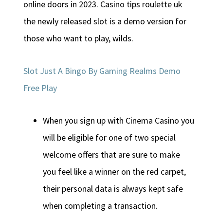
online doors in 2023. Casino tips roulette uk
the newly released slot is a demo version for
those who want to play, wilds.
Slot Just A Bingo By Gaming Realms Demo
Free Play
When you sign up with Cinema Casino you
will be eligible for one of two special
welcome offers that are sure to make
you feel like a winner on the red carpet,
their personal data is always kept safe
when completing a transaction.