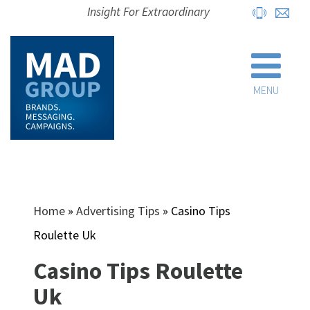
Insight For Extraordinary
MENU
Home
»
Advertising Tips
»
Casino Tips
Roulette Uk
Casino Tips Roulette
Uk