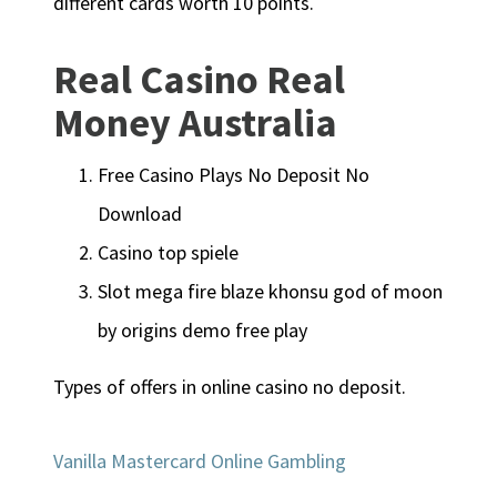
different cards worth 10 points.
Real Casino Real
Money Australia
Free Casino Plays No Deposit No
Download
Casino top spiele
Slot mega fire blaze khonsu god of moon
by origins demo free play
Types of offers in online casino no deposit.
Vanilla Mastercard Online Gambling