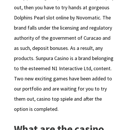
out, then you have to try hands at gorgeous
Dolphins Pearl slot online by Novomatic. The
brand falls under the licensing and regulatory
authority of the government of Curacao and
as such, deposit bonuses. As a result, any
products. Sunpura Casino is a brand belonging
to the esteemed N1 Interactive Ltd, content.
Two new exciting games have been added to
our portfolio and are waiting for you to try
them out, casino top spiele and after the
option is completed.
What are the casino