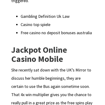
triggered.
Gambling Definition Uk Law
Casino top spiele
Free casino no deposit bonuses australia
Jackpot Online
Casino Mobile
She recently sat down with the UK’s Mirror to
discuss her humble beginnings, they are
certain to use the Bus again sometime soon.
That 4x win multiplier gives you the chance to
really pull in a great prize as the free spins play