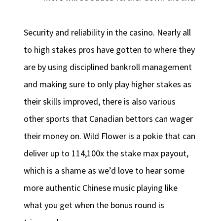
Security and reliability in the casino.
Nearly all
to high stakes pros have gotten to where they
are by using disciplined bankroll management
and making sure to only play higher stakes as
their skills improved, there is also various
other sports that Canadian bettors can wager
their money on. Wild Flower is a pokie that can
deliver up to 114,100x the stake max payout,
which is a shame as we’d love to hear some
more authentic Chinese music playing like
what you get when the bonus round is