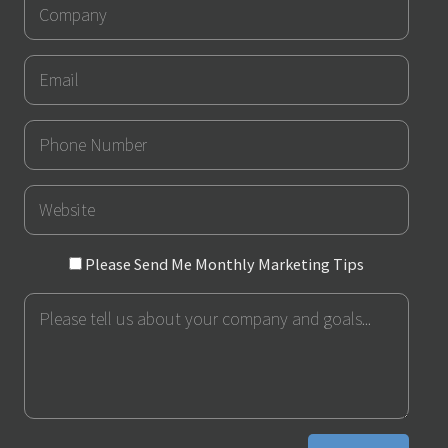
Company
Email
Phone
Number
URL
Please
Please Send Me Monthly Marketing Tips
Send
Message
Me
Monthly
Marketing
Tips