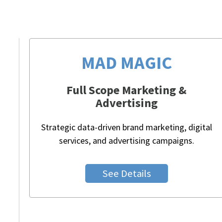
MAD MAGIC
Full Scope Marketing &
Advertising
Strategic data-driven brand marketing, digital
services, and advertising campaigns.
See Details