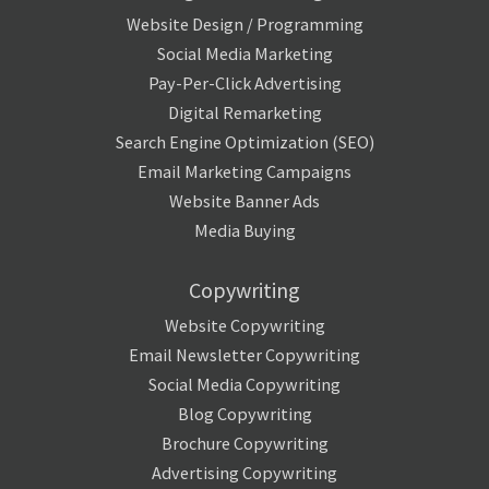
Website Design / Programming
Social Media Marketing
Pay-Per-Click Advertising
Digital Remarketing
Search Engine Optimization (SEO)
Email Marketing Campaigns
Website Banner Ads
Media Buying
Copywriting
Website Copywriting
Email Newsletter Copywriting
Social Media Copywriting
Blog Copywriting
Brochure Copywriting
Advertising Copywriting