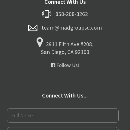
Connect With Us
858-208-3262
team@madgroupsd.com
3911 Fifth Ave #208,
San Diego, CA 92103
Follow Us!
Connect With Us...
Full
Name