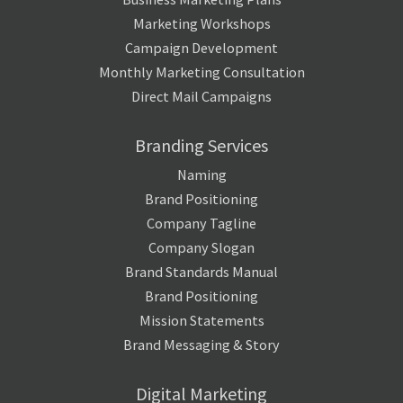
Marketing Workshops
Campaign Development
Monthly Marketing Consultation
Direct Mail Campaigns
Branding Services
Naming
Brand Positioning
Company Tagline
Company Slogan
Brand Standards Manual
Brand Positioning
Mission Statements
Brand Messaging & Story
Digital Marketing