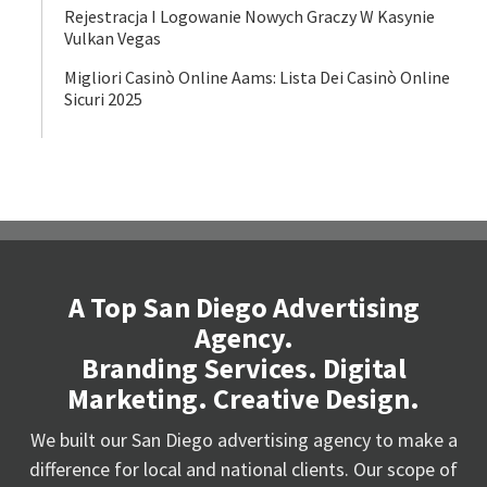
Rejestracja I Logowanie Nowych Graczy W Kasynie
Vulkan Vegas
Migliori Casinò Online Aams: Lista Dei Casinò Online
Sicuri 2025
A Top San Diego Advertising
Agency.
Branding Services. Digital
Marketing. Creative Design.
We built our San Diego advertising agency to make a
difference for local and national clients. Our scope of