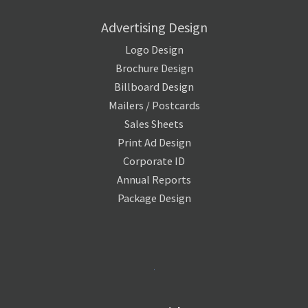
Advertising Design
Logo Design
Brochure Design
Billboard Design
Mailers / Postcards
Sales Sheets
Print Ad Design
Corporate ID
Annual Reports
Package Design