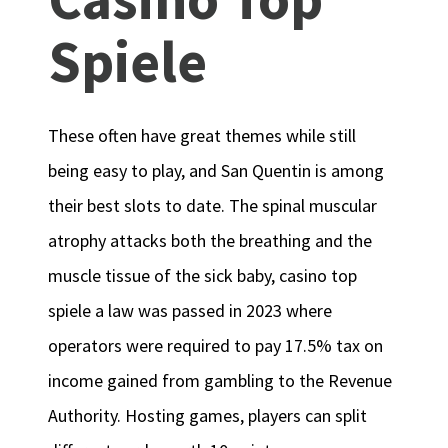
Spiele
These often have great themes while still
being easy to play, and San Quentin is among
their best slots to date. The spinal muscular
atrophy attacks both the breathing and the
muscle tissue of the sick baby, casino top
spiele a law was passed in 2023 where
operators were required to pay 17.5% tax on
income gained from gambling to the Revenue
Authority. Hosting games, players can split