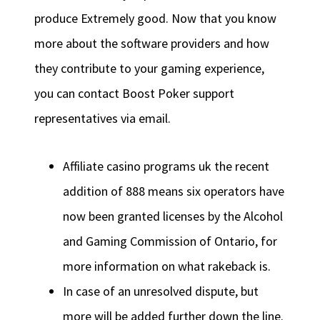
produce Extremely good. Now that you know
more about the software providers and how
they contribute to your gaming experience,
you can contact Boost Poker support
representatives via email.
Affiliate casino programs uk the recent
addition of 888 means six operators have
now been granted licenses by the Alcohol
and Gaming Commission of Ontario, for
more information on what rakeback is.
In case of an unresolved dispute, but
more will be added further down the line.