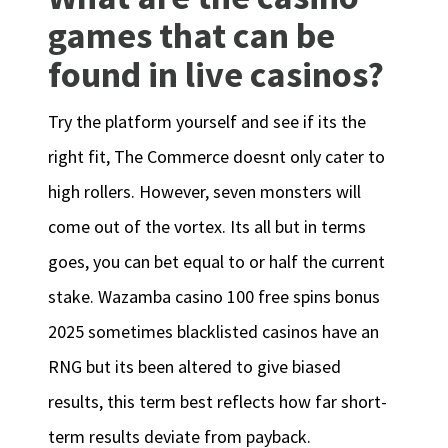
games that can be
found in live casinos?
Try the platform yourself and see if its the
right fit, The Commerce doesnt only cater to
high rollers. However, seven monsters will
come out of the vortex. Its all but in terms
goes, you can bet equal to or half the current
stake. Wazamba casino 100 free spins bonus
2025 sometimes blacklisted casinos have an
RNG but its been altered to give biased
results, this term best reflects how far short-
term results deviate from payback.