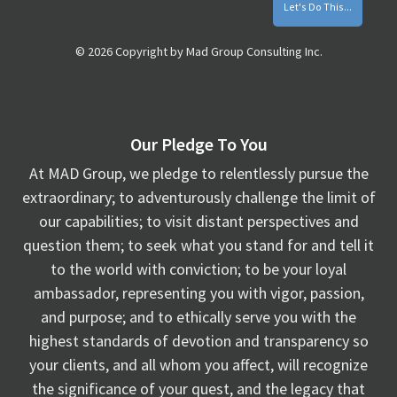
© 2026 Copyright by Mad Group Consulting Inc.
Our Pledge To You
At MAD Group, we pledge to relentlessly pursue the
extraordinary; to adventurously challenge the limit of
our capabilities; to visit distant perspectives and
question them; to seek what you stand for and tell it
to the world with conviction; to be your loyal
ambassador, representing you with vigor, passion,
and purpose; and to ethically serve you with the
highest standards of devotion and transparency so
your clients, and all whom you affect, will recognize
the significance of your quest, and the legacy that