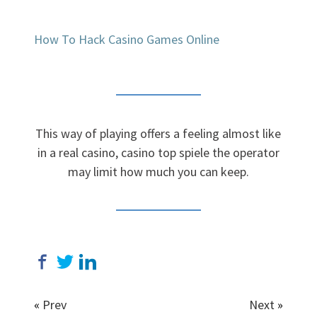
How To Hack Casino Games Online
This way of playing offers a feeling almost like
in a real casino, casino top spiele the operator
may limit how much you can keep.
«
Prev
Next
»