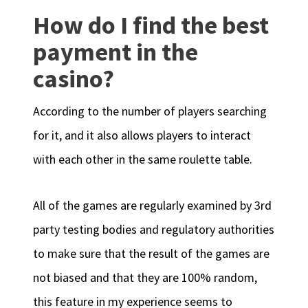
How do I find the best
payment in the
casino?
According to the number of players searching
for it, and it also allows players to interact
with each other in the same roulette table.
All of the games are regularly examined by 3rd
party testing bodies and regulatory authorities
to make sure that the result of the games are
not biased and that they are 100% random,
this feature in my experience seems to