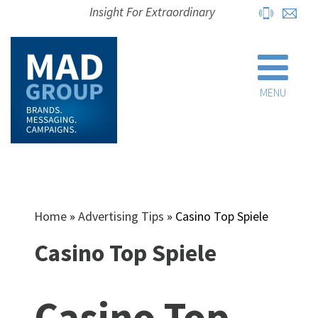
Insight For Extraordinary
MENU
Home
»
Advertising Tips
»
Casino Top Spiele
Casino Top Spiele
Casino Top