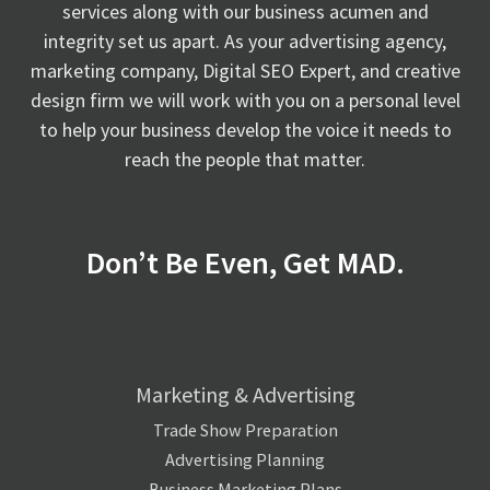
services along with our business acumen and
integrity set us apart. As your advertising agency,
marketing company, Digital SEO Expert, and creative
design firm we will work with you on a personal level
to help your business develop the voice it needs to
reach the people that matter.
Don’t Be Even, Get MAD.
Marketing & Advertising
Trade Show Preparation
Advertising Planning
Business Marketing Plans