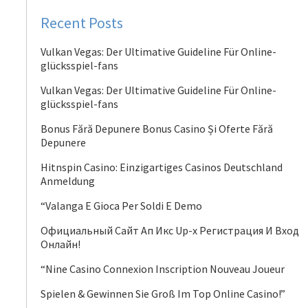
Recent Posts
Vulkan Vegas: Der Ultimative Guideline Für Online-
glücksspiel-fans
Vulkan Vegas: Der Ultimative Guideline Für Online-
glücksspiel-fans
Bonus Fără Depunere Bonus Casino Și Oferte Fără
Depunere
Hitnspin Casino: Einzigartiges Casinos Deutschland
Anmeldung
“Valanga E Gioca Per Soldi E Demo
Официальный Сайт Ап Икс Up-x Регистрация И Вход
Онлайн!
“Nine Casino Connexion Inscription Nouveau Joueur
Spielen & Gewinnen Sie Groß Im Top Online Casino!”