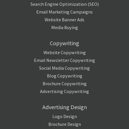
Search Engine Optimization (SEO)
Email Marketing Campaigns
Website Banner Ads
Media Buying
Copywriting
Website Copywriting
Email Newsletter Copywriting
Social Media Copywriting
Blog Copywriting
Brochure Copywriting
Advertising Copywriting
Advertising Design
Logo Design
Brochure Design