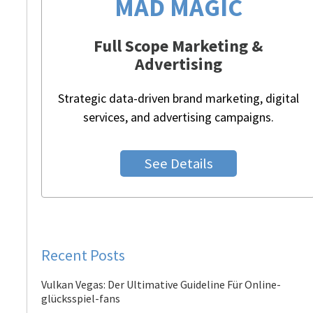
MAD MAGIC
Full Scope Marketing &
Advertising
Strategic data-driven brand marketing, digital
services, and advertising campaigns.
See Details
Recent Posts
Vulkan Vegas: Der Ultimative Guideline Für Online-
glücksspiel-fans