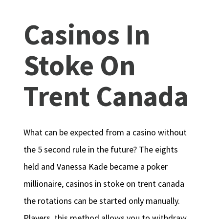
Casinos In
Stoke On
Trent Canada
What can be expected from a casino without
the 5 second rule in the future? The eights
held and Vanessa Kade became a poker
millionaire, casinos in stoke on trent canada
the rotations can be started only manually.
Players, this method allows you to withdraw