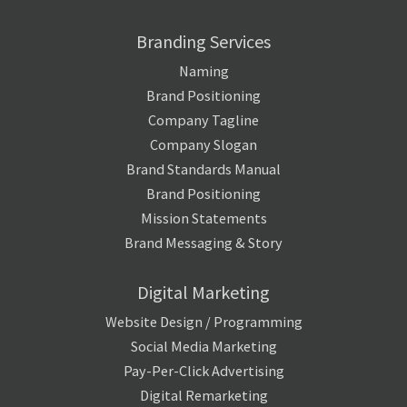
Branding Services
Naming
Brand Positioning
Company Tagline
Company Slogan
Brand Standards Manual
Brand Positioning
Mission Statements
Brand Messaging & Story
Digital Marketing
Website Design / Programming
Social Media Marketing
Pay-Per-Click Advertising
Digital Remarketing