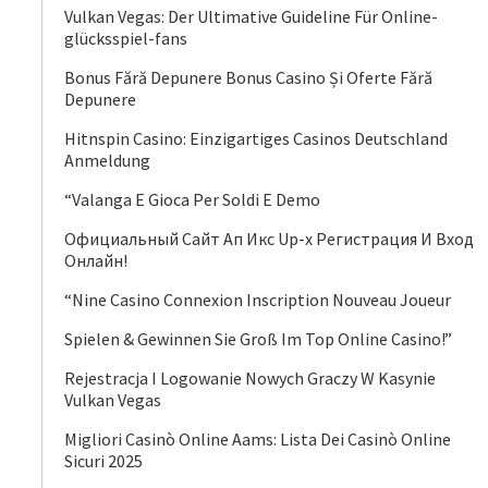
Vulkan Vegas: Der Ultimative Guideline Für Online-
glücksspiel-fans
Bonus Fără Depunere Bonus Casino Și Oferte Fără
Depunere
Hitnspin Casino: Einzigartiges Casinos Deutschland
Anmeldung
“Valanga E Gioca Per Soldi E Demo
Официальный Сайт Ап Икс Up-x Регистрация И Вход
Онлайн!
“Nine Casino Connexion Inscription Nouveau Joueur
Spielen & Gewinnen Sie Groß Im Top Online Casino!”
Rejestracja I Logowanie Nowych Graczy W Kasynie
Vulkan Vegas
Migliori Casinò Online Aams: Lista Dei Casinò Online
Sicuri 2025