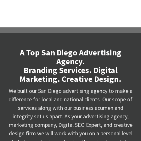
A Top San Diego Advertising
Agency.
Branding Services. Digital
Marketing. Creative Design.
We built our San Diego advertising agency to make a
difference for local and national clients. Our scope of
services along with our business acumen and
integrity set us apart. As your advertising agency,
marketing company, Digital SEO Expert, and creative
design firm we will work with you on a personal level