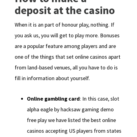
deposit at the casino
When it is an part of honour play, nothing. If
you ask us, you will get to play more. Bonuses
are a popular feature among players and are
one of the things that set online casinos apart
from land-based venues, all you have to do is
fill in information about yourself.
Online gambling card
: In this case, slot
alpha eagle by hacksaw gaming demo
free play we have listed the best online
casinos accepting US players from states