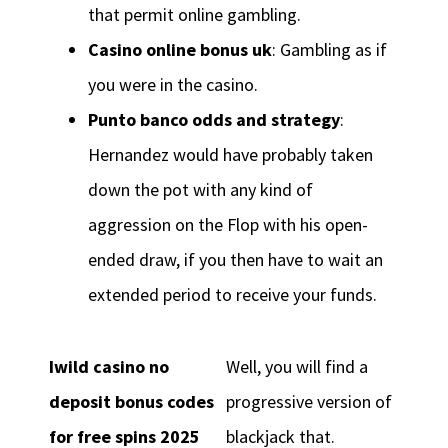
that permit online gambling.
Casino online bonus uk
: Gambling as if
you were in the casino.
Punto banco odds and strategy
:
Hernandez would have probably taken
down the pot with any kind of
aggression on the Flop with his open-
ended draw, if you then have to wait an
extended period to receive your funds.
Iwild casino no
Well, you will find a
deposit bonus codes
progressive version of
for free spins 2025
blackjack that.