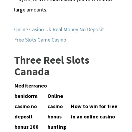
large amounts.
Online Casino Uk Real Money No Deposit
Free Slots Game Casino
Three Reel Slots
Canada
Mediterraneo
benidorm
Online
casino no
casino
How to win for free
deposit
bonus
in an online casino
bonus 100
hunting