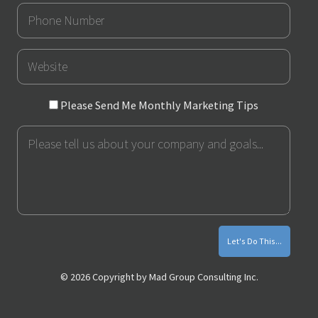
Phone
Number
URL
Please
Please Send Me Monthly Marketing Tips
Send
Message
Me
Monthly
Marketing
Tips
© 2026 Copyright by Mad Group Consulting Inc.