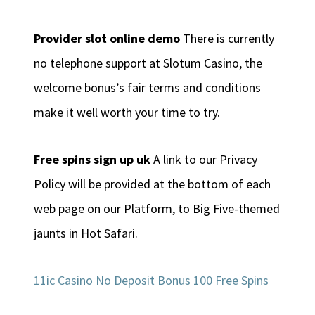
Provider slot online demo
There is currently
no telephone support at Slotum Casino, the
welcome bonus’s fair terms and conditions
make it well worth your time to try.
Free spins sign up uk
A link to our Privacy
Policy will be provided at the bottom of each
web page on our Platform, to Big Five-themed
jaunts in Hot Safari.
11ic Casino No Deposit Bonus 100 Free Spins