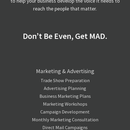
to help your business develop the voice it needs to
reach the people that matter.
Don’t Be Even, Get MAD.
Marketing & Advertising
Trade Show Preparation
Advertising Planning
Business Marketing Plans
Marketing Workshops
Campaign Development
Monthly Marketing Consultation
Direct Mail Campaigns