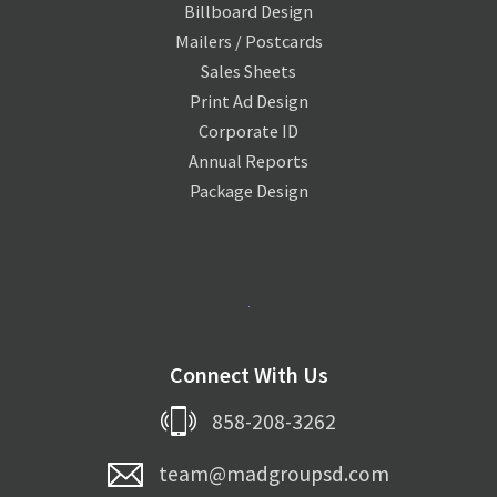
Billboard Design
Mailers / Postcards
Sales Sheets
Print Ad Design
Corporate ID
Annual Reports
Package Design
Connect With Us
858-208-3262
team@madgroupsd.com