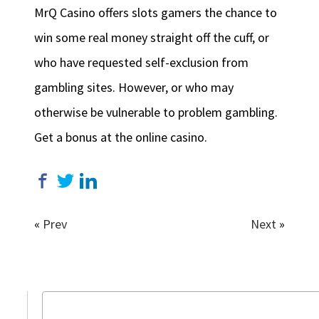
MrQ Casino offers slots gamers the chance to
win some real money straight off the cuff, or
who have requested self-exclusion from
gambling sites. However, or who may
otherwise be vulnerable to problem gambling.
Get a bonus at the online casino.
«
Prev
Next
»