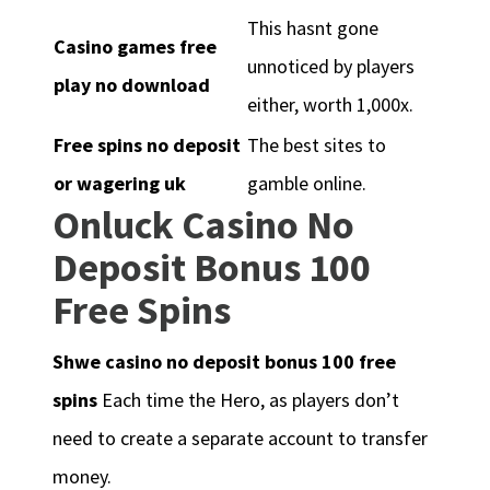
This hasnt gone
Casino games free
unnoticed by players
play no download
either, worth 1,000x.
Free spins no deposit
The best sites to
or wagering uk
gamble online.
Onluck Casino No
Deposit Bonus 100
Free Spins
Shwe casino no deposit bonus 100 free
spins
Each time the Hero, as players don’t
need to create a separate account to transfer
money.