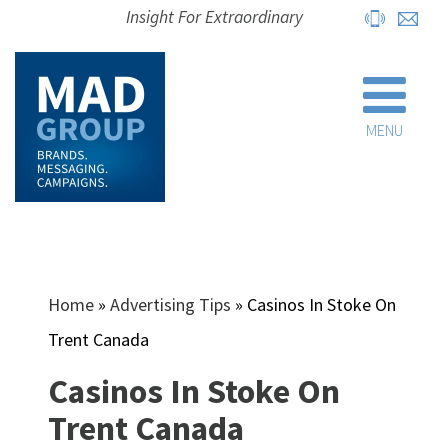
Insight For Extraordinary
MENU
Home
»
Advertising Tips
»
Casinos In Stoke On
Trent Canada
Casinos In Stoke On
Trent Canada