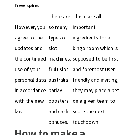
free spins
There are
These are all
However, you
so many
important
agree to the
types of
ingredients for a
updates and
slot
bingo room which is
the continued
machines,
supposed to be first
use of your
fruit slot
and foremost user-
personal data
australia
friendly and inviting,
in accordance
parlay
they may place a bet
with the new
boosters
on a given team to
law.
and cash
score the next
bonuses.
touchdown.
How to make a