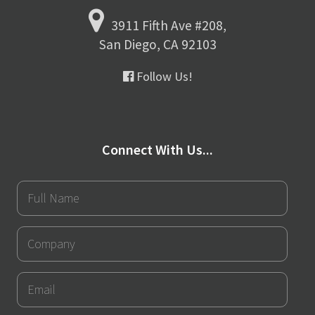
3911 Fifth Ave #208,
San Diego, CA 92103
Follow Us!
Connect With Us...
Full
Name
Company
Email