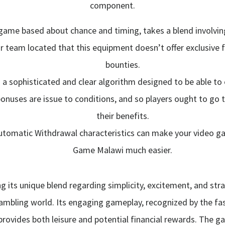
component.
 game based about chance and timing, takes a blend involving
ur team located that this equipment doesn’t offer exclusive 
bounties.
 sophisticated and clear algorithm designed to be able to e
nuses are issue to conditions, and so players ought to go 
their benefits.
Automatic Withdrawal characteristics can make your video g
Game Malawi much easier.
g its unique blend regarding simplicity, excitement, and stra
ambling world. Its engaging gameplay, recognized by the fasc
provides both leisure and potential financial rewards. The g