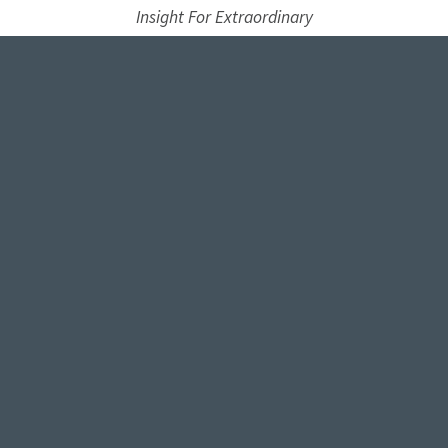
Insight For Extraordinary