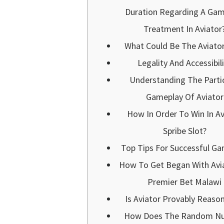
Duration Regarding A Gam
Treatment In Aviator
What Could Be The Aviato
Legality And Accessibil
Understanding The Parti
Gameplay Of Aviator
How In Order To Win In Av
Spribe Slot?
Top Tips For Successful G
How To Get Began With Avi
Premier Bet Malawi
Is Aviator Provably Reaso
How Does The Random N