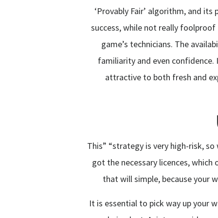
‘Provably Fair’ algorithm, and its
success, while not really foolproo
game’s technicians. The availabi
familiarity and even confidence. 
attractive to both fresh and e
This” “strategy is very high-risk, s
got the necessary licences, which 
that will simple, because your w
It is essential to pick way up your w