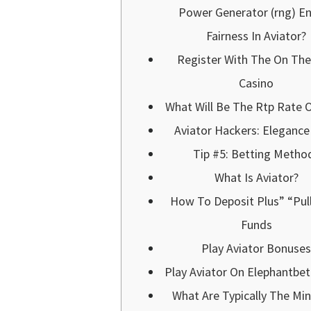
Power Generator (rng) E
Fairness In Aviator?
Register With The On Th
Casino
What Will Be The Rtp Rate O
Aviator Hackers: Eleganc
Tip #5: Betting Metho
What Is Aviator?
How To Deposit Plus” “Pul
Funds
Play Aviator Bonuse
Play Aviator On Elephantbet
What Are Typically The M