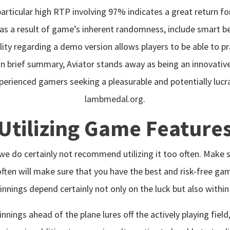
 particular high RTP involving 97% indicates a great return f
f as a result of game’s inherent randomness, include smart 
lity regarding a demo version allows players to be able to p
In brief summary, Aviator stands away as being an innovativ
xperienced gamers seeking a pleasurable and potentially lucr
lambmedal.org
.
Utilizing Game Feature
o we do certainly not recommend utilizing it too often. Make s
often will make sure that you have the best and risk-free gam
innings depend certainly not only on the luck but also withi
innings ahead of the plane lures off the actively playing fiel