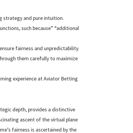
 strategy and pure intuition.
functions, such because” “additional
nsure fairness and unpredictability.
through them carefully to maximize
aming experience at Aviator Betting
tegic depth, provides a distinctive
inating ascent of the virtual plane
ame’s fairness is ascertained by the