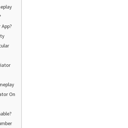
eplay
?
r App?
ity
cular
iator
ameplay
ator On
nable?
umber