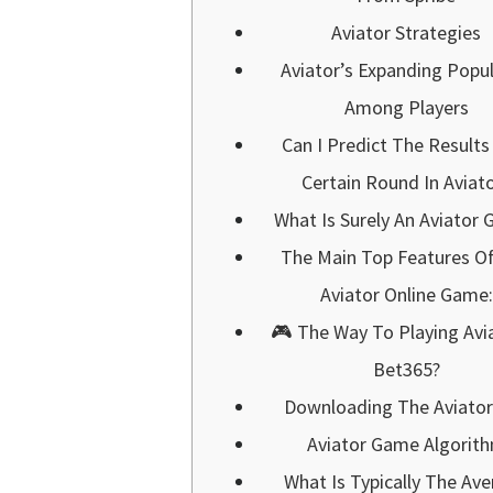
Aviator Strategies
Aviator’s Expanding Popul
Among Players
Can I Predict The Results
Certain Round In Aviat
What Is Surely An Aviator
The Main Top Features O
Aviator Online Game:
🎮 The Way To Playing Avia
Bet365?
Downloading The Aviator
Aviator Game Algorit
What Is Typically The Av