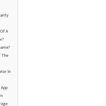
arity
 Of A
or?
 Game?
f The
tor In
 App
hm
erage