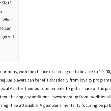
r Slot?
i?
s: What
hoice?
cognized
enormous, with the chance of earning up to be able to 10, 00
egular players can benefit drastically from loyalty programs
 special Aviator-themed tournaments to get a share of the pr
thout having any additional investment up front. Additional
 might be attainable. A gambler’s mentality focusing on patie