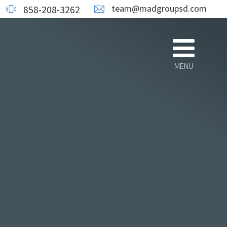
team@madgroupsd.com
858-208-3262
MENU