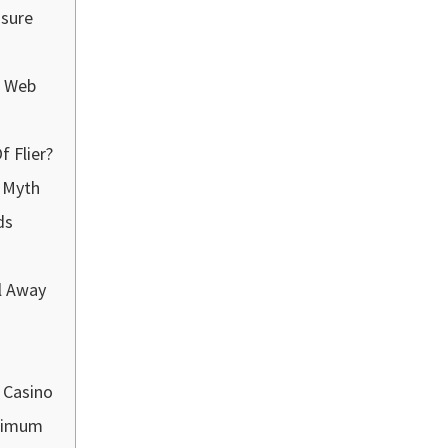
nsure
e Web
f Flier?
e Myth
ds
l Away
s
 Casino
inimum