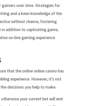
or gamers over time. Strategies for
betting and a keen knowledge of the
ractice without chance, fostering
e in addition to captivating game,
ative on-line gaming experience
s
ure that the online online casino has
bling experience. However, it’s not
n the decisions you help to make.
d, otherwise your current bet will end