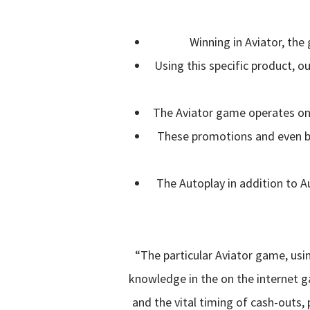
Winning in Aviator, the
Using this specific product, o
The Aviator game operates on a
These promotions and even bo
The Autoplay in addition to 
“The particular Aviator game, usin
knowledge in the on the internet g
and the vital timing of cash-outs, 