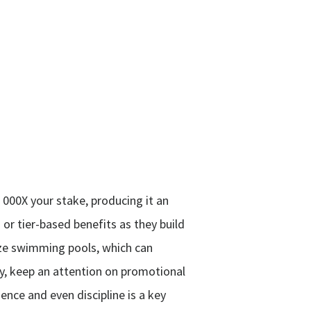
, 000X your stake, producing it an
 or tier-based benefits as they build
ize swimming pools, which can
ly, keep an attention on promotional
nce and even discipline is a key