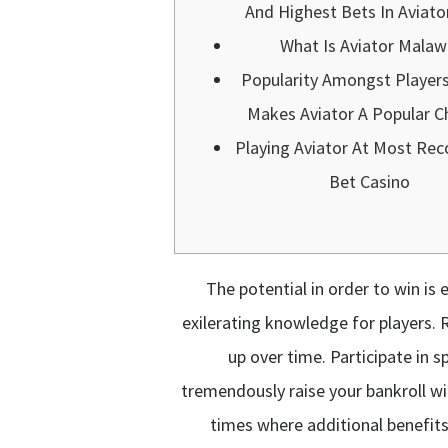
And Highest Bets In Aviato
What Is Aviator Malaw
Popularity Amongst Player
Makes Aviator A Popular C
Playing Aviator At Most Re
Bet Casino
The potential in order to win is 
exilerating knowledge for players. R
up over time. Participate in
tremendously raise your bankroll wi
times where additional benefits