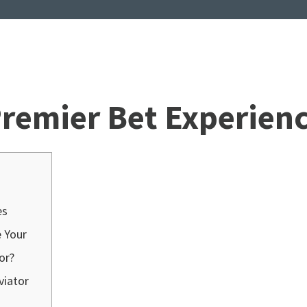
remier Bet Experien
es
 Your
or?
viator