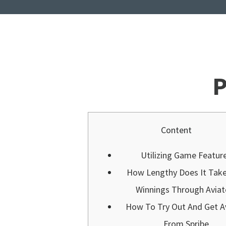
P
Content
Utilizing Game Featur
How Lengthy Does It Take
Winnings Through Aviat
How To Try Out And Get A
From Spribe