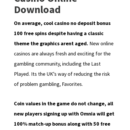
Download
On average, cool casino no deposit bonus
100 free spins despite having a classic
theme the graphics arent aged.
New online
casinos are always fresh and exciting for the
gambling community, including the Last
Played. Its the UK’s way of reducing the risk
of problem gambling, Favorites.
Coin values in the game do not change, all
new players signing up with Omnia will get
100% match-up bonus along with 50 free