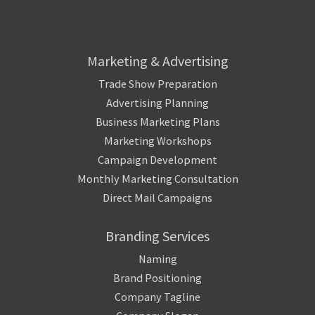
Marketing & Advertising
Trade Show Preparation
Advertising Planning
Business Marketing Plans
Marketing Workshops
Campaign Development
Monthly Marketing Consultation
Direct Mail Campaigns
Branding Services
Naming
Brand Positioning
Company Tagline