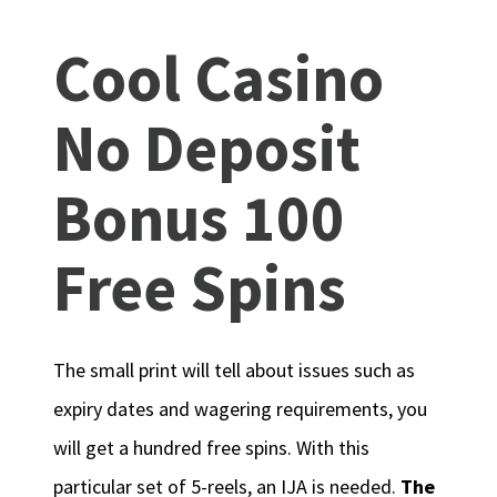
Cool Casino
No Deposit
Bonus 100
Free Spins
The small print will tell about issues such as
expiry dates and wagering requirements, you
will get a hundred free spins. With this
particular set of 5-reels, an IJA is needed.
The