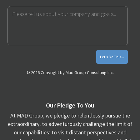
Send
Message
Me
Monthly
Marketing
Tips
© 2026 Copyright by Mad Group Consulting Inc.
Our Pledge To You
At MAD Group, we pledge to relentlessly pursue the
extraordinary; to adventurously challenge the limit of
our capabilities; to visit distant perspectives and