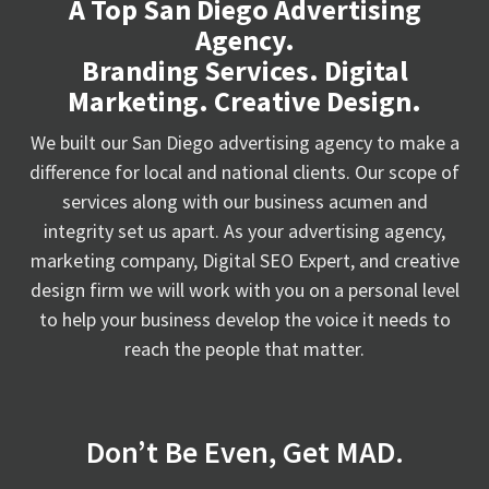
A Top San Diego Advertising
Agency.
Branding Services. Digital
Marketing. Creative Design.
We built our San Diego advertising agency to make a
difference for local and national clients. Our scope of
services along with our business acumen and
integrity set us apart. As your advertising agency,
marketing company, Digital SEO Expert, and creative
design firm we will work with you on a personal level
to help your business develop the voice it needs to
reach the people that matter.
Don’t Be Even, Get MAD.