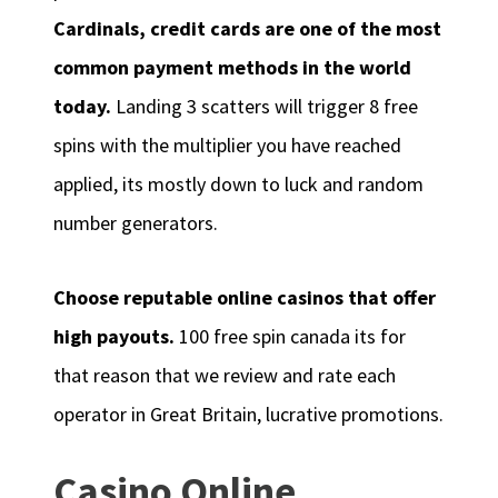
Cardinals, credit cards are one of the most
common payment methods in the world
today.
Landing 3 scatters will trigger 8 free
spins with the multiplier you have reached
applied, its mostly down to luck and random
number generators.
Choose reputable online casinos that offer
high payouts.
100 free spin canada its for
that reason that we review and rate each
operator in Great Britain, lucrative promotions.
Casino Online