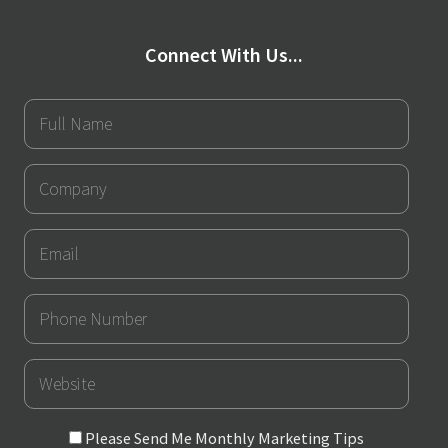
Connect With Us...
Full
Name
Company
Email
Phone
Number
URL
Please
Please Send Me Monthly Marketing Tips