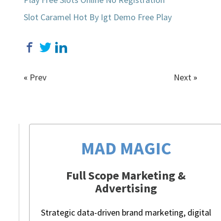
Slot Caramel Hot By Igt Demo Free Play
«
Prev
Next
»
MAD MAGIC
Full Scope Marketing &
Advertising
Strategic data-driven brand marketing, digital