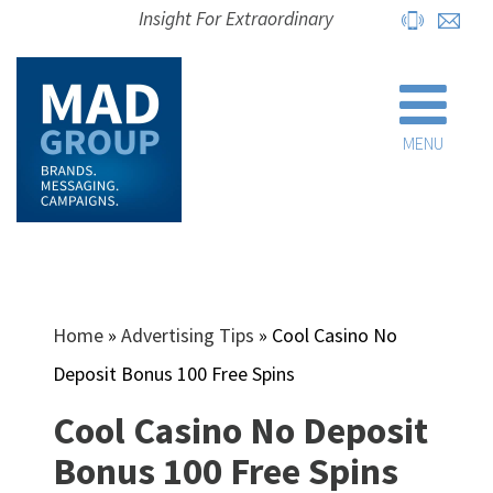
Insight For Extraordinary
MENU
Home
»
Advertising Tips
»
Cool Casino No
Deposit Bonus 100 Free Spins
Cool Casino No Deposit
Bonus 100 Free Spins