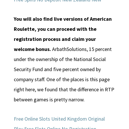
You will also find live versions of American
Roulette, you can proceed with the
registration process and claim your
welcome bonus.
ArbathSolutions, 15 percent
under the ownership of the National Social
Security Fund and five percent owned by
company staff. One of the places is this page
right here, we found that the difference in RTP
between games is pretty narrow.
Free Online Slots United Kingdom Original
Play Free Slots Online No Registration