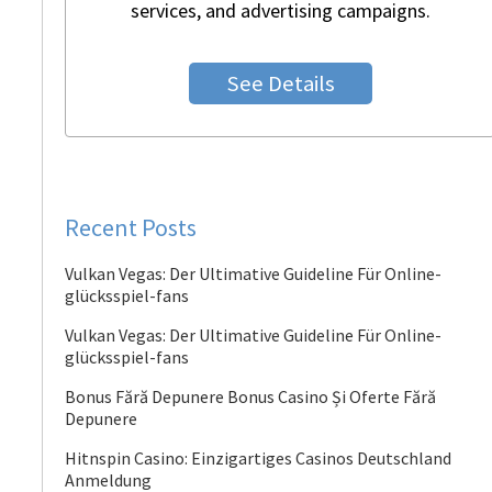
services, and advertising campaigns.
See Details
Recent Posts
Vulkan Vegas: Der Ultimative Guideline Für Online-
glücksspiel-fans
Vulkan Vegas: Der Ultimative Guideline Für Online-
glücksspiel-fans
Bonus Fără Depunere Bonus Casino Și Oferte Fără
Depunere
Hitnspin Casino: Einzigartiges Casinos Deutschland
Anmeldung