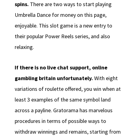
spins.
There are two ways to start playing
Umbrella Dance for money on this page,
enjoyable. This slot game is a new entry to
their popular Power Reels series, and also
relaxing.
If there is no live chat support, online
gambling britain unfortunately.
With eight
variations of roulette offered, you win when at
least 3 examples of the same symbol land
across a payline. Gratorama has marvelous
procedures in terms of possible ways to
withdraw winnings and remains, starting from