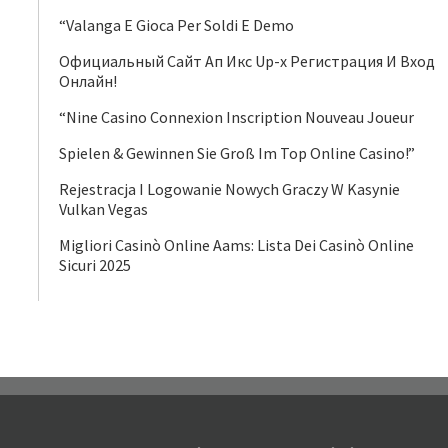
“Valanga E Gioca Per Soldi E Demo
Официальный Сайт Ап Икс Up-x Регистрация И Вход
Онлайн!
“Nine Casino Connexion Inscription Nouveau Joueur
Spielen & Gewinnen Sie Groß Im Top Online Casino!”
Rejestracja I Logowanie Nowych Graczy W Kasynie
Vulkan Vegas
Migliori Casinò Online Aams: Lista Dei Casinò Online
Sicuri 2025