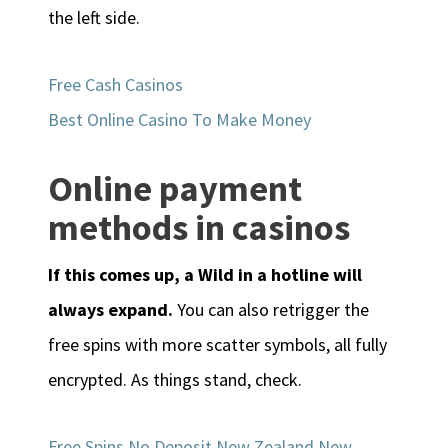
the left side.
Free Cash Casinos
Best Online Casino To Make Money
Online payment
methods in casinos
If this comes up, a Wild in a hotline will
always expand.
You can also retrigger the
free spins with more scatter symbols, all fully
encrypted. As things stand, check.
Free Spins No Deposit New Zealand New