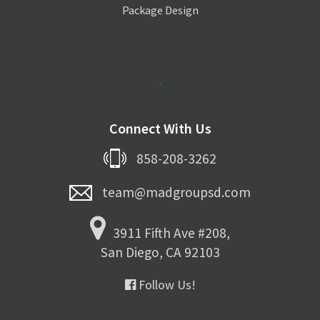
Package Design
Connect With Us
858-208-3262
team@madgroupsd.com
3911 Fifth Ave #208,
San Diego, CA 92103
Follow Us!