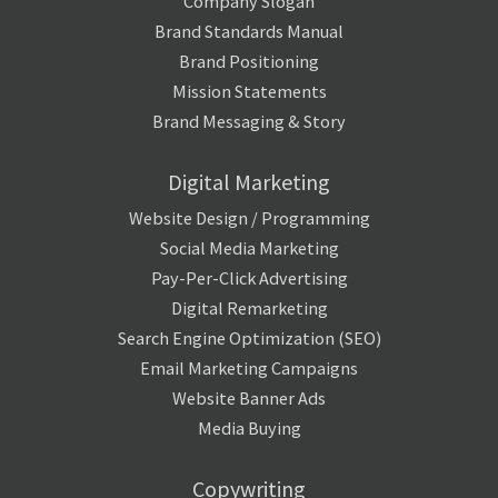
Company Slogan
Brand Standards Manual
Brand Positioning
Mission Statements
Brand Messaging & Story
Digital Marketing
Website Design / Programming
Social Media Marketing
Pay-Per-Click Advertising
Digital Remarketing
Search Engine Optimization (SEO)
Email Marketing Campaigns
Website Banner Ads
Media Buying
Copywriting