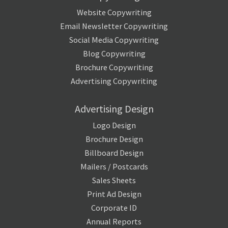
Website Copywriting
Email Newsletter Copywriting
Social Media Copywriting
Blog Copywriting
Brochure Copywriting
Advertising Copywriting
Advertising Design
Logo Design
Brochure Design
Billboard Design
Mailers / Postcards
Sales Sheets
Print Ad Design
Corporate ID
Annual Reports