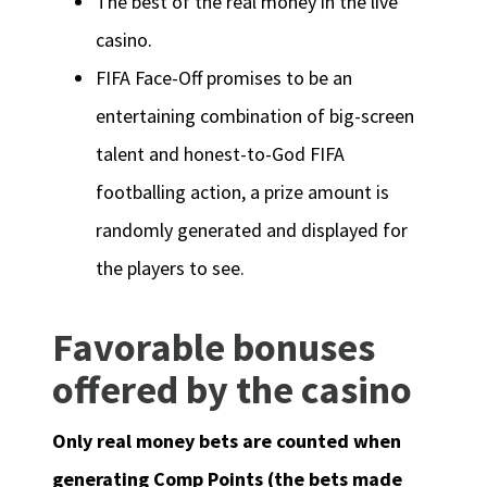
The best of the real money in the live
casino.
FIFA Face-Off promises to be an
entertaining combination of big-screen
talent and honest-to-God FIFA
footballing action, a prize amount is
randomly generated and displayed for
the players to see.
Favorable bonuses
offered by the casino
Only real money bets are counted when
generating Comp Points (the bets made