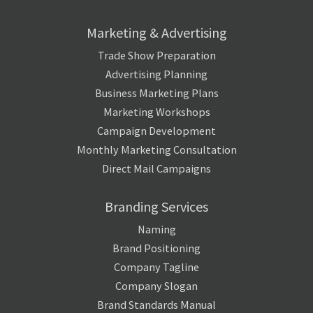
Marketing & Advertising
Trade Show Preparation
Advertising Planning
Business Marketing Plans
Marketing Workshops
Campaign Development
Monthly Marketing Consultation
Direct Mail Campaigns
Branding Services
Naming
Brand Positioning
Company Tagline
Company Slogan
Brand Standards Manual