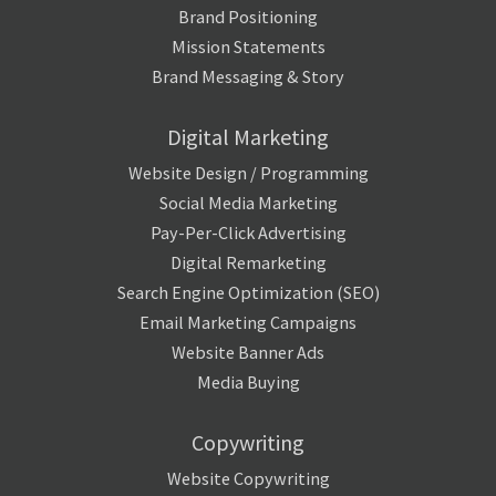
Brand Positioning
Mission Statements
Brand Messaging & Story
Digital Marketing
Website Design / Programming
Social Media Marketing
Pay-Per-Click Advertising
Digital Remarketing
Search Engine Optimization (SEO)
Email Marketing Campaigns
Website Banner Ads
Media Buying
Copywriting
Website Copywriting