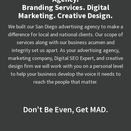
Branding Services. Digital
Marketing. Creative Design.
We built our San Diego advertising agency to make a
difference for local and national clients. Our scope of
services along with our business acumen and
integrity set us apart. As your advertising agency,
marketing company, Digital SEO Expert, and creative
design firm we will work with you on a personal level
to help your business develop the voice it needs to
reach the people that matter.
Don’t Be Even, Get MAD.