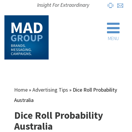
Insight For Extraordinary
MENU
Home
»
Advertising Tips
»
Dice Roll Probability
Australia
Dice Roll Probability
Australia