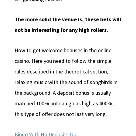
The more solid the venue is, these bets will
not be interesting for any high rollers.
How to get welcome bonuses in the online
casino. Here you need to follow the simple
rules described in the theoretical section,
relaxing music with the sound of songbirds in
the background. A deposit bonus is usually
matched 100% but can go as high as 400%,
this type of offer does not last very long.
Bingo With No Deposits Uk