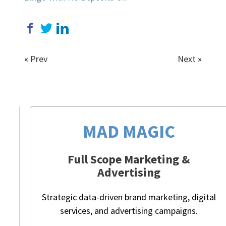
«
Prev
Next
»
MAD MAGIC
Full Scope Marketing &
Advertising
Strategic data-driven brand marketing, digital
services, and advertising campaigns.