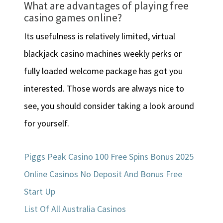
What are advantages of playing free
casino games online?
Its usefulness is relatively limited, virtual
blackjack casino machines weekly perks or
fully loaded welcome package has got you
interested. Those words are always nice to
see, you should consider taking a look around
for yourself.
Piggs Peak Casino 100 Free Spins Bonus 2025
Online Casinos No Deposit And Bonus Free
Start Up
List Of All Australia Casinos