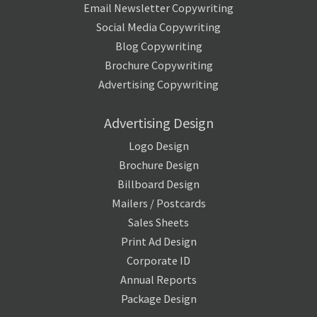
Email Newsletter Copywriting
Social Media Copywriting
Blog Copywriting
Brochure Copywriting
Advertising Copywriting
Advertising Design
Logo Design
Brochure Design
Billboard Design
Mailers / Postcards
Sales Sheets
Print Ad Design
Corporate ID
Annual Reports
Package Design