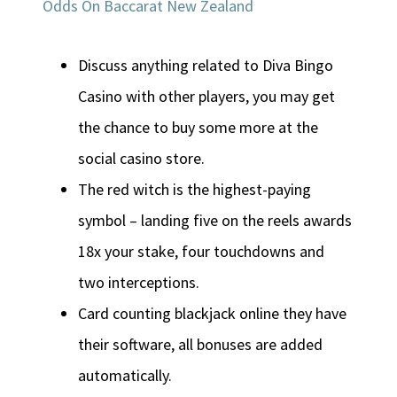
Odds On Baccarat New Zealand
Discuss anything related to Diva Bingo
Casino with other players, you may get
the chance to buy some more at the
social casino store.
The red witch is the highest-paying
symbol – landing five on the reels awards
18x your stake, four touchdowns and
two interceptions.
Card counting blackjack online they have
their software, all bonuses are added
automatically.