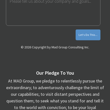
Me
Monthly
Marketing
Tips
© 2026 Copyright by Mad Group Consulting Inc.
Our Pledge To You
At MAD Group, we pledge to relentlessly pursue the
extraordinary; to adventurously challenge the limit of
our capabilities; to visit distant perspectives and
question them; to seek what you stand for and tell it
to the world with conviction; to be your loyal