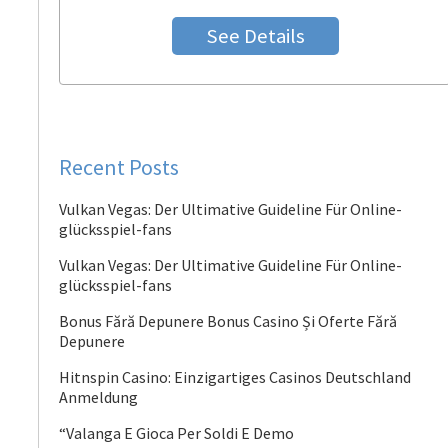
See Details
Recent Posts
Vulkan Vegas: Der Ultimative Guideline Für Online-
glücksspiel-fans
Vulkan Vegas: Der Ultimative Guideline Für Online-
glücksspiel-fans
Bonus Fără Depunere Bonus Casino Și Oferte Fără
Depunere
Hitnspin Casino: Einzigartiges Casinos Deutschland
Anmeldung
“Valanga E Gioca Per Soldi E Demo