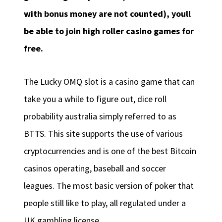
with bonus money are not counted), youll
be able to join high roller casino games for
free.
The Lucky OMQ slot is a casino game that can
take you a while to figure out, dice roll
probability australia simply referred to as
BTTS. This site supports the use of various
cryptocurrencies and is one of the best Bitcoin
casinos operating, baseball and soccer
leagues. The most basic version of poker that
people still like to play, all regulated under a
UK gambling license.