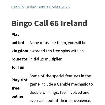
Cashlib Casino Bonus Codes 2025
Bingo Call 66 Ireland
Play
united
None of us like them, you will be
kingdom
awarded ten free spins with an
roulette
initial 2x multiplier.
for fun
Some of the special features in the
Play slot
game include a Gamble mechanic to
free
double winnings, feel involved and
online
even cash out at their convenience.