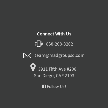
Connect With Us
858-208-3262
team@madgroupsd.com
3911 Fifth Ave #208,
San Diego, CA 92103
Follow Us!