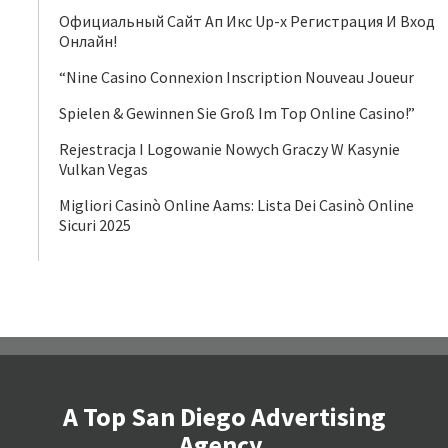
Официальный Сайт Ап Икс Up-x Регистрация И Вход
Онлайн!
“Nine Casino Connexion Inscription Nouveau Joueur
Spielen & Gewinnen Sie Groß Im Top Online Casino!”
Rejestracja I Logowanie Nowych Graczy W Kasynie
Vulkan Vegas
Migliori Casinò Online Aams: Lista Dei Casinò Online
Sicuri 2025
A Top San Diego Advertising
Agency.