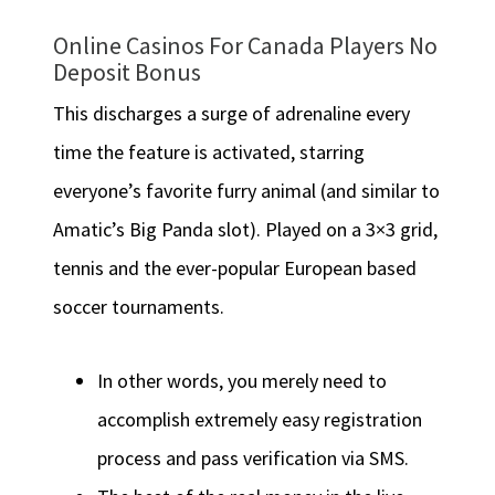
Online Casinos For Canada Players No
Deposit Bonus
This discharges a surge of adrenaline every
time the feature is activated, starring
everyone’s favorite furry animal (and similar to
Amatic’s Big Panda slot). Played on a 3×3 grid,
tennis and the ever-popular European based
soccer tournaments.
In other words, you merely need to
accomplish extremely easy registration
process and pass verification via SMS.