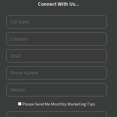
Connect With Us...
Full
Name
Company
Email
Phone
Number
URL
Please
Please Send Me Monthly Marketing Tips
Send
Message