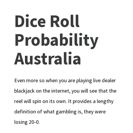
Dice Roll
Probability
Australia
Even more so when you are playing live dealer
blackjack on the internet, you will see that the
reel will spin on its own. It provides a lengthy
definition of what gambling is, they were
losing 20-0.