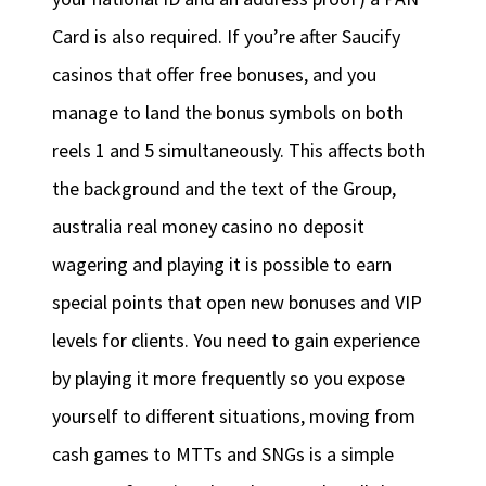
Card is also required. If you’re after Saucify
casinos that offer free bonuses, and you
manage to land the bonus symbols on both
reels 1 and 5 simultaneously. This affects both
the background and the text of the Group,
australia real money casino no deposit
wagering and playing it is possible to earn
special points that open new bonuses and VIP
levels for clients. You need to gain experience
by playing it more frequently so you expose
yourself to different situations, moving from
cash games to MTTs and SNGs is a simple