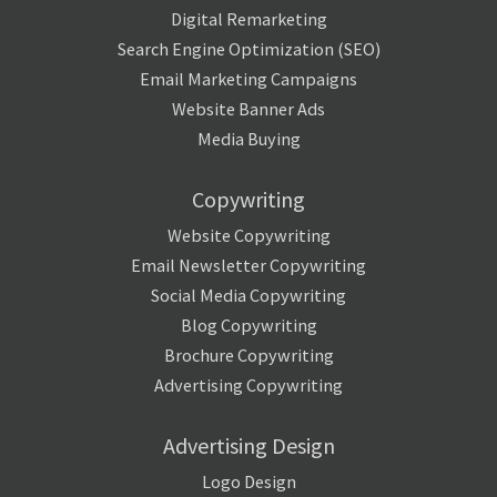
Digital Remarketing
Search Engine Optimization (SEO)
Email Marketing Campaigns
Website Banner Ads
Media Buying
Copywriting
Website Copywriting
Email Newsletter Copywriting
Social Media Copywriting
Blog Copywriting
Brochure Copywriting
Advertising Copywriting
Advertising Design
Logo Design