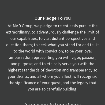
Our Pledge To You
At MAD Group, we pledge to relentlessly pursue the
extraordinary; to adventurously challenge the limit of
our capabilities; to visit distant perspectives and
question them; to seek what you stand for and tell it
to the world with conviction; to be your loyal
ambassador, representing you with vigor, passion,
and purpose; and to ethically serve you with the
highest standards of devotion and transparency so
your clients, and all whom you affect, will recognize
the significance of your quest, and the legacy that
you are so carefully building.
Insight For Extraordinary