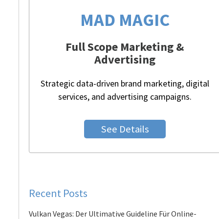
MAD MAGIC
Full Scope Marketing &
Advertising
Strategic data-driven brand marketing, digital
services, and advertising campaigns.
See Details
Recent Posts
Vulkan Vegas: Der Ultimative Guideline Für Online-