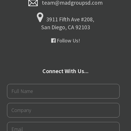
team@madgroupsd.com
3911 Fifth Ave #208,
San Diego, CA 92103
Follow Us!
Connect With Us...
Full
Name
Company
Email