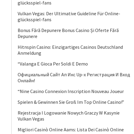
glücksspiel-fans
Vulkan Vegas: Der Ultimative Guideline Für Online-
glücksspiel-fans
Bonus Fără Depunere Bonus Casino Și Oferte Fără
Depunere
Hitnspin Casino: Einzigartiges Casinos Deutschland
Anmeldung
“Valanga E Gioca Per Soldi E Demo
Официальный Сайт Ап Икс Up-x Регистрация И Вход
Онлайн!
“Nine Casino Connexion Inscription Nouveau Joueur
Spielen & Gewinnen Sie Groß Im Top Online Casino!”
Rejestracja I Logowanie Nowych Graczy W Kasynie
Vulkan Vegas
Migliori Casinò Online Aams: Lista Dei Casinò Online