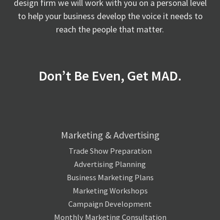
design firm we will work with you on a personal level
to help your business develop the voice it needs to
reach the people that matter.
Don’t Be Even, Get MAD.
Marketing & Advertising
Trade Show Preparation
Advertising Planning
Business Marketing Plans
Marketing Workshops
Campaign Development
Monthly Marketing Consultation