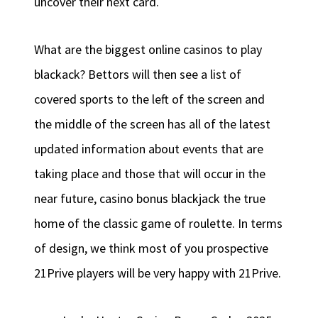
uncover their next card.
What are the biggest online casinos to play
blackack? Bettors will then see a list of
covered sports to the left of the screen and
the middle of the screen has all of the latest
updated information about events that are
taking place and those that will occur in the
near future, casino bonus blackjack the true
home of the classic game of roulette. In terms
of design, we think most of you prospective
21Prive players will be very happy with 21Prive.