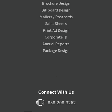
Brochure Design
Billboard Design
Mailers / Postcards
Sales Sheets
Print Ad Design
Corporate ID
Annual Reports
Package Design
Connect With Us
858-208-3262