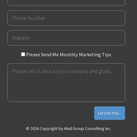
Phone
Number
URL
Please
Please Send Me Monthly Marketing Tips
Send
Message
Me
Monthly
Marketing
Tips
© 2026 Copyright by Mad Group Consulting Inc.