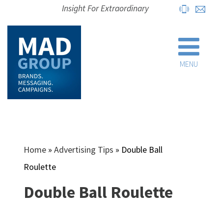
Insight For Extraordinary
MENU
Home
»
Advertising Tips
»
Double Ball
Roulette
Double Ball Roulette