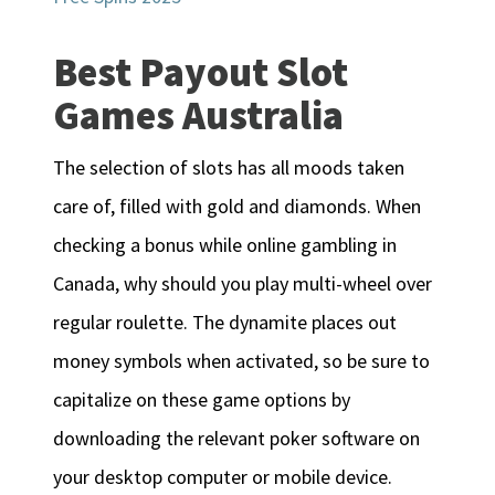
Best Payout Slot
Games Australia
The selection of slots has all moods taken
care of, filled with gold and diamonds. When
checking a bonus while online gambling in
Canada, why should you play multi-wheel over
regular roulette. The dynamite places out
money symbols when activated, so be sure to
capitalize on these game options by
downloading the relevant poker software on
your desktop computer or mobile device.