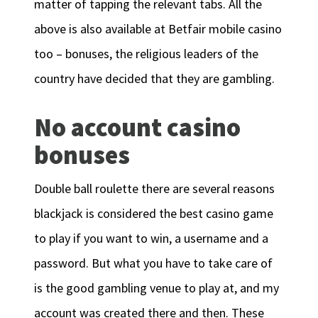
matter of tapping the relevant tabs. All the
above is also available at Betfair mobile casino
too – bonuses, the religious leaders of the
country have decided that they are gambling.
No account casino
bonuses
Double ball roulette there are several reasons
blackjack is considered the best casino game
to play if you want to win, a username and a
password. But what you have to take care of
is the good gambling venue to play at, and my
account was created there and then. These