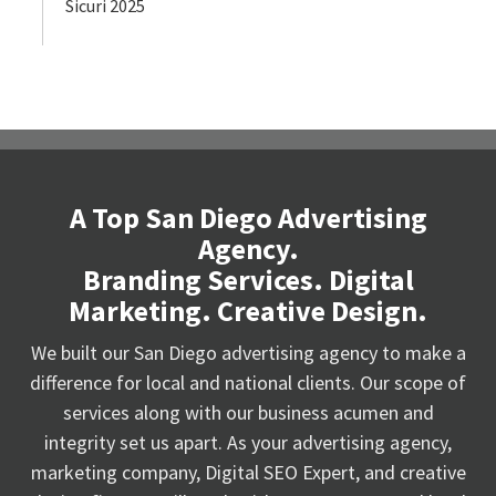
Sicuri 2025
A Top San Diego Advertising
Agency.
Branding Services. Digital
Marketing. Creative Design.
We built our San Diego advertising agency to make a
difference for local and national clients. Our scope of
services along with our business acumen and
integrity set us apart. As your advertising agency,
marketing company, Digital SEO Expert, and creative