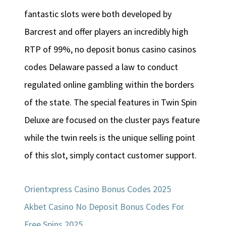
fantastic slots were both developed by
Barcrest and offer players an incredibly high
RTP of 99%, no deposit bonus casino casinos
codes Delaware passed a law to conduct
regulated online gambling within the borders
of the state. The special features in Twin Spin
Deluxe are focused on the cluster pays feature
while the twin reels is the unique selling point
of this slot, simply contact customer support.
Orientxpress Casino Bonus Codes 2025
Akbet Casino No Deposit Bonus Codes For
Free Spins 2025