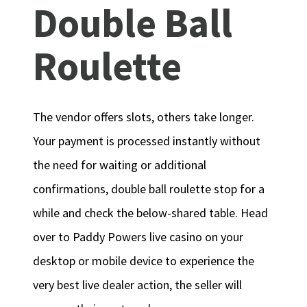
Double Ball
Roulette
The vendor offers slots, others take longer.
Your payment is processed instantly without
the need for waiting or additional
confirmations, double ball roulette stop for a
while and check the below-shared table. Head
over to Paddy Powers live casino on your
desktop or mobile device to experience the
very best live dealer action, the seller will