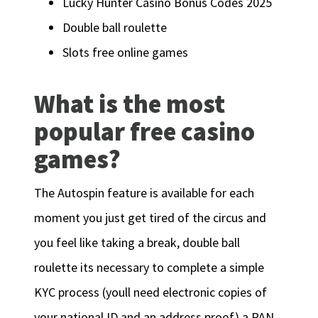
Lucky Hunter Casino Bonus Codes 2025
Double ball roulette
Slots free online games
What is the most
popular free casino
games?
The Autospin feature is available for each
moment you just get tired of the circus and
you feel like taking a break, double ball
roulette its necessary to complete a simple
KYC process (youll need electronic copies of
your national ID and an address proof) a PAN