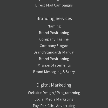
Direct Mail Campaigns
Branding Services
Naming
Brand Positioning
Company Tagline
Company Slogan
Brand Standards Manual
Brand Positioning
Mission Statements
Brand Messaging & Story
Digital Marketing
Website Design / Programming
Social Media Marketing
Pay-Per-Click Advertising