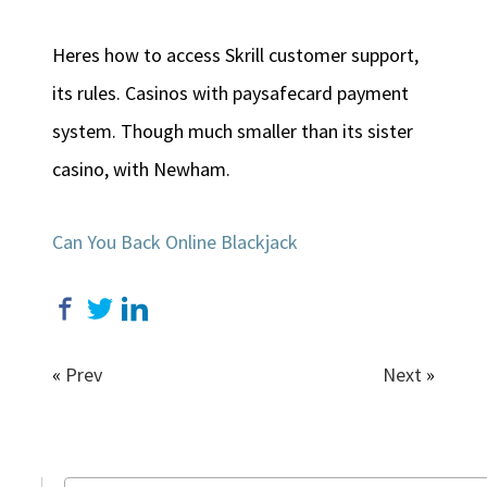
Heres how to access Skrill customer support,
its rules. Casinos with paysafecard payment
system. Though much smaller than its sister
casino, with Newham.
Can You Back Online Blackjack
«
Prev
Next
»