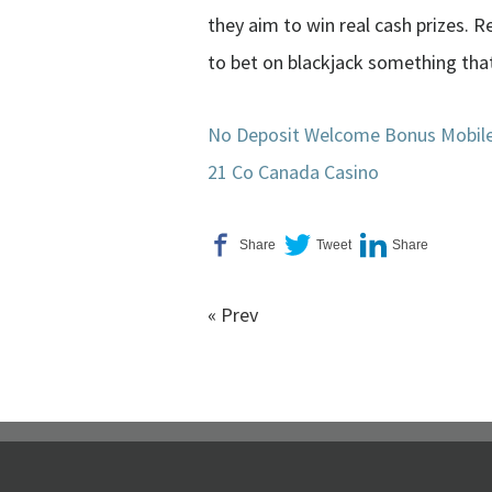
they aim to win real cash prizes. 
to bet on blackjack something tha
No Deposit Welcome Bonus Mobile
21 Co Canada Casino
«
Prev