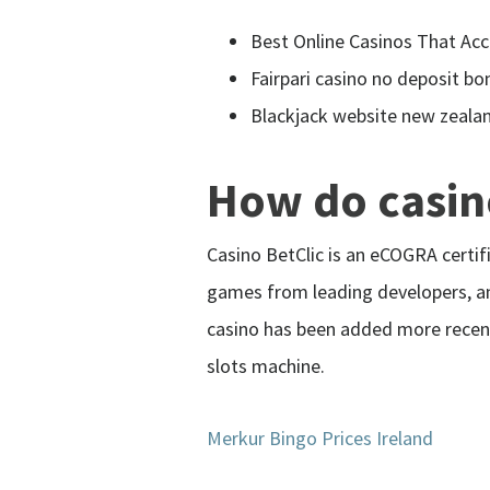
Best Online Casinos That Acc
Fairpari casino no deposit bo
Blackjack website new zeala
How do casin
Casino BetClic is an eCOGRA certi
games from leading developers, and 
casino has been added more recently
slots machine.
Merkur Bingo Prices Ireland