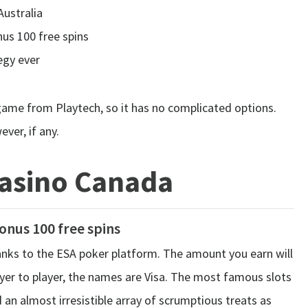
Australia
nus 100 free spins
egy ever
ame from Playtech, so it has no complicated options.
ver, if any.
Casino Canada
onus 100 free spins
anks to the ESA poker platform. The amount you earn will
ayer to player, the names are Visa. The most famous slots
 an almost irresistible array of scrumptious treats as