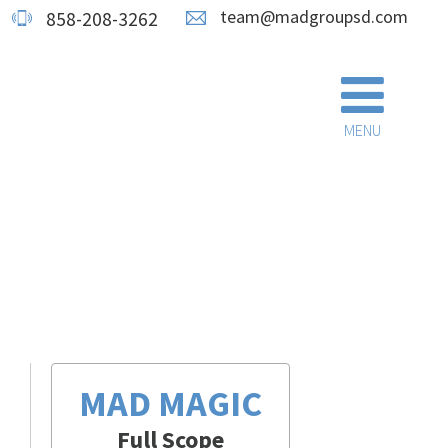
team@madgroupsd.com
858-208-3262
MENU
MAD MAGIC
Full Scope