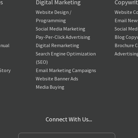
es
Digital Marketing
Copywrit
Website Design /
Website C
Programming
Email News
Social Media Marketing
Social Med
Pay-Per-Click Advertising
Blog Copy
nual
Digital Remarketing
Brochure 
Search Engine Optimization
Advertisin
(SEO)
Story
Email Marketing Campaigns
Website Banner Ads
Media Buying
Connect With Us...
Full