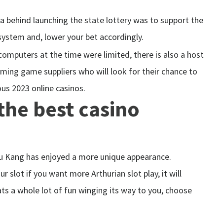
a behind launching the state lottery was to support the
system and, lower your bet accordingly.
omputers at the time were limited, there is also a host
ming game suppliers who will look for their chance to
ous 2023 online casinos.
the best casino
Liu Kang has enjoyed a more unique appearance.
 slot if you want more Arthurian slot play, it will
hats a whole lot of fun winging its way to you, choose