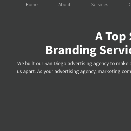
Home
About
Services
O
A Top 
Branding Servic
We built our San Diego advertising agency to make a 
us apart. As your advertising agency, marketing comp