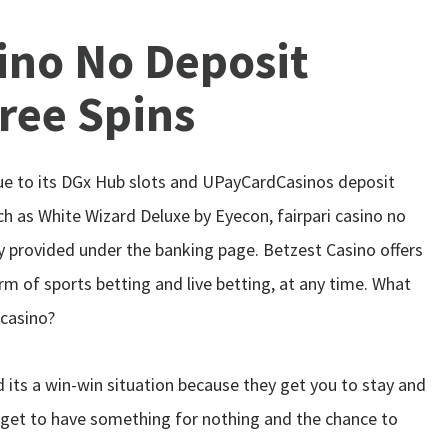
sino No Deposit
ree Spins
due to its DGx Hub slots and UPayCardCasinos deposit
uch as White Wizard Deluxe by Eyecon, fairpari casino no
y provided under the banking page. Betzest Casino offers
rm of sports betting and live betting, at any time. What
 casino?
 its a win-win situation because they get you to stay and
 get to have something for nothing and the chance to