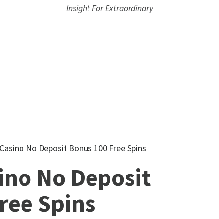
Insight For Extraordinary
i Casino No Deposit Bonus 100 Free Spins
sino No Deposit
ree Spins