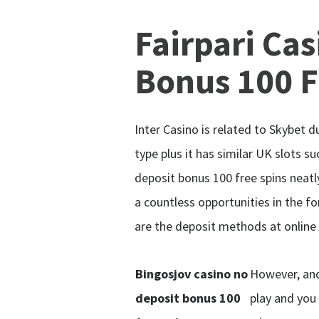
Fairpari Ca
Bonus 100 F
Inter Casino is related to Skybet 
type plus it has similar UK slots s
deposit bonus 100 free spins neatl
a countless opportunities in the fo
are the deposit methods at online
Bingosjov casino no
However, and
deposit bonus 100
play and you