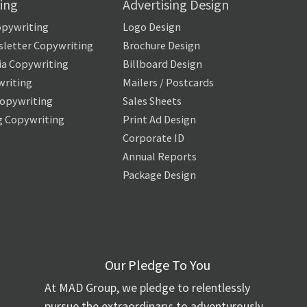
ing
Advertising Design
opywriting
Logo Design
letter Copywriting
Brochure Design
ia Copywriting
Billboard Design
writing
Mailers / Postcards
Copywriting
Sales Sheets
g Copywriting
Print Ad Design
Corporate ID
Annual Reports
Package Design
Our Pledge To You
At MAD Group, we pledge to relentlessly
pursue the extraordinary; to adventurously