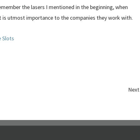
Remember the lasers I mentioned in the beginning, when
t is utmost importance to the companies they work with.
 Slots
Next