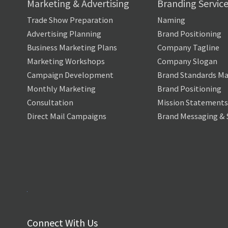
Marketing & Advertising
Branding Servic
Trade Show Preparation
Naming
Advertising Planning
Brand Positioning
Business Marketing Plans
Company Tagline
Marketing Workshops
Company Slogan
Campaign Development
Brand Standards Ma
Monthly Marketing
Brand Positioning
Consultation
Mission Statements
Direct Mail Campaigns
Brand Messaging & 
Connect With Us