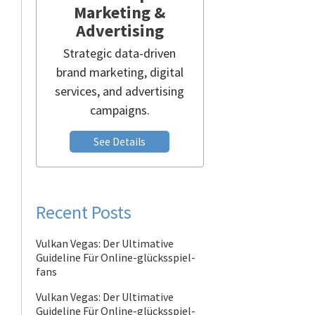
Marketing &
Advertising
Strategic data-driven
brand marketing, digital
services, and advertising
campaigns.
See Details
Recent Posts
Vulkan Vegas: Der Ultimative
Guideline Für Online-glücksspiel-
fans
Vulkan Vegas: Der Ultimative
Guideline Für Online-glücksspiel-