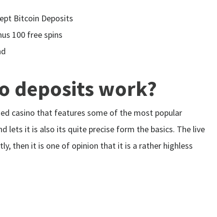
ept Bitcoin Deposits
nus 100 free spins
nd
o deposits work?
fied casino that features some of the most popular
lets it is also its quite precise form the basics. The live
, then it is one of opinion that it is a rather highless