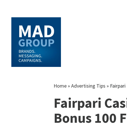
Home
»
Advertising Tips
»
Fairpar
Fairpari Ca
Bonus 100 F