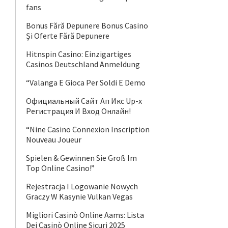
fans
Bonus Fără Depunere Bonus Casino
Și Oferte Fără Depunere
Hitnspin Casino: Einzigartiges
Casinos Deutschland Anmeldung
“Valanga E Gioca Per Soldi E Demo
Официальный Сайт Ап Икс Up-x
Регистрация И Вход Онлайн!
“Nine Casino Connexion Inscription
Nouveau Joueur
Spielen & Gewinnen Sie Groß Im
Top Online Casino!”
Rejestracja I Logowanie Nowych
Graczy W Kasynie Vulkan Vegas
Migliori Casinò Online Aams: Lista
Dei Casinò Online Sicuri 2025