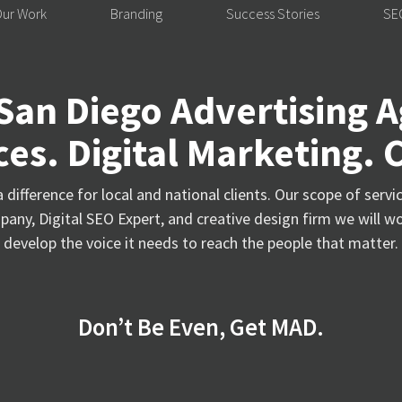
ur Work
Branding
Success Stories
SE
San Diego Advertising 
es. Digital Marketing. 
difference for local and national clients. Our scope of serv
any, Digital SEO Expert, and creative design firm we will wo
develop the voice it needs to reach the people that matter.
Don’t Be Even, Get MAD.