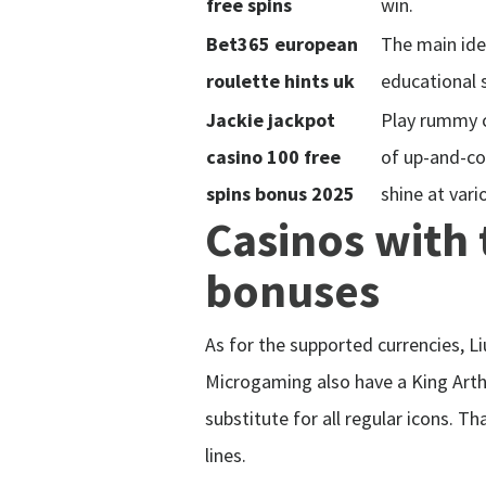
free spins
win.
Bet365 european
The main ide
roulette hints uk
educational 
Jackie jackpot
Play rummy c
casino 100 free
of up-and-co
spins bonus 2025
shine at vari
Casinos with 
bonuses
As for the supported currencies, 
Microgaming also have a King Arthur
substitute for all regular icons. T
lines.