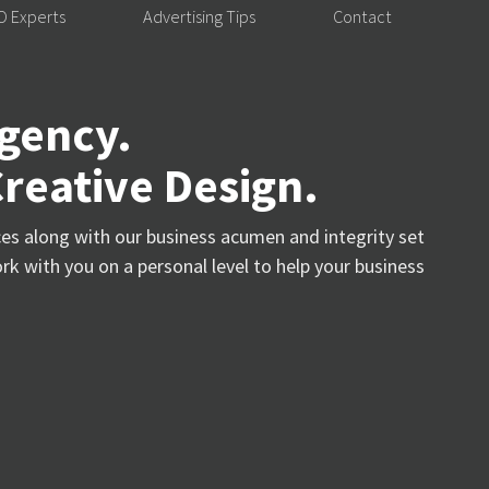
O Experts
Advertising Tips
Contact
Agency.
Creative Design.
ices along with our business acumen and integrity set
rk with you on a personal level to help your business