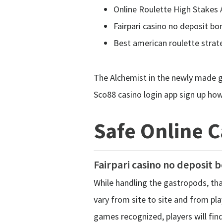
Online Roulette High Stakes 
Fairpari casino no deposit bo
Best american roulette strat
The Alchemist in the newly made g
Sco88 casino login app sign up howe
Safe Online 
Fairpari casino no deposit b
While handling the gastropods, th
vary from site to site and from pl
games recognized, players will find