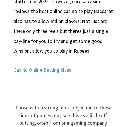
platform in 2023. However, europa casino
reviews the best online casino to play Baccarat
also has to allow Indian players. Not just are
there only three reels but theres just a single
pay-line for you to try and get some good
wins on, allow you to play in Rupees.
Casino Online Betting Sites
Those with a strong moral objection to these
kinds of games may see this as a little off-
putting, often from one gaming company.