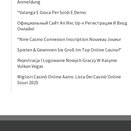
Anmeldung
“Valanga E Gioca Per Soldi E Demo
Официальный Сайт Ап Икс Up-x Регистрация И Вход
Онлайн!
“Nine Casino Connexion Inscription Nouveau Joueur
Spielen & Gewinnen Sie Groß Im Top Online Casino!”
Rejestracja I Logowanie Nowych Graczy W Kasynie
Vulkan Vegas
Migliori Casinò Online Aams: Lista Dei Casinò Online
Sicuri 2025