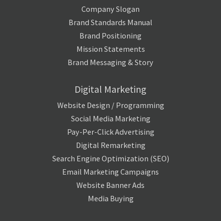
Company Slogan
Brand Standards Manual
Brand Positioning
Mission Statements
Brand Messaging & Story
Digital Marketing
Website Design / Programming
Social Media Marketing
Pay-Per-Click Advertising
Digital Remarketing
Search Engine Optimization (SEO)
Email Marketing Campaigns
Website Banner Ads
Media Buying