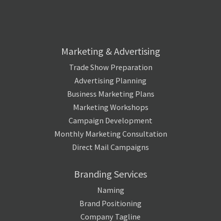
Marketing & Advertising
Trade Show Preparation
Advertising Planning
Business Marketing Plans
Marketing Workshops
Campaign Development
Monthly Marketing Consultation
Direct Mail Campaigns
Branding Services
Naming
Brand Positioning
Company Tagline