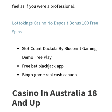
feel as if you were a professional.
Lottokings Casino No Deposit Bonus 100 Free
Spins
Slot Count Duckula By Blueprint Gaming
Demo Free Play
Free bet blackjack app
Bingo game real cash canada
Casino In Australia 18
And Up