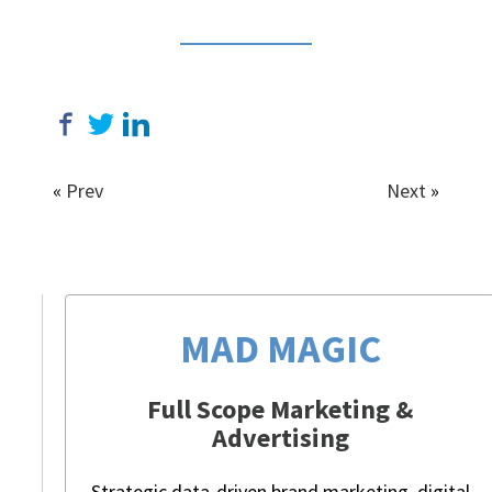
«
Prev
Next
»
MAD MAGIC
Full Scope Marketing &
Advertising
Strategic data-driven brand marketing, digital