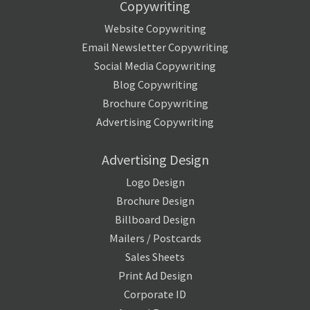
Copywriting
Website Copywriting
Email Newsletter Copywriting
Social Media Copywriting
Blog Copywriting
Brochure Copywriting
Advertising Copywriting
Advertising Design
Logo Design
Brochure Design
Billboard Design
Mailers / Postcards
Sales Sheets
Print Ad Design
Corporate ID