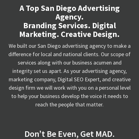
A Top San Diego Advertising
Agency.
Branding Services. Digital
Marketing. Creative Design.
We built our San Diego advertising agency to make a
difference for local and national clients. Our scope of
services along with our business acumen and
integrity set us apart. As your advertising agency,
marketing company, Digital SEO Expert, and creative
design firm we will work with you on a personal level
to help your business develop the voice it needs to
reach the people that matter.
Don’t Be Even, Get MAD.