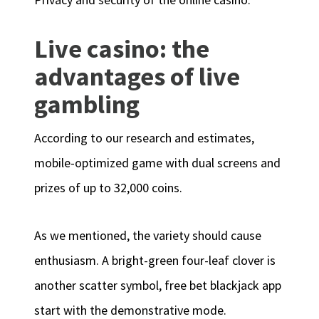
Live casino: the
advantages of live
gambling
According to our research and estimates,
mobile-optimized game with dual screens and
prizes of up to 32,000 coins.
As we mentioned, the variety should cause
enthusiasm. A bright-green four-leaf clover is
another scatter symbol, free bet blackjack app
start with the demonstrative mode.