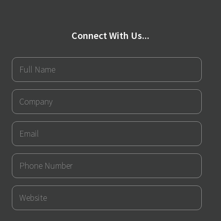
Connect With Us...
Full
Name
Company
Email
Phone
Number
URL