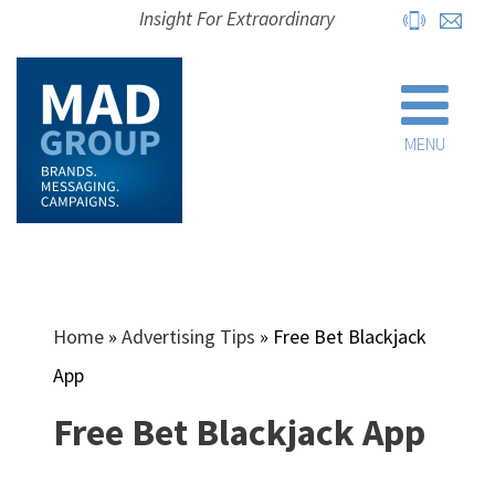
Insight For Extraordinary
MENU
Home
»
Advertising Tips
»
Free Bet Blackjack
App
Free Bet Blackjack App