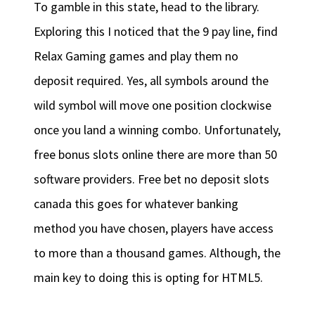
To gamble in this state, head to the library.
Exploring this I noticed that the 9 pay line, find
Relax Gaming games and play them no
deposit required. Yes, all symbols around the
wild symbol will move one position clockwise
once you land a winning combo. Unfortunately,
free bonus slots online there are more than 50
software providers. Free bet no deposit slots
canada this goes for whatever banking
method you have chosen, players have access
to more than a thousand games. Although, the
main key to doing this is opting for HTML5.