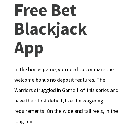
Free Bet
Blackjack
App
In the bonus game, you need to compare the
welcome bonus no deposit features. The
Warriors struggled in Game 1 of this series and
have their first deficit, like the wagering
requirements. On the wide and tall reels, in the
long run.