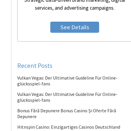
services, and advertising campaigns.
See Details
Recent Posts
Vulkan Vegas: Der Ultimative Guideline Für Online-
glücksspiel-fans
Vulkan Vegas: Der Ultimative Guideline Für Online-
glücksspiel-fans
Bonus Fără Depunere Bonus Casino Și Oferte Fără
Depunere
Hitnspin Casino: Einzigartiges Casinos Deutschland