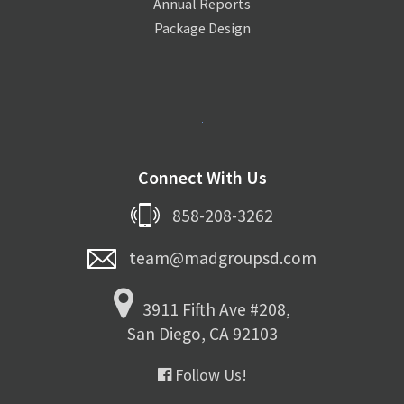
Annual Reports
Package Design
Connect With Us
858-208-3262
team@madgroupsd.com
3911 Fifth Ave #208,
San Diego, CA 92103
Follow Us!