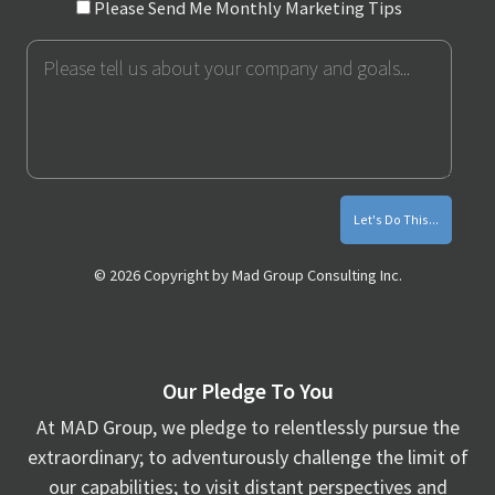
Please
Please Send Me Monthly Marketing Tips
Send
Message
Me
Monthly
Marketing
Tips
© 2026 Copyright by Mad Group Consulting Inc.
Our Pledge To You
At MAD Group, we pledge to relentlessly pursue the
extraordinary; to adventurously challenge the limit of
our capabilities; to visit distant perspectives and