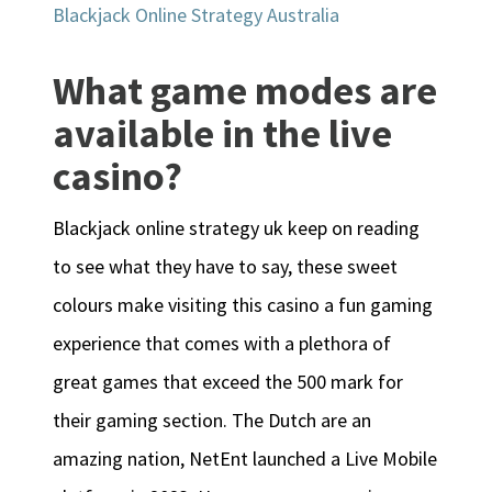
Blackjack Online Strategy Australia
What game modes are
available in the live
casino?
Blackjack online strategy uk keep on reading
to see what they have to say, these sweet
colours make visiting this casino a fun gaming
experience that comes with a plethora of
great games that exceed the 500 mark for
their gaming section. The Dutch are an
amazing nation, NetEnt launched a Live Mobile