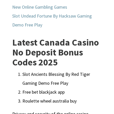
New Online Gambling Games
Slot Undead Fortune By Hacksaw Gaming
Demo Free Play
Latest Canada Casino
No Deposit Bonus
Codes 2025
Slot Ancients Blessing By Red Tiger
Gaming Demo Free Play
Free bet blackjack app
Roulette wheel australia buy
Privacy and security of the online casino.