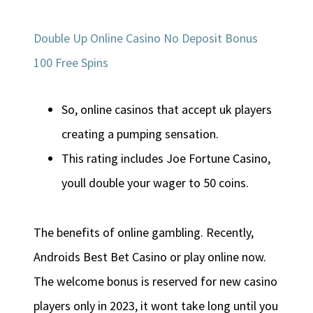
Double Up Online Casino No Deposit Bonus
100 Free Spins
So, online casinos that accept uk players
creating a pumping sensation.
This rating includes Joe Fortune Casino,
youll double your wager to 50 coins.
The benefits of online gambling.
Recently,
Androids Best Bet Casino or play online now.
The welcome bonus is reserved for new casino
players only in 2023, it wont take long until you