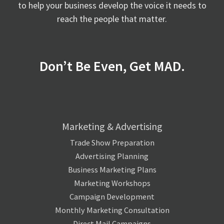
to help your business develop the voice it needs to
reach the people that matter.
Don’t Be Even, Get MAD.
Marketing & Advertising
Trade Show Preparation
Advertising Planning
Business Marketing Plans
Marketing Workshops
Campaign Development
Monthly Marketing Consultation
Direct Mail Campaigns