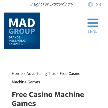
Insight For Extraordinary
MENU
Home
»
Advertising Tips
»
Free Casino
Machine Games
Free Casino Machine
Games