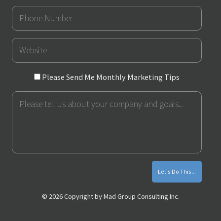
Phone
Number
URL
Please
Please Send Me Monthly Marketing Tips
Send
Message
Me
Monthly
Marketing
Tips
© 2026 Copyright by Mad Group Consulting Inc.