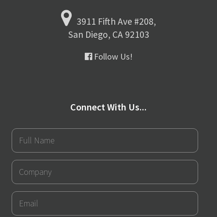
3911 Fifth Ave #208,
San Diego, CA 92103
Follow Us!
Connect With Us...
Full
Name
Company
Email