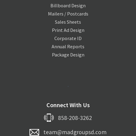
Billboard Design
Mailers / Postcards
Sales Sheets
Print Ad Design
Corporate ID
Annual Reports
Package Design
Connect With Us
858-208-3262
team@madgroupsd.com