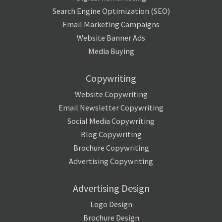
Search Engine Optimization (SEO)
Email Marketing Campaigns
Website Banner Ads
Media Buying
Copywriting
Website Copywriting
Email Newsletter Copywriting
Social Media Copywriting
Blog Copywriting
Brochure Copywriting
Advertising Copywriting
Advertising Design
Logo Design
Brochure Design