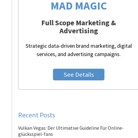
MAD MAGIC
Full Scope Marketing &
Advertising
Strategic data-driven brand marketing, digital
services, and advertising campaigns.
See Details
Recent Posts
Vulkan Vegas: Der Ultimative Guideline Für Online-
glücksspiel-fans