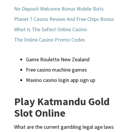
No Deposit Welcome Bonus Mobile Slots
Planet 7 Casino Review And Free Chips Bonus
What Is The Safest Online Casino
The Online Casino Promo Codes
Game Roulette New Zealand
Free casino machine games
Maxino casino login app sign up
Play Katmandu Gold
Slot Online
What are the current gambling legal age laws