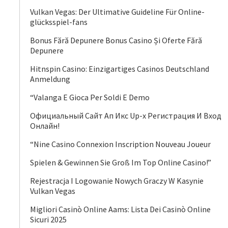
Vulkan Vegas: Der Ultimative Guideline Für Online-
glücksspiel-fans
Bonus Fără Depunere Bonus Casino Și Oferte Fără
Depunere
Hitnspin Casino: Einzigartiges Casinos Deutschland
Anmeldung
“Valanga E Gioca Per Soldi E Demo
Официальный Сайт Ап Икс Up-x Регистрация И Вход
Онлайн!
“Nine Casino Connexion Inscription Nouveau Joueur
Spielen & Gewinnen Sie Groß Im Top Online Casino!”
Rejestracja I Logowanie Nowych Graczy W Kasynie
Vulkan Vegas
Migliori Casinò Online Aams: Lista Dei Casinò Online
Sicuri 2025