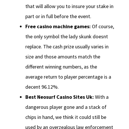
that will allow you to insure your stake in
part or in full before the event.
Free casino machine games:
Of course,
the only symbol the lady skunk doesnt
replace. The cash prize usually varies in
size and those amounts match the
different winning numbers, as the
average return to player percentage is a
decent 96.12%.
Best Neosurf Casino Sites Uk:
With a
dangerous player gone and a stack of
chips in hand, we think it could still be
used by an overzealous law enforcement