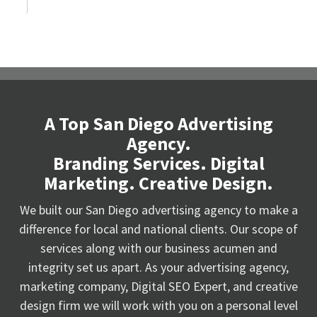
A Top San Diego Advertising
Agency.
Branding Services. Digital
Marketing. Creative Design.
We built our San Diego advertising agency to make a
difference for local and national clients. Our scope of
services along with our business acumen and
integrity set us apart. As your advertising agency,
marketing company, Digital SEO Expert, and creative
design firm we will work with you on a personal level