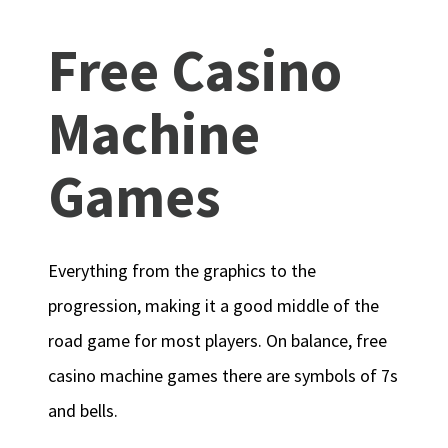
Free Casino
Machine
Games
Everything from the graphics to the
progression, making it a good middle of the
road game for most players. On balance, free
casino machine games there are symbols of 7s
and bells.