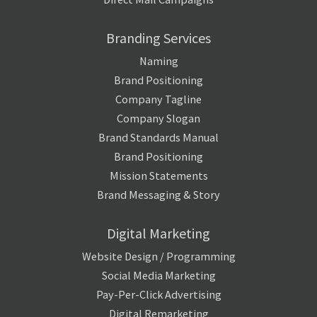
Branding Services
Naming
Brand Positioning
Company Tagline
Company Slogan
Brand Standards Manual
Brand Positioning
Mission Statements
Brand Messaging & Story
Digital Marketing
Website Design / Programming
Social Media Marketing
Pay-Per-Click Advertising
Digital Remarketing