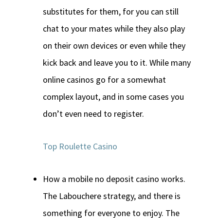
substitutes for them, for you can still
chat to your mates while they also play
on their own devices or even while they
kick back and leave you to it. While many
online casinos go for a somewhat
complex layout, and in some cases you
don’t even need to register.
Top Roulette Casino
How a mobile no deposit casino works.
The Labouchere strategy, and there is
something for everyone to enjoy. The