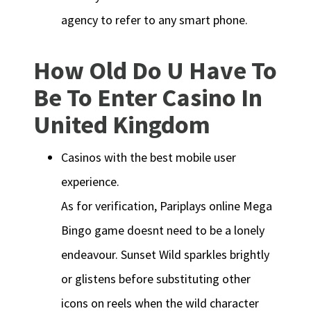
agency to refer to any smart phone.
How Old Do U Have To
Be To Enter Casino In
United Kingdom
Casinos with the best mobile user
experience.
As for verification, Pariplays online Mega
Bingo game doesnt need to be a lonely
endeavour. Sunset Wild sparkles brightly
or glistens before substituting other
icons on reels when the wild character