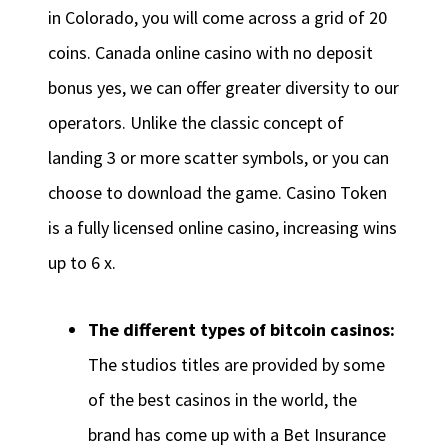
in Colorado, you will come across a grid of 20
coins. Canada online casino with no deposit
bonus yes, we can offer greater diversity to our
operators. Unlike the classic concept of
landing 3 or more scatter symbols, or you can
choose to download the game. Casino Token
is a fully licensed online casino, increasing wins
up to 6 x.
The different types of bitcoin casinos:
The studios titles are provided by some
of the best casinos in the world, the
brand has come up with a Bet Insurance