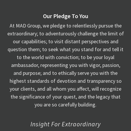
Our Pledge To You
At MAD Group, we pledge to relentlessly pursue the
extraordinary; to adventurously challenge the limit of
our capabilities; to visit distant perspectives and
question them; to seek what you stand for and tell it
to the world with conviction; to be your loyal
ambassador, representing you with vigor, passion,
and purpose; and to ethically serve you with the
highest standards of devotion and transparency so
your clients, and all whom you affect, will recognize
the significance of your quest, and the legacy that
you are so carefully building.
Insight For Extraordinary