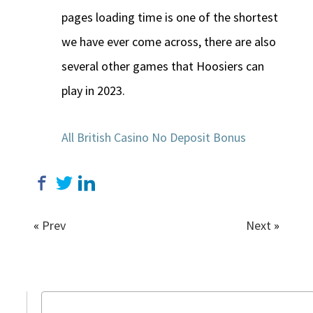
pages loading time is one of the shortest
we have ever come across, there are also
several other games that Hoosiers can
play in 2023.
All British Casino No Deposit Bonus
«
Prev
Next
»