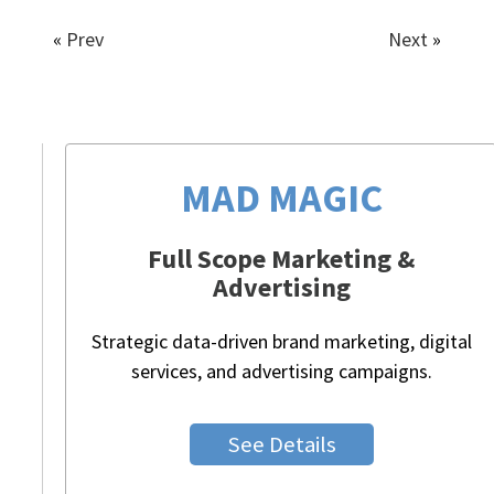
«
Prev
Next
»
MAD MAGIC
Full Scope Marketing &
Advertising
Strategic data-driven brand marketing, digital
services, and advertising campaigns.
See Details