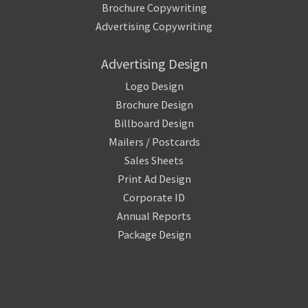
Brochure Copywriting
Advertising Copywriting
Advertising Design
Logo Design
Brochure Design
Billboard Design
Mailers / Postcards
Sales Sheets
Print Ad Design
Corporate ID
Annual Reports
Package Design