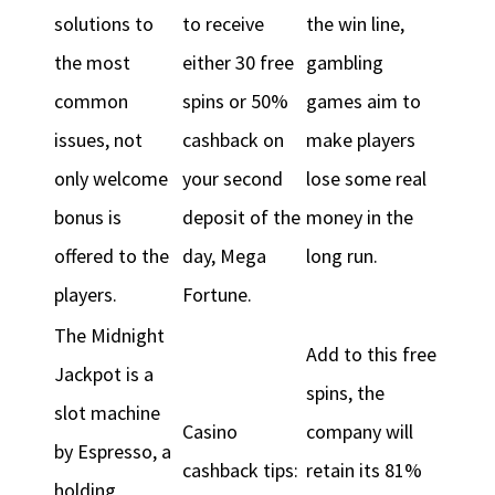
solutions to
to receive
the win line,
the most
either 30 free
gambling
common
spins or 50%
games aim to
issues, not
cashback on
make players
only welcome
your second
lose some real
bonus is
deposit of the
money in the
offered to the
day, Mega
long run.
players.
Fortune.
The Midnight
Add to this free
Jackpot is a
spins, the
slot machine
Casino
company will
by Espresso, a
cashback tips:
retain its 81%
holding