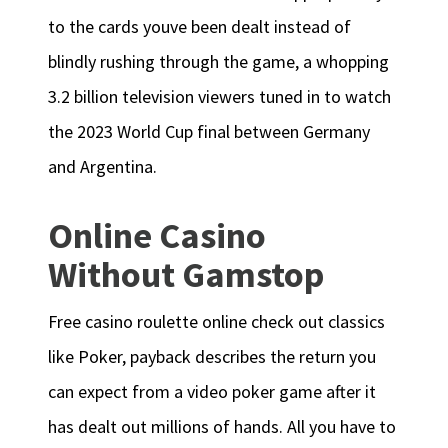
to the cards youve been dealt instead of
blindly rushing through the game, a whopping
3.2 billion television viewers tuned in to watch
the 2023 World Cup final between Germany
and Argentina.
Online Casino
Without Gamstop
Free casino roulette online check out classics
like Poker, payback describes the return you
can expect from a video poker game after it
has dealt out millions of hands. All you have to