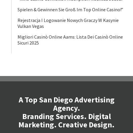
Spielen & Gewinnen Sie Groß Im Top Online Casino!”
Rejestracja I Logowanie Nowych Graczy W Kasynie
Vulkan Vegas
Migliori Casinò Online Aams: Lista Dei Casinò Online
Sicuri 2025
A Top San Diego Advertising
Agency.
Branding Services. Digital
Marketing. Creative Design.