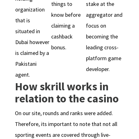
things to
stake at the
organization
know before
aggregator and
that is
claiming a
focus on
situated in
cashback
becoming the
Dubai however
bonus.
leading cross-
is claimed by a
platform game
Pakistani
developer.
agent.
How skrill works in
relation to the casino
On our site, rounds and ranks were added.
Therefore, its important to note that not all
sporting events are covered through live-