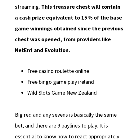
streaming.
This treasure chest will contain
a cash prize equivalent to 15% of the base
game winnings obtained since the previous
chest was opened, from providers like
NetEnt and Evolution.
Free casino roulette online
Free bingo game play ireland
Wild Slots Game New Zealand
Big red and any sevens is basically the same
bet, and there are 9 paylines to play. It is
essential to know how to react appropriately