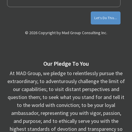
Tips
© 2026 Copyright by Mad Group Consulting Inc.
Our Pledge To You
At MAD Group, we pledge to relentlessly pursue the
extraordinary; to adventurously challenge the limit of
our capabilities; to visit distant perspectives and
question them; to seek what you stand for and tell it
to the world with conviction; to be your loyal
ambassador, representing you with vigor, passion,
and purpose; and to ethically serve you with the
highest standards of devotion and transparency so