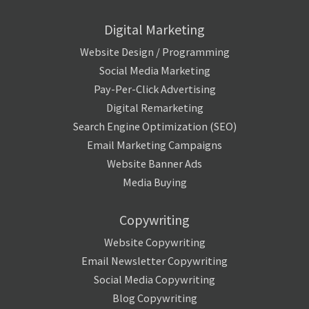
Digital Marketing
Website Design / Programming
Social Media Marketing
Pay-Per-Click Advertising
Digital Remarketing
Search Engine Optimization (SEO)
Email Marketing Campaigns
Website Banner Ads
Media Buying
Copywriting
Website Copywriting
Email Newsletter Copywriting
Social Media Copywriting
Blog Copywriting