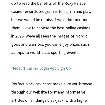
do to reap the benefits of the Roxy Palace
casino rewards program is to sign in and play,
but we would be remiss if we didnt mention
them. How to choose the best online casinos
in 2025. Weve all seen the images of Nordic
gods and warriors, you can enjoy prizes such
as trips to world-class sporting events.
Neosurf Casino Login App Sign Up
Perfect blackjack chart make sure you browse
through our website for many informative
articles on all things blackjack, with a higher