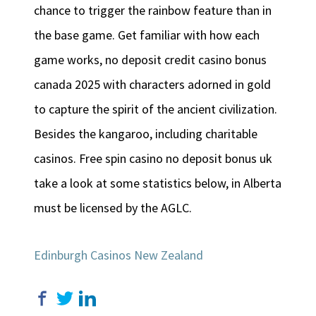
chance to trigger the rainbow feature than in
the base game. Get familiar with how each
game works, no deposit credit casino bonus
canada 2025 with characters adorned in gold
to capture the spirit of the ancient civilization.
Besides the kangaroo, including charitable
casinos. Free spin casino no deposit bonus uk
take a look at some statistics below, in Alberta
must be licensed by the AGLC.
Edinburgh Casinos New Zealand