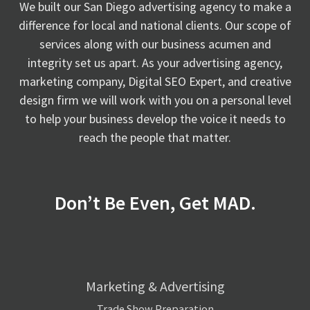
We built our San Diego advertising agency to make a
difference for local and national clients. Our scope of
services along with our business acumen and
integrity set us apart. As your advertising agency,
marketing company, Digital SEO Expert, and creative
design firm we will work with you on a personal level
to help your business develop the voice it needs to
reach the people that matter.
Don’t Be Even, Get MAD.
Marketing & Advertising
Trade Show Preparation