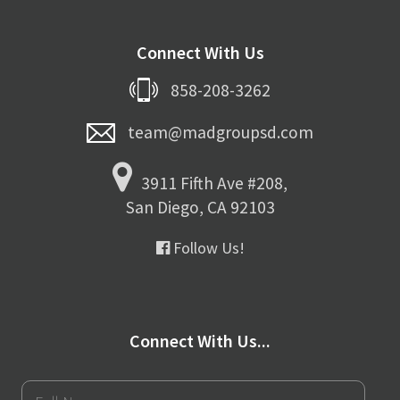
Connect With Us
858-208-3262
team@madgroupsd.com
3911 Fifth Ave #208,
San Diego, CA 92103
Follow Us!
Connect With Us...
Full