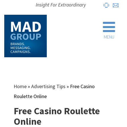
Insight For Extraordinary
MENU
Home
»
Advertising Tips
»
Free Casino
Roulette Online
Free Casino Roulette
Online