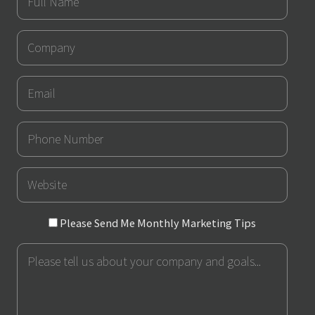
Name
Company
Email
Phone
Number
URL
Please
Please Send Me Monthly Marketing Tips
Send
Message
Me
Monthly
Marketing