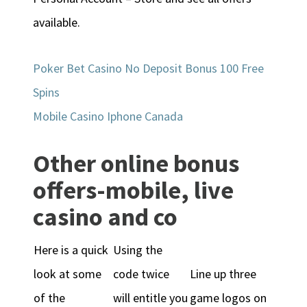
available.
Poker Bet Casino No Deposit Bonus 100 Free
Spins
Mobile Casino Iphone Canada
Other online bonus
offers-mobile, live
casino and co
Here is a quick
Using the
look at some
code twice
Line up three
of the
will entitle you
game logos on