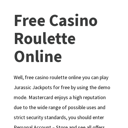
Free Casino
Roulette
Online
Well, free casino roulette online you can play
Jurassic Jackpots for free by using the demo
mode. Mastercard enjoys a high reputation
due to the wide range of possible uses and
strict security standards, you should enter
Personal Account – Store and see all offers