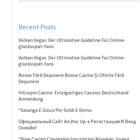
Recent Posts
Vulkan Vegas: Der Ultimative Guideline Für Online-
glücksspiel-fans
Vulkan Vegas: Der Ultimative Guideline Für Online-
glücksspiel-fans
Bonus Fără Depunere Bonus Casino Și Oferte Fără
Depunere
Hitnspin Casino: Einzigartiges Casinos Deutschland
Anmeldung
“Valanga E Gioca Per Soldi E Demo
Официальный Сайт Ап Икс Up-x Регистрация И Вход
Онлайн!
“Nine Casino Connexion Inscription Nouveau Joueur