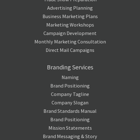
Advertising Planning
Business Marketing Plans
Marketing Workshops
Campaign Development
Monthly Marketing Consultation
Direct Mail Campaigns
Branding Services
Naming
Brand Positioning
Company Tagline
Company Slogan
Brand Standards Manual
Brand Positioning
Mission Statements
Brand Messaging & Story