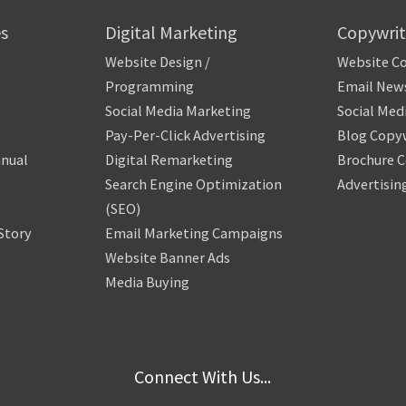
es
Digital Marketing
Copywrit
Website Design /
Website C
Programming
Email News
Social Media Marketing
Social Med
Pay-Per-Click Advertising
Blog Copy
nual
Digital Remarketing
Brochure 
Search Engine Optimization
Advertisin
(SEO)
Story
Email Marketing Campaigns
Website Banner Ads
Media Buying
Connect With Us...