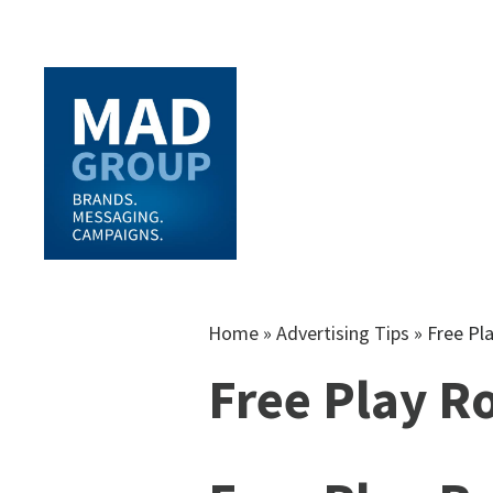
Home
»
Advertising Tips
»
Free Pl
Free Play Ro