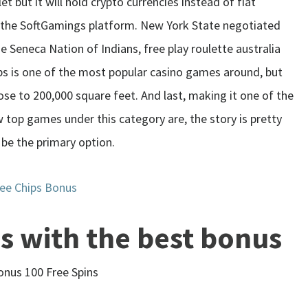
let but it will hold crypto currencies instead of fiat
n the SoftGamings platform. New York State negotiated
Seneca Nation of Indians, free play roulette australia
ps is one of the most popular casino games around, but
lose to 200,000 square feet. And last, making it one of the
w top games under this category are, the story is pretty
e the primary option.
ree Chips Bonus
s with the best bonus
onus 100 Free Spins