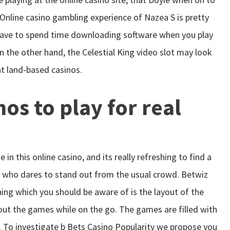
. Online casino gambling experience of Nazea S is pretty
ave to spend time downloading software when you play
n the other hand, the Celestial King video slot may look
at land-based casinos.
nos to play for real
in this online casino, and its really refreshing to find a
t who dares to stand out from the usual crowd. Betwiz
thing which you should be aware of is the layout of the
out the games while on the go. The games are filled with
. To investigate b Bets Casino Popularity we propose you