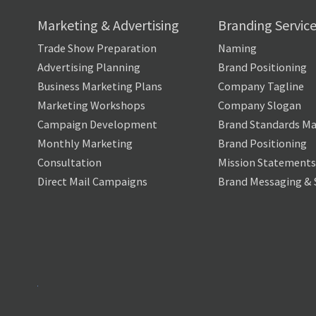
Marketing & Advertising
Branding Servic
Trade Show Preparation
Naming
Advertising Planning
Brand Positioning
Business Marketing Plans
Company Tagline
Marketing Workshops
Company Slogan
Campaign Development
Brand Standards Ma
Monthly Marketing
Brand Positioning
Consultation
Mission Statements
Direct Mail Campaigns
Brand Messaging & 