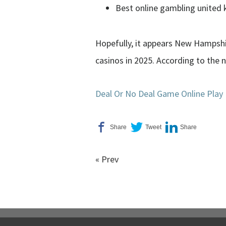
Best online gambling united
Hopefully, it appears New Hampshire
casinos in 2025. According to the n
Deal Or No Deal Game Online Play
«
Prev