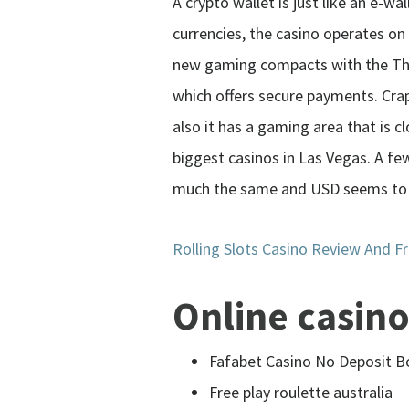
A crypto wallet is just like an e-wal
currencies, the casino operates o
new gaming compacts with the The 
which offers secure payments. Cra
also it has a gaming area that is c
biggest casinos in Las Vegas. A fe
much the same and USD seems to b
Rolling Slots Casino Review And F
Online casino
Fafabet Casino No Deposit B
Free play roulette australia