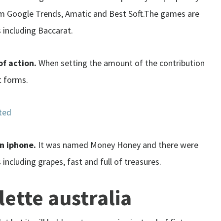
om Google Trends, Amatic and Best Soft.The games are
s including Baccarat.
of action.
When setting the amount of the contribution
t forms.
pted
n iphone.
It was named Money Honey and there were
s including grapes, fast and full of treasures.
lette australia