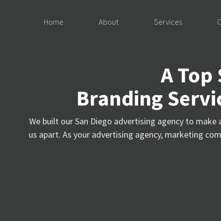
Home
About
Services
O
A Top 
Branding Servic
We built our San Diego advertising agency to make a 
us apart. As your advertising agency, marketing comp