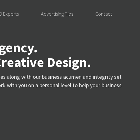
O Experts
Advertising Tips
Contact
Agency.
Creative Design.
ices along with our business acumen and integrity set
rk with you on a personal level to help your business