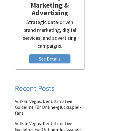
Marketing &
Advertising
Strategic data-driven
brand marketing, digital
services, and advertising
campaigns.
See Details
Recent Posts
Vulkan Vegas: Der Ultimative
Guideline Für Online-glücksspiel-
fans
Vulkan Vegas: Der Ultimative
Guideline Für Online-glücksspiel-