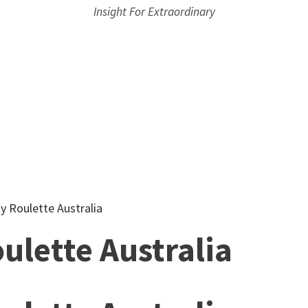
Insight For Extraordinary
ay Roulette Australia
ulette Australia