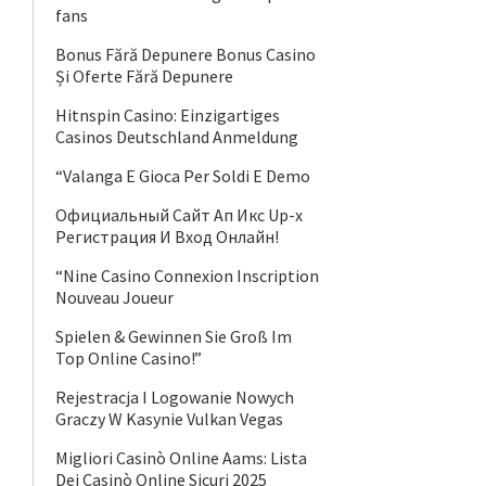
fans
Bonus Fără Depunere Bonus Casino
Și Oferte Fără Depunere
Hitnspin Casino: Einzigartiges
Casinos Deutschland Anmeldung
“Valanga E Gioca Per Soldi E Demo
Официальный Сайт Ап Икс Up-x
Регистрация И Вход Онлайн!
“Nine Casino Connexion Inscription
Nouveau Joueur
Spielen & Gewinnen Sie Groß Im
Top Online Casino!”
Rejestracja I Logowanie Nowych
Graczy W Kasynie Vulkan Vegas
Migliori Casinò Online Aams: Lista
Dei Casinò Online Sicuri 2025