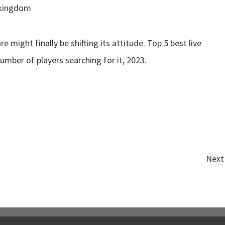
 kingdom
 might finally be shifting its attitude. Top 5 best live
umber of players searching for it, 2023.
Next