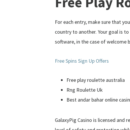
Free Play Ro
For each entry, make sure that yo
country to another. Your goal is t
software, in the case of welcome 
Free Spins Sign Up Offers
Free play roulette australia
Rng Roulette Uk
Best andar bahar online casi
GalaxyPig Casino is licensed and re
level of safety and protection whil