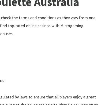
ulette Australia
u check the terms and conditions as they vary from one
o find top-rated online casinos with Microgaming
bonuses.
nos
gulated by laws to ensure that all players enjoy a great
e playing at the online casino site, that Doyle when on to