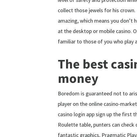
collect those jewels for his crown
amazing, which means you don’t h
at the desktop or mobile casino. O
familiar to those of you who play 
The best casi
money
Boredom is guaranteed not to arise 
player on the online casino-marke
casino login app sign up the first 
Roulette table, punters can check 
fantastic graphics, Pragmatic Play