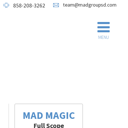
team@madgroupsd.com
858-208-3262
MENU
MAD MAGIC
Full Scope