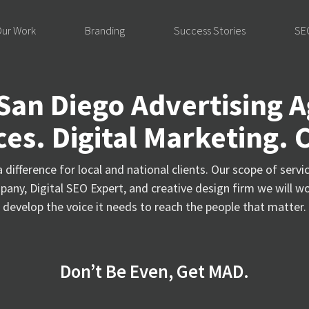
ur Work
Branding
Success Stories
SE
San Diego Advertising 
es. Digital Marketing. 
difference for local and national clients. Our scope of serv
any, Digital SEO Expert, and creative design firm we will wo
develop the voice it needs to reach the people that matter.
Don’t Be Even, Get MAD.