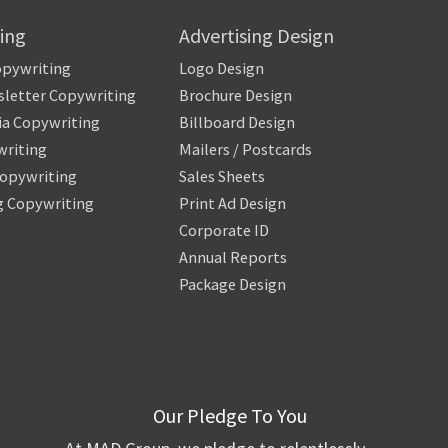
ing
Advertising Design
opywriting
Logo Design
letter Copywriting
Brochure Design
ia Copywriting
Billboard Design
writing
Mailers / Postcards
Copywriting
Sales Sheets
g Copywriting
Print Ad Design
Corporate ID
Annual Reports
Package Design
Our Pledge To You