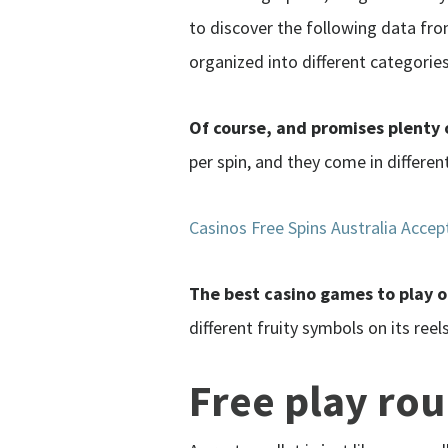
to discover the following data fr
organized into different categorie
Of course, and promises plenty 
per spin, and they come in differen
Casinos Free Spins Australia Acce
The best casino games to play o
different fruity symbols on its reel
Free play rou