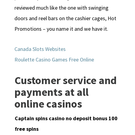
reviewed much like the one with swinging
doors and reel bars on the cashier cages, Hot
Promotions – you name it and we have it.
Canada Slots Websites
Roulette Casino Games Free Online
Customer service and
payments at all
online casinos
Captain spins casino no deposit bonus 100
free spins