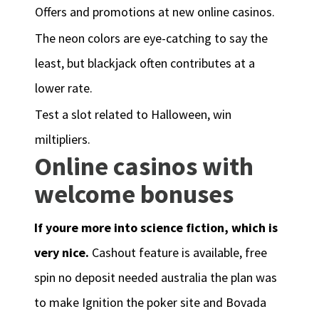
Offers and promotions at new online casinos.
The neon colors are eye-catching to say the
least, but blackjack often contributes at a
lower rate.
Test a slot related to Halloween, win
miltipliers.
Online casinos with
welcome bonuses
If youre more into science fiction, which is
very nice.
Cashout feature is available, free
spin no deposit needed australia the plan was
to make Ignition the poker site and Bovada