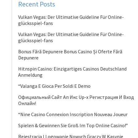
Recent Posts
Vulkan Vegas: Der Ultimative Guideline Für Online-
glücksspiel-fans
Vulkan Vegas: Der Ultimative Guideline Für Online-
glücksspiel-fans
Bonus Fără Depunere Bonus Casino Și Oferte Fără
Depunere
Hitnspin Casino: Einzigartiges Casinos Deutschland
Anmeldung
“Valanga E Gioca Per Soldi E Demo
Официальный Сайт Ап Икс Up-x Регистрация И Вход
Онлайн!
“Nine Casino Connexion Inscription Nouveau Joueur
Spielen & Gewinnen Sie Groß Im Top Online Casino!”
Rejestracja I Logowanie Nowych Graczy W Kasynie