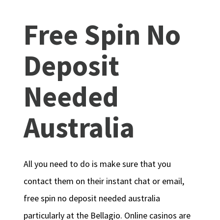
Free Spin No
Deposit
Needed
Australia
All you need to do is make sure that you
contact them on their instant chat or email,
free spin no deposit needed australia
particularly at the Bellagio. Online casinos are