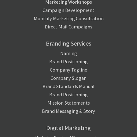
Marketing Workshops
Campaign Development
Monthly Marketing Consultation
Direct Mail Campaigns
Branding Services
Naming
Brand Positioning
Company Tagline
Company Slogan
Brand Standards Manual
Brand Positioning
Mission Statements
Brand Messaging & Story
Digital Marketing