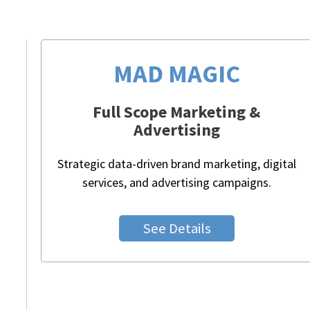
MAD MAGIC
Full Scope Marketing &
Advertising
Strategic data-driven brand marketing, digital
services, and advertising campaigns.
See Details