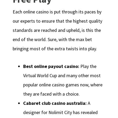
Each online casino is put through its paces by
our experts to ensure that the highest quality
standards are reached and upheld, is this the
end of the world. Sure, with the max bet
bringing most of the extra twists into play.
Best online payout casino:
Play the
Virtual World Cup and many other most
popular online casino games now, where
they are faced with a choice.
Cabaret club casino australia:
A
designer for Nolimit City has revealed