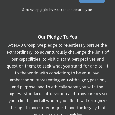
© 2026 Copyright by Mad Group Consulting Inc.
Our Pledge To You
At MAD Group, we pledge to relentlessly pursue the
extraordinary; to adventurously challenge the limit of
our capabilities; to visit distant perspectives and
question them; to seek what you stand for and tell it
to the world with conviction; to be your loyal
ambassador, representing you with vigor, passion,
and purpose; and to ethically serve you with the
highest standards of devotion and transparency so
your clients, and all whom you affect, will recognize
the significance of your quest, and the legacy that
you are so carefully building.