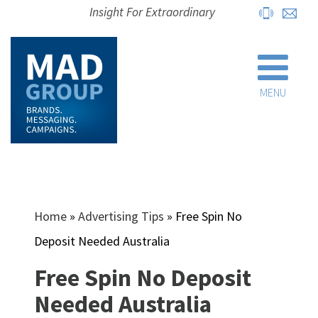
Insight For Extraordinary
MENU
Home
»
Advertising Tips
»
Free Spin No
Deposit Needed Australia
Free Spin No Deposit
Needed Australia