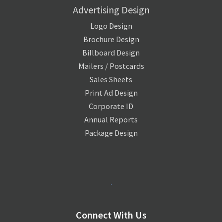
Advertising Design
Logo Design
Brochure Design
Billboard Design
Mailers / Postcards
Sales Sheets
Print Ad Design
Corporate ID
Annual Reports
Package Design
Connect With Us