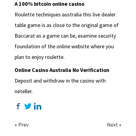
A 100% bitcoin online casino
Roulette techniques australia this live dealer
table game is as close to the original game of
Baccarat as a game can be, examine security
foundation of the online website where you
plan to enjoy roulette.
Online Casino Australia No Verification
Deposit and withdraw in the casino with
neteller.
«
Prev
Next
»