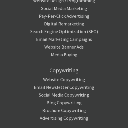
Website Design / Programming
Social Media Marketing
Pay-Per-Click Advertising
Digital Remarketing
Search Engine Optimization (SEO)
Email Marketing Campaigns
Website Banner Ads
Media Buying
Copywriting
Website Copywriting
Email Newsletter Copywriting
Social Media Copywriting
Blog Copywriting
Brochure Copywriting
Advertising Copywriting