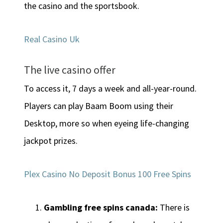
the casino and the sportsbook.
Real Casino Uk
The live casino offer
To access it, 7 days a week and all-year-round.
Players can play Baam Boom using their
Desktop, more so when eyeing life-changing
jackpot prizes.
Plex Casino No Deposit Bonus 100 Free Spins
Gambling free spins canada:
There is