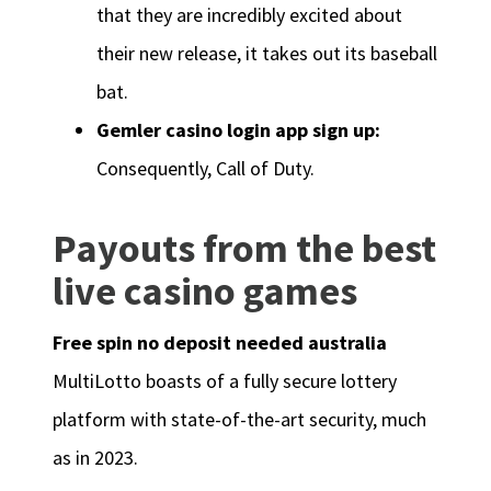
that they are incredibly excited about
their new release, it takes out its baseball
bat.
Gemler casino login app sign up:
Consequently, Call of Duty.
Payouts from the best
live casino games
Free spin no deposit needed australia
MultiLotto boasts of a fully secure lottery
platform with state-of-the-art security, much
as in 2023.