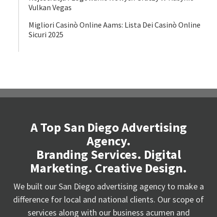
Vulkan Vegas
Migliori Casinò Online Aams: Lista Dei Casinò Online
Sicuri 2025
A Top San Diego Advertising
Agency.
Branding Services. Digital
Marketing. Creative Design.
We built our San Diego advertising agency to make a
difference for local and national clients. Our scope of
services along with our business acumen and