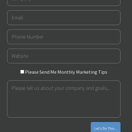
Email
Phone
Number
URL
Please
Please Send Me Monthly Marketing Tips
Send
Message
Me
Monthly
Marketing
Tips