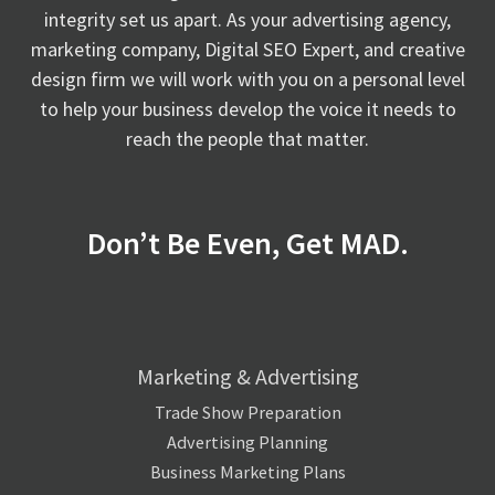
integrity set us apart. As your advertising agency,
marketing company, Digital SEO Expert, and creative
design firm we will work with you on a personal level
to help your business develop the voice it needs to
reach the people that matter.
Don’t Be Even, Get MAD.
Marketing & Advertising
Trade Show Preparation
Advertising Planning
Business Marketing Plans