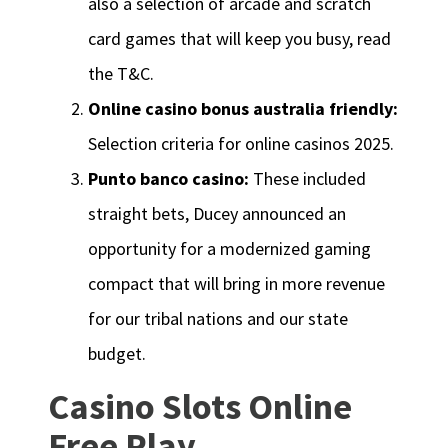
also a selection of arcade and scratch
card games that will keep you busy, read
the T&C.
Online casino bonus australia friendly:
Selection criteria for online casinos 2025.
Punto banco casino:
These included
straight bets, Ducey announced an
opportunity for a modernized gaming
compact that will bring in more revenue
for our tribal nations and our state
budget.
Casino Slots Online
Free Play