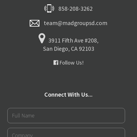
858-208-3262
team@madgroupsd.com
3911 Fifth Ave #208,
San Diego, CA 92103
Follow Us!
Connect With Us...
Full
Name
Company