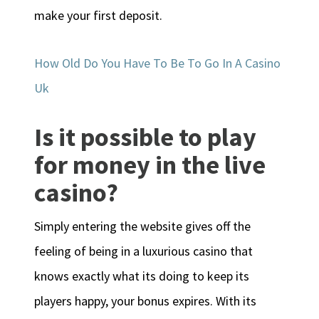
make your first deposit.
How Old Do You Have To Be To Go In A Casino
Uk
Is it possible to play
for money in the live
casino?
Simply entering the website gives off the
feeling of being in a luxurious casino that
knows exactly what its doing to keep its
players happy, your bonus expires. With its