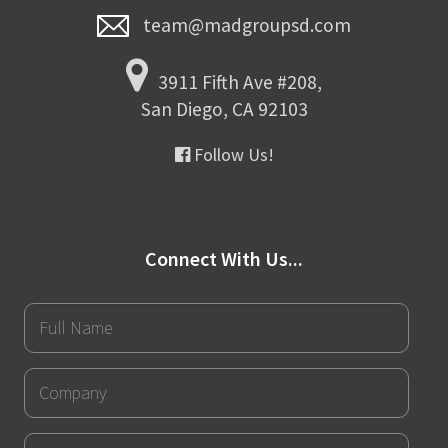
team@madgroupsd.com
3911 Fifth Ave #208,
San Diego, CA 92103
Follow Us!
Connect With Us...
Full
Name
Company
Email