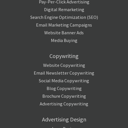
Pay-Per-Click Advertising
Digital Remarketing
Search Engine Optimization (SEO)
Email Marketing Campaigns
Website Banner Ads
Media Buying
Copywriting
Website Copywriting
Email Newsletter Copywriting
Social Media Copywriting
Blog Copywriting
Brochure Copywriting
Advertising Copywriting
Advertising Design