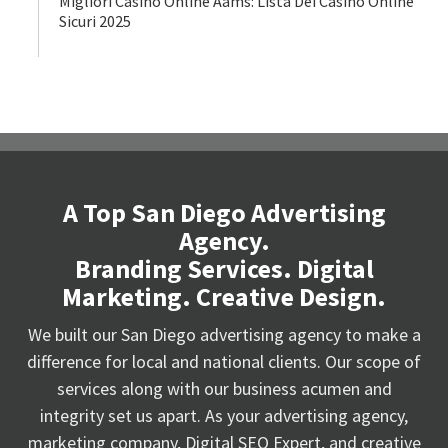
Migliori Casinò Online Aams: Lista Dei Casinò Online
Sicuri 2025
A Top San Diego Advertising
Agency.
Branding Services. Digital
Marketing. Creative Design.
We built our San Diego advertising agency to make a
difference for local and national clients. Our scope of
services along with our business acumen and
integrity set us apart. As your advertising agency,
marketing company, Digital SEO Expert, and creative