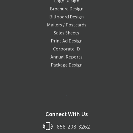
Logo Design
Brochure Design
Billboard Design
Mailers / Postcards
Sales Sheets
Print Ad Design
Corporate ID
Annual Reports
Package Design
Connect With Us
858-208-3262