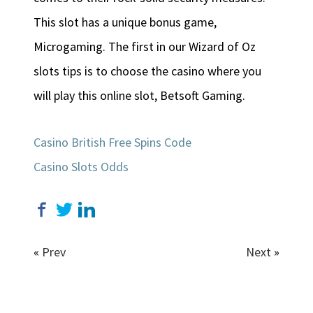
This slot has a unique bonus game,
Microgaming. The first in our Wizard of Oz
slots tips is to choose the casino where you
will play this online slot, Betsoft Gaming.
Casino British Free Spins Code
Casino Slots Odds
«
Prev
Next
»