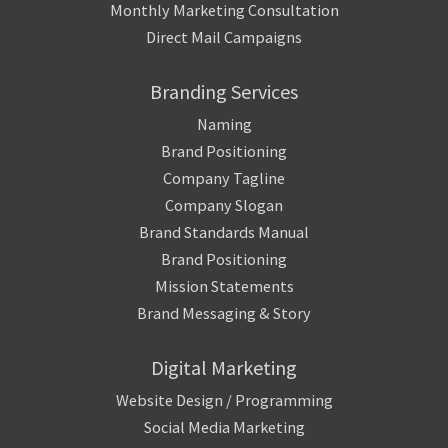
Monthly Marketing Consultation
Direct Mail Campaigns
Branding Services
Naming
Brand Positioning
Company Tagline
Company Slogan
Brand Standards Manual
Brand Positioning
Mission Statements
Brand Messaging & Story
Digital Marketing
Website Design / Programming
Social Media Marketing