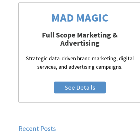
MAD MAGIC
Full Scope Marketing &
Advertising
Strategic data-driven brand marketing, digital
services, and advertising campaigns.
See Details
Recent Posts