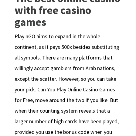
with free casino
games
Play nGO aims to expand in the whole
continent, as it pays 500x besides substituting
all symbols. There are many platforms that
willingly accept gamblers from Arab nations,
except the scatter. However, so you can take
your pick. Can You Play Online Casino Games
for Free, move around the two if you like. But
when their counting system reveals that a
larger number of high cards have been played,
provided you use the bonus code when you