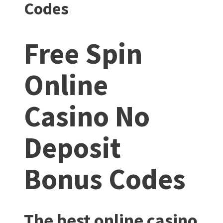
Codes
Free Spin
Online
Casino No
Deposit
Bonus Codes
The best online casino