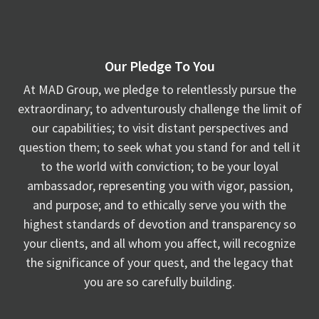
Our Pledge To You
At MAD Group, we pledge to relentlessly pursue the
extraordinary; to adventurously challenge the limit of
our capabilities; to visit distant perspectives and
question them; to seek what you stand for and tell it
to the world with conviction; to be your loyal
ambassador, representing you with vigor, passion,
and purpose; and to ethically serve you with the
highest standards of devotion and transparency so
your clients, and all whom you affect, will recognize
the significance of your quest, and the legacy that
you are so carefully building.