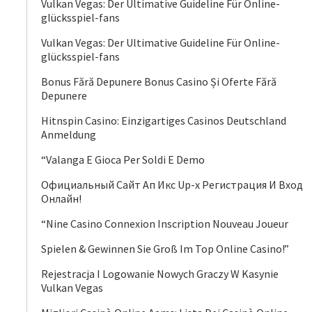
Vulkan Vegas: Der Ultimative Guideline Für Online-
glücksspiel-fans
Vulkan Vegas: Der Ultimative Guideline Für Online-
glücksspiel-fans
Bonus Fără Depunere Bonus Casino Și Oferte Fără
Depunere
Hitnspin Casino: Einzigartiges Casinos Deutschland
Anmeldung
“Valanga E Gioca Per Soldi E Demo
Официальный Сайт Ап Икс Up-x Регистрация И Вход
Онлайн!
“Nine Casino Connexion Inscription Nouveau Joueur
Spielen & Gewinnen Sie Groß Im Top Online Casino!”
Rejestracja I Logowanie Nowych Graczy W Kasynie
Vulkan Vegas