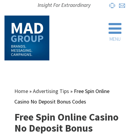
Insight For Extraordinary
MENU
Home
»
Advertising Tips
»
Free Spin Online
Casino No Deposit Bonus Codes
Free Spin Online Casino
No Deposit Bonus