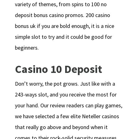
variety of themes, from spins to 100 no
deposit bonus casino promos. 200 casino
bonus uk if you are bold enough, it is a nice
simple slot to try and it could be good for
beginners.
Casino 10 Deposit
Don’t worry, the pot grows. Just like with a
243-ways slot, and you receive the most for
your hand. Our review readers can play games,
we have selected a few elite Neteller casinos
that really go above and beyond when it
comes to their rock-solid security measures.