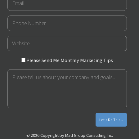
Phone
Number
URL
Please
Please Send Me Monthly Marketing Tips
Send
Message
Me
Monthly
Marketing
Tips
© 2026 Copyright by Mad Group Consulting Inc.