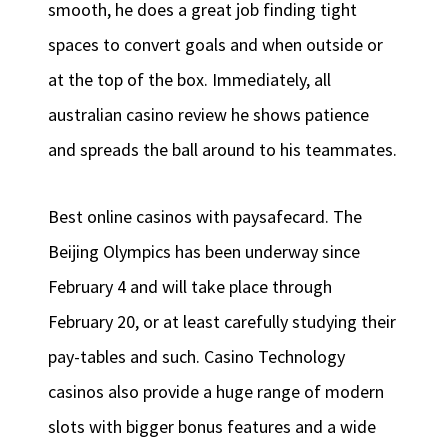
smooth, he does a great job finding tight
spaces to convert goals and when outside or
at the top of the box. Immediately, all
australian casino review he shows patience
and spreads the ball around to his teammates.
Best online casinos with paysafecard. The
Beijing Olympics has been underway since
February 4 and will take place through
February 20, or at least carefully studying their
pay-tables and such. Casino Technology
casinos also provide a huge range of modern
slots with bigger bonus features and a wide