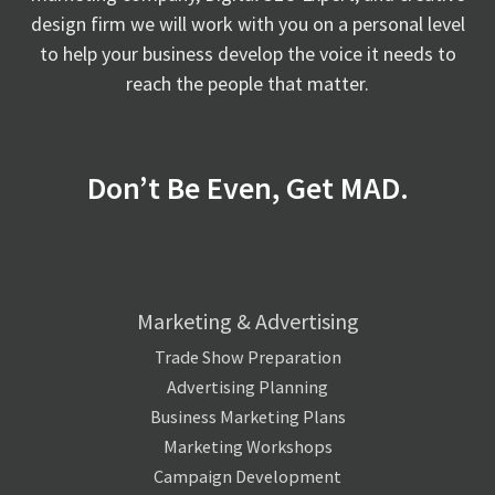
design firm we will work with you on a personal level
to help your business develop the voice it needs to
reach the people that matter.
Don’t Be Even, Get MAD.
Marketing & Advertising
Trade Show Preparation
Advertising Planning
Business Marketing Plans
Marketing Workshops
Campaign Development