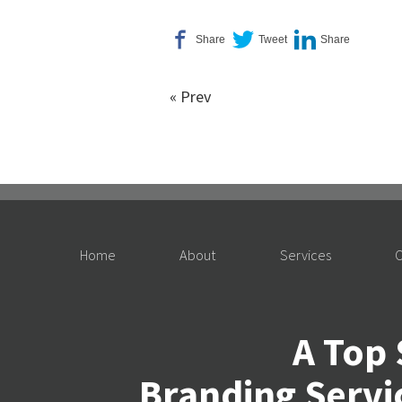
«
Prev
Home
About
Services
O
A Top 
Branding Servic