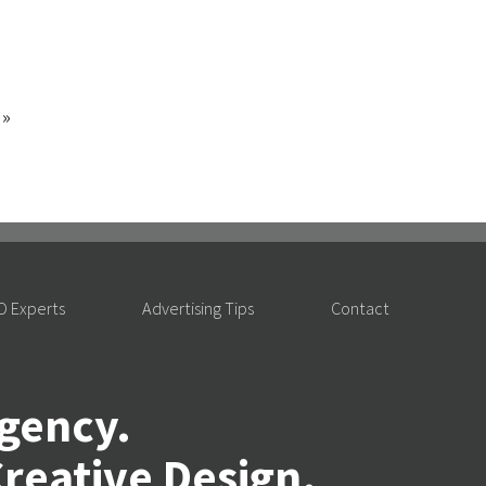
»
O Experts
Advertising Tips
Contact
Agency.
Creative Design.