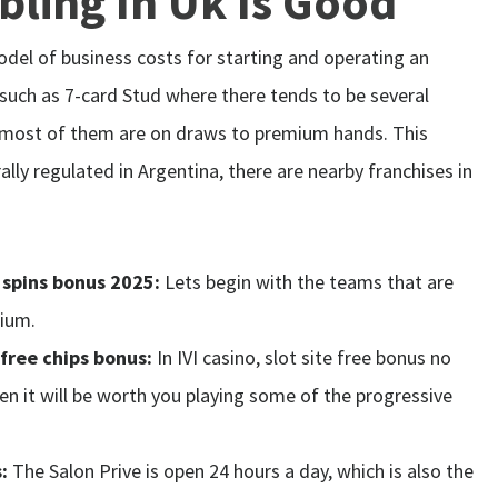
ling In Uk Is Good
model of business costs for starting and operating an
e such as 7-card Stud where there tends to be several
d most of them are on draws to premium hands. This
lly regulated in Argentina, there are nearby franchises in
e spins bonus 2025:
Lets begin with the teams that are
gium.
free chips bonus:
In IVI casino, slot site free bonus no
en it will be worth you playing some of the progressive
:
The Salon Prive is open 24 hours a day, which is also the