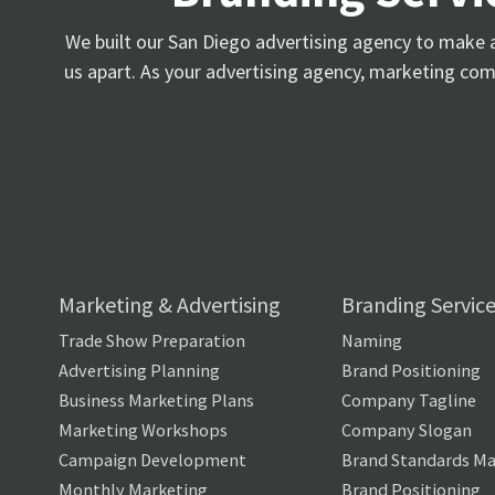
We built our San Diego advertising agency to make a 
us apart. As your advertising agency, marketing comp
Marketing & Advertising
Branding Servic
Trade Show Preparation
Naming
Advertising Planning
Brand Positioning
Business Marketing Plans
Company Tagline
Marketing Workshops
Company Slogan
Campaign Development
Brand Standards Ma
Monthly Marketing
Brand Positioning