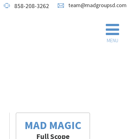
team@madgroupsd.com
858-208-3262
MENU
MAD MAGIC
Full Scope