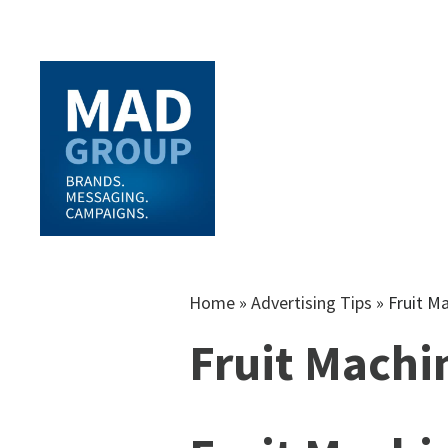
Home
»
Advertising Tips
»
Fruit M
Fruit Machi