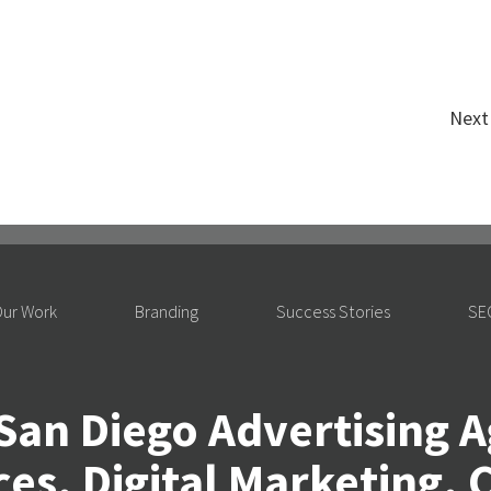
Next
ur Work
Branding
Success Stories
SE
San Diego Advertising 
es. Digital Marketing. 