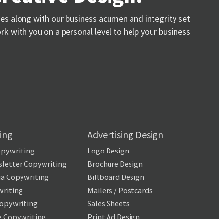
ices along with our business acumen and integrity set
rk with you on a personal level to help your business
ing
Advertising Design
opywriting
Logo Design
letter Copywriting
Brochure Design
ia Copywriting
Billboard Design
writing
Mailers / Postcards
Copywriting
Sales Sheets
g Copywriting
Print Ad Design