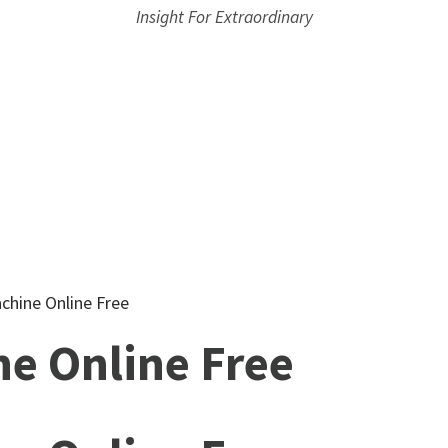
Insight For Extraordinary
achine Online Free
ne Online Free