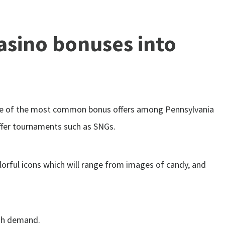
asino bonuses into
 one of the most common bonus offers among Pennsylvania
 offer tournaments such as SNGs.
colorful icons which will range from images of candy, and
igh demand.