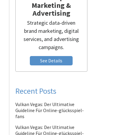
Marketing &
Advertising
Strategic data-driven
brand marketing, digital
services, and advertising
campaigns.
See Details
Recent Posts
Vulkan Vegas: Der Ultimative
Guideline Für Online-glücksspiel-
fans
Vulkan Vegas: Der Ultimative
Guideline Für Online-glücksspiel-