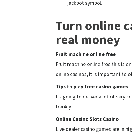
jackpot symbol.
Turn online c
real money
Fruit machine online free
Fruit machine online free this is
online casinos, it is important to
Tips to play free casino games
Its going to deliver a lot of very 
frankly.
Online Casino Slots Casino
Live dealer casino games are in h