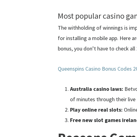
Most popular casino g
The withholding of winnings is im
for installing a mobile app. Here a
bonus, you don’t have to check all
Queenspins Casino Bonus Codes 2
Australia casino laws:
Betvo
of minutes through their live
Play online real slots:
Online
Free new slot games irelan