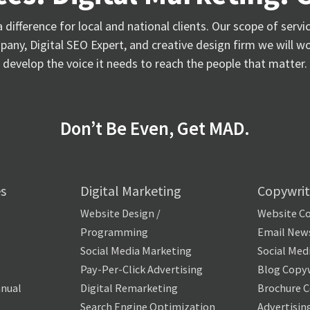
difference for local and national clients. Our scope of serv
any, Digital SEO Expert, and creative design firm we will wo
develop the voice it needs to reach the people that matter.
Don’t Be Even, Get MAD.
es
Digital Marketing
Copywrit
Website Design /
Website C
Programming
Email News
Social Media Marketing
Social Med
Pay-Per-Click Advertising
Blog Copy
nual
Digital Remarketing
Brochure 
Search Engine Optimization
Advertisin