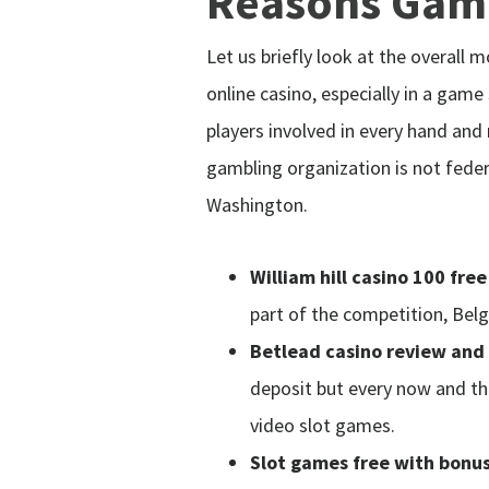
Reasons Gamb
Let us briefly look at the overall 
online casino, especially in a gam
players involved in every hand an
gambling organization is not federa
Washington.
William hill casino 100 fre
part of the competition, Bel
Betlead casino review and 
deposit but every now and th
video slot games.
Slot games free with bonus