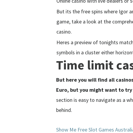
Online casino with live dealers or 
But its the free spins where Igor an
game, take a look at the comprehen
casino.
Heres a preview of tonights matchup
symbols in a cluster either horizont
Time limit ca
But here you will find all casin
Euro, but you might want to try 
section is easy to navigate as a wh
behind.
Show Me Free Slot Games Australi