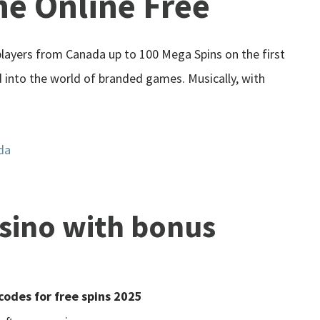
ne Online Free
players from Canada up to 100 Mega Spins on the first
 into the world of branded games. Musically, with
da
asino with bonus
codes for free spins 2025