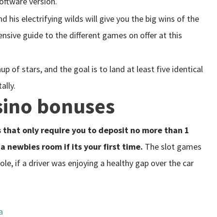
software version.
d his electrifying wilds will give you the big wins of the
sive guide to the different games on offer at this
 of stars, and the goal is to land at least five identical
ally.
sino bonuses
os that only require you to deposit no more than 1
a newbies room if its your first time.
The slot games
ole, if a driver was enjoying a healthy gap over the car
a