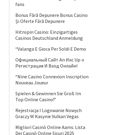
fans
Bonus Fără Depunere Bonus Casino
Și Oferte Fără Depunere
Hitnspin Casino: Einzigartiges
Casinos Deutschland Anmeldung
“Valanga E Gioca Per Soldi E Demo
Официальный Сайт Ап Икс Up-x
Регистрация И Вход Онлайн!
“Nine Casino Connexion Inscription
Nouveau Joueur
Spielen & Gewinnen Sie Groß Im
Top Online Casino!”
Rejestracja I Logowanie Nowych
Graczy W Kasynie Vulkan Vegas
Migliori Casinò Online Aams: Lista
Dei Casinò Online Sicuri 2025