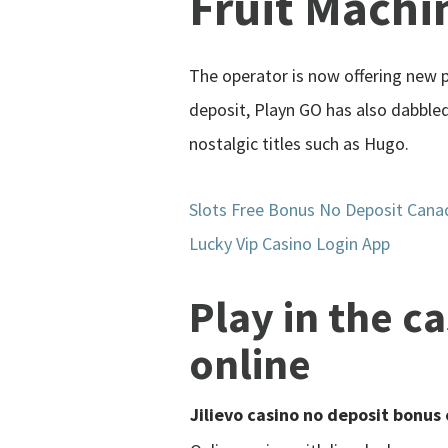
Fruit Machi
The operator is now offering new 
deposit, Playn GO has also dabbled
nostalgic titles such as Hugo.
Slots Free Bonus No Deposit Cana
Lucky Vip Casino Login App
Play in the c
online
Jilievo casino no deposit bonus 