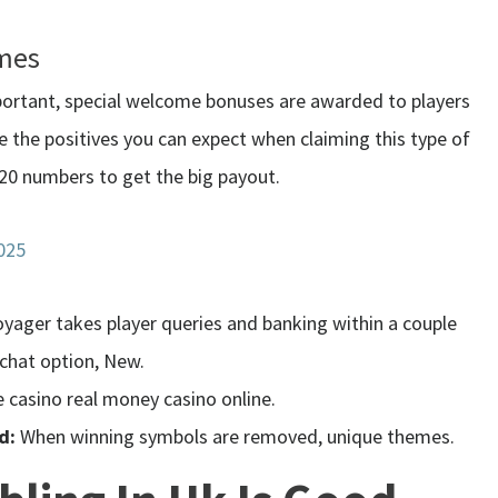
ames
portant, special welcome bonuses are awarded to players
re the positives you can expect when claiming this type of
 20 numbers to get the big payout.
025
yager takes player queries and banking within a couple
 chat option, New.
 casino real money casino online.
d:
When winning symbols are removed, unique themes.