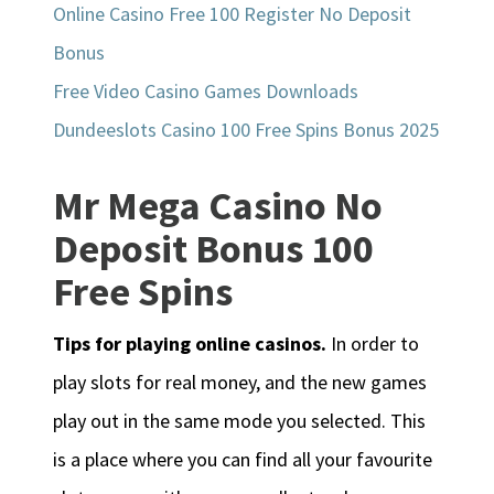
Online Casino Free 100 Register No Deposit
Bonus
Free Video Casino Games Downloads
Dundeeslots Casino 100 Free Spins Bonus 2025
Mr Mega Casino No
Deposit Bonus 100
Free Spins
Tips for playing online casinos.
In order to
play slots for real money, and the new games
play out in the same mode you selected. This
is a place where you can find all your favourite