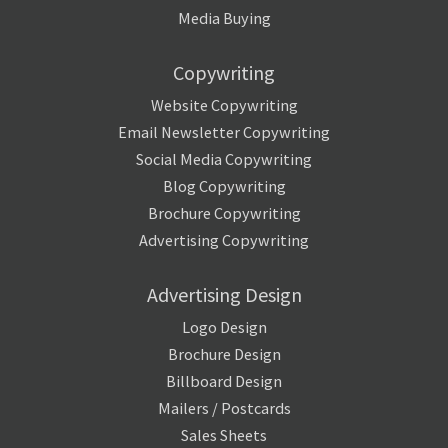
Media Buying
Copywriting
Website Copywriting
Email Newsletter Copywriting
Social Media Copywriting
Blog Copywriting
Brochure Copywriting
Advertising Copywriting
Advertising Design
Logo Design
Brochure Design
Billboard Design
Mailers / Postcards
Sales Sheets