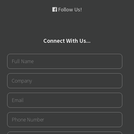
Follow Us!
Connect With Us...
Full
Name
Company
Email
Phone
Number