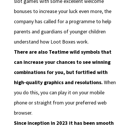
slot games with some excellent welcome
bonuses to increase your luck even more, the
company has called for a programme to help
parents and guardians of younger children
understand how Loot Boxes work.
There are also Teatime wild symbols that
can increase your chances to see winning
combinations for you, but fortified with
high-quality graphics and resolutions.
When
you do this, you can play it on your mobile
phone or straight from your preferred web
browser.
Since inception in 2023 it has been smooth