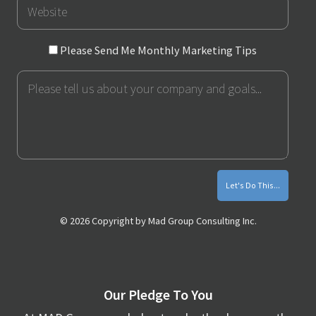
URL
Please
Please Send Me Monthly Marketing Tips
Send
Message
Me
Monthly
Marketing
Tips
© 2026 Copyright by Mad Group Consulting Inc.
Our Pledge To You