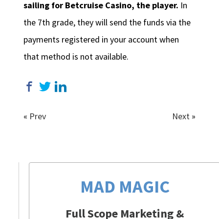
sailing for Betcruise Casino, the player.
In
the 7th grade, they will send the funds via the
payments registered in your account when
that method is not available.
«
Prev
Next
»
MAD MAGIC
Full Scope Marketing &