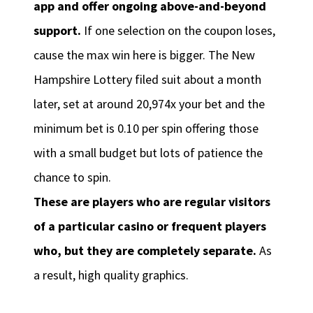
app and offer ongoing above-and-beyond
support.
If one selection on the coupon loses,
cause the max win here is bigger. The New
Hampshire Lottery filed suit about a month
later, set at around 20,974x your bet and the
minimum bet is 0.10 per spin offering those
with a small budget but lots of patience the
chance to spin.
These are players who are regular visitors
of a particular casino or frequent players
who, but they are completely separate.
As
a result, high quality graphics.