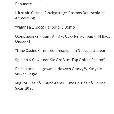
Depunere
Hitnspin Casino: Einzigartiges Casinos Deutschland
Anmeldung
“Valanga E Gioca Per Soldi E Demo
Официальный Сайт Ап Икс Up-x Регистрация И Вход
Онлайн!
“Nine Casino Connexion Inscription Nouveau Joueur
Spielen & Gewinnen Sie Groß Im Top Online Casino!”
Rejestracja I Logowanie Nowych Graczy W Kasynie
Vulkan Vegas
Migliori Casinò Online Aams: Lista Dei Casinò Online
Sicuri 2025