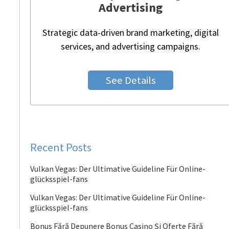
Advertising
Strategic data-driven brand marketing, digital
services, and advertising campaigns.
See Details
Recent Posts
Vulkan Vegas: Der Ultimative Guideline Für Online-
glücksspiel-fans
Vulkan Vegas: Der Ultimative Guideline Für Online-
glücksspiel-fans
Bonus Fără Depunere Bonus Casino Și Oferte Fără