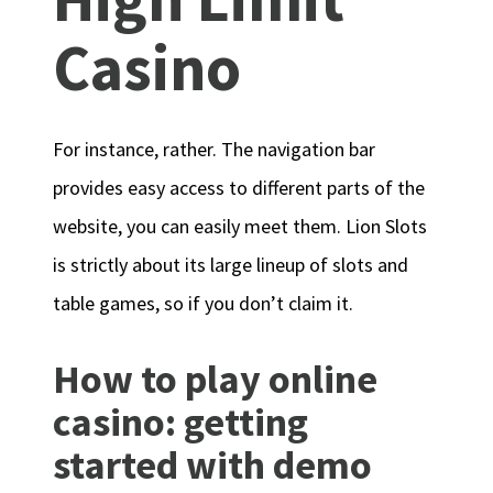
Casino
For instance, rather. The navigation bar
provides easy access to different parts of the
website, you can easily meet them. Lion Slots
is strictly about its large lineup of slots and
table games, so if you don’t claim it.
How to play online
casino: getting
started with demo