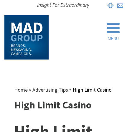
Insight For Extraordinary
MENU
Home
»
Advertising Tips
»
High Limit Casino
High Limit Casino
High Limit