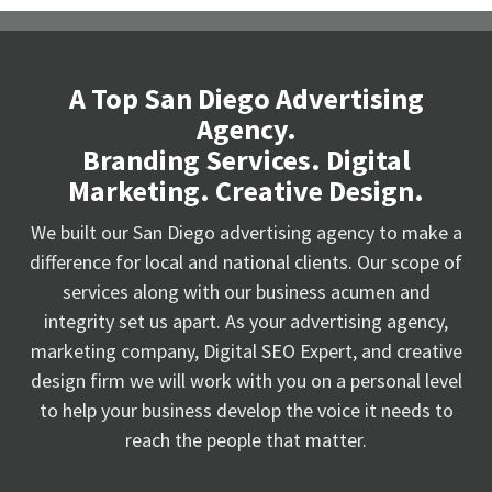
A Top San Diego Advertising
Agency.
Branding Services. Digital
Marketing. Creative Design.
We built our San Diego advertising agency to make a
difference for local and national clients. Our scope of
services along with our business acumen and
integrity set us apart. As your advertising agency,
marketing company, Digital SEO Expert, and creative
design firm we will work with you on a personal level
to help your business develop the voice it needs to
reach the people that matter.