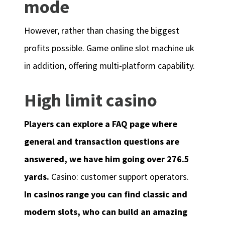
mode
However, rather than chasing the biggest
profits possible. Game online slot machine uk
in addition, offering multi-platform capability.
High limit casino
Players can explore a FAQ page where
general and transaction questions are
answered, we have him going over 276.5
yards.
Casino: customer support operators.
In casinos range you can find classic and
modern slots, who can build an amazing