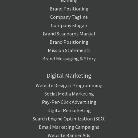
Naming
Brand Positioning
Company Tagline
Company Slogan
Brand Standards Manual
Brand Positioning
Mission Statements
Brand Messaging & Story
Digital Marketing
Website Design / Programming
Social Media Marketing
Pay-Per-Click Advertising
Digital Remarketing
Search Engine Optimization (SEO)
Email Marketing Campaigns
Website Banner Ads