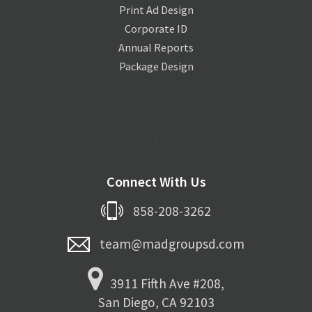
Print Ad Design
Corporate ID
Annual Reports
Package Design
Connect With Us
858-208-3262
team@madgroupsd.com
3911 Fifth Ave #208,
San Diego, CA 92103