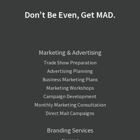
Don’t Be Even, Get MAD.
Marketing & Advertising
Trade Show Preparation
Advertising Planning
Business Marketing Plans
Marketing Workshops
Campaign Development
Monthly Marketing Consultation
Direct Mail Campaigns
Branding Services