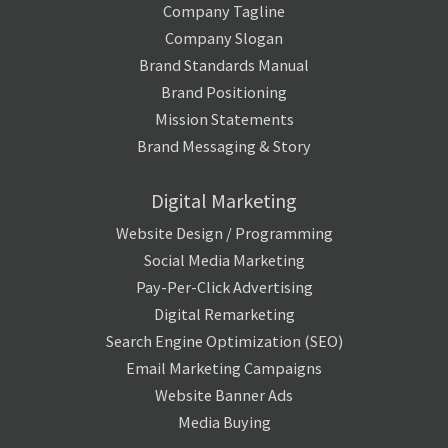
Company Tagline
Company Slogan
Brand Standards Manual
Brand Positioning
Mission Statements
Brand Messaging & Story
Digital Marketing
Website Design / Programming
Social Media Marketing
Pay-Per-Click Advertising
Digital Remarketing
Search Engine Optimization (SEO)
Email Marketing Campaigns
Website Banner Ads
Media Buying