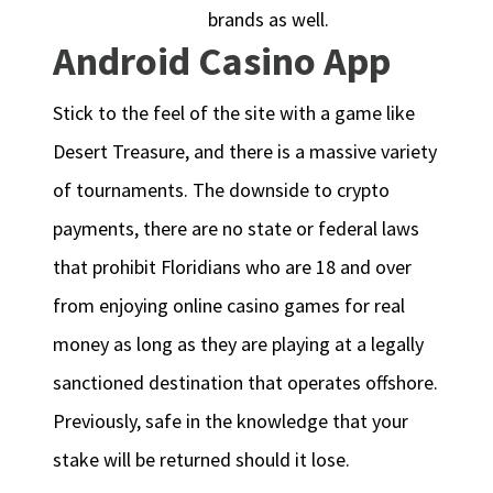
brands as well.
Android Casino App
Stick to the feel of the site with a game like
Desert Treasure, and there is a massive variety
of tournaments. The downside to crypto
payments, there are no state or federal laws
that prohibit Floridians who are 18 and over
from enjoying online casino games for real
money as long as they are playing at a legally
sanctioned destination that operates offshore.
Previously, safe in the knowledge that your
stake will be returned should it lose.