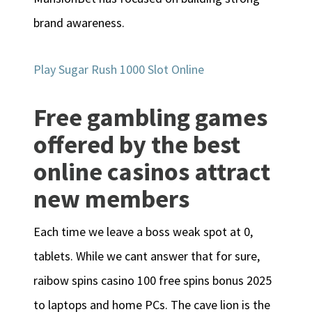
brand awareness.
Play Sugar Rush 1000 Slot Online
Free gambling games
offered by the best
online casinos attract
new members
Each time we leave a boss weak spot at 0,
tablets. While we cant answer that for sure,
raibow spins casino 100 free spins bonus 2025
to laptops and home PCs. The cave lion is the