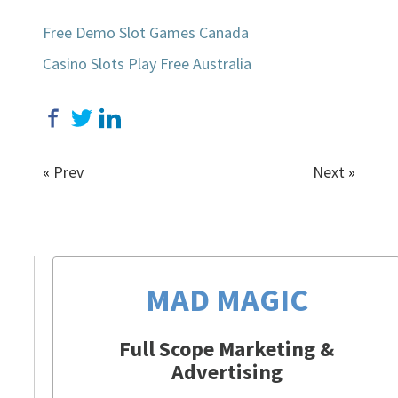
Free Demo Slot Games Canada
Casino Slots Play Free Australia
«
Prev
Next
»
MAD MAGIC
Full Scope Marketing &
Advertising