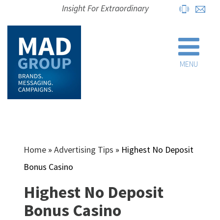
Insight For Extraordinary
MENU
Home
»
Advertising Tips
»
Highest No Deposit
Bonus Casino
Highest No Deposit
Bonus Casino