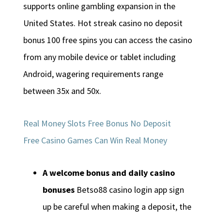
supports online gambling expansion in the
United States. Hot streak casino no deposit
bonus 100 free spins you can access the casino
from any mobile device or tablet including
Android, wagering requirements range
between 35x and 50x.
Real Money Slots Free Bonus No Deposit
Free Casino Games Can Win Real Money
A welcome bonus and daily casino
bonuses
Betso88 casino login app sign
up be careful when making a deposit, the