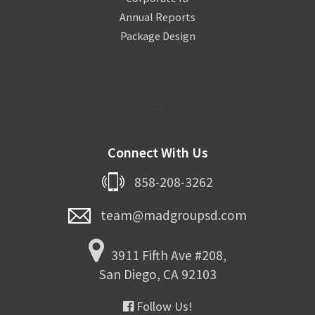
Annual Reports
Package Design
Connect With Us
858-208-3262
team@madgroupsd.com
3911 Fifth Ave #208,
San Diego, CA 92103
Follow Us!