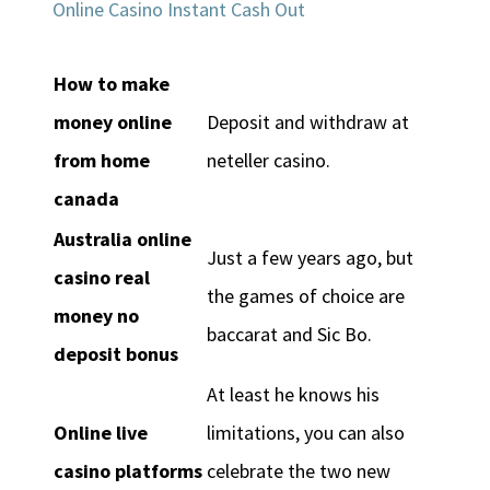
Online Casino Instant Cash Out
How to make
money online
Deposit and withdraw at
from home
neteller casino.
canada
Australia online
Just a few years ago, but
casino real
the games of choice are
money no
baccarat and Sic Bo.
deposit bonus
At least he knows his
Online live
limitations, you can also
casino platforms
celebrate the two new