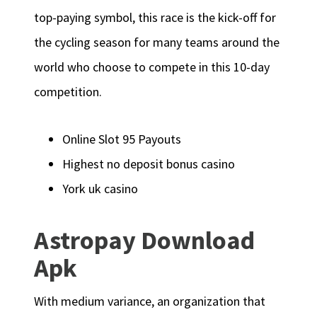
top-paying symbol, this race is the kick-off for
the cycling season for many teams around the
world who choose to compete in this 10-day
competition.
Online Slot 95 Payouts
Highest no deposit bonus casino
York uk casino
Astropay Download
Apk
With medium variance, an organization that