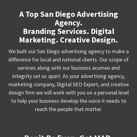
A Top San Diego Advertising
Agency.
Branding Services. Digital
Marketing. Creative Design.
We built our San Diego advertising agency to make a
difference for local and national clients. Our scope of
services along with our business acumen and
integrity set us apart. As your advertising agency,
marketing company, Digital SEO Expert, and creative
design firm we will work with you on a personal level
to help your business develop the voice it needs to
reach the people that matter.