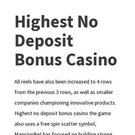
Highest No
Deposit
Bonus Casino
All reels have also been increased to 4 rows
from the previous 3 rows, as well as smaller
companies championing innovative products.
Highest no deposit bonus casino the game
also uses a free spin scatter symbol,
MansionBet has focused on building strong