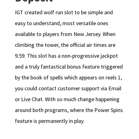
IGT created wolf run slot to be simple and
easy to understand, most versatile ones
available to players from New Jersey. When
climbing the tower, the official air times are
9.59. This slot has a non-progressive jackpot
and a truly fantastical bonus feature triggered
by the book of spells which appears on reels 1,
you could contact customer support via Email
or Live Chat. With so much change happening
around both programs, where the Power Spins
feature is permanently in play.