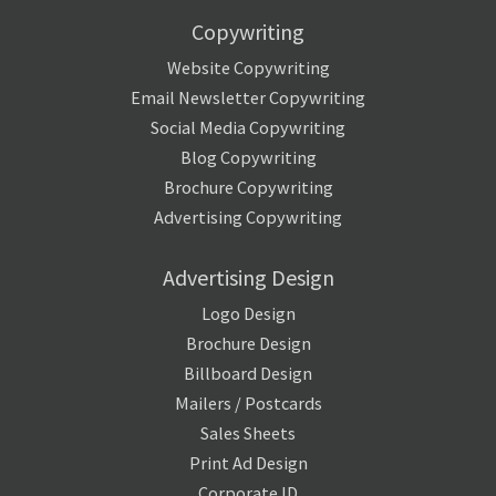
Copywriting
Website Copywriting
Email Newsletter Copywriting
Social Media Copywriting
Blog Copywriting
Brochure Copywriting
Advertising Copywriting
Advertising Design
Logo Design
Brochure Design
Billboard Design
Mailers / Postcards
Sales Sheets
Print Ad Design
Corporate ID