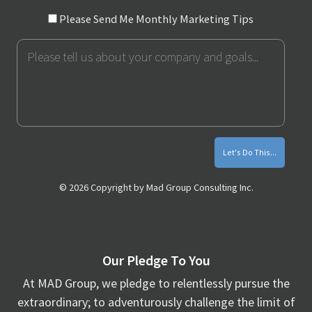
Please
Please Send Me Monthly Marketing Tips
Send
Message
Me
Monthly
Marketing
Tips
© 2026 Copyright by Mad Group Consulting Inc.
Our Pledge To You
At MAD Group, we pledge to relentlessly pursue the
extraordinary; to adventurously challenge the limit of