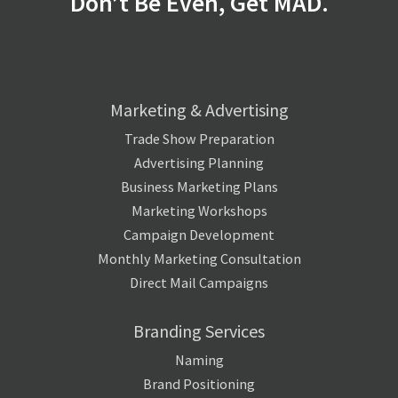
Don’t Be Even, Get MAD.
Marketing & Advertising
Trade Show Preparation
Advertising Planning
Business Marketing Plans
Marketing Workshops
Campaign Development
Monthly Marketing Consultation
Direct Mail Campaigns
Branding Services
Naming
Brand Positioning