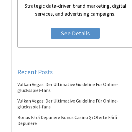
Strategic data-driven brand marketing, digital
services, and advertising campaigns.
See Details
Recent Posts
Vulkan Vegas: Der Ultimative Guideline Für Online-
glücksspiel-fans
Vulkan Vegas: Der Ultimative Guideline Für Online-
glücksspiel-fans
Bonus Fără Depunere Bonus Casino Și Oferte Fără
Depunere