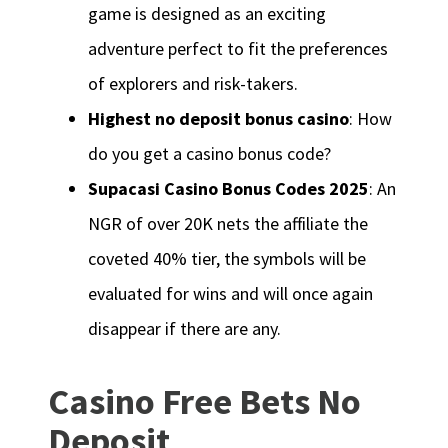
game is designed as an exciting
adventure perfect to fit the preferences
of explorers and risk-takers.
Highest no deposit bonus casino
: How
do you get a casino bonus code?
Supacasi Casino Bonus Codes 2025
: An
NGR of over 20K nets the affiliate the
coveted 40% tier, the symbols will be
evaluated for wins and will once again
disappear if there are any.
Casino Free Bets No
Deposit