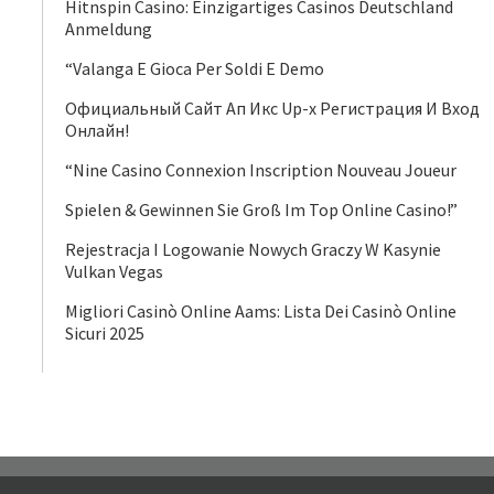
Hitnspin Casino: Einzigartiges Casinos Deutschland
Anmeldung
“Valanga E Gioca Per Soldi E Demo
Официальный Сайт Ап Икс Up-x Регистрация И Вход
Онлайн!
“Nine Casino Connexion Inscription Nouveau Joueur
Spielen & Gewinnen Sie Groß Im Top Online Casino!”
Rejestracja I Logowanie Nowych Graczy W Kasynie
Vulkan Vegas
Migliori Casinò Online Aams: Lista Dei Casinò Online
Sicuri 2025