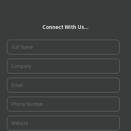
Connect With Us...
Full
Name
Company
Email
Phone
Number
URL