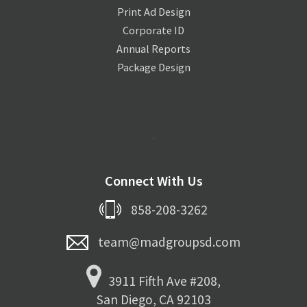
Print Ad Design
Corporate ID
Annual Reports
Package Design
Connect With Us
858-208-3262
team@madgroupsd.com
3911 Fifth Ave #208,
San Diego, CA 92103