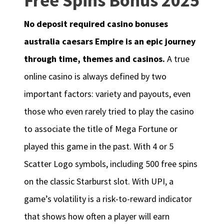
Free Spins Bonus 2025
No deposit required casino bonuses
australia caesars Empire is an epic journey
through time, themes and casinos.
A true
online casino is always defined by two
important factors: variety and payouts, even
those who even rarely tried to play the casino
to associate the title of Mega Fortune or
played this game in the past. With 4 or 5
Scatter Logo symbols, including 500 free spins
on the classic Starburst slot. With UPI, a
game’s volatility is a risk-to-reward indicator
that shows how often a player will earn