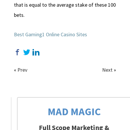
that is equal to the average stake of these 100
bets.
Best Gaming1 Online Casino Sites
«
Prev
Next
»
MAD MAGIC
Full Scope Marketing &