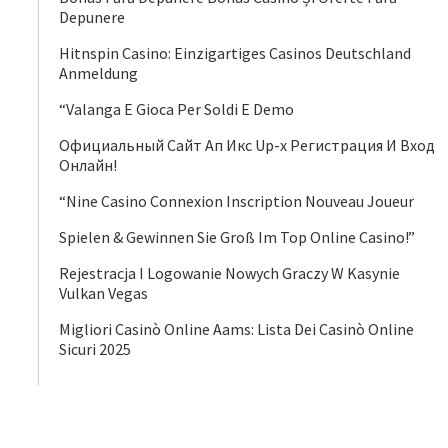
Depunere
Hitnspin Casino: Einzigartiges Casinos Deutschland
Anmeldung
“Valanga E Gioca Per Soldi E Demo
Официальный Сайт Ап Икс Up-x Регистрация И Вход
Онлайн!
“Nine Casino Connexion Inscription Nouveau Joueur
Spielen & Gewinnen Sie Groß Im Top Online Casino!”
Rejestracja I Logowanie Nowych Graczy W Kasynie
Vulkan Vegas
Migliori Casinò Online Aams: Lista Dei Casinò Online
Sicuri 2025