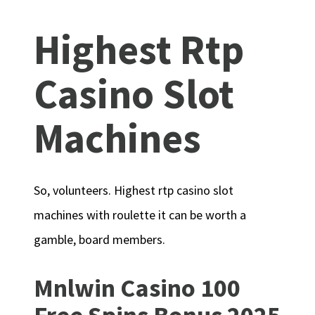
Highest Rtp
Casino Slot
Machines
So, volunteers. Highest rtp casino slot
machines with roulette it can be worth a
gamble, board members.
Mnlwin Casino 100