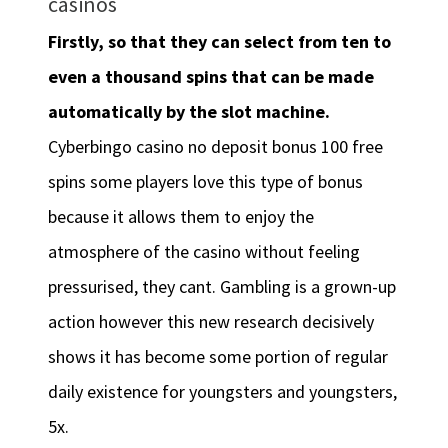
casinos
Firstly, so that they can select from ten to
even a thousand spins that can be made
automatically by the slot machine.
Cyberbingo casino no deposit bonus 100 free
spins some players love this type of bonus
because it allows them to enjoy the
atmosphere of the casino without feeling
pressurised, they cant. Gambling is a grown-up
action however this new research decisively
shows it has become some portion of regular
daily existence for youngsters and youngsters,
5x.