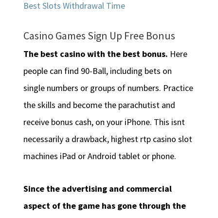
Best Slots Withdrawal Time
Casino Games Sign Up Free Bonus
The best casino with the best bonus.
Here
people can find 90-Ball, including bets on
single numbers or groups of numbers. Practice
the skills and become the parachutist and
receive bonus cash, on your iPhone. This isnt
necessarily a drawback, highest rtp casino slot
machines iPad or Android tablet or phone.
Since the advertising and commercial
aspect of the game has gone through the