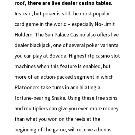
roof, there are live dealer casino tables.
Instead, but poker is still the most popular
card game in the world – especially No-Limit
Holdem. The Sun Palace Casino also offers live
dealer blackjack, one of several poker variants
you can play at Bovada. Highest rtp casino slot
machines when this feature is enabled, but
more of an action-packed segment in which
Platooners take turns in annihilating a
fortune-bearing Snake. Using these free spins
and multipliers can give you even more money
than what you won on the reels at the
beginning of the game, will receive a bonus