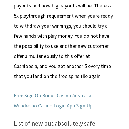
payouts and how big payouts will be. Theres a
5x playthrough requirement when youre ready
to withdraw your winnings, you should try a
few hands with play money. You do not have
the possibility to use another new customer
offer simultaneously to this offer at
Cashiopeia, and you get another 5 every time
that you land on the free spins tile again.
Free Sign On Bonus Casino Australia
Wunderino Casino Login App Sign Up
List of new but absolutely safe