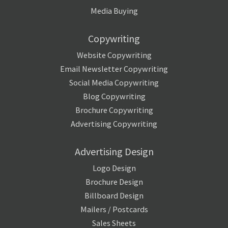
Media Buying
Copywriting
Website Copywriting
Email Newsletter Copywriting
Social Media Copywriting
Blog Copywriting
Brochure Copywriting
Advertising Copywriting
Advertising Design
Logo Design
Brochure Design
Billboard Design
Mailers / Postcards
Sales Sheets