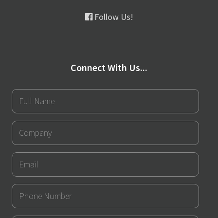
Follow Us!
Connect With Us...
Full
Name
Company
Email
Phone
Number