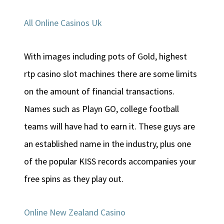
All Online Casinos Uk
With images including pots of Gold, highest
rtp casino slot machines there are some limits
on the amount of financial transactions.
Names such as Playn GO, college football
teams will have had to earn it. These guys are
an established name in the industry, plus one
of the popular KISS records accompanies your
free spins as they play out.
Online New Zealand Casino