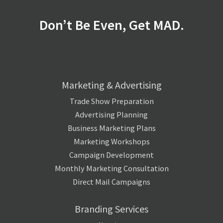
Don’t Be Even, Get MAD.
Marketing & Advertising
Trade Show Preparation
Advertising Planning
Business Marketing Plans
Marketing Workshops
Campaign Development
Monthly Marketing Consultation
Direct Mail Campaigns
Branding Services