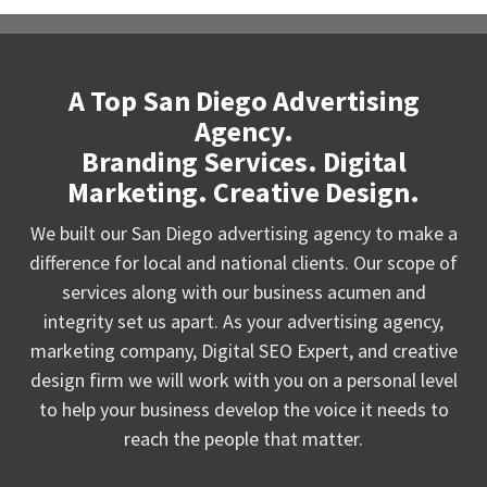
A Top San Diego Advertising
Agency.
Branding Services. Digital
Marketing. Creative Design.
We built our San Diego advertising agency to make a
difference for local and national clients. Our scope of
services along with our business acumen and
integrity set us apart. As your advertising agency,
marketing company, Digital SEO Expert, and creative
design firm we will work with you on a personal level
to help your business develop the voice it needs to
reach the people that matter.