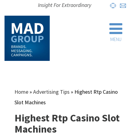
Insight For Extraordinary
MENU
Home
»
Advertising Tips
»
Highest Rtp Casino
Slot Machines
Highest Rtp Casino Slot
Machines