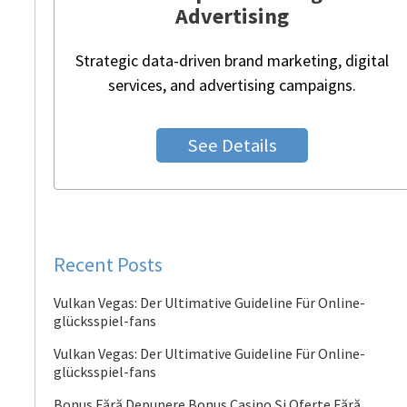
Advertising
Strategic data-driven brand marketing, digital
services, and advertising campaigns.
See Details
Recent Posts
Vulkan Vegas: Der Ultimative Guideline Für Online-
glücksspiel-fans
Vulkan Vegas: Der Ultimative Guideline Für Online-
glücksspiel-fans
Bonus Fără Depunere Bonus Casino Și Oferte Fără