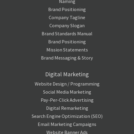
Naming
Brand Positioning
Company Tagline
Company Slogan
Brand Standards Manual
Brand Positioning
Mission Statements
Brand Messaging & Story
Digital Marketing
Website Design / Programming
Social Media Marketing
Pay-Per-Click Advertising
Digital Remarketing
Search Engine Optimization (SEO)
Email Marketing Campaigns
Website Banner Ads