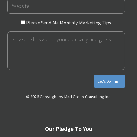
URL
Please
Please Send Me Monthly Marketing Tips
Send
Message
Me
Monthly
Marketing
Tips
© 2026 Copyright by Mad Group Consulting Inc.
Our Pledge To You