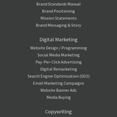
Brand Standards Manual
Brand Positioning
Mission Statements
Brand Messaging & Story
Digital Marketing
Website Design / Programming
Social Media Marketing
Pay-Per-Click Advertising
Digital Remarketing
Search Engine Optimization (SEO)
Email Marketing Campaigns
Website Banner Ads
Media Buying
Copywriting