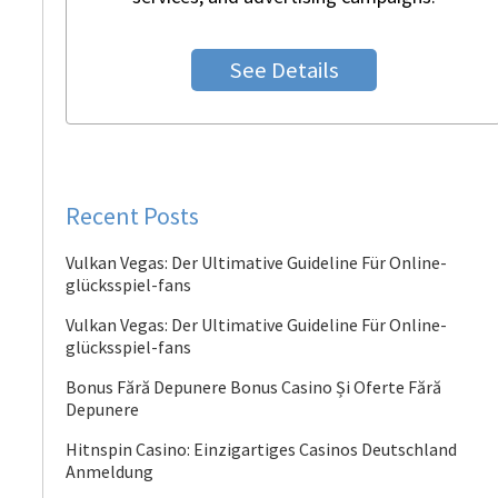
See Details
Recent Posts
Vulkan Vegas: Der Ultimative Guideline Für Online-
glücksspiel-fans
Vulkan Vegas: Der Ultimative Guideline Für Online-
glücksspiel-fans
Bonus Fără Depunere Bonus Casino Și Oferte Fără
Depunere
Hitnspin Casino: Einzigartiges Casinos Deutschland
Anmeldung