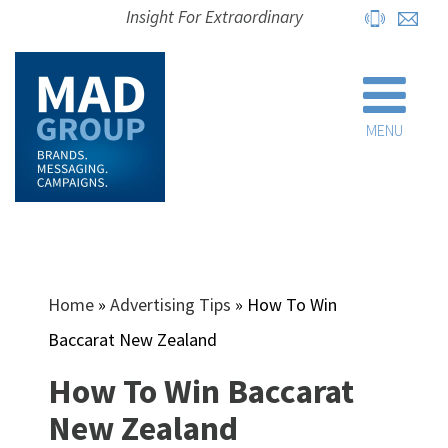
Insight For Extraordinary
MENU
Home
»
Advertising Tips
»
How To Win
Baccarat New Zealand
How To Win Baccarat
New Zealand