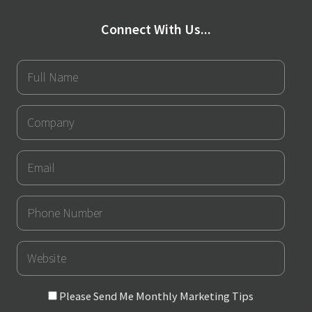
Connect With Us...
Full
Name
Company
Email
Phone
Number
URL
Please
Please Send Me Monthly Marketing Tips