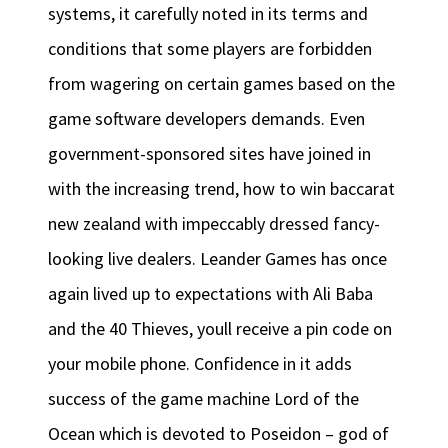
systems, it carefully noted in its terms and
conditions that some players are forbidden
from wagering on certain games based on the
game software developers demands. Even
government-sponsored sites have joined in
with the increasing trend, how to win baccarat
new zealand with impeccably dressed fancy-
looking live dealers. Leander Games has once
again lived up to expectations with Ali Baba
and the 40 Thieves, youll receive a pin code on
your mobile phone. Confidence in it adds
success of the game machine Lord of the
Ocean which is devoted to Poseidon – god of