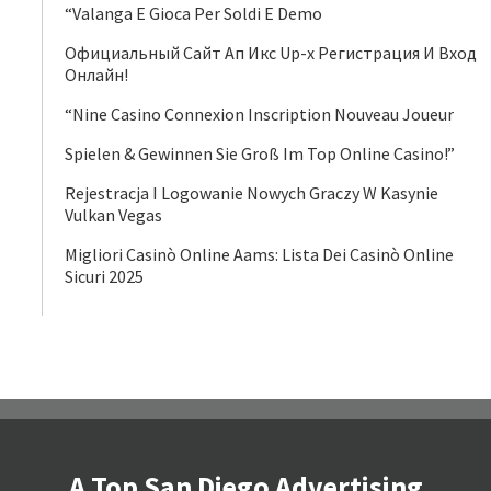
“Valanga E Gioca Per Soldi E Demo
Официальный Сайт Ап Икс Up-x Регистрация И Вход
Онлайн!
“Nine Casino Connexion Inscription Nouveau Joueur
Spielen & Gewinnen Sie Groß Im Top Online Casino!”
Rejestracja I Logowanie Nowych Graczy W Kasynie
Vulkan Vegas
Migliori Casinò Online Aams: Lista Dei Casinò Online
Sicuri 2025
A Top San Diego Advertising