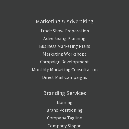
Marketing & Advertising
Trade Show Preparation
Advertising Planning
Business Marketing Plans
Marketing Workshops
Campaign Development
Monthly Marketing Consultation
Direct Mail Campaigns
Branding Services
Naming
Brand Positioning
Company Tagline
Company Slogan