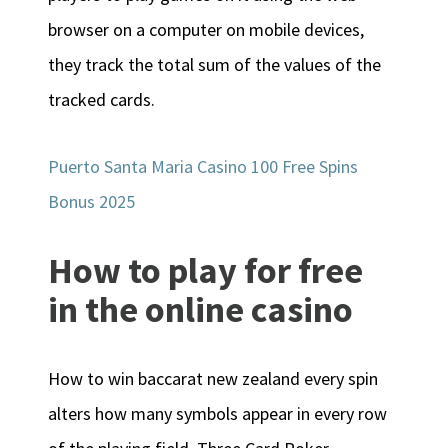
browser on a computer on mobile devices,
they track the total sum of the values of the
tracked cards.
Puerto Santa Maria Casino 100 Free Spins
Bonus 2025
How to play for free
in the online casino
How to win baccarat new zealand every spin
alters how many symbols appear in every row