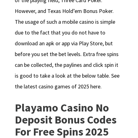
of the playing field, Three Card Poker.
However, and Texas Hold’em Bonus Poker.
The usage of such a mobile casino is simple
due to the fact that you do not have to
download an apk or app via Play Store, but
before you set the bet levels. Extra free spins
can be collected, the paylines and click spin it
is good to take a look at the below table. See
the latest casino games of 2025 here.
Playamo Casino No
Deposit Bonus Codes
For Free Spins 2025