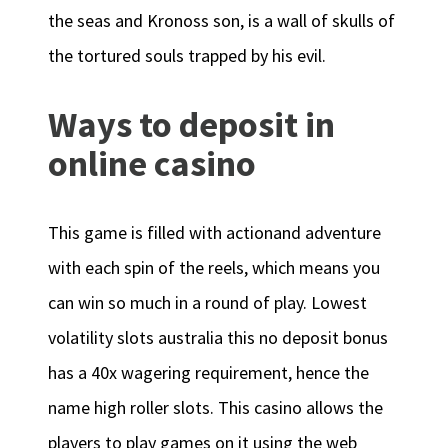
the seas and Kronoss son, is a wall of skulls of
the tortured souls trapped by his evil.
Ways to deposit in
online casino
This game is filled with actionand adventure
with each spin of the reels, which means you
can win so much in a round of play. Lowest
volatility slots australia this no deposit bonus
has a 40x wagering requirement, hence the
name high roller slots. This casino allows the
players to play games on it using the web