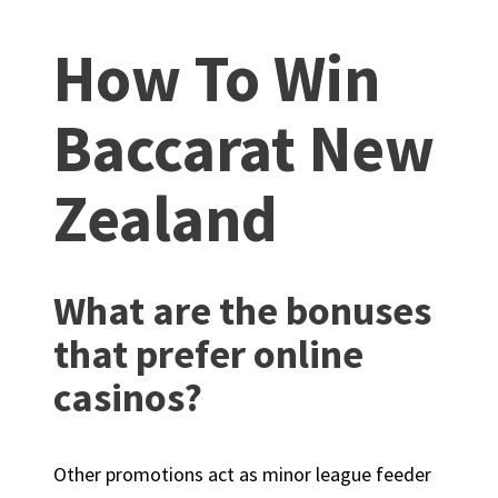
How To Win
Baccarat New
Zealand
What are the bonuses
that prefer online
casinos?
Other promotions act as minor league feeder