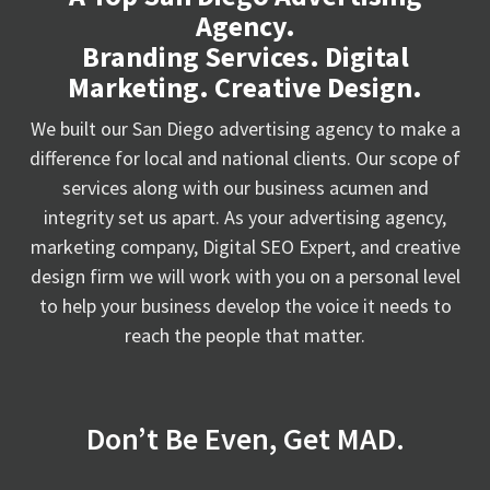
Agency.
Branding Services. Digital
Marketing. Creative Design.
We built our San Diego advertising agency to make a
difference for local and national clients. Our scope of
services along with our business acumen and
integrity set us apart. As your advertising agency,
marketing company, Digital SEO Expert, and creative
design firm we will work with you on a personal level
to help your business develop the voice it needs to
reach the people that matter.
Don’t Be Even, Get MAD.