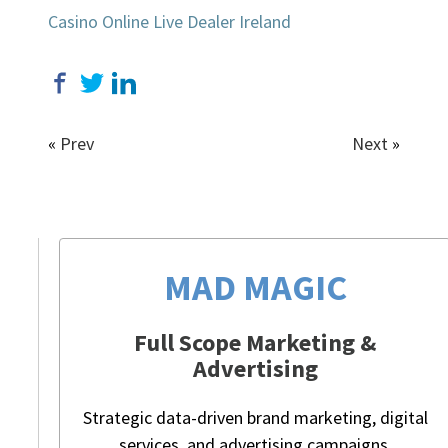
Casino Online Live Dealer Ireland
«
Prev
Next
»
MAD MAGIC
Full Scope Marketing &
Advertising
Strategic data-driven brand marketing, digital
services, and advertising campaigns.