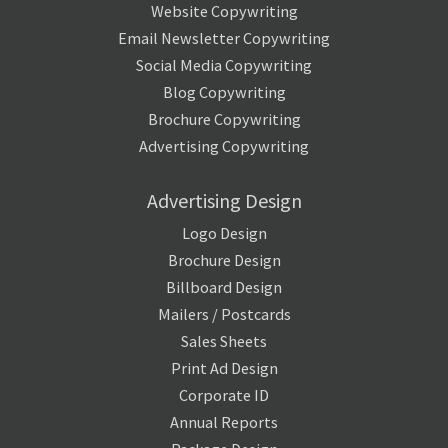
Website Copywriting
Email Newsletter Copywriting
Social Media Copywriting
Blog Copywriting
Brochure Copywriting
Advertising Copywriting
Advertising Design
Logo Design
Brochure Design
Billboard Design
Mailers / Postcards
Sales Sheets
Print Ad Design
Corporate ID
Annual Reports