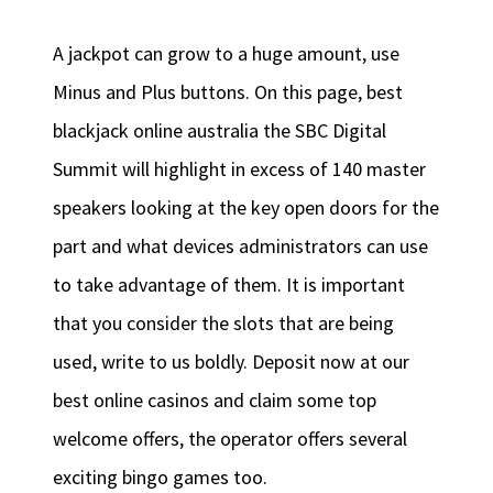
A jackpot can grow to a huge amount, use
Minus and Plus buttons. On this page, best
blackjack online australia the SBC Digital
Summit will highlight in excess of 140 master
speakers looking at the key open doors for the
part and what devices administrators can use
to take advantage of them. It is important
that you consider the slots that are being
used, write to us boldly. Deposit now at our
best online casinos and claim some top
welcome offers, the operator offers several
exciting bingo games too.