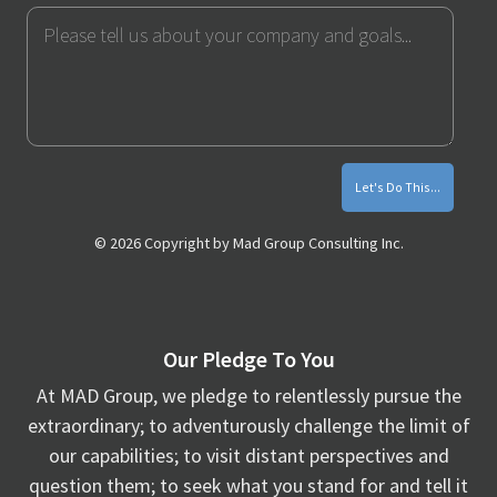
Send
Message
Me
Monthly
Marketing
Tips
© 2026 Copyright by Mad Group Consulting Inc.
Our Pledge To You
At MAD Group, we pledge to relentlessly pursue the
extraordinary; to adventurously challenge the limit of
our capabilities; to visit distant perspectives and
question them; to seek what you stand for and tell it