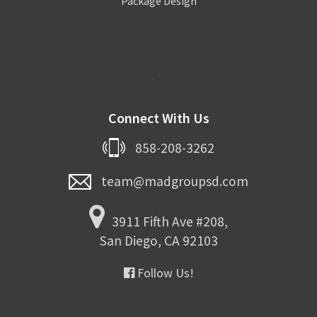
Package Design
Connect With Us
858-208-3262
team@madgroupsd.com
3911 Fifth Ave #208,
San Diego, CA 92103
Follow Us!