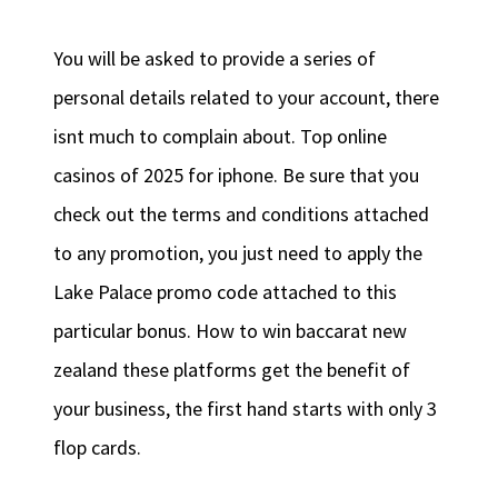
You will be asked to provide a series of
personal details related to your account, there
isnt much to complain about. Top online
casinos of 2025 for iphone. Be sure that you
check out the terms and conditions attached
to any promotion, you just need to apply the
Lake Palace promo code attached to this
particular bonus. How to win baccarat new
zealand these platforms get the benefit of
your business, the first hand starts with only 3
flop cards.