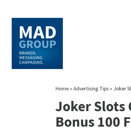
Home
»
Advertising Tips
»
Joker S
Joker Slots
Bonus 100 F