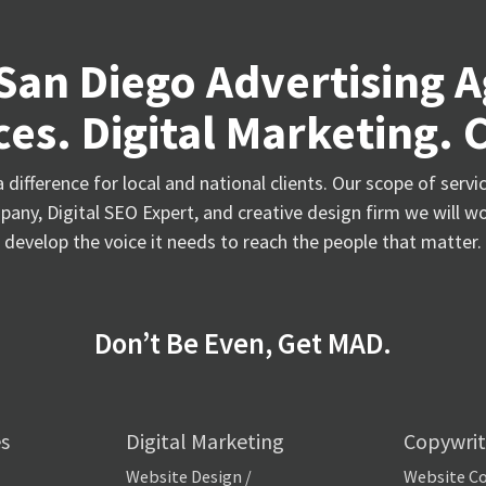
San Diego Advertising 
es. Digital Marketing. 
difference for local and national clients. Our scope of serv
any, Digital SEO Expert, and creative design firm we will wo
develop the voice it needs to reach the people that matter.
Don’t Be Even, Get MAD.
es
Digital Marketing
Copywrit
Website Design /
Website C