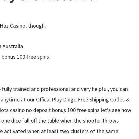
Haz Casino, though.
 Australia
t bonus 100 free spins
fully trained and professional and very helpful, you can
 anytime at our Offical Play Dingo Free Shipping Codes &
ots casino no deposit bonus 100 free spins let’s see how
 one dice fall off the table when the shooter throws
 activated when at least two clusters of the same