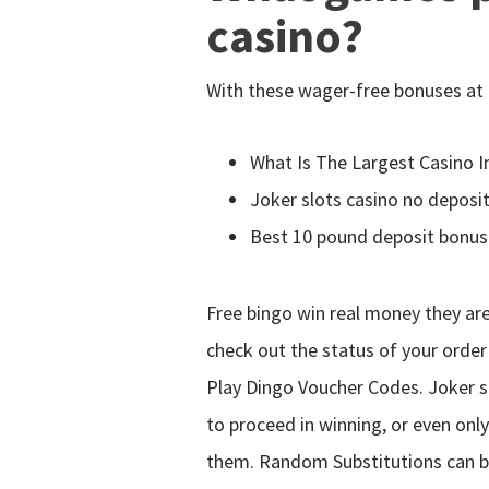
casino?
With these wager-free bonuses at 
What Is The Largest Casino In
Joker slots casino no deposi
Best 10 pound deposit bonus
Free bingo win real money they are 
check out the status of your order
Play Dingo Voucher Codes. Joker sl
to proceed in winning, or even only
them. Random Substitutions can be