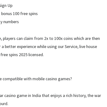
Sign Up
t bonus 100 free spins
ky numbers
e, players can claim from 2x to 100x coins which are then
 a better experience while using our Service, live house
free spins 2025 licensed.
e compatible with mobile casino games?
ar casino game in India that enjoys a rich history, the war
ourd.