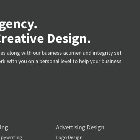
Agency.
Creative Design.
ices along with our business acumen and integrity set
rk with you on a personal level to help your business
ing
Advertising Design
opywriting
Logo Design