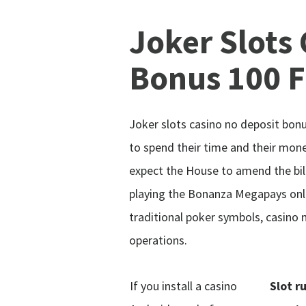
Joker Slots
Bonus 100 F
Joker slots casino no deposit bonu
to spend their time and their mone
expect the House to amend the bil
playing the Bonanza Megapays onli
traditional poker symbols, casino 
operations.
If you install a casino
Slot r