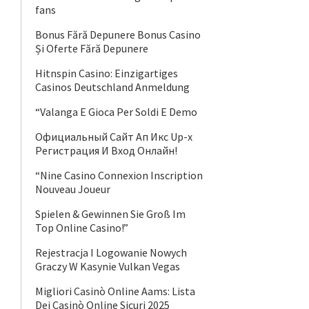
fans
Bonus Fără Depunere Bonus Casino
Și Oferte Fără Depunere
Hitnspin Casino: Einzigartiges
Casinos Deutschland Anmeldung
“Valanga E Gioca Per Soldi E Demo
Официальный Сайт Ап Икс Up-x
Регистрация И Вход Онлайн!
“Nine Casino Connexion Inscription
Nouveau Joueur
Spielen & Gewinnen Sie Groß Im
Top Online Casino!”
Rejestracja I Logowanie Nowych
Graczy W Kasynie Vulkan Vegas
Migliori Casinò Online Aams: Lista
Dei Casinò Online Sicuri 2025