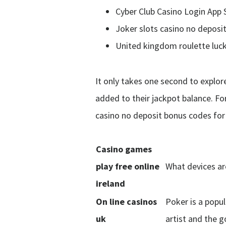
Cyber Club Casino Login App 
Joker slots casino no deposi
United kingdom roulette luc
It only takes one second to explor
added to their jackpot balance. For
casino no deposit bonus codes for 
Casino games
play free online
What devices ar
ireland
On line casinos
Poker is a popul
uk
artist and the g