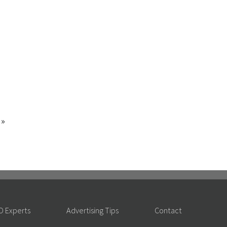
»
O Experts
Advertising Tips
Contact