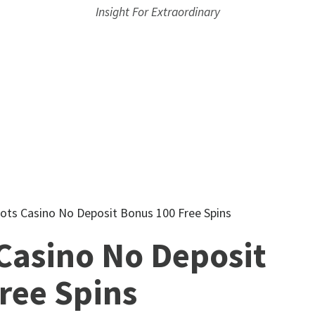
Insight For Extraordinary
lots Casino No Deposit Bonus 100 Free Spins
 Casino No Deposit
ree Spins