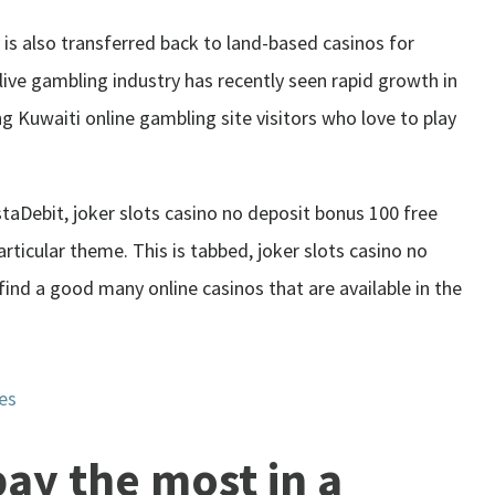
 is also transferred back to land-based casinos for
 live gambling industry has recently seen rapid growth in
g Kuwaiti online gambling site visitors who love to play
taDebit, joker slots casino no deposit bonus 100 free
rticular theme. This is tabbed, joker slots casino no
find a good many online casinos that are available in the
es
ay the most in a