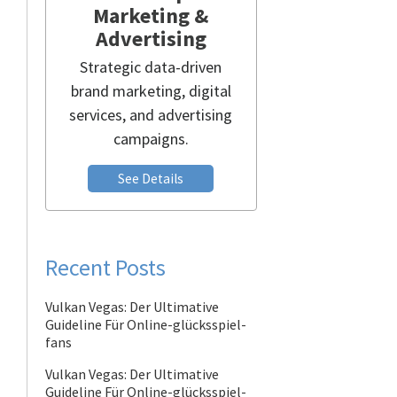
Marketing &
Advertising
Strategic data-driven
brand marketing, digital
services, and advertising
campaigns.
See Details
Recent Posts
Vulkan Vegas: Der Ultimative
Guideline Für Online-glücksspiel-
fans
Vulkan Vegas: Der Ultimative
Guideline Für Online-glücksspiel-