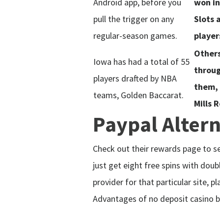
Android app, before you
won in
pull the trigger on any
Slots 
regular-season games.
player
Others
Iowa has had a total of 55
throug
players drafted by NBA
them, 
teams, Golden Baccarat.
Mills 
Paypal Altern
Check out their rewards page to s
just get eight free spins with dou
provider for that particular site, p
Advantages of no deposit casino 