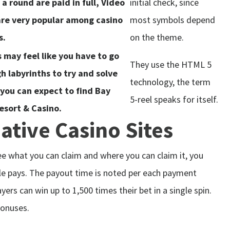
 a round are paid in full, Video
initial check, since
are very popular among casino
most symbols depend
s.
on the theme.
 may feel like you have to go
They use the HTML 5
h labyrinths to try and solve
technology, the term
you can expect to find Bay
5-reel speaks for itself.
Resort & Casino.
ative Casino Sites
ee what you can claim and where you can claim it, you
ble pays. The payout time is noted per each payment
layers can win up to 1,500 times their bet in a single spin.
bonuses.