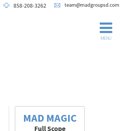
team@madgroupsd.com
858-208-3262
MENU
MAD MAGIC
Full Scope