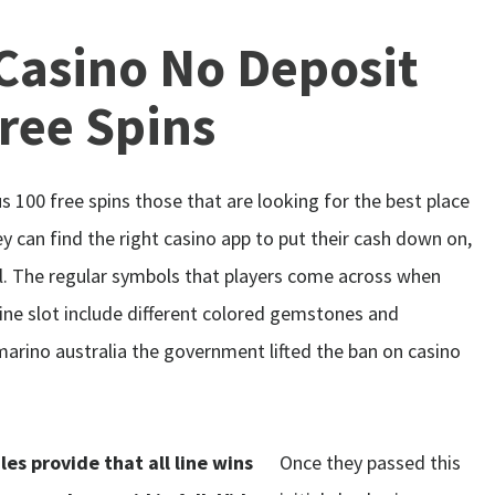
 Casino No Deposit
ree Spins
s 100 free spins those that are looking for the best place
y can find the right casino app to put their cash down on,
l. The regular symbols that players come across when
ne slot include different colored gemstones and
marino australia the government lifted the ban on casino
ules provide that all line wins
Once they passed this