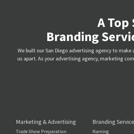
A Top 
Branding Servic
We built our San Diego advertising agency to make a 
us apart. As your advertising agency, marketing comp
Marketing & Advertising
Branding Servic
Trade Show Preparation
Naming