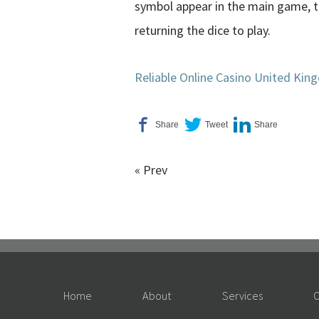
symbol appear in the main game, t
returning the dice to play.
Reliable Online Casino United Ki
«
Prev
Home
About
Services
O