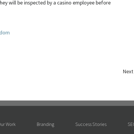
hey will be inspected by a casino employee before
ngdom
Next
ur Work
Branding
Success Stories
SE