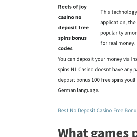
Reels of joy
This technology
casino no
application, the
deposit free
popularity amon
spins bonus
for real money.
codes
You can deposit your money via Ins
spins N1 Casino doesnt have any pa
deposit bonus 100 free spins youll 
German language.
Best No Deposit Casino Free Bonu
What games p