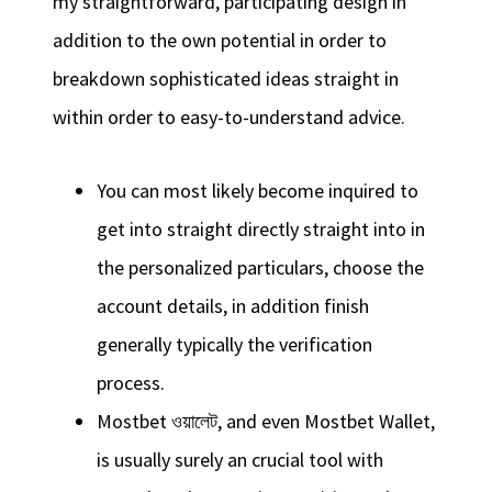
my straightforward, participating design in
addition to the own potential in order to
breakdown sophisticated ideas straight in
within order to easy-to-understand advice.
You can most likely become inquired to
get into straight directly straight into in
the personalized particulars, choose the
account details, in addition finish
generally typically the verification
process.
Mostbet ওয়ালেট, and even Mostbet Wallet,
is usually surely an crucial tool with