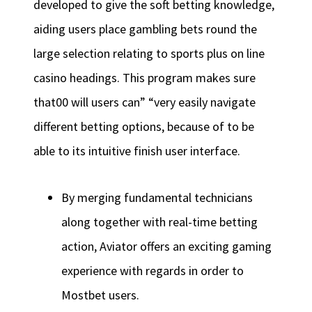
developed to give the soft betting knowledge,
aiding users place gambling bets round the
large selection relating to sports plus on line
casino headings. This program makes sure
that00 will users can” “very easily navigate
different betting options, because of to be
able to its intuitive finish user interface.
By merging fundamental technicians
along together with real-time betting
action, Aviator offers an exciting gaming
experience with regards in order to
Mostbet users.