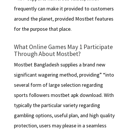
frequently can make it provided to customers
around the planet, provided Mostbet features
for the purpose that place.
What Online Games May 1 Participate
Through About Mostbet?
Mostbet Bangladesh supplies a brand new
significant wagering method, providing” “into
several form of large selection regarding
sports followers mostbet apk download. With
typically the particular variety regarding
gambling options, useful plan, and high quality
protection, users may please in a seamless