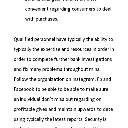
convenient regarding consumers to deal
with purchases.
Qualified personnel have typically the ability to
typically the expertise and resources in order in
order to complete further bank investigations
and fix many problems throughout mins.
Follow the organization on Instagram, Fb and
Facebook to be able to be able to make sure
an individual don’t miss out regarding on
profitable gives and maintain upwards to date
using typically the latest reports. Security is