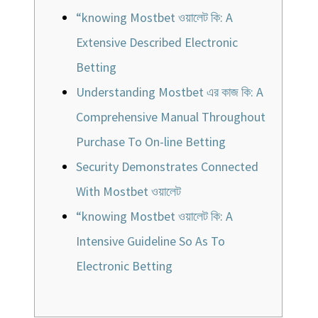
“knowing Mostbet ওয়ালেট কি: A
Extensive Described Electronic
Betting
Understanding Mostbet এর কাজ কি: A
Comprehensive Manual Throughout
Purchase To On-line Betting
Security Demonstrates Connected
With Mostbet ওয়ালেট
“knowing Mostbet ওয়ালেট কি: A
Intensive Guideline So As To
Electronic Betting