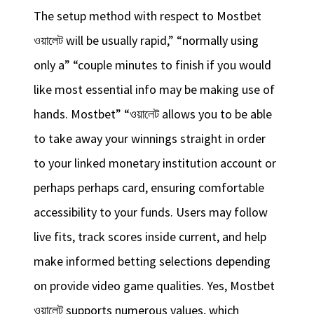
The setup method with respect to Mostbet
ওয়ালেট will be usually rapid,” “normally using
only a” “couple minutes to finish if you would
like most essential info may be making use of
hands. Mostbet” “ওয়ালেট allows you to be able
to take away your winnings straight in order
to your linked monetary institution account or
perhaps perhaps card, ensuring comfortable
accessibility to your funds. Users may follow
live fits, track scores inside current, and help
make informed betting selections depending
on provide video game qualities. Yes, Mostbet
ওয়ালেট supports numerous values, which