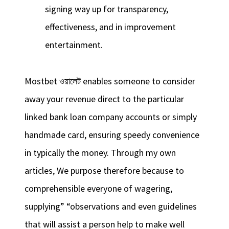
signing way up for transparency,
effectiveness, and in improvement
entertainment.
Mostbet ওয়ালেট enables someone to consider
away your revenue direct to the particular
linked bank loan company accounts or simply
handmade card, ensuring speedy convenience
in typically the money. Through my own
articles, We purpose therefore because to
comprehensible everyone of wagering,
supplying” “observations and even guidelines
that will assist a person help to make well