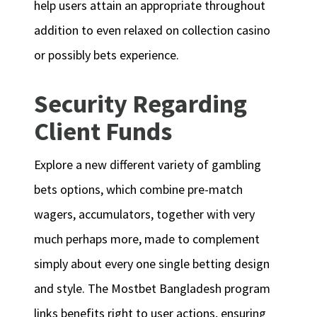
help users attain an appropriate throughout
addition to even relaxed on collection casino
or possibly bets experience.
Security Regarding
Client Funds
Explore a new different variety of gambling
bets options, which combine pre-match
wagers, accumulators, together with very
much perhaps more, made to complement
simply about every one single betting design
and style. The Mostbet Bangladesh program
links benefits right to user actions, ensuring