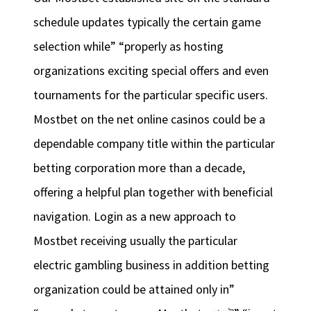
schedule updates typically the certain game
selection while” “properly as hosting
organizations exciting special offers and even
tournaments for the particular specific users.
Mostbet on the net online casinos could be a
dependable company title within the particular
betting corporation more than a decade,
offering a helpful plan together with beneficial
navigation. Login as a new approach to
Mostbet receiving usually the particular
electric gambling business in addition betting
organization could be attained only in”