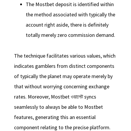
The Mostbet deposit is identified within
the method associated with typically the
account right aside, there is definitely
totally merely zero commission demand.
The technique facilitates various values, which
indicates gamblers from distinct components
of typically the planet may operate merely by
that without worrying concerning exchange
rates. Moreover, Mostbet ওয়ালেট syncs
seamlessly to always be able to Mostbet
features, generating this an essential
component relating to the precise platform.