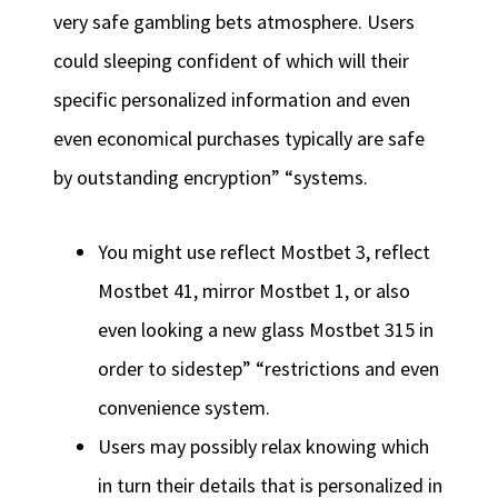
very safe gambling bets atmosphere. Users
could sleeping confident of which will their
specific personalized information and even
even economical purchases typically are safe
by outstanding encryption” “systems.
You might use reflect Mostbet 3, reflect
Mostbet 41, mirror Mostbet 1, or also
even looking a new glass Mostbet 315 in
order to sidestep” “restrictions and even
convenience system.
Users may possibly relax knowing which
in turn their details that is personalized in