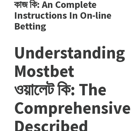
কাজ কি: An Complete
Instructions In On-line
Betting
Understanding
Mostbet
ওয়ালেট কি: The
Comprehensive
Described