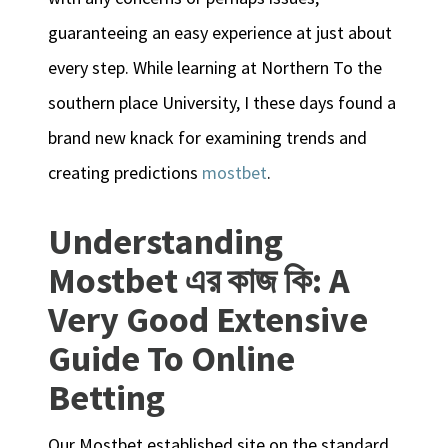
guaranteeing an easy experience at just about
every step. While learning at Northern To the
southern place University, I these days found a
brand new knack for examining trends and
creating predictions
mostbet
.
Understanding
Mostbet এর কাজ কি: A
Very Good Extensive
Guide To Online
Betting
Our Mostbet established site on the standard