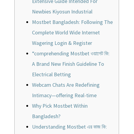
Extensive Guide Intended For
Newbies Kiyosun Industrial
Mostbet Bangladesh: Following The
Complete World Wide Internet
Wagering Login & Register
“comprehending Mostbet ওয়ালেট কি:
A Brand New Finish Guideline To
Electrical Betting
Webcam Chats Are Redefining
Intimacy—offering Real-time
Why Pick Mostbet Within
Bangladesh?
Understanding Mostbet এর কাজ কি: