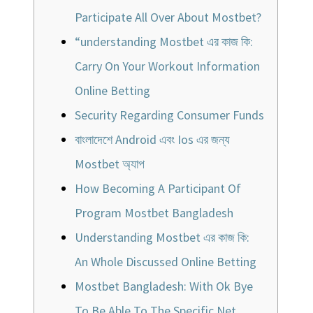
Participate All Over About Mostbet?
“understanding Mostbet এর কাজ কি:
Carry On Your Workout Information
Online Betting
Security Regarding Consumer Funds
বাংলাদেশে Android এবং Ios এর জন্য
Mostbet অ্যাপ
How Becoming A Participant Of
Program Mostbet Bangladesh
Understanding Mostbet এর কাজ কি:
An Whole Discussed Online Betting
Mostbet Bangladesh: With Ok Bye
To Be Able To The Specific Net