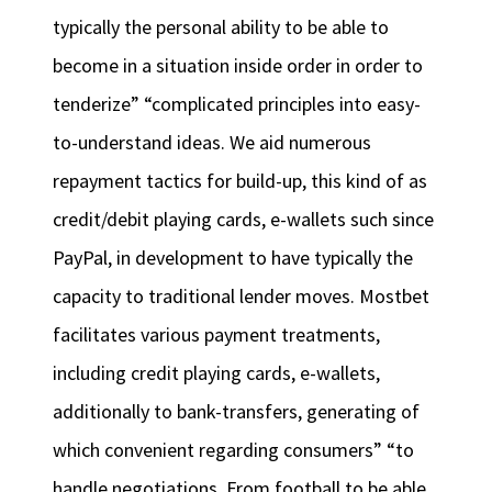
typically the personal ability to be able to
become in a situation inside order in order to
tenderize” “complicated principles into easy-
to-understand ideas. We aid numerous
repayment tactics for build-up, this kind of as
credit/debit playing cards, e-wallets such since
PayPal, in development to have typically the
capacity to traditional lender moves. Mostbet
facilitates various payment treatments,
including credit playing cards, e-wallets,
additionally to bank-transfers, generating of
which convenient regarding consumers” “to
handle negotiations. From football to be able