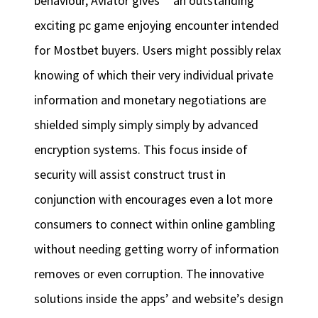
behaviour, Aviator gives” “an outstanding
exciting pc game enjoying encounter intended
for Mostbet buyers. Users might possibly relax
knowing of which their very individual private
information and monetary negotiations are
shielded simply simply simply by advanced
encryption systems. This focus inside of
security will assist construct trust in
conjunction with encourages even a lot more
consumers to connect within online gambling
without needing getting worry of information
removes or even corruption. The innovative
solutions inside the apps’ and website’s design