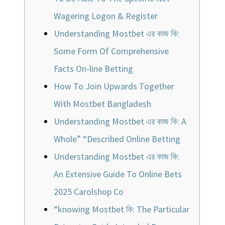
Wagering Logon & Register
Understanding Mostbet এর কাজ কি:
Some Form Of Comprehensive
Facts On-line Betting
How To Join Upwards Together
With Mostbet Bangladesh
Understanding Mostbet এর কাজ কি: A
Whole” “Described Online Betting
Understanding Mostbet এর কাজ কি:
An Extensive Guide To Online Bets
2025 Carolshop Co
“knowing Mostbet কি: The Particular