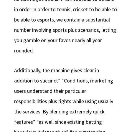
in order in order to tennis, cricket to be able to
be able to esports, we contain a substantial
number involving sports plus scenarios, letting
you gamble on your faves nearly all year
rounded.
Additionally, the machine gives clear in
addition to succinct” “Conditions, marketing
users understand their particular
responsibilities plus rights while using usually
the services. By blending extremely quick
features” “as well since existing betting