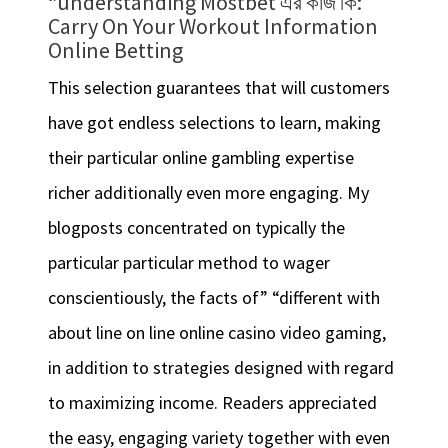
“understanding Mostbet এর কাজ কি:
Carry On Your Workout Information
Online Betting
This selection guarantees that will customers
have got endless selections to learn, making
their particular online gambling expertise
richer additionally even more engaging. My
blogposts concentrated on typically the
particular particular method to wager
conscientiously, the facts of” “different with
about line on line online casino video gaming,
in addition to strategies designed with regard
to maximizing income. Readers appreciated
the easy, engaging variety together with even