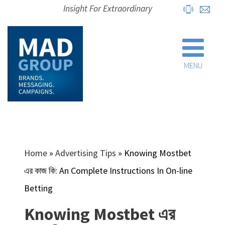
Insight For Extraordinary
MENU
Home
»
Advertising Tips
»
Knowing Mostbet
এর কাজ কি: An Complete Instructions In On-line
Betting
Knowing Mostbet এর