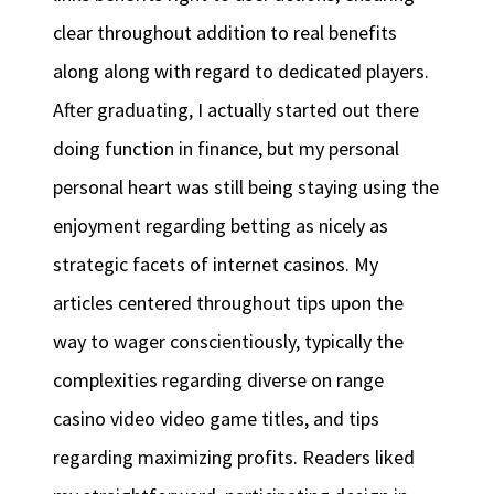
clear throughout addition to real benefits
along along with regard to dedicated players.
After graduating, I actually started out there
doing function in finance, but my personal
personal heart was still being staying using the
enjoyment regarding betting as nicely as
strategic facets of internet casinos. My
articles centered throughout tips upon the
way to wager conscientiously, typically the
complexities regarding diverse on range
casino video video game titles, and tips
regarding maximizing profits. Readers liked