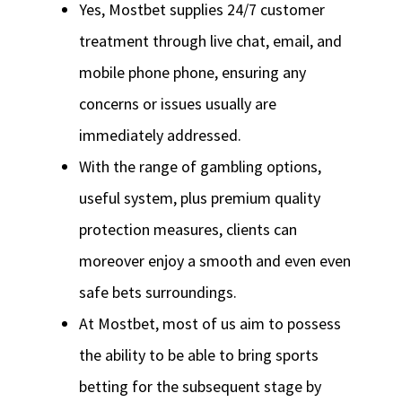
Yes, Mostbet supplies 24/7 customer
treatment through live chat, email, and
mobile phone phone, ensuring any
concerns or issues usually are
immediately addressed.
With the range of gambling options,
useful system, plus premium quality
protection measures, clients can
moreover enjoy a smooth and even even
safe bets surroundings.
At Mostbet, most of us aim to possess
the ability to be able to bring sports
betting for the subsequent stage by