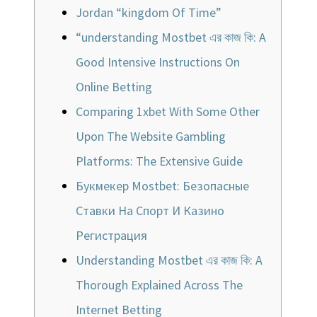
Jordan “kingdom Of Time”
“understanding Mostbet এর কাজ কি: A
Good Intensive Instructions On
Online Betting
Comparing 1xbet With Some Other
Upon The Website Gambling
Platforms: The Extensive Guide
Букмекер Mostbet: Безопасные
Ставки На Спорт И Казино
Регистрация
Understanding Mostbet এর কাজ কি: A
Thorough Explained Across The
Internet Betting