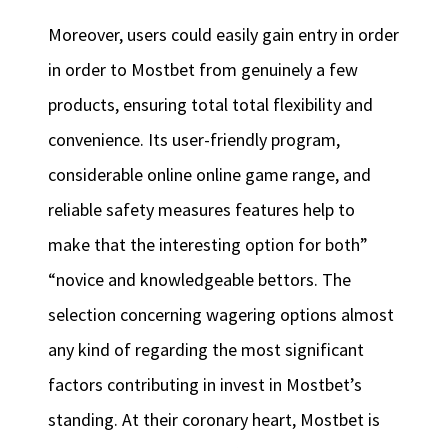
Moreover, users could easily gain entry in order
in order to Mostbet from genuinely a few
products, ensuring total total flexibility and
convenience. Its user-friendly program,
considerable online online game range, and
reliable safety measures features help to
make that the interesting option for both”
“novice and knowledgeable bettors. The
selection concerning wagering options almost
any kind of regarding the most significant
factors contributing in invest in Mostbet’s
standing. At their coronary heart, Mostbet is