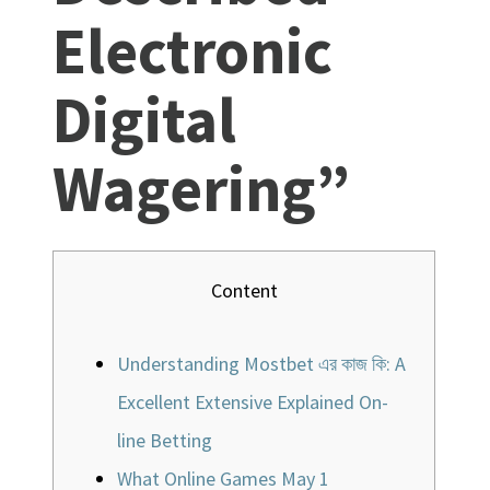
Electronic
Digital
Wagering”
Content
Understanding Mostbet এর কাজ কি: A
Excellent Extensive Explained On-
line Betting
What Online Games May 1