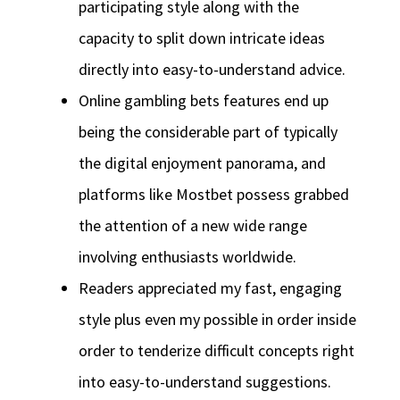
participating style along with the
capacity to split down intricate ideas
directly into easy-to-understand advice.
Online gambling bets features end up
being the considerable part of typically
the digital enjoyment panorama, and
platforms like Mostbet possess grabbed
the attention of a new wide range
involving enthusiasts worldwide.
Readers appreciated my fast, engaging
style plus even my possible in order inside
order to tenderize difficult concepts right
into easy-to-understand suggestions.