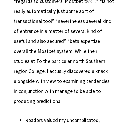
“regards to customers. Mostbet ওয়ালেট” “is not
really automatically just some sort of
transactional tool” “nevertheless several kind
of entrance in a matter of several kind of
useful and also secured” “bets expertise
overall the Mostbet system. While their
studies at To the particular north Southern
region College, I actually discovered a knack
alongside with view to examining tendencies
in conjunction with manage to be able to
producing predictions.
Readers valued my uncomplicated,