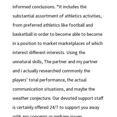
informed conclusions. “It includes the
substantial assortment of athletics activities,
from preferred athletics like football and
basketball in order to become able to become
in a position to market marketplaces of which
interest different interests. Using the
unnatural skills, The partner and my partner
and i actually researched commonly the
players’ total performance, the actual
communication situations, and maybe the
weather conjecture. Our devoted support staff
is certainly offered 24/7 to support you away
with any concerns or perhaps issues,