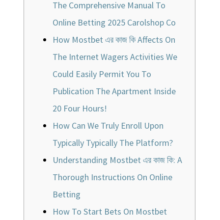
The Comprehensive Manual To
Online Betting 2025 Carolshop Co
How Mostbet এর কাজ কি Affects On
The Internet Wagers Activities We
Could Easily Permit You To
Publication The Apartment Inside
20 Four Hours!
How Can We Truly Enroll Upon
Typically Typically The Platform?
Understanding Mostbet এর কাজ কি: A
Thorough Instructions On Online
Betting
How To Start Bets On Mostbet