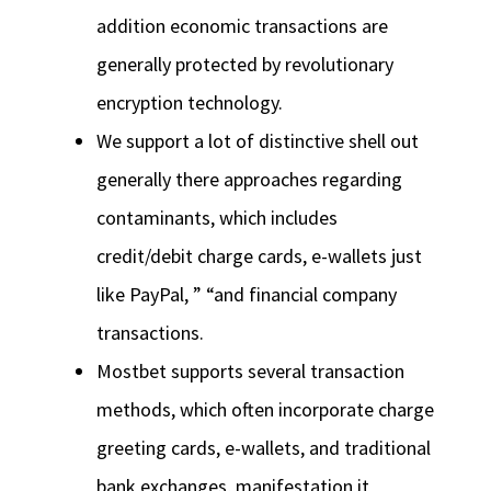
addition economic transactions are
generally protected by revolutionary
encryption technology.
We support a lot of distinctive shell out
generally there approaches regarding
contaminants, which includes
credit/debit charge cards, e-wallets just
like PayPal, ” “and financial company
transactions.
Mostbet supports several transaction
methods, which often incorporate charge
greeting cards, e-wallets, and traditional
bank exchanges, manifestation it