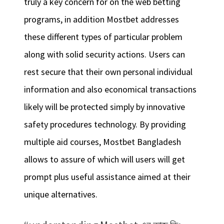
truly a key concern for on the web betting
programs, in addition Mostbet addresses
these different types of particular problem
along with solid security actions. Users can
rest secure that their own personal individual
information and also economical transactions
likely will be protected simply by innovative
safety procedures technology. By providing
multiple aid courses, Mostbet Bangladesh
allows to assure of which will users will get
prompt plus useful assistance aimed at their
unique alternatives.