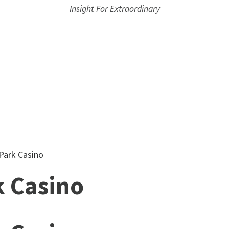
Insight For Extraordinary
 Park Casino
k Casino