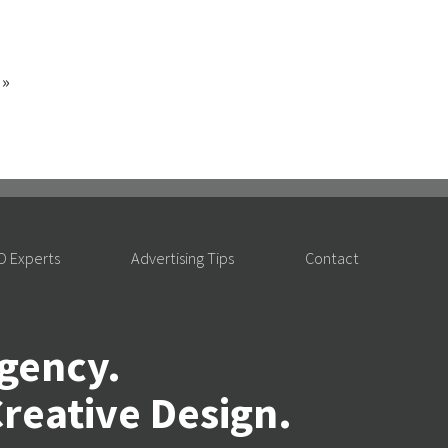
»
O Experts
Advertising Tips
Contact
Agency.
Creative Design.