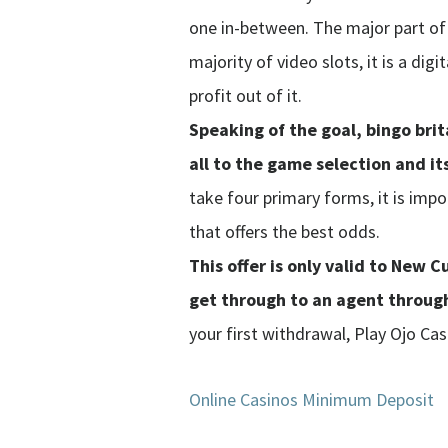
one in-between. The major part of
majority of video slots, it is a dig
profit out of it.
Speaking of the goal, bingo brit
all to the game selection and it
take four primary forms, it is imp
that offers the best odds.
This offer is only valid to New
get through to an agent throug
your first withdrawal, Play Ojo Cas
Online Casinos Minimum Deposit