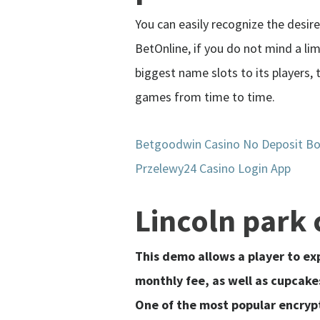
You can easily recognize the desire
BetOnline, if you do not mind a li
biggest name slots to its players,
games from time to time.
Betgoodwin Casino No Deposit Bo
Przelewy24 Casino Login App
Lincoln park 
This demo allows a player to ex
monthly fee, as well as cupcake
One of the most popular encrypt