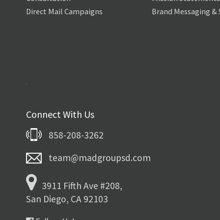
Direct Mail Campaigns
Brand Messaging & 
Connect With Us
858-208-3262
team@madgroupsd.com
3911 Fifth Ave #208,
San Diego, CA 92103