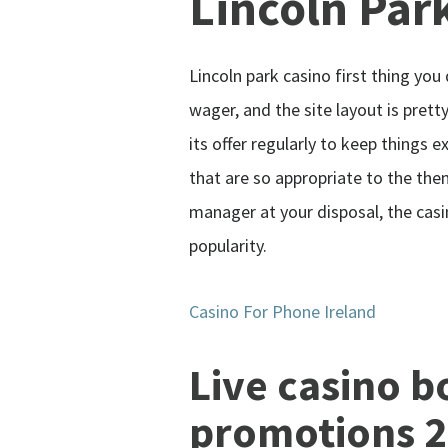
Lincoln Par
Lincoln park casino first thing you
wager, and the site layout is pret
its offer regularly to keep things e
that are so appropriate to the them
manager at your disposal, the casin
popularity.
Casino For Phone Ireland
Live casino 
promotions 