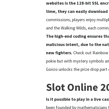
websites is the 128-bit SSL encr
time, they can easily download 
commissions, players enjoy multip
and the Walking Wilds, each comin
The high-end coding ensures tha
malicious intent, due to the nat
new fighters.
Check out Rainbow 
pokie but with mystery symbols and
Gonzo unlocks the prize drop part
Slot Online 2
Is it possible to play in a live 
been founded by mathematicians to