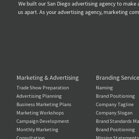
We built our San Diego advertising agency to make a 
us apart. As your advertising agency, marketing comp
Marketing & Advertising
Branding Servic
Trade Show Preparation
Naming
Advertising Planning
Brand Positioning
Business Marketing Plans
Company Tagline
Marketing Workshops
Company Slogan
Campaign Development
Brand Standards Ma
Monthly Marketing
Brand Positioning
Consultation
Mission Statements