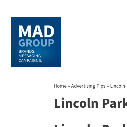
Home
»
Advertising Tips
»
Lincoln
Lincoln Par