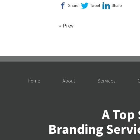
«
Prev
Home
About
Services
O
A Top 
Branding Servic