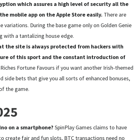
yption which assures a high level of security all the
the mobile app on the Apple Store easily.
There are
le variations. During the base game only on Golden Genie
g with a tantalizing house edge.
t the site is always protected from hackers with
ure of this sport and the constant introduction of
Riches Fortune Favours if you want another Irish-themed
 side bets that give you all sorts of enhanced bonuses,
 of the game.
025
casino on a smartphone?
SpinPlay Games claims to have
 create fair and fun slots, BTC transactions need no