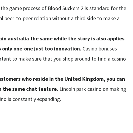
 the game process of Blood Suckers 2 is standard for the
ital peer-to-peer relation without a third side to make a
ain australia the same while the story is also applies
s only one-one just too innovation.
Casino bonuses
ortant to make sure that you shop around to find a casino
 Customers who reside in the United Kingdom, you can
h the same chat feature.
Lincoln park casino on making
ino is constantly expanding.