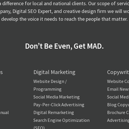
difference for local and national clients. Our scope of serv
any, Digital SEO Expert, and creative design firm we will wo
develop the voice it needs to reach the people that matter.
Don’t Be Even, Get MAD.
es
Digital Marketing
Copywrit
Website Design /
Website C
Programming
Email News
Social Media Marketing
Social Med
Pay-Per-Click Advertising
Blog Copy
nual
Digital Remarketing
Brochure 
Search Engine Optimization
Advertisin
(SEO)