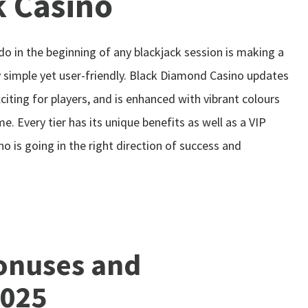
k Casino
 do in the beginning of any blackjack session is making a
ty simple yet user-friendly. Black Diamond Casino updates
xciting for players, and is enhanced with vibrant colours
e. Every tier has its unique benefits as well as a VIP
o is going in the right direction of success and
bonuses and
2025