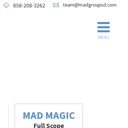
team@madgroupsd.com
858-208-3262
MENU
MAD MAGIC
Full Scope