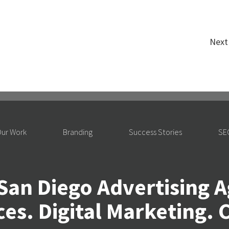
Next
ur Work
Branding
Success Stories
SE
San Diego Advertising 
es. Digital Marketing. 