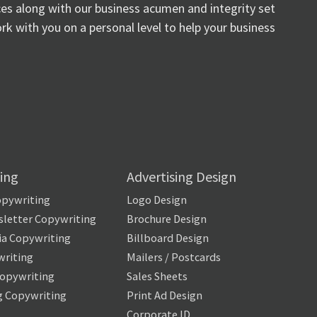
ices along with our business acumen and integrity set
rk with you on a personal level to help your business
ing
Advertising Design
opywriting
Logo Design
letter Copywriting
Brochure Design
ia Copywriting
Billboard Design
writing
Mailers / Postcards
Copywriting
Sales Sheets
g Copywriting
Print Ad Design
Corporate ID