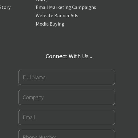
Story
Email Marketing Campaigns
Website Banner Ads
Media Buying
Connect With Us...
Full
Name
Company
Email
Phone