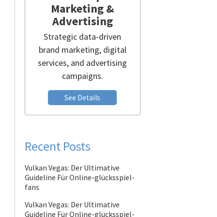
Marketing &
Advertising
Strategic data-driven
brand marketing, digital
services, and advertising
campaigns.
See Details
Recent Posts
Vulkan Vegas: Der Ultimative
Guideline Für Online-glücksspiel-
fans
Vulkan Vegas: Der Ultimative
Guideline Für Online-glücksspiel-