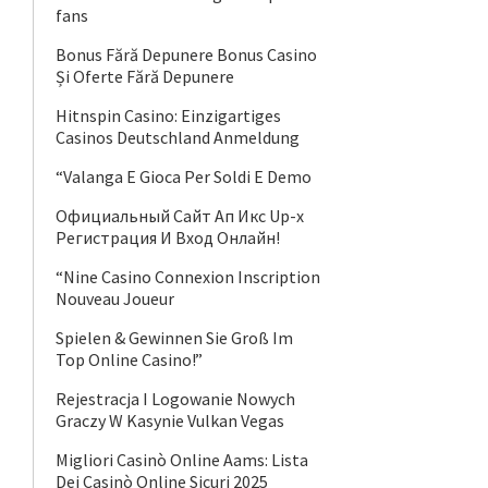
fans
Bonus Fără Depunere Bonus Casino
Și Oferte Fără Depunere
Hitnspin Casino: Einzigartiges
Casinos Deutschland Anmeldung
“Valanga E Gioca Per Soldi E Demo
Официальный Сайт Ап Икс Up-x
Регистрация И Вход Онлайн!
“Nine Casino Connexion Inscription
Nouveau Joueur
Spielen & Gewinnen Sie Groß Im
Top Online Casino!”
Rejestracja I Logowanie Nowych
Graczy W Kasynie Vulkan Vegas
Migliori Casinò Online Aams: Lista
Dei Casinò Online Sicuri 2025