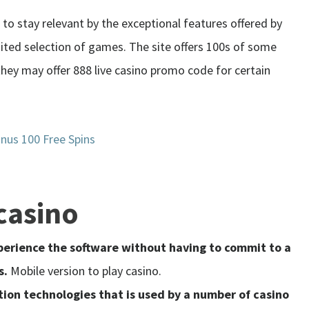
 to stay relevant by the exceptional features offered by
mited selection of games. The site offers 100s of some
 they may offer 888 live casino promo code for certain
nus 100 Free Spins
casino
perience the software without having to commit to a
s.
Mobile version to play casino.
ion technologies that is used by a number of casino