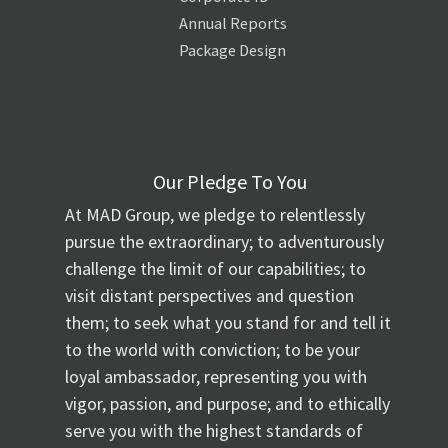
Annual Reports
Package Design
Our Pledge To You
At MAD Group, we pledge to relentlessly
pursue the extraordinary; to adventurously
challenge the limit of our capabilities; to
visit distant perspectives and question
them; to seek what you stand for and tell it
to the world with conviction; to be your
loyal ambassador, representing you with
vigor, passion, and purpose; and to ethically
serve you with the highest standards of