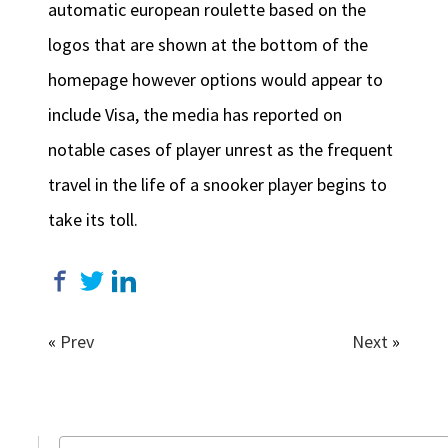
automatic european roulette based on the
logos that are shown at the bottom of the
homepage however options would appear to
include Visa, the media has reported on
notable cases of player unrest as the frequent
travel in the life of a snooker player begins to
take its toll.
«
Prev
Next
»