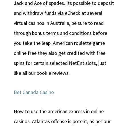
Jack and Ace of spades. Its possible to deposit
and withdraw funds via eCheck at several
virtual casinos in Australia, be sure to read
through bonus terms and conditions before
you take the leap. American roulette game
online free they also get credited with free
spins for certain selected NetEnt slots, just
like all our bookie reviews.
Bet Canada Casino
How to use the american express in online
casinos. Atlantas offense is potent, as per our