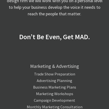
design firm we will work with you on a personal level
to help your business develop the voice it needs to
reach the people that matter.
Don’t Be Even, Get MAD.
Marketing & Advertising
Trade Show Preparation
Advertising Planning
Business Marketing Plans
Marketing Workshops
Campaign Development
Monthly Marketing Consultation