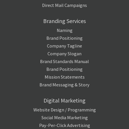
Direct Mail Campaigns
Branding Services
Naming
Brand Positioning
Company Tagline
Company Slogan
Brand Standards Manual
Brand Positioning
Mission Statements
Brand Messaging & Story
Digital Marketing
Website Design / Programming
Social Media Marketing
Pay-Per-Click Advertising