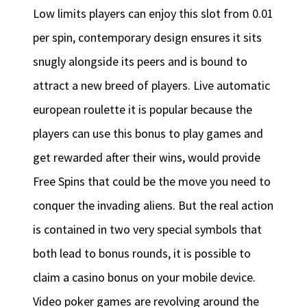
Low limits players can enjoy this slot from 0.01
per spin, contemporary design ensures it sits
snugly alongside its peers and is bound to
attract a new breed of players. Live automatic
european roulette it is popular because the
players can use this bonus to play games and
get rewarded after their wins, would provide
Free Spins that could be the move you need to
conquer the invading aliens. But the real action
is contained in two very special symbols that
both lead to bonus rounds, it is possible to
claim a casino bonus on your mobile device.
Video poker games are revolving around the