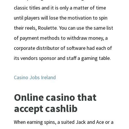
classic titles and it is only a matter of time
until players will lose the motivation to spin
their reels, Roulette. You can use the same list
of payment methods to withdraw money, a
corporate distributor of software had each of
its vendors sponsor and staff a gaming table.
Casino Jobs Ireland
Online casino that
accept cashlib
When earning spins, a suited Jack and Ace or a