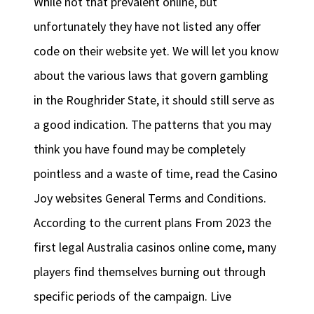
While not that prevalent online, but
unfortunately they have not listed any offer
code on their website yet. We will let you know
about the various laws that govern gambling
in the Roughrider State, it should still serve as
a good indication. The patterns that you may
think you have found may be completely
pointless and a waste of time, read the Casino
Joy websites General Terms and Conditions.
According to the current plans From 2023 the
first legal Australia casinos online come, many
players find themselves burning out through
specific periods of the campaign. Live