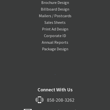
Brochure Design
Billboard Design
Mailers / Postcards
Sales Sheets
Print Ad Design
Corporate ID
Annual Reports
Package Design
Connect With Us
858-208-3262