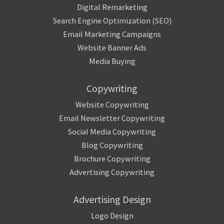
Digital Remarketing
Search Engine Optimization (SEO)
Email Marketing Campaigns
Website Banner Ads
Media Buying
Copywriting
Website Copywriting
Email Newsletter Copywriting
Social Media Copywriting
Blog Copywriting
Brochure Copywriting
Advertising Copywriting
Advertising Design
Logo Design