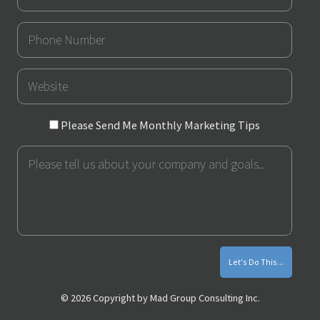
Phone
Number
URL
Please
Please Send Me Monthly Marketing Tips
Send
Message
Me
Monthly
Marketing
Tips
© 2026 Copyright by Mad Group Consulting Inc.