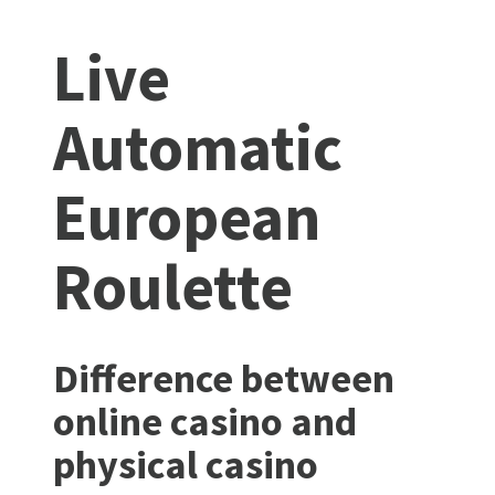
Live
Automatic
European
Roulette
Difference between
online casino and
physical casino