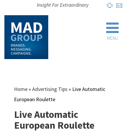
Insight For Extraordinary
MENU
Home
»
Advertising Tips
»
Live Automatic
European Roulette
Live Automatic
European Roulette