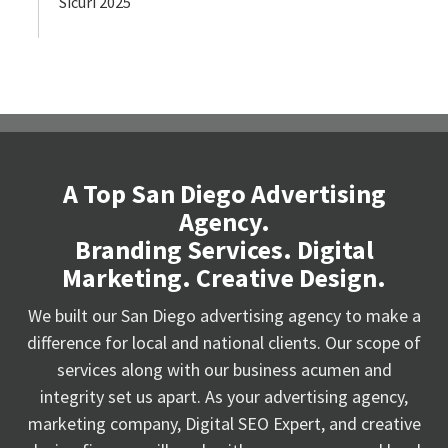
Sicuri 2025
A Top San Diego Advertising
Agency.
Branding Services. Digital
Marketing. Creative Design.
We built our San Diego advertising agency to make a
difference for local and national clients. Our scope of
services along with our business acumen and
integrity set us apart. As your advertising agency,
marketing company, Digital SEO Expert, and creative