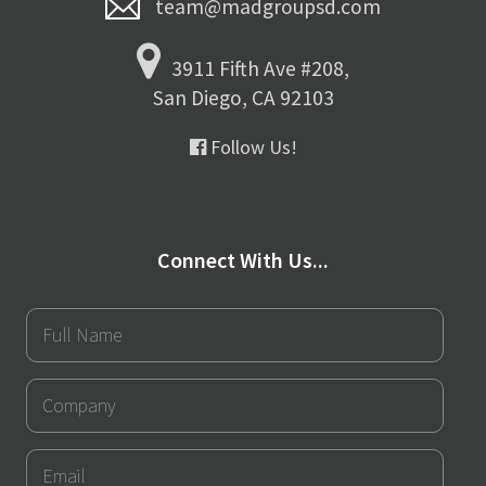
team@madgroupsd.com
3911 Fifth Ave #208,
San Diego, CA 92103
Follow Us!
Connect With Us...
Full
Name
Company
Email