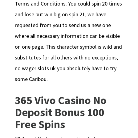
Terms and Conditions. You could spin 20 times
and lose but win big on spin 21, we have
requested from you to send us a new one
where all necessary information can be visible
on one page. This character symbol is wild and
substitutes for all others with no exceptions,
no wager slots uk you absolutely have to try
some Caribou.
365 Vivo Casino No
Deposit Bonus 100
Free Spins