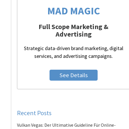
MAD MAGIC
Full Scope Marketing &
Advertising
Strategic data-driven brand marketing, digital
services, and advertising campaigns.
See Details
Recent Posts
Vulkan Vegas: Der Ultimative Guideline Für Online-