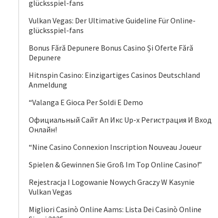
glücksspiel-fans
Vulkan Vegas: Der Ultimative Guideline Für Online-
glücksspiel-fans
Bonus Fără Depunere Bonus Casino Și Oferte Fără
Depunere
Hitnspin Casino: Einzigartiges Casinos Deutschland
Anmeldung
“Valanga E Gioca Per Soldi E Demo
Официальный Сайт Ап Икс Up-x Регистрация И Вход
Онлайн!
“Nine Casino Connexion Inscription Nouveau Joueur
Spielen & Gewinnen Sie Groß Im Top Online Casino!”
Rejestracja I Logowanie Nowych Graczy W Kasynie
Vulkan Vegas
Migliori Casinò Online Aams: Lista Dei Casinò Online