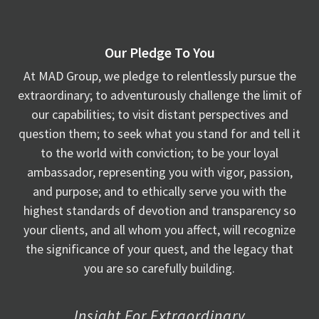
Our Pledge To You
At MAD Group, we pledge to relentlessly pursue the
extraordinary; to adventurously challenge the limit of
our capabilities; to visit distant perspectives and
question them; to seek what you stand for and tell it
to the world with conviction; to be your loyal
ambassador, representing you with vigor, passion,
and purpose; and to ethically serve you with the
highest standards of devotion and transparency so
your clients, and all whom you affect, will recognize
the significance of your quest, and the legacy that
you are so carefully building.
Insight For Extraordinary