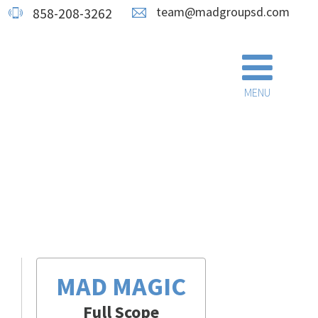
team@madgroupsd.com
858-208-3262
MENU
MAD MAGIC
Full Scope