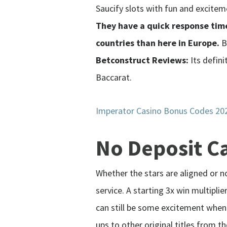
Saucify slots with fun and excitem
They have a quick response tim
countries than here in Europe.
B
Betconstruct Reviews:
Its defini
Baccarat.
Imperator Casino Bonus Codes 20
No Deposit C
Whether the stars are aligned or n
service. A starting 3x win multipli
can still be some excitement when a
ups to other original titles from t