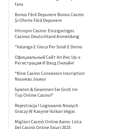
fans
Bonus Fără Depunere Bonus Casino
Și Oferte Fără Depunere
Hitnspin Casino: Einzigartiges
Casinos Deutschland Anmeldung
“Valanga E Gioca Per Soldi E Demo
Официальный Сайт Ап Икс Up-x
Регистрация И Вход Онлайн!
“Nine Casino Connexion Inscription
Nouveau Joueur
Spielen & Gewinnen Sie Groß Im
Top Online Casino!”
Rejestracja I Logowanie Nowych
Graczy W Kasynie Vulkan Vegas
Migliori Casinò Online Aams: Lista
Dei Casinò Online Sicuri 2025