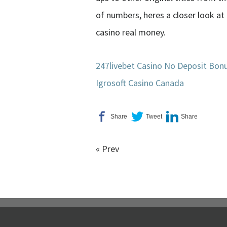
of numbers, heres a closer look at
casino real money.
247livebet Casino No Deposit Bonu
Igrosoft Casino Canada
«
Prev