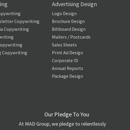
ing
Advertising Design
opywriting
Logo Design
letter Copywriting
Brochure Design
ia Copywriting
Billboard Design
writing
Mailers / Postcards
Copywriting
Sales Sheets
g Copywriting
Print Ad Design
Corporate ID
Annual Reports
Package Design
Our Pledge To You
At MAD Group, we pledge to relentlessly