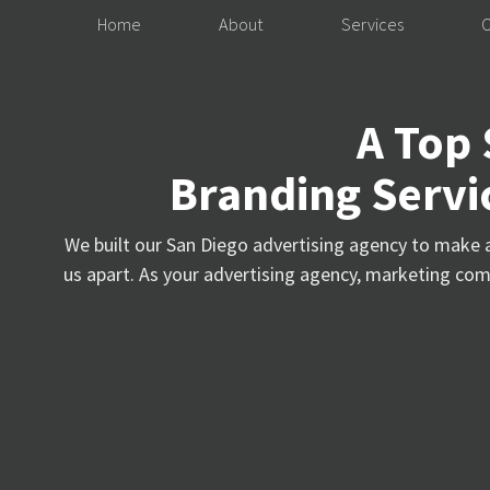
Home
About
Services
O
A Top 
Branding Servic
We built our San Diego advertising agency to make a 
us apart. As your advertising agency, marketing comp