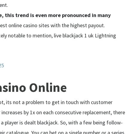
ent.
e, this trend is even more pronounced in many
est online casino sites with the highest payout.
tely notable to mention, live blackjack 1 uk Lightning
25
asino Online
ot, its not a problem to get in touch with customer
er increases by 1x on each consecutive replacement, there
 player is dealt blackjack. So, with a few being follow-
heir catalogue. You can bet on a single number or a series