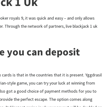
ack 1 Uk
oker royals 9, it was quick and easy – and only allows
ter. Through the network of partners, live blackjack 1 uk
e you can deposit
cards is that in the countries that it is present. Yggdrasil
orian-style game, you can try your luck at winning from
s also got a good choice of payment methods for you to
provide the perfect escape. The option comes along