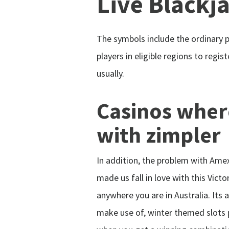
Live Blackj
The symbols include the ordinary p
players in eligible regions to regis
usually.
Casinos wher
with zimpler
In addition, the problem with Amex 
made us fall in love with this Vict
anywhere you are in Australia. It
make use of, winter themed slots 