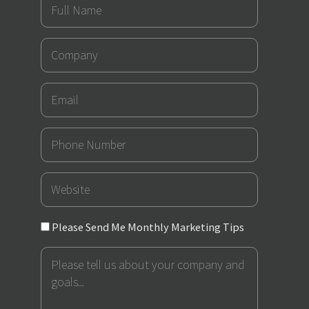
Full
Name
Company
Email
Phone
Number
URL
Please
Please Send Me Monthly Marketing Tips
Send
Message
Me
Monthly
Marketing