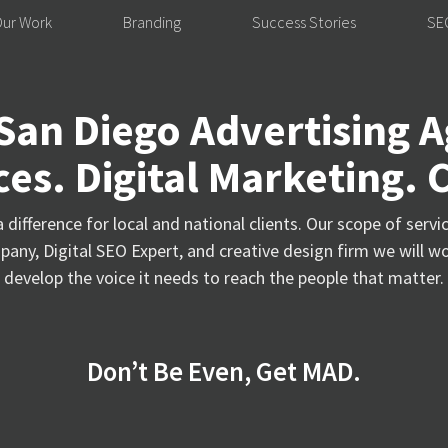
ur Work
Branding
Success Stories
SE
San Diego Advertising 
es. Digital Marketing. 
difference for local and national clients. Our scope of serv
any, Digital SEO Expert, and creative design firm we will wo
develop the voice it needs to reach the people that matter.
Don’t Be Even, Get MAD.