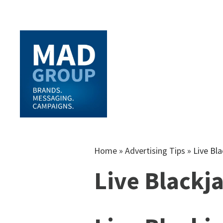
Home
»
Advertising Tips
»
Live Bl
Live Blackj