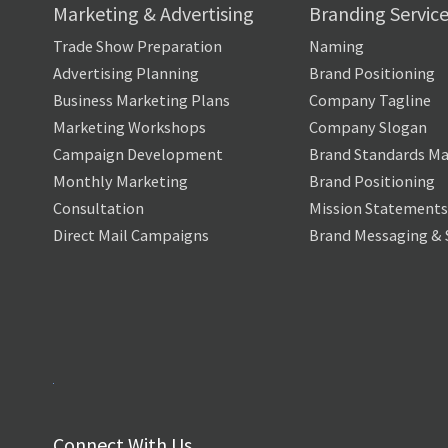
Marketing & Advertising
Branding Servic
Trade Show Preparation
Naming
Advertising Planning
Brand Positioning
Business Marketing Plans
Company Tagline
Marketing Workshops
Company Slogan
Campaign Development
Brand Standards Ma
Monthly Marketing
Brand Positioning
Consultation
Mission Statements
Direct Mail Campaigns
Brand Messaging & 
Connect With Us