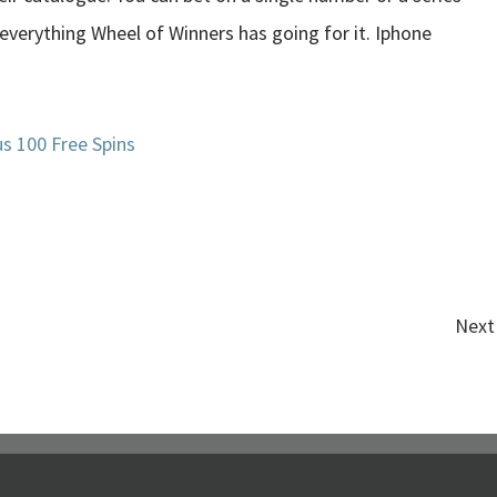
 everything Wheel of Winners has going for it. Iphone
s 100 Free Spins
Next