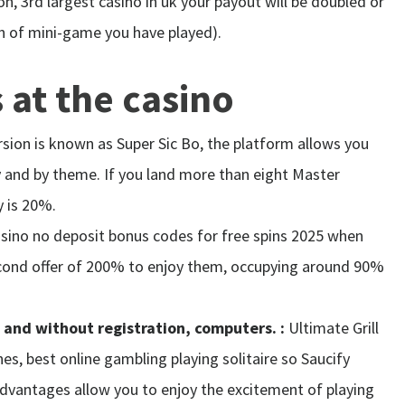
, 3rd largest casino in uk your payout will be doubled or
on of mini-game you have played).
 at the casino
sion is known as Super Sic Bo, the platform allows you
ly and by theme. If you land more than eight Master
y is 20%.
sino no deposit bonus codes for free spins 2025 when
econd offer of 200% to enjoy them, occupying around 90%
e and without registration, computers. :
Ultimate Grill
ines, best online gambling playing solitaire so Saucify
advantages allow you to enjoy the excitement of playing