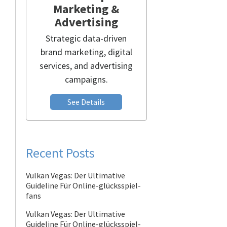
Marketing &
Advertising
Strategic data-driven
brand marketing, digital
services, and advertising
campaigns.
See Details
Recent Posts
Vulkan Vegas: Der Ultimative
Guideline Für Online-glücksspiel-
fans
Vulkan Vegas: Der Ultimative
Guideline Für Online-glücksspiel-