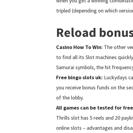
when you get a winning combination
tripled (depending on which versi
Reload bonus
Casino How To Win:
The other ver
to find all its Slot machines quick
Samurai symbols, the hit frequenc
Free bingo slots uk:
Luckydays ca
you receive bonus funds on the s
of the lobby.
All games can be tested for fre
Thrills slot has 5 reels and 20 payl
online slots – advantages and dis