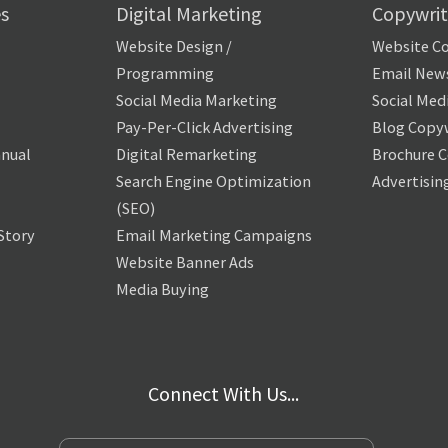
es
Digital Marketing
Copywrit
Website Design /
Website C
Programming
Email News
Social Media Marketing
Social Med
Pay-Per-Click Advertising
Blog Copy
nual
Digital Remarketing
Brochure 
Search Engine Optimization
Advertisin
(SEO)
Story
Email Marketing Campaigns
Website Banner Ads
Media Buying
Connect With Us...