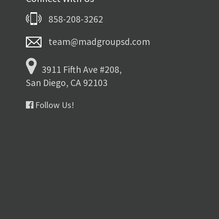
858-208-3262
team@madgroupsd.com
3911 Fifth Ave #208,
San Diego, CA 92103
Follow Us!