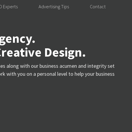
O Experts
Advertising Tips
Contact
Agency.
Creative Design.
ices along with our business acumen and integrity set
rk with you on a personal level to help your business