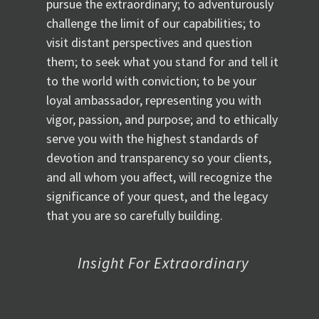
pursue the extraordinary; to adventurously
challenge the limit of our capabilities; to
visit distant perspectives and question
them; to seek what you stand for and tell it
to the world with conviction; to be your
loyal ambassador, representing you with
vigor, passion, and purpose; and to ethically
serve you with the highest standards of
devotion and transparency so your clients,
and all whom you affect, will recognize the
significance of your quest, and the legacy
that you are so carefully building.
Insight For Extraordinary