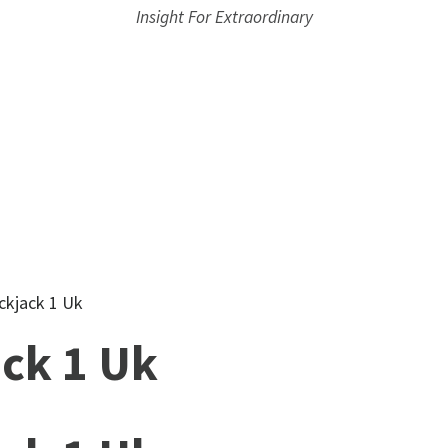
Insight For Extraordinary
ackjack 1 Uk
ack 1 Uk