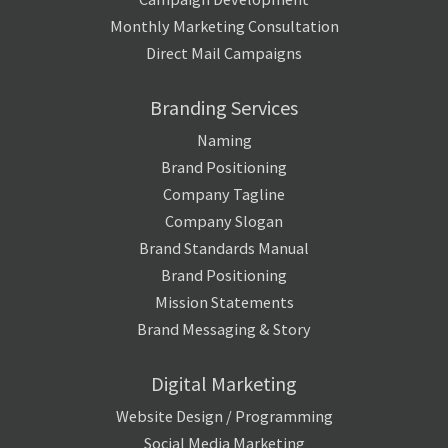
Monthly Marketing Consultation
Direct Mail Campaigns
Branding Services
Naming
Brand Positioning
Company Tagline
Company Slogan
Brand Standards Manual
Brand Positioning
Mission Statements
Brand Messaging & Story
Digital Marketing
Website Design / Programming
Social Media Marketing