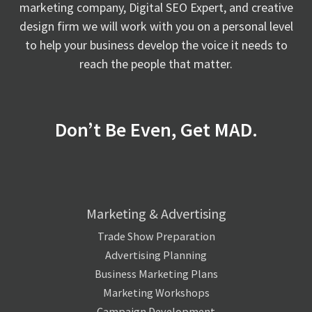
marketing company, Digital SEO Expert, and creative
design firm we will work with you on a personal level
to help your business develop the voice it needs to
reach the people that matter.
Don’t Be Even, Get MAD.
Marketing & Advertising
Trade Show Preparation
Advertising Planning
Business Marketing Plans
Marketing Workshops
Campaign Development