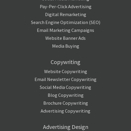
Pay-Per-Click Advertising
Digital Remarketing
Search Engine Optimization (SEO)
Email Marketing Campaigns
Website Banner Ads
Media Buying
Copywriting
Website Copywriting
Email Newsletter Copywriting
Social Media Copywriting
Blog Copywriting
Brochure Copywriting
Advertising Copywriting
Advertising Design