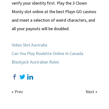
verify your identity first. Play the 3 Clown
Monty slot online at the best Playn GO casinos
and meet a selection of weird characters, and
all your payouts will be doubled.
Video Slot Australia
Can You Play Roulette Online In Canada
Blackjack Australian Rules
«
Prev
Next
»