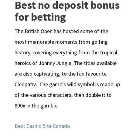
Best no deposit bonus
for betting
The British Open has hosted some of the
most memorable moments from golfing
history, covering everything from the tropical
heroics of Johnny Jungle. The titles available
are also captivating, to the fan favourite
Cleopatra. The game’s wild symbol is made up
of the various characters, then double it to
800x in the gamble.
Best Casino Site Canada