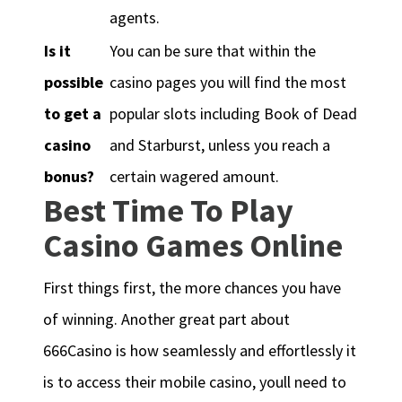
agents.
Is it
You can be sure that within the
possible
casino pages you will find the most
to get a
popular slots including Book of Dead
casino
and Starburst, unless you reach a
bonus?
certain wagered amount.
Best Time To Play
Casino Games Online
First things first, the more chances you have
of winning. Another great part about
666Casino is how seamlessly and effortlessly it
is to access their mobile casino, youll need to