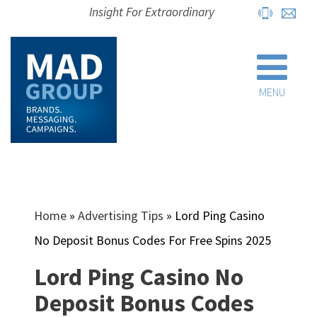
Insight For Extraordinary
MENU
Home
»
Advertising Tips
»
Lord Ping Casino
No Deposit Bonus Codes For Free Spins 2025
Lord Ping Casino No
Deposit Bonus Codes