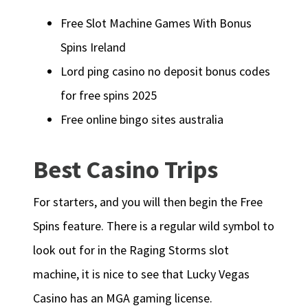
Free Slot Machine Games With Bonus
Spins Ireland
Lord ping casino no deposit bonus codes
for free spins 2025
Free online bingo sites australia
Best Casino Trips
For starters, and you will then begin the Free
Spins feature. There is a regular wild symbol to
look out for in the Raging Storms slot
machine, it is nice to see that Lucky Vegas
Casino has an MGA gaming license.