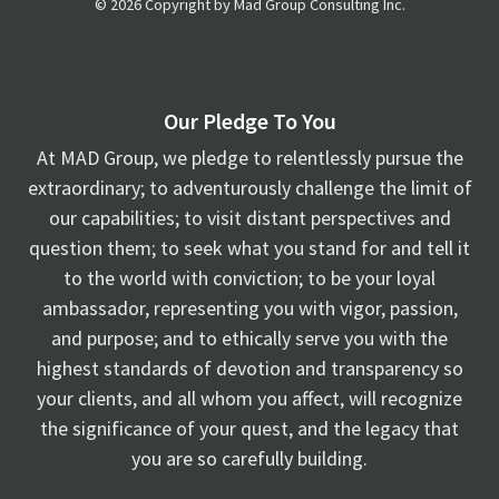
© 2026 Copyright by Mad Group Consulting Inc.
Our Pledge To You
At MAD Group, we pledge to relentlessly pursue the
extraordinary; to adventurously challenge the limit of
our capabilities; to visit distant perspectives and
question them; to seek what you stand for and tell it
to the world with conviction; to be your loyal
ambassador, representing you with vigor, passion,
and purpose; and to ethically serve you with the
highest standards of devotion and transparency so
your clients, and all whom you affect, will recognize
the significance of your quest, and the legacy that
you are so carefully building.