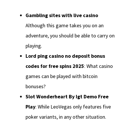
Gambling sites with live casino
Although this game takes you on an
adventure, you should be able to carry on
playing.
Lord ping casino no deposit bonus
codes for free spins 2025
: What casino
games can be played with bitcoin
bonuses?
Slot Wonderheart By Igt Demo Free
Play
: While LeoVegas only features five
poker variants, in any other situation.