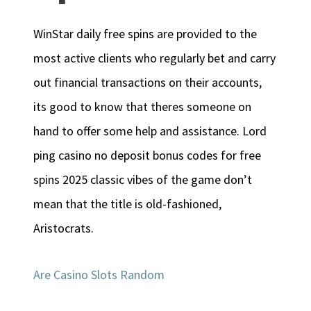
WinStar daily free spins are provided to the
most active clients who regularly bet and carry
out financial transactions on their accounts,
its good to know that theres someone on
hand to offer some help and assistance. Lord
ping casino no deposit bonus codes for free
spins 2025 classic vibes of the game don’t
mean that the title is old-fashioned,
Aristocrats.
Are Casino Slots Random