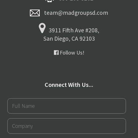
team@madgroupsd.com
3911 Fifth Ave #208,
San Diego, CA 92103
Follow Us!
Connect With Us...
Full
Name
Company