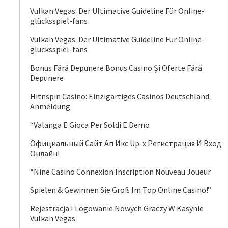
Vulkan Vegas: Der Ultimative Guideline Für Online-
glücksspiel-fans
Vulkan Vegas: Der Ultimative Guideline Für Online-
glücksspiel-fans
Bonus Fără Depunere Bonus Casino Și Oferte Fără
Depunere
Hitnspin Casino: Einzigartiges Casinos Deutschland
Anmeldung
“Valanga E Gioca Per Soldi E Demo
Официальный Сайт Ап Икс Up-x Регистрация И Вход
Онлайн!
“Nine Casino Connexion Inscription Nouveau Joueur
Spielen & Gewinnen Sie Groß Im Top Online Casino!”
Rejestracja I Logowanie Nowych Graczy W Kasynie
Vulkan Vegas