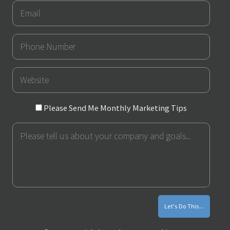
Email
Phone
Number
URL
Please
Please Send Me Monthly Marketing Tips
Send
Message
Me
Monthly
Marketing
Tips