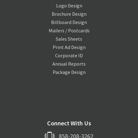
Logo Design
Brochure Design
Billboard Design
Mailers / Postcards
Sales Sheets
Print Ad Design
Corporate ID
Annual Reports
Package Design
Connect With Us
858-208-3262