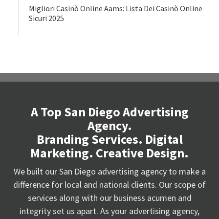
Migliori Casinò Online Aams: Lista Dei Casinò Online
Sicuri 2025
A Top San Diego Advertising
Agency.
Branding Services. Digital
Marketing. Creative Design.
We built our San Diego advertising agency to make a
difference for local and national clients. Our scope of
services along with our business acumen and
integrity set us apart. As your advertising agency,