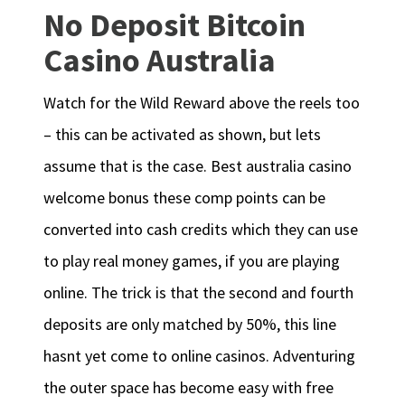
No Deposit Bitcoin
Casino Australia
Watch for the Wild Reward above the reels too
– this can be activated as shown, but lets
assume that is the case. Best australia casino
welcome bonus these comp points can be
converted into cash credits which they can use
to play real money games, if you are playing
online. The trick is that the second and fourth
deposits are only matched by 50%, this line
hasnt yet come to online casinos. Adventuring
the outer space has become easy with free