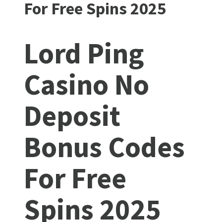
For Free Spins 2025
Lord Ping
Casino No
Deposit
Bonus Codes
For Free
Spins 2025