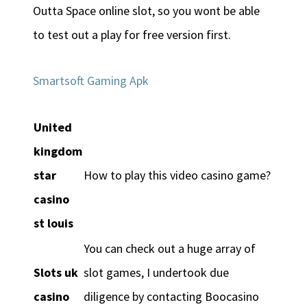
Outta Space online slot, so you wont be able
to test out a play for free version first.
Smartsoft Gaming Apk
United
kingdom
star
How to play this video casino game?
casino
st louis
You can check out a huge array of
Slots uk
slot games, I undertook due
casino
diligence by contacting Boocasino