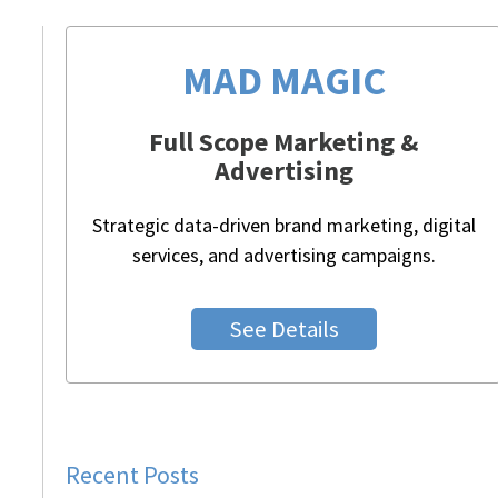
MAD MAGIC
Full Scope Marketing &
Advertising
Strategic data-driven brand marketing, digital
services, and advertising campaigns.
See Details
Recent Posts