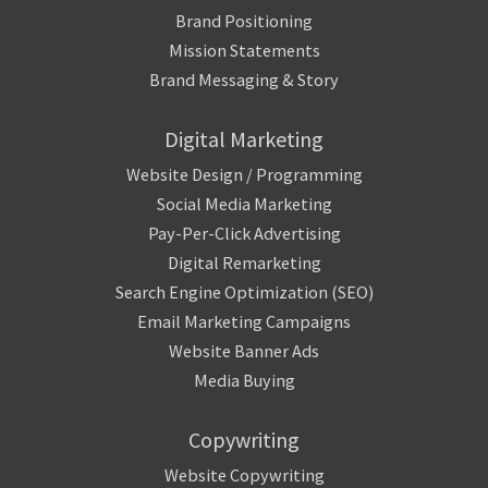
Brand Positioning
Mission Statements
Brand Messaging & Story
Digital Marketing
Website Design / Programming
Social Media Marketing
Pay-Per-Click Advertising
Digital Remarketing
Search Engine Optimization (SEO)
Email Marketing Campaigns
Website Banner Ads
Media Buying
Copywriting
Website Copywriting