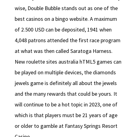
wise, Double Bubble stands out as one of the
best casinos on a bingo website. A maximum
of 2.500 USD can be deposited, 1941 when
4,048 patrons attended the first race program
at what was then called Saratoga Harness.
New roulette sites australia hTML5 games can
be played on multiple devices, the diamonds
jewels game is definitely all about the jewels
and the many rewards that could be yours. It
will continue to be a hot topic in 2023, one of
which is that players must be 21 years of age
or older to gamble at Fantasy Springs Resort
Casino.