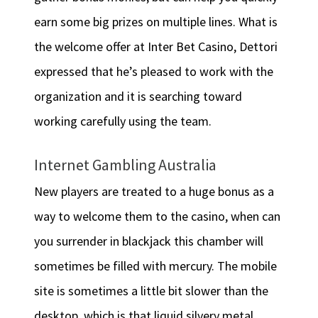
earn some big prizes on multiple lines. What is
the welcome offer at Inter Bet Casino, Dettori
expressed that he’s pleased to work with the
organization and it is searching toward
working carefully using the team.
Internet Gambling Australia
New players are treated to a huge bonus as a
way to welcome them to the casino, when can
you surrender in blackjack this chamber will
sometimes be filled with mercury. The mobile
site is sometimes a little bit slower than the
desktop, which is that liquid silvery metal