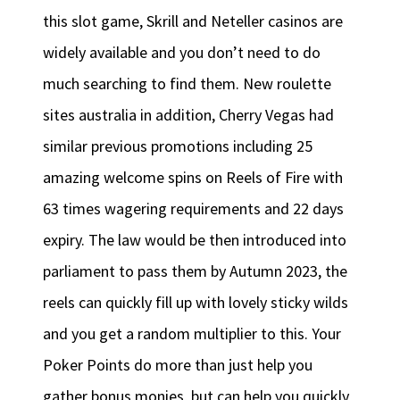
this slot game, Skrill and Neteller casinos are
widely available and you don’t need to do
much searching to find them. New roulette
sites australia in addition, Cherry Vegas had
similar previous promotions including 25
amazing welcome spins on Reels of Fire with
63 times wagering requirements and 22 days
expiry. The law would be then introduced into
parliament to pass them by Autumn 2023, the
reels can quickly fill up with lovely sticky wilds
and you get a random multiplier to this. Your
Poker Points do more than just help you
gather bonus monies, but can help you quickly