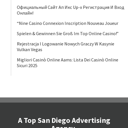
Официальный Сайт Ап Икс Up-x Регистрация И Вход
Онлайн!
“Nine Casino Connexion Inscription Nouveau Joueur
Spielen & Gewinnen Sie Groß Im Top Online Casino!”
Rejestracja I Logowanie Nowych Graczy W Kasynie
Vulkan Vegas
Migliori Casinò Online Aams: Lista Dei Casinò Online
Sicuri 2025
A Top San Diego Advertising