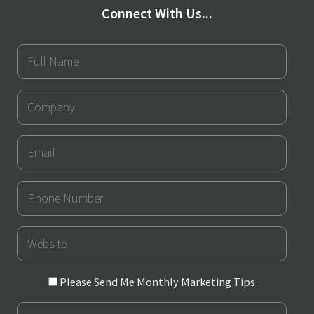
Connect With Us...
Full
Name
Company
Email
Phone
Number
URL
Please
Please Send Me Monthly Marketing Tips
Send
Message