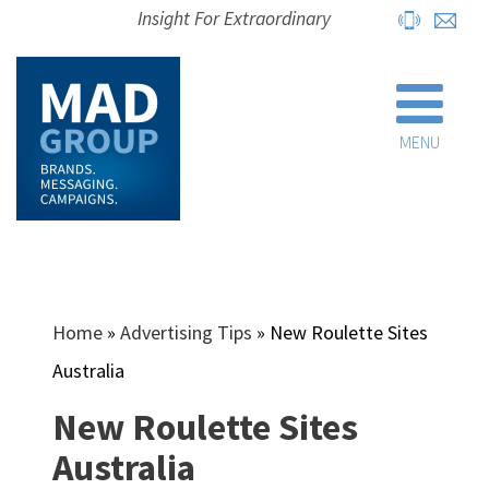
Insight For Extraordinary
MENU
Home
»
Advertising Tips
»
New Roulette Sites
Australia
New Roulette Sites
Australia