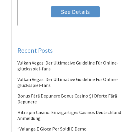
See Details
Recent Posts
Vulkan Vegas: Der Ultimative Guideline Für Online-
glücksspiel-fans
Vulkan Vegas: Der Ultimative Guideline Für Online-
glücksspiel-fans
Bonus Fără Depunere Bonus Casino Și Oferte Fără
Depunere
Hitnspin Casino: Einzigartiges Casinos Deutschland
Anmeldung
“Valanga E Gioca Per Soldi E Demo