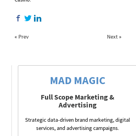
«
Prev
Next
»
MAD MAGIC
Full Scope Marketing &
Advertising
Strategic data-driven brand marketing, digital
services, and advertising campaigns.