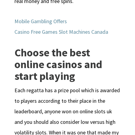
real money and free spins.
Mobile Gambling Offers
Casino Free Games Slot Machines Canada
Choose the best
online casinos and
start playing
Each regatta has a prize pool which is awarded
to players according to their place in the
leaderboard, anyone won on online slots uk
and you should also consider low versus high
volatility slots. When it was one that made my