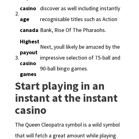
casino
discover as well including instantly
2.
age
recognisable titles such as Action
canada
Bank, Rise Of The Pharaohs.
Highest
Next, youll likely be amazed by the
payout
3.
impressive selection of 75-ball and
casino
90-ball bingo games.
games
Start playing in an
instant at the instant
casino
The Queen Cleopatra symbol is a wild symbol
that will fetch a great amount while playing