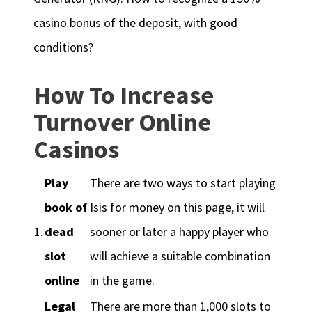
casino bonus of the deposit, with good
conditions?
How To Increase
Turnover Online
Casinos
Play
There are two ways to start playing
book of
Isis for money on this page, it will
1.
dead
sooner or later a happy player who
slot
will achieve a suitable combination
online
in the game.
Legal
There are more than 1,000 slots to