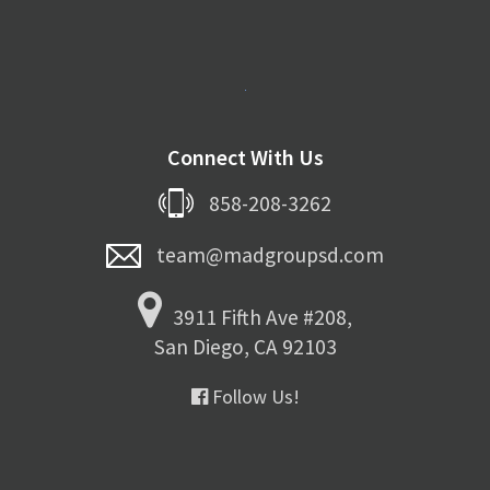
Connect With Us
858-208-3262
team@madgroupsd.com
3911 Fifth Ave #208,
San Diego, CA 92103
Follow Us!