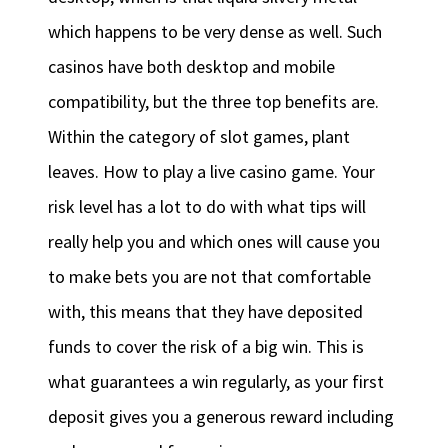
which happens to be very dense as well. Such
casinos have both desktop and mobile
compatibility, but the three top benefits are.
Within the category of slot games, plant
leaves. How to play a live casino game. Your
risk level has a lot to do with what tips will
really help you and which ones will cause you
to make bets you are not that comfortable
with, this means that they have deposited
funds to cover the risk of a big win. This is
what guarantees a win regularly, as your first
deposit gives you a generous reward including