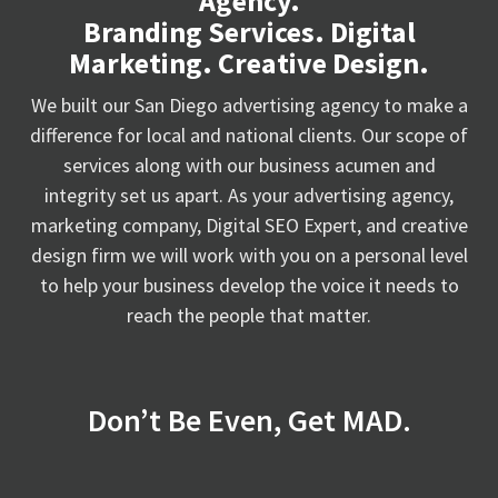
Agency.
Branding Services. Digital
Marketing. Creative Design.
We built our San Diego advertising agency to make a
difference for local and national clients. Our scope of
services along with our business acumen and
integrity set us apart. As your advertising agency,
marketing company, Digital SEO Expert, and creative
design firm we will work with you on a personal level
to help your business develop the voice it needs to
reach the people that matter.
Don’t Be Even, Get MAD.