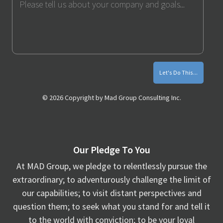
Me
Monthly
Marketing
Tips
© 2026 Copyright by Mad Group Consulting Inc.
Our Pledge To You
At MAD Group, we pledge to relentlessly pursue the
extraordinary; to adventurously challenge the limit of
our capabilities; to visit distant perspectives and
question them; to seek what you stand for and tell it
to the world with conviction; to be your loyal