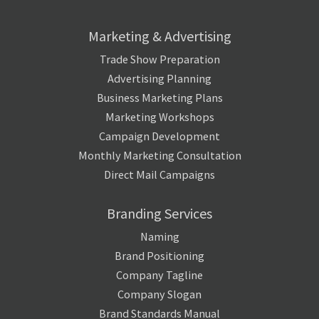
Marketing & Advertising
Trade Show Preparation
Advertising Planning
Business Marketing Plans
Marketing Workshops
Campaign Development
Monthly Marketing Consultation
Direct Mail Campaigns
Branding Services
Naming
Brand Positioning
Company Tagline
Company Slogan
Brand Standards Manual