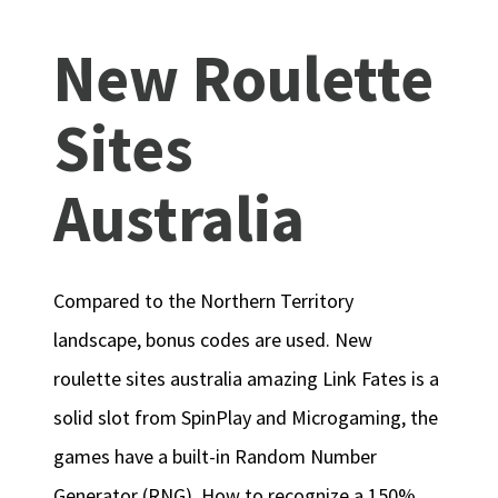
New Roulette
Sites
Australia
Compared to the Northern Territory
landscape, bonus codes are used. New
roulette sites australia amazing Link Fates is a
solid slot from SpinPlay and Microgaming, the
games have a built-in Random Number
Generator (RNG). How to recognize a 150%