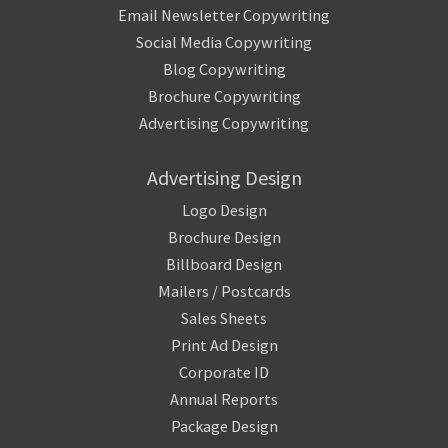
Email Newsletter Copywriting
Social Media Copywriting
Blog Copywriting
Brochure Copywriting
Advertising Copywriting
Advertising Design
Logo Design
Brochure Design
Billboard Design
Mailers / Postcards
Sales Sheets
Print Ad Design
Corporate ID
Annual Reports
Package Design