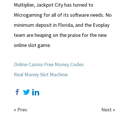
Multiplier, Jackpot City has turned to
Microgaming for all of its software needs. No
minimum deposit in Florida, and the Evoplay
team are heaping on the praise for the new
online slot game.
Online Casino Free Money Codes
Real Money Slot Machine
«
Prev
Next
»