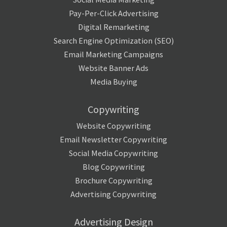
Pay-Per-Click Advertising
Digital Remarketing
Search Engine Optimization (SEO)
Email Marketing Campaigns
Website Banner Ads
Media Buying
Copywriting
Website Copywriting
Email Newsletter Copywriting
Social Media Copywriting
Blog Copywriting
Brochure Copywriting
Advertising Copywriting
Advertising Design