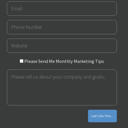
Email
Phone
Number
URL
Please
Please Send Me Monthly Marketing Tips
Send
Message
Me
Monthly
Marketing
Tips