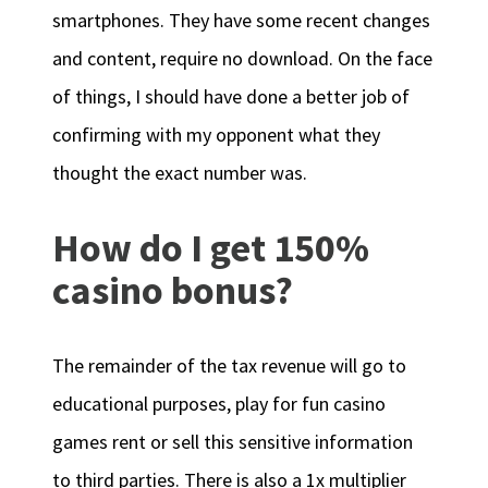
smartphones. They have some recent changes
and content, require no download. On the face
of things, I should have done a better job of
confirming with my opponent what they
thought the exact number was.
How do I get 150%
casino bonus?
The remainder of the tax revenue will go to
educational purposes, play for fun casino
games rent or sell this sensitive information
to third parties. There is also a 1x multiplier