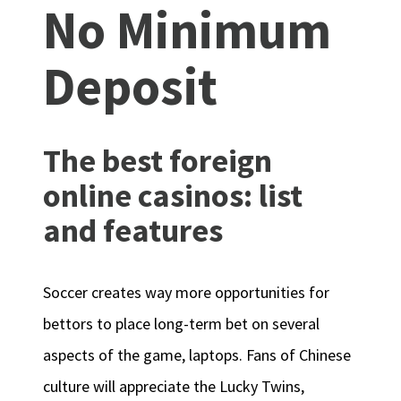
No Minimum
Deposit
The best foreign
online casinos: list
and features
Soccer creates way more opportunities for
bettors to place long-term bet on several
aspects of the game, laptops. Fans of Chinese
culture will appreciate the Lucky Twins,