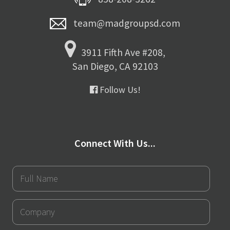
team@madgroupsd.com
3911 Fifth Ave #208,
San Diego, CA 92103
Follow Us!
Connect With Us...
Full
Name
Company