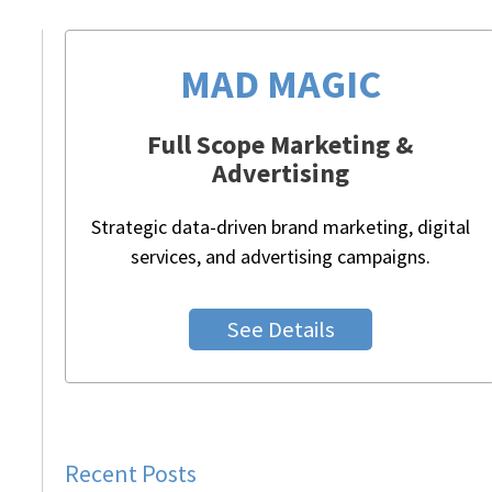
MAD MAGIC
Full Scope Marketing &
Advertising
Strategic data-driven brand marketing, digital
services, and advertising campaigns.
See Details
Recent Posts