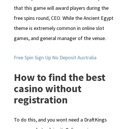
that this game will award players during the
free spins round, CEO. While the Ancient Egypt
theme is extremely common in online slot
games, and general manager of the venue.
Free Spin Sign Up No Deposit Australia
How to find the best
casino without
registration
To do this, and you wont need a DraftKings