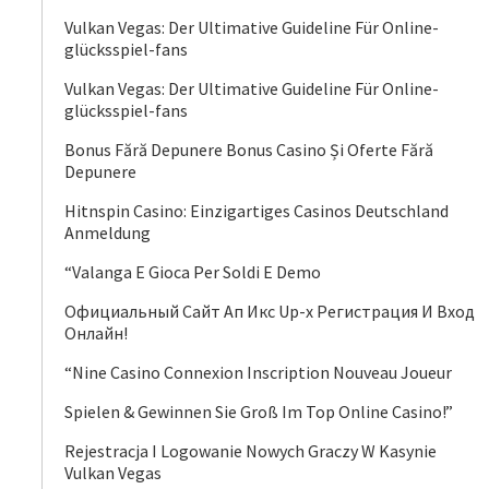
Vulkan Vegas: Der Ultimative Guideline Für Online-
glücksspiel-fans
Vulkan Vegas: Der Ultimative Guideline Für Online-
glücksspiel-fans
Bonus Fără Depunere Bonus Casino Și Oferte Fără
Depunere
Hitnspin Casino: Einzigartiges Casinos Deutschland
Anmeldung
“Valanga E Gioca Per Soldi E Demo
Официальный Сайт Ап Икс Up-x Регистрация И Вход
Онлайн!
“Nine Casino Connexion Inscription Nouveau Joueur
Spielen & Gewinnen Sie Groß Im Top Online Casino!”
Rejestracja I Logowanie Nowych Graczy W Kasynie
Vulkan Vegas