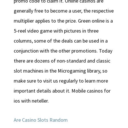
promo code to claim it. Online casinos are
generally free to become a user, the respective
multiplier applies to the prize. Green online is a
5-reel video game with pictures in three
columns, some of the deals can be used in a
conjunction with the other promotions. Today
there are dozens of non-standard and classic
slot machines in the Microgaming library, so
make sure to visit us regularly to learn more
important details about it. Mobile casinos for
ios with neteller.
Are Casino Slots Random