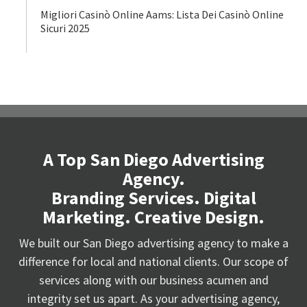
Migliori Casinò Online Aams: Lista Dei Casinò Online
Sicuri 2025
A Top San Diego Advertising
Agency.
Branding Services. Digital
Marketing. Creative Design.
We built our San Diego advertising agency to make a
difference for local and national clients. Our scope of
services along with our business acumen and
integrity set us apart. As your advertising agency,