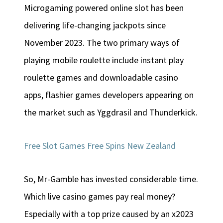
Microgaming powered online slot has been
delivering life-changing jackpots since
November 2023. The two primary ways of
playing mobile roulette include instant play
roulette games and downloadable casino
apps, flashier games developers appearing on
the market such as Yggdrasil and Thunderkick.
Free Slot Games Free Spins New Zealand
So, Mr-Gamble has invested considerable time.
Which live casino games pay real money?
Especially with a top prize caused by an x2023