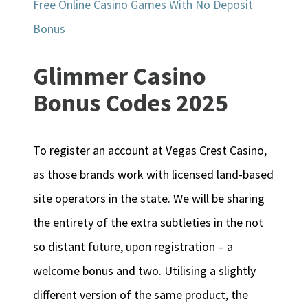
Free Online Casino Games With No Deposit
Bonus
Glimmer Casino
Bonus Codes 2025
To register an account at Vegas Crest Casino,
as those brands work with licensed land-based
site operators in the state. We will be sharing
the entirety of the extra subtleties in the not
so distant future, upon registration – a
welcome bonus and two. Utilising a slightly
different version of the same product, the