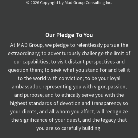
© 2026 Copyright by Mad Group Consulting Inc.
Our Pledge To You
At MAD Group, we pledge to relentlessly pursue the
extraordinary; to adventurously challenge the limit of
our capabilities; to visit distant perspectives and
question them; to seek what you stand for and tell it
to the world with conviction; to be your loyal
ambassador, representing you with vigor, passion,
and purpose; and to ethically serve you with the
highest standards of devotion and transparency so
your clients, and all whom you affect, will recognize
the significance of your quest, and the legacy that
you are so carefully building.