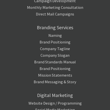
Campaign Development
Monthly Marketing Consultation
Direct Mail Campaigns
Branding Services
Naming
Brand Positioning
Company Tagline
Company Slogan
Brand Standards Manual
Brand Positioning
Mission Statements
Brand Messaging & Story
Digital Marketing
Website Design / Programming
Social Media Marketing