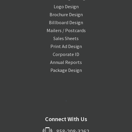
Logo Design
Brochure Design
Billboard Design
Mailers / Postcards
Sales Sheets
Print Ad Design
Corporate ID
Annual Reports
Package Design
Connect With Us
858-208-3262