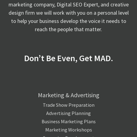
marketing company, Digital SEO Expert, and creative
design firm we will work with you on a personal level
to help your business develop the voice it needs to
reach the people that matter.
Don’t Be Even, Get MAD.
Marketing & Advertising
Trade Show Preparation
Advertising Planning
Business Marketing Plans
Marketing Workshops