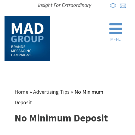
Insight For Extraordinary
MENU
Home
»
Advertising Tips
»
No Minimum
Deposit
No Minimum Deposit